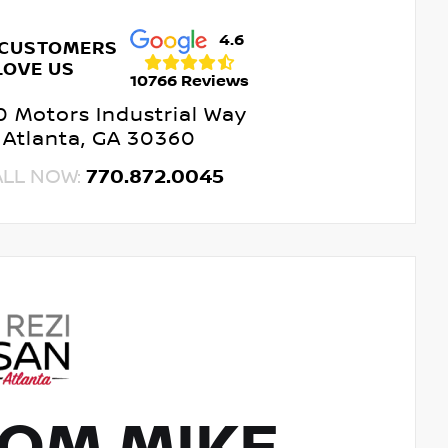
4.6
 CUSTOMERS
LOVE US
10766 Reviews
 Motors Industrial Way
Atlanta, GA 30360
ALL NOW:
770.872.0045