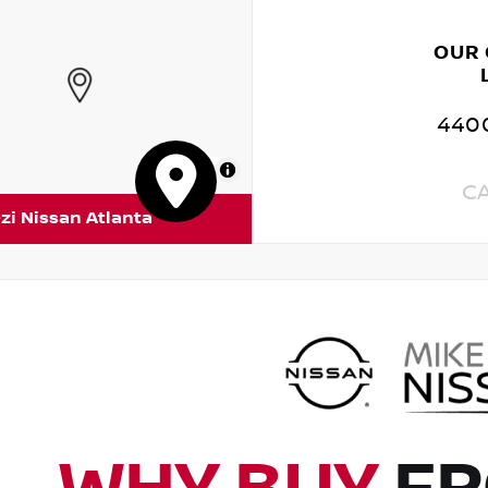
OUR
4400
MapLibre
C
zi Nissan Atlanta