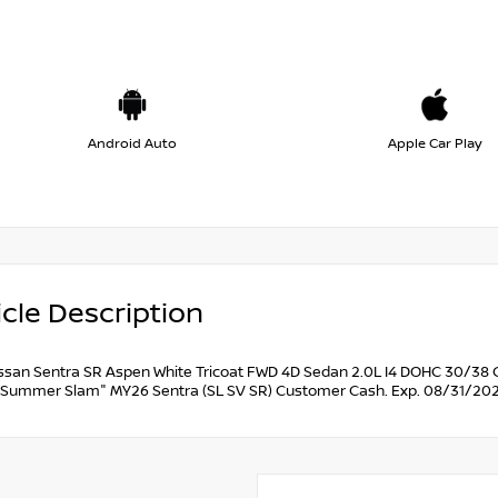
Android Auto
Apple Car Play
cle Description
ssan Sentra SR Aspen White Tricoat FWD 4D Sedan 2.0L I4 DOHC 30/38 C
Summer Slam" MY26 Sentra (SL SV SR) Customer Cash. Exp. 08/31/202