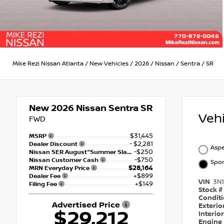
Mike Rezi Nissan Atlanta
/
New Vehicles
/
2026
/
Nissan
/
Sentra
/
SR
New 2026
Nissan Sentra SR
Veh
FWD
$31,445
MSRP
- $2,281
Dealer Discount
Aspe
-$250
Nissan SER August"Summer Slam" MY26 Sentra (SL SV SR) Customer Cash
-$750
Nissan Customer Cash
Spor
$28,164
MRN Everyday Price
+$899
Dealer Fee
VIN
3N
+$149
Filing Fee
Stock #
Condit
Advertised Price
Exterio
$29,212
Interio
Engine