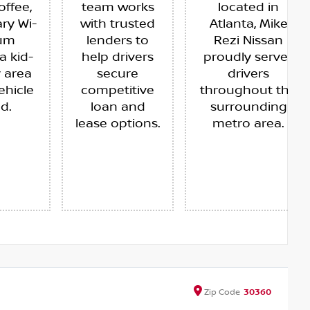
offee,
team works
located in
ry Wi-
with trusted
Atlanta, Mike
ium
lenders to
Rezi Nissan
a kid-
help drivers
proudly serves
y area
secure
drivers
ehicle
competitive
throughout the
ed.
loan and
surrounding
lease options.
metro area.
Zip
Code
30360