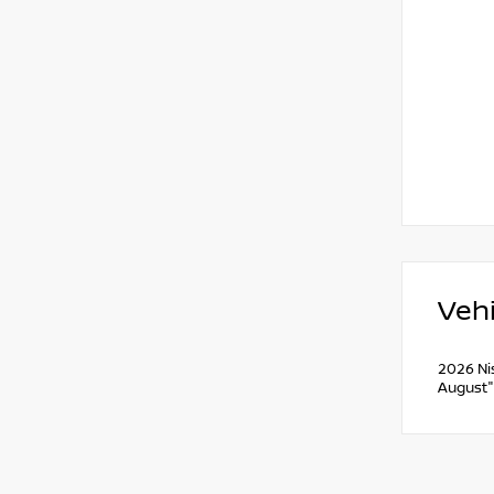
Vehi
2026 Ni
August"