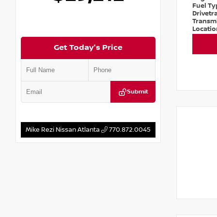
Fuel T
Drivetr
Transm
Locati
Get Today's Price
Submit
Mike Rezi Nissan Atlanta
770.872.0045