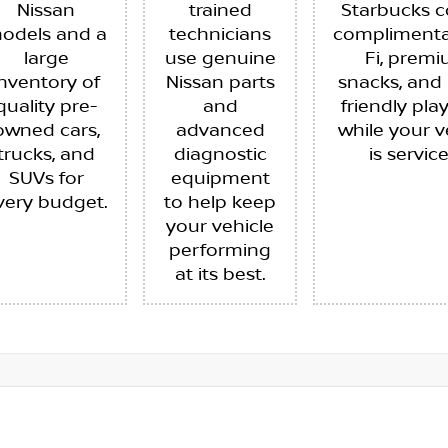
Nissan
trained
Starbucks c
odels and a
technicians
complimenta
large
use genuine
Fi, prem
inventory of
Nissan parts
snacks, and 
quality pre-
and
friendly pla
owned cars,
advanced
while your v
trucks, and
diagnostic
is servic
SUVs for
equipment
very budget.
to help keep
your vehicle
performing
at its best.