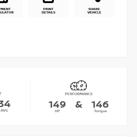
YMENT
PRINT
SHARE
CULATOR
DETAILS
VEHICLE
Y
PERFORMANCE
34
149
&
146
AVG
HP
Torque