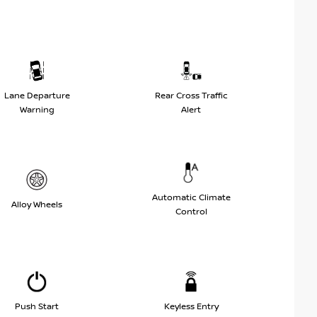
Lane Departure
Rear Cross Traffic
Warning
Alert
Automatic Climate
Alloy Wheels
Control
Push Start
Keyless Entry