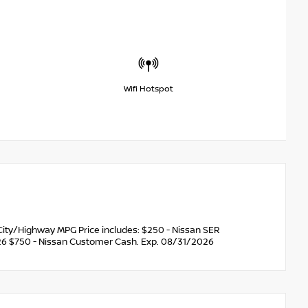
Wifi Hotspot
ity/Highway MPG Price includes: $250 - Nissan SER
6 $750 - Nissan Customer Cash. Exp. 08/31/2026