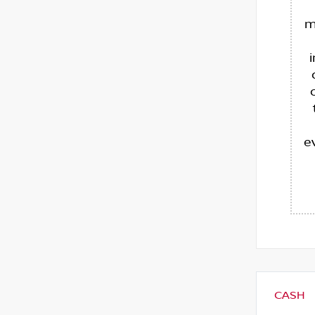
m
e
CASH