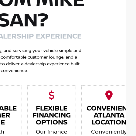
OM MIKE
SSAN?
ALERSHIP EXPERIENCE
g, and servicing your vehicle simple and
 a comfortable customer lounge, and a
 deliver a dealership experience built
 convenience.
ABLE
FLEXIBLE
CONVENIENT
MER
FINANCING
ATLANTA
E
OPTIONS
LOCATION
th
Our finance
Conveniently