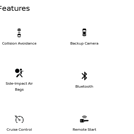
Features
Collision Avoidance
Backup Camera
Side-Impact Air
Bluetooth
Bags
Cruise Control
Remote Start