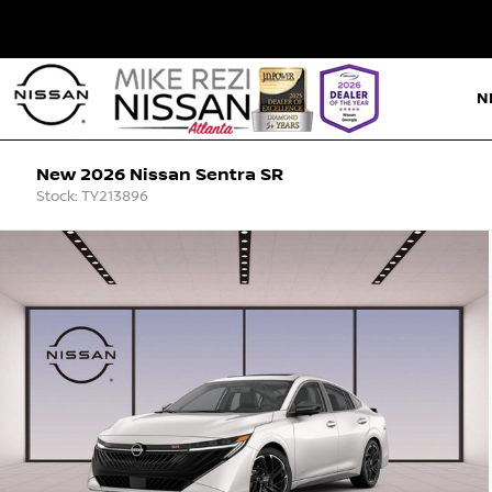
N
New 2026 Nissan Sentra SR
Stock: TY213896