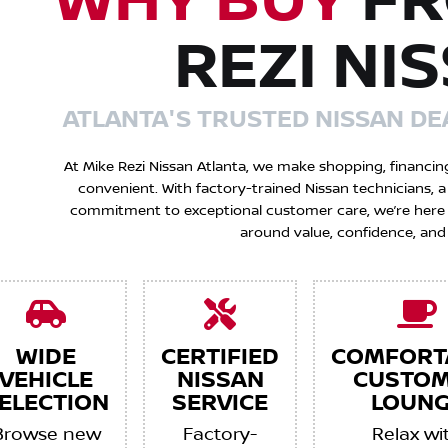
WHY BUY
FR
REZI NI
ATLANTA'S TRUSTED NISSAN DE
At Mike Rezi Nissan Atlanta, we make shopping, financin
convenient. With factory-trained Nissan technicians,
commitment to exceptional customer care, we’re here to
around value, confidence, and
WIDE
CERTIFIED
COMFORT
VEHICLE
NISSAN
CUSTO
ELECTION
SERVICE
LOUNG
Browse new
Factory-
Relax wi