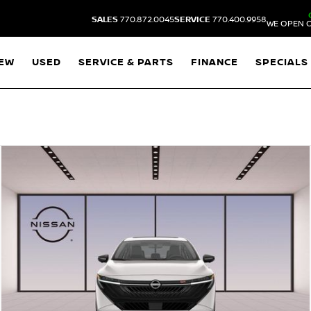
SALES
770.872.0045
SERVICE
770.400.9958
WE OPEN O
EW
USED
SERVICE & PARTS
FINANCE
SPECIALS