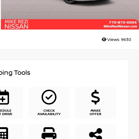
Views:
9630
ing Tools
HEDULE
CHECK
MAKE
T DRIVE
AVAILABILITY
OFFER