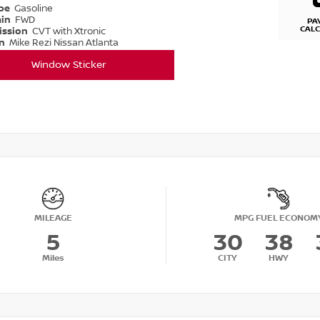
ype
Gasoline
ain
FWD
PA
CAL
ission
CVT with Xtronic
on
Mike Rezi Nissan Atlanta
Window Sticker
MILEAGE
MPG FUEL ECONOM
5
30
38
Miles
CITY
HWY