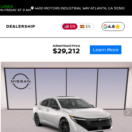
CLOSED
4400 MOTORS INDUSTRIAL WAY
ATLANTA,
GA
30360
N FRIDAY AT 9 AM
DEALERSHIP
4.6
EN
ES
Advertised Price
Learn More
$29,212