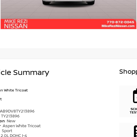
Shopp
icle Summary
n White Tricoat
t
SC
1AB9DV8TY213896
TES
TY213896
ion
New
r
Aspen White Tricoat
r
Sport
2.0L DOHC I-4