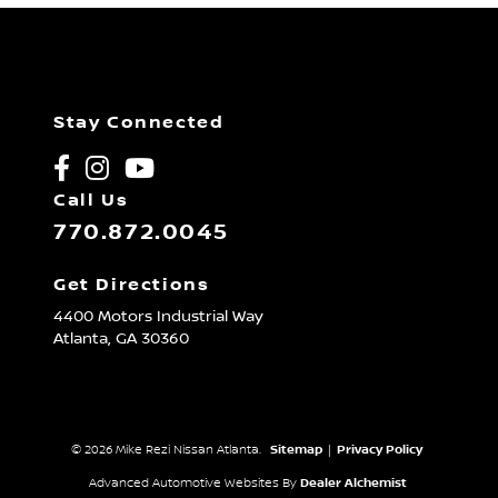
Stay Connected
Call Us
770.872.0045
Get Directions
4400 Motors Industrial Way
Atlanta,
GA
30360
© 2026 Mike Rezi Nissan Atlanta.
Sitemap
|
Privacy Policy
Advanced Automotive Websites By
Dealer Alchemist