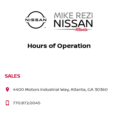
Hours of Operation
SALES
4400 Motors Industrial Way, Atlanta, GA 30360
770.872.0045