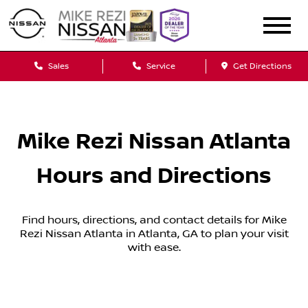
Sales
Service
Get Directions
Mike Rezi Nissan Atlanta
Hours and Directions
Find hours, directions, and contact details for Mike
Rezi Nissan Atlanta in Atlanta, GA to plan your visit
with ease.