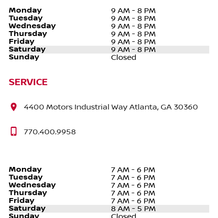
Monday
9 AM - 8 PM
Tuesday
9 AM - 8 PM
Wednesday
9 AM - 8 PM
Thursday
9 AM - 8 PM
Friday
9 AM - 8 PM
Saturday
9 AM - 8 PM
Sunday
Closed
SERVICE
4400 Motors Industrial Way Atlanta, GA 30360
770.400.9958
Monday
7 AM - 6 PM
Tuesday
7 AM - 6 PM
Wednesday
7 AM - 6 PM
Thursday
7 AM - 6 PM
Friday
7 AM - 6 PM
Saturday
8 AM - 5 PM
Sunday
Closed