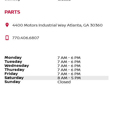
PARTS
4400 Motors Industrial Way Atlanta, GA 30360
770.406.6807
Monday
7 AM - 6 PM
Tuesday
7 AM - 6 PM
Wednesday
7 AM - 6 PM
Thursday
7 AM - 6 PM
Friday
7 AM - 6 PM
Saturday
8 AM - 5 PM
Sunday
Closed