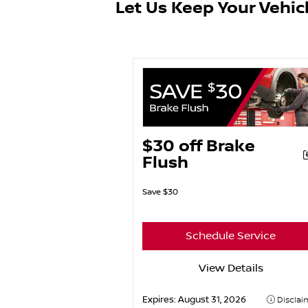
Let Us Keep Your Vehic
$30 off Brake
Flush
Save $30
Schedule Service
View Details
Expires:
August 31, 2026
Disclai