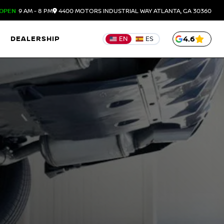
OPEN
9 AM - 8 PM
4400 MOTORS INDUSTRIAL WAY
ATLANTA,
GA
30360
DEALERSHIP
4.6
EN
ES