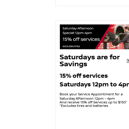
Saturdays are for
Savings
15% off services
Saturdays 12pm to 4
Book your Service Appointment for a
Saturday Afternoon 12pm – 4pm
And receive 15% off Services up to $150*
*Excludes tires and batteries.