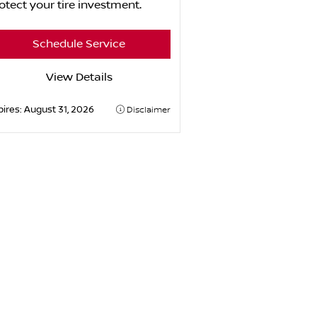
otect your tire investment.
Schedule Service
View Details
pires:
August 31, 2026
Disclaimer