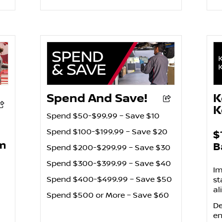
Spend And Save!
K
K
Spend $50-$99.99 – Save $10
Spend $100-$199.99 – Save $20
$
pm
B
Spend $200-$299.99 – Save $30
Spend $300-$399.99 – Save $40
Im
Spend $400-$499.99 – Save $50
st
al
Spend $500 or More – Save $60
De
en