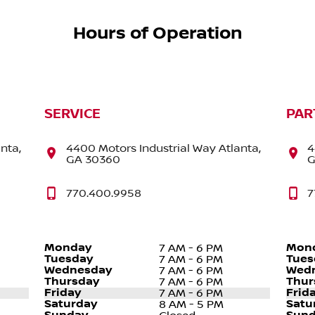
Hours of Operation
SERVICE
PAR
nta,
4400 Motors Industrial Way Atlanta,
4
GA 30360
G
770.400.9958
7
Monday
Mon
7 AM - 6 PM
Tuesday
Tues
7 AM - 6 PM
Wednesday
Wed
7 AM - 6 PM
Thursday
Thur
7 AM - 6 PM
Friday
Frid
7 AM - 6 PM
Saturday
Satu
8 AM - 5 PM