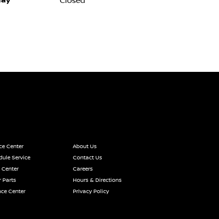
ay
Closed
ce Center
About Us
ule Service
Contact Us
 Center
Careers
 Parts
Hours & Directions
nce Center
Privacy Policy