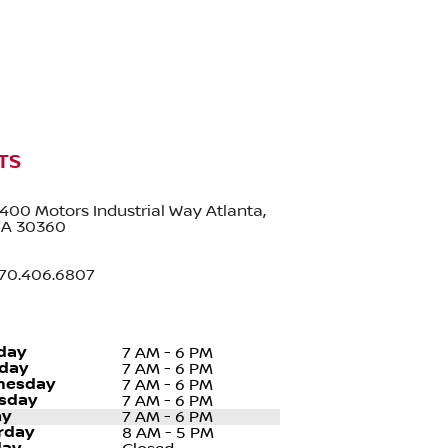
TS
400 Motors Industrial Way Atlanta,
A 30360
70.406.6807
day
7 AM - 6 PM
day
7 AM - 6 PM
nesday
7 AM - 6 PM
sday
7 AM - 6 PM
ay
7 AM - 6 PM
rday
8 AM - 5 PM