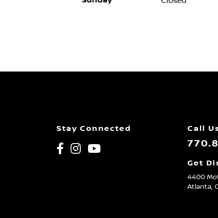
Sunday
Closed
Stay Connected
Call U
770.
Get Di
4400 Mot
Atlanta,