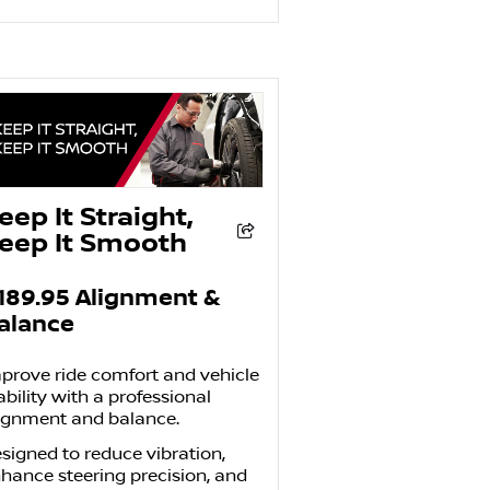
eep It Straight,
eep It Smooth
189.95
Alignment &
alance
prove ride comfort and vehicle
ability with a professional
ignment and balance.
signed to reduce vibration,
hance steering precision, and