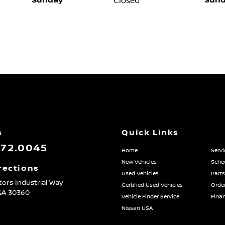
Sunday
Sund
Closed
s
Quick Links
872.0045
Home
Servi
New Vehicles
Sched
rections
Used Vehicles
Parts
ors Industrial Way
Certified Used Vehicles
Order
GA
30360
Vehicle Finder Service
Fina
Nissan USA