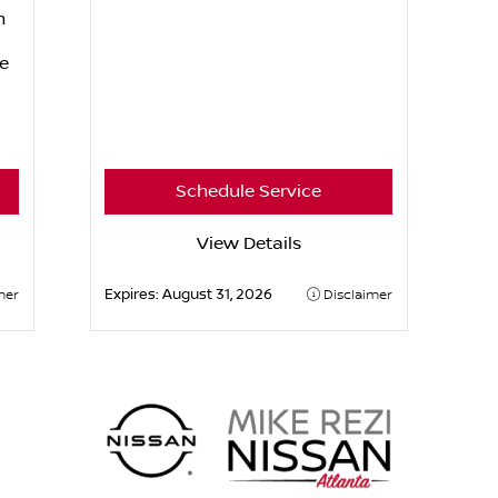
n
e
Schedule Service
View Details
Expires:
August 31, 2026
mer
Disclaimer