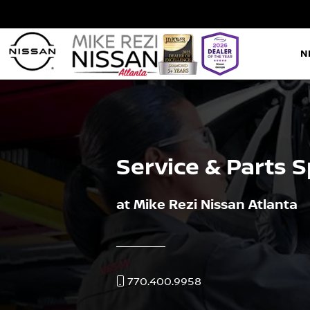
N
Service & Parts S
at Mike Rezi Nissan Atlanta
770.400.9958