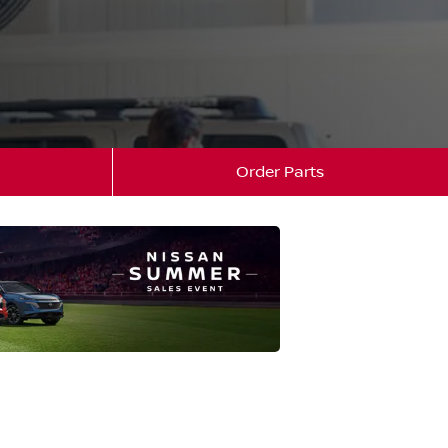
Order Parts