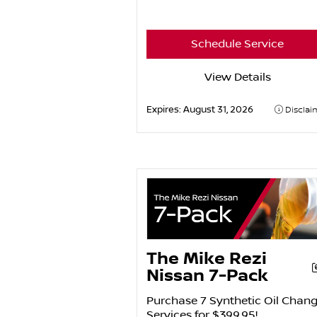
Schedule Service
View Details
Expires:
August 31, 2026
Disclai
The Mike Rezi
Nissan 7-Pack
Purchase 7 Synthetic Oil Chan
Services for $399.95!