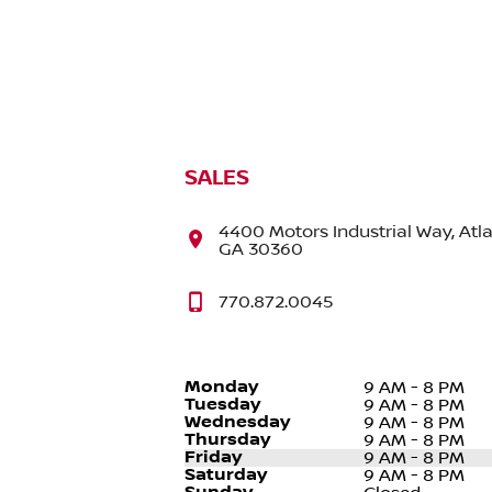
SALES
4400 Motors Industrial Way, Atla
GA 30360
770.872.0045
Monday
9 AM - 8 PM
Tuesday
9 AM - 8 PM
Wednesday
9 AM - 8 PM
Thursday
9 AM - 8 PM
Friday
9 AM - 8 PM
Saturday
9 AM - 8 PM