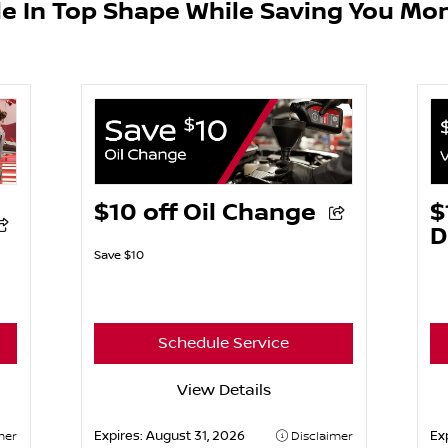
le In Top Shape While Saving You Mo
$10 off Oil Change
$
D
Save $10
Schedule Service
View Details
Expires:
August 31, 2026
Ex
mer
Disclaimer