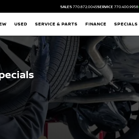
SALES
770.872.0045
SERVICE
770.400.9958
EW
USED
SERVICE & PARTS
FINANCE
SPECIALS
pecials