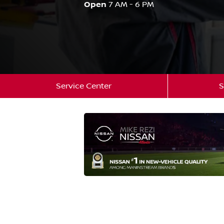
Open
7 AM - 6 PM
Service Center
S