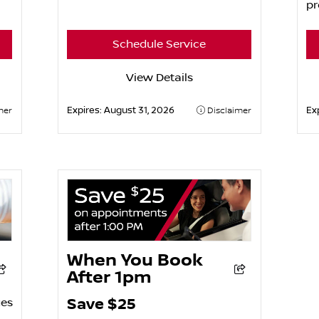
pr
Schedule Service
View Details
Expires:
August 31, 2026
Ex
mer
Disclaimer
When You Book
After 1pm
Save $25
ges