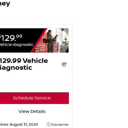
ney
129.99 Vehicle
iagnostic
Schedule Service
View Details
pires:
August 31, 2026
Disclaimer