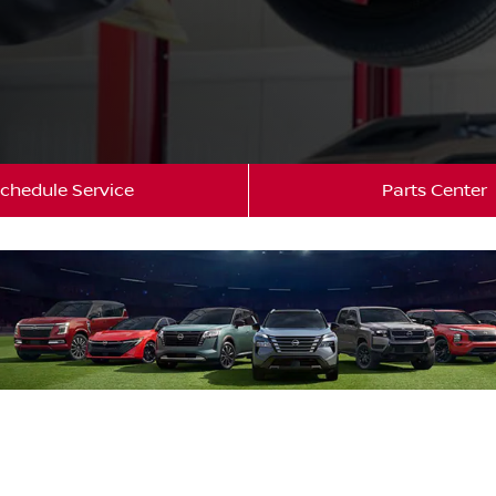
chedule Service
Parts Center