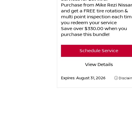
Purchase from Mike Rezi Nissa
and get a FREE tire rotation &
multi point inspection each tim
you redeem your service
Save over $330.00 when you
purchase this bundle!
Schedule Service
View Details
Expires:
August 31, 2026
Disclai