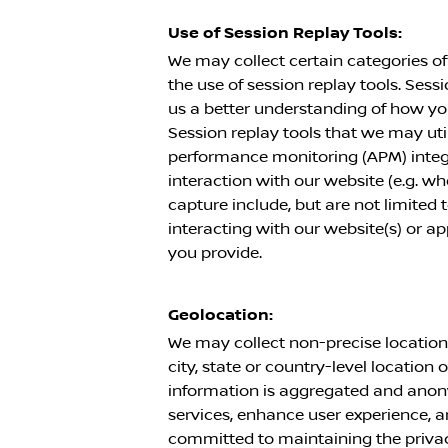
Use of Session Replay Tools:
We may collect certain categories of
the use of session replay tools. Sess
us a better understanding of how yo
Session replay tools that we may utili
performance monitoring (APM) integr
interaction with our website (e.g. 
capture include, but are not limited
interacting with our website(s) or a
you provide.
Geolocation:
We may collect non-precise location 
city, state or country-level location 
information is aggregated and anony
services, enhance user experience, a
committed to maintaining the privacy 