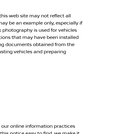
his web site may not reflect all
 may be an example only, especially if
k photography is used for vehicles
ptions that may have been installed
cing documents obtained from the
justing vehicles and preparing
g our online information practices
is notice easy to find, we make it