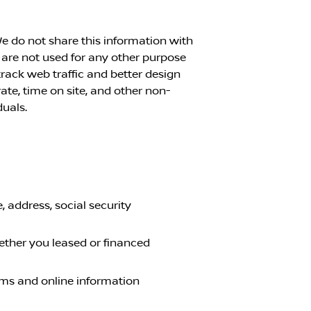
e do not share this information with
 are not used for any other purpose
rack web traffic and better design
ate, time on site, and other non-
duals.
 address, social security
ether you leased or financed
orms and online information