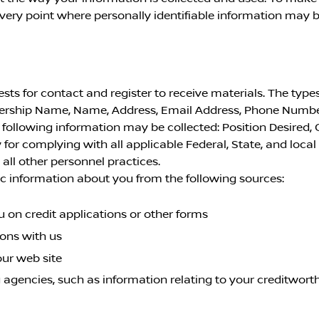
ery point where personally identifiable information may b
s for contact and register to receive materials. The types
lership Name, Name, Address, Email Address, Phone Numbe
ollowing information may be collected: Position Desired, 
 for complying with all applicable Federal, State, and loca
ll other personnel practices.
c information about you from the following sources:
 on credit applications or other forms
ions with us
our web site
 agencies, such as information relating to your creditworth