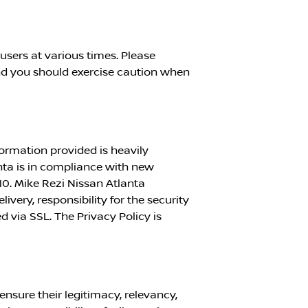
sers at various times. Please
nd you should exercise caution when
formation provided is heavily
nta
is in compliance with new
10.
Mike Rezi Nissan Atlanta
ivery, responsibility for the security
d via SSL. The Privacy Policy is
ensure their legitimacy, relevancy,