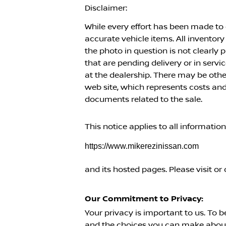
Disclaimer:
While every effort has been made to e
accurate vehicle items. All inventory
the photo in question is not clearly
that are pending delivery or in serv
at the dealership. There may be oth
web site, which represents costs and 
documents related to the sale.
This notice applies to all informatio
https://www.mikerezinissan.com
and its hosted pages. Please visit or 
Our Commitment to Privacy:
Your privacy is important to us. To b
and the choices you can make about 