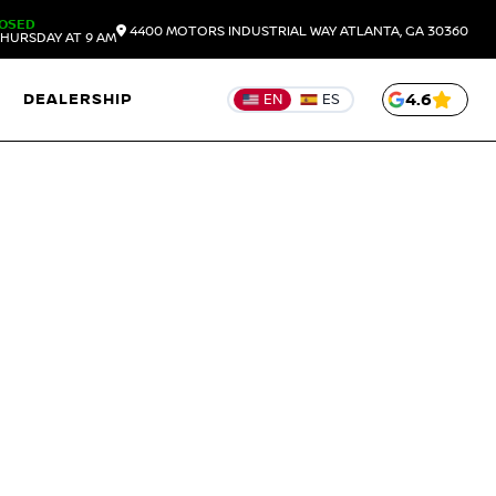
OSED
4400 MOTORS INDUSTRIAL WAY
ATLANTA,
GA
30360
HURSDAY AT 9 AM
DEALERSHIP
4.6
EN
ES