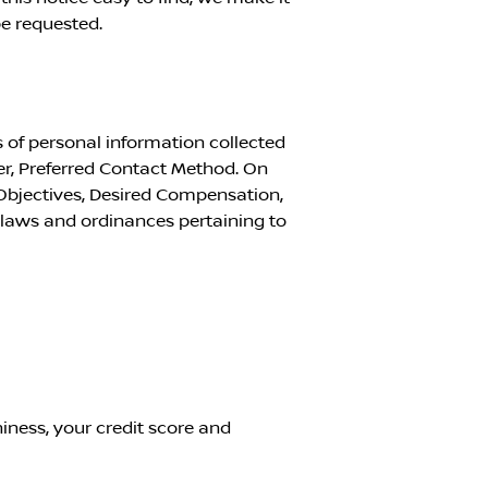
e requested.
 of personal information collected
r, Preferred Contact Method. On
Objectives, Desired Compensation,
l laws and ordinances pertaining to
iness, your credit score and