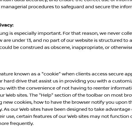
d managerial procedures to safeguard and secure the infor
ivacy:
ung is especially important. For that reason, we never coll
are under 13, and no part of our website is structured to 
t could be construed as obscene, inappropriate, or otherwi
ature known as a "cookie" when clients access secure appl
ur hard drive that assist us in providing you with a custo
ou with the convenience of not having to reenter informat
 our Web sites. The "Help" section of the toolbar on most b
 new cookies, how to have the browser notify you upon the
y. As our Web sites have been designed to take advantage o
eir use, certain features of our Web sites may not function
ore frequently.