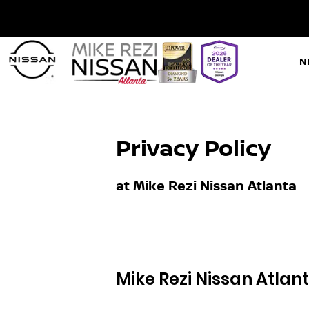
N
Privacy Policy
at Mike Rezi Nissan Atlanta
Mike Rezi Nissan Atlan