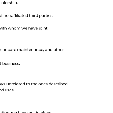
ealership.
nonaffiliated third parties:
s with whom we have joint
, car care maintenance, and other
t business.
ways unrelated to the ones described
ed uses.
tion, we have put in place