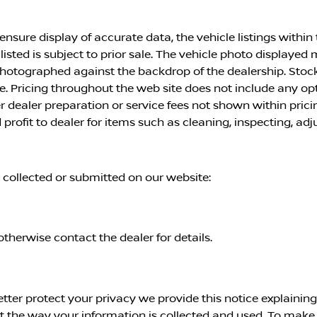
nsure display of accurate data, the vehicle listings within t
 listed is subject to prior sale. The vehicle photo displayed
 photographed against the backdrop of the dealership. Stoc
ice. Pricing throughout the web site does not include any o
er dealer preparation or service fees not shown within pri
profit to dealer for items such as cleaning, inspecting, ad
n collected or submitted on our website:
otherwise contact the dealer for details.
etter protect your privacy we provide this notice explainin
the way your information is collected and used. To make th