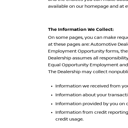
available on our homepage and at ev
The Information We Collect:
On some pages, you can make request
at these pages are: Automotive Dea
Employment Opportunity forms, the f
Dealership assumes all responsibility
Equal Opportunity Employment and a
The Dealership may collect nonpubli
Information we received from you
Information about your transact
Information provided by you on 
Information from credit reporting
credit usage.