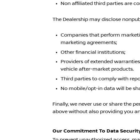
Non affiliated third parties are
The Dealership may disclose nonpubli
Companies that perform marketing
marketing agreements;
Other financial institutions;
Providers of extended warranties
vehicle after-market products.
Third parties to comply with rep
No mobile/opt-in data will be sh
Finally, we never use or share the pe
above without also providing you an 
Our Commitment To Data Security
To prevent unauthorized access, mai