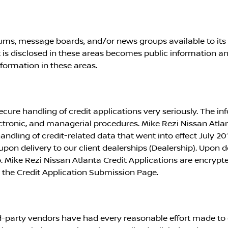
ms, message boards, and/or news groups available to its u
is disclosed in these areas becomes public information a
nformation in these areas.
ecure handling of credit applications very seriously. The in
ectronic, and managerial procedures.
Mike Rezi Nissan Atla
ndling of credit-related data that went into effect July 20
pon delivery to our client dealerships (Dealership). Upon del
p.
Mike Rezi Nissan Atlanta
Credit Applications are encrypte
 the Credit Application Submission Page.
ird-party vendors have had every reasonable effort made to 