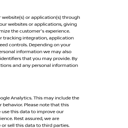
 website(s) or application(s) through
 our websites or applications, giving
imize the customer's experience.
or tracking integration, application
peed controls. Depending on your
personal information we may also
identifiers that you may provide. By
actions and any personal information
ogle Analytics. This may include the
r behavior. Please note that this
 use this data to improve our
dience. Rest assured, we are
 sell this data to third parties.