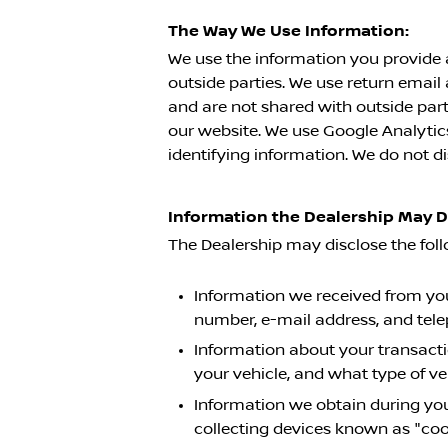
The Way We Use Information:
We use the information you provide 
outside parties. We use return emai
and are not shared with outside part
our website. We use Google Analytics 
identifying information. We do not di
Information the Dealership May 
The Dealership may disclose the fol
Information we received from you 
number, e-mail address, and tel
Information about your transacti
your vehicle, and what type of v
Information we obtain during you
collecting devices known as "coo