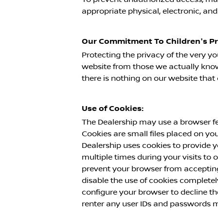
appropriate physical, electronic, an
Our Commitment To Children's Pr
Protecting the privacy of the very yo
website from those we actually know 
there is nothing on our website tha
Use of Cookies:
The Dealership may use a browser fe
Cookies are small files placed on yo
Dealership uses cookies to provide y
multiple times during your visits to
prevent your browser from accepting
disable the use of cookies completel
configure your browser to decline th
renter any user IDs and passwords m