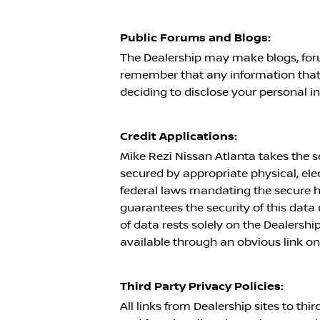
Public Forums and Blogs:
The Dealership may make blogs, foru
remember that any information that 
deciding to disclose your personal i
Credit Applications:
Mike Rezi Nissan Atlanta
takes the s
secured by appropriate physical, el
federal laws mandating the secure ha
guarantees the security of this data u
of data rests solely on the Dealershi
available through an obvious link on
Third Party Privacy Policies:
All links from Dealership sites to th