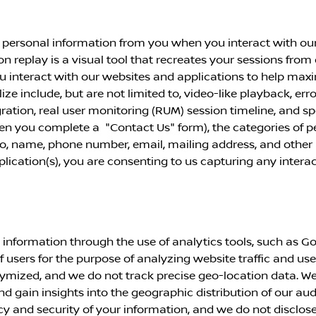
 personal information from you when you interact with our
ion replay is a visual tool that recreates your sessions from
u interact with our websites and applications to help max
ze include, but are not limited to, video-like playback, err
ation, real user
monitoring (RUM) session timeline, and s
when you complete a "Contact Us" form), the categories of 
 to, name, phone number, email, mailing address, and other 
pplication(s), you are consenting to us capturing any inter
information through the use of analytics tools, such as Go
of users for the purpose of analyzing website traffic and use
mized, and we do not track precise geo-location data. We
nd gain insights into the geographic distribution of our au
and security of your information, and we do not disclose or