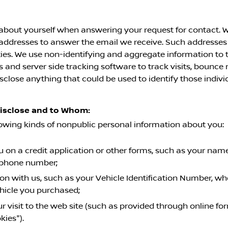
about yourself when answering your request for contact. W
l addresses to answer the email we receive. Such addresses
ies. We use non-identifying and aggregate information to t
and server side tracking software to track visits, bounce r
sclose anything that could be used to identify those indivi
Disclose and to Whom:
lowing kinds of nonpublic personal information about you:
on a credit application or other forms, such as your name,
ephone number;
on with us, such as your Vehicle Identification Number, wh
ehicle you purchased;
r visit to the web site (such as provided through online f
kies").