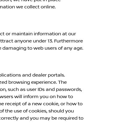
mation we collect online.
ect or maintain information at our
attract anyone under 13. Furthermore
se damaging to web users of any age.
ications and dealer portals.
mized browsing experience. The
ion, such as user IDs and passwords,
rowsers will inform you on how to
 receipt of a new cookie, or how to
f the use of cookies, should you
 correctly and you may be required to