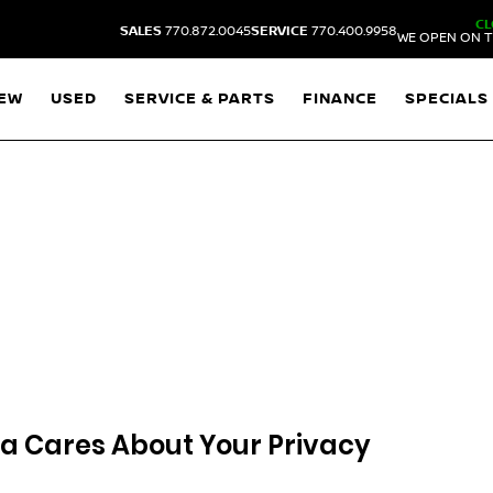
CL
SALES
770.872.0045
SERVICE
770.400.9958
WE OPEN ON T
EW
USED
SERVICE & PARTS
FINANCE
SPECIALS
ta
Cares About Your Privacy