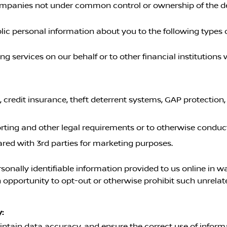
 companies not under common control or ownership of the d
c personal information about you to the following types of 
 services on our behalf or to other financial institution
, credit insurance, theft deterrent systems, GAP protection
orting and other legal requirements or to otherwise conduc
ared with 3rd parties for marketing purposes.
rsonally identifiable information provided to us online in 
opportunity to opt-out or otherwise prohibit such unrelat
:
ntain data accuracy, and ensure the correct use of informa