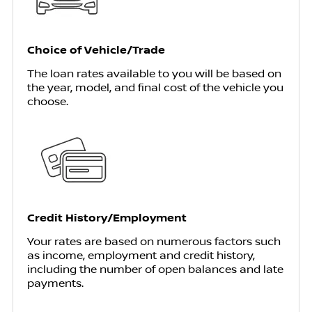
Choice of Vehicle/Trade
The loan rates available to you will be based on
the year, model, and final cost of the vehicle you
choose.
Credit History/Employment
Your rates are based on numerous factors such
as income, employment and credit history,
including the number of open balances and late
payments.