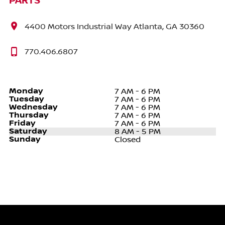
PARTS
4400 Motors Industrial Way Atlanta, GA 30360
770.406.6807
Monday
7 AM - 6 PM
Tuesday
7 AM - 6 PM
Wednesday
7 AM - 6 PM
Thursday
7 AM - 6 PM
Friday
7 AM - 6 PM
Saturday
8 AM - 5 PM
Sunday
Closed