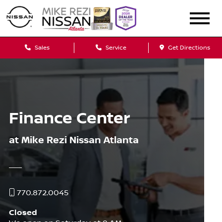
Sales
Service
Get Directions
Finance Center
at Mike Rezi Nissan Atlanta
770.872.0045
Closed