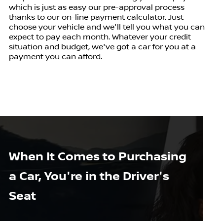
which is just as easy our pre-approval process
thanks to our on-line payment calculator. Just
choose your vehicle and we'll tell you what you can
expect to pay each month. Whatever your credit
situation and budget, we've got a car for you at a
payment you can afford.
When It Comes to Purchasing
a Car, You're in the Driver's
Seat