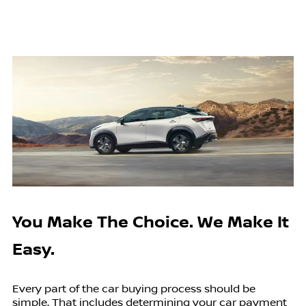
You Make The Choice. We Make It
Easy.
Every part of the car buying process should be
simple. That includes determining your car payment