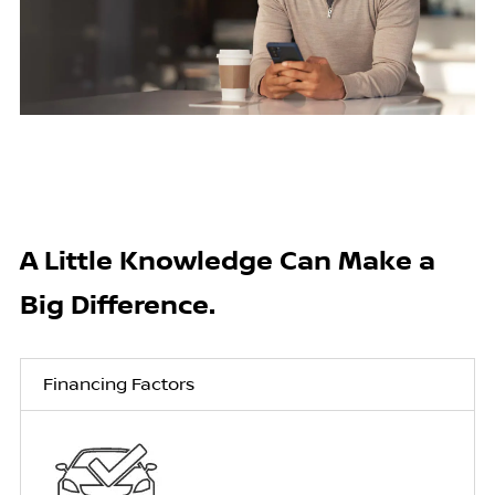
A Little Knowledge Can Make a
Big Difference.
Financing Factors