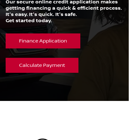
Our secure online credit application makes
getting financing a quick & efficient process.
It's easy. It's quick. It's safe.
Get started today.
Finance Application
Calculate Payment