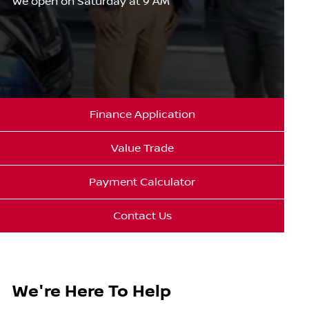
We open on Saturday at 9 AM
Finance Application
Value Trade
Payment Calculator
Contact Us
We're Here To Help