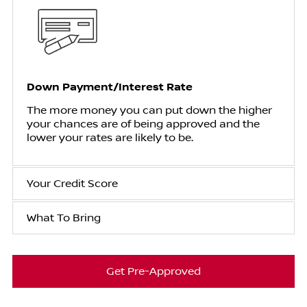
Down Payment/Interest Rate
The more money you can put down the higher
your chances are of being approved and the
lower your rates are likely to be.
Your Credit Score
What To Bring
Get Pre-Approved