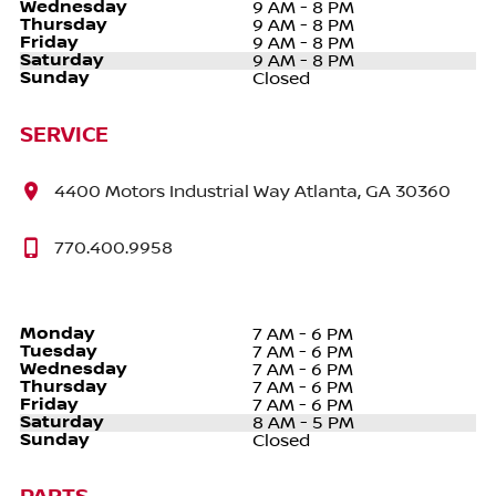
Wednesday
9 AM - 8 PM
Thursday
9 AM - 8 PM
Friday
9 AM - 8 PM
Saturday
9 AM - 8 PM
Sunday
Closed
SERVICE
4400 Motors Industrial Way Atlanta, GA 30360
770.400.9958
Monday
7 AM - 6 PM
Tuesday
7 AM - 6 PM
Wednesday
7 AM - 6 PM
Thursday
7 AM - 6 PM
Friday
7 AM - 6 PM
Saturday
8 AM - 5 PM
Sunday
Closed