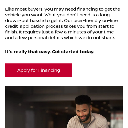
Like most buyers, you may need financing to get the
vehicle you want. What you don't need is a long
drawn-out hassle to get it. Our user-friendly on-line
credit-application process takes you from start to
finish. It requires just a few a minutes of your time
and a few personal details which we do not share.
It's really that easy. Get started today.
Apply for Financing