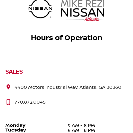
Hours of Operation
SALES
4400 Motors Industrial Way, Atlanta, GA 30360
770.872.0045
Monday
9 AM - 8 PM
Tuesday
9 AM - 8 PM