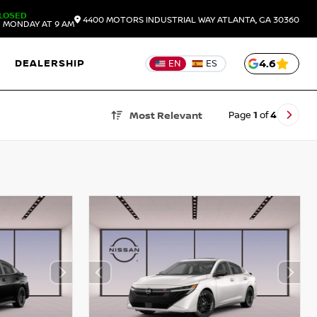
LOSED
4400 MOTORS INDUSTRIAL WAY
ATLANTA,
GA
30360
 MONDAY AT 9 AM
DEALERSHIP
4.6
EN
ES
Page
1
of
4
Most Relevant