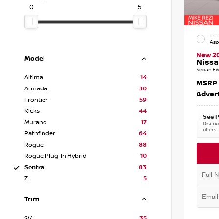
0
5
EXTE
Asp
New 2
Model
Nissa
Sedan FW
Altima
14
MSRP
Armada
30
Advert
Frontier
59
Kicks
44
See P
Murano
17
Discoun
offers
Pathfinder
64
Rogue
88
Rogue Plug-In Hybrid
10
Sentra
83
Z
5
Trim
SV
35