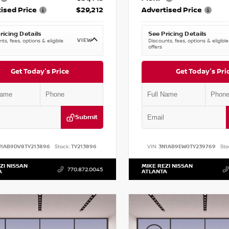
ised Price
$29,212
Advertised Price
ricing Details
See Pricing Details
VIEW
ts, fees, options & eligible
Discounts, fees, options & eligible
offers
Get Today's Price
Get Today's Pri
Submit
N1AB9DV8TY213896
Stock:
TY213896
VIN:
3N1AB9EW0TY239769
Sto
ZI NISSAN
MIKE REZI NISSAN
770.872.0045
A
ATLANTA