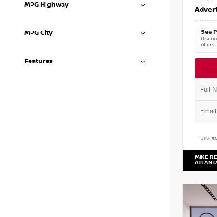
MPG Highway
Advert
See P
MPG City
Discoun
offers
Features
VIN:
3
MIKE RE
ATLANT