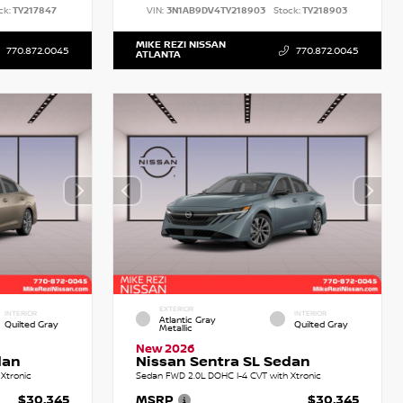
ck:
TY217847
VIN:
3N1AB9DV4TY218903
Stock:
TY218903
MIKE REZI NISSAN
770.872.0045
770.872.0045
ATLANTA
EXTERIOR
INTERIOR
INTERIOR
Atlantic Gray
Quilted Gray
Quilted Gray
Metallic
New 2026
dan
Nissan Sentra SL Sedan
Xtronic
Sedan FWD 2.0L DOHC I-4 CVT with Xtronic
$30,345
MSRP
$30,345