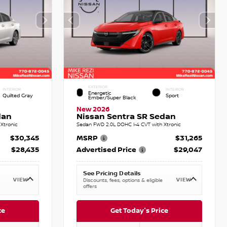
EXTERIOR
INTERIOR
INTERIOR
Energetic
Quilted Gray
Sport
Ember/Super Black
New 2026
dan
Nissan Sentra SR Sedan
Xtronic
Sedan FWD 2.0L DOHC I-4 CVT with Xtronic
$30,345
MSRP
$31,265
$28,435
Advertised Price
$29,047
See Pricing Details
VIEW
VIEW
Discounts, fees, options & eligible
offers
ce
Get Today's Price