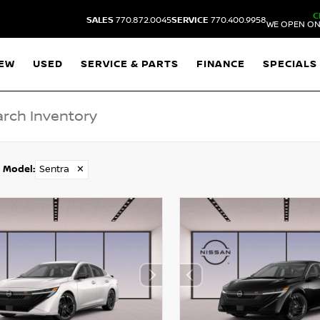
C
SALES
770.872.0045
SERVICE
770.400.9958
WE OPEN ON
EW
USED
SERVICE & PARTS
FINANCE
SPECIALS
Model
:
Sentra
✕