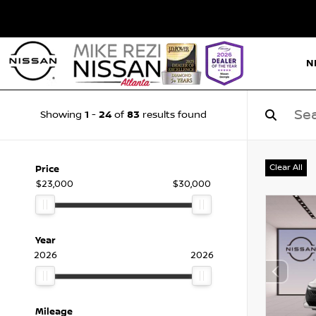
N
1
24
83
Showing
-
of
results found
Clear All
Price
$23,000
$30,000
Year
2026
2026
Mileage