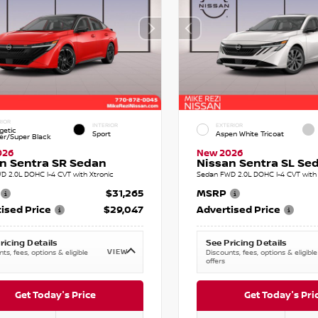
RIOR
INTERIOR
EXTERIOR
getic
Sport
Aspen White Tricoat
r/Super Black
026
New 2026
n Sentra SR Sedan
Nissan Sentra SL Se
D 2.0L DOHC I-4 CVT with Xtronic
Sedan FWD 2.0L DOHC I-4 CVT with 
$31,265
MSRP
ised Price
$29,047
Advertised Price
ricing Details
See Pricing Details
VIEW
ts, fees, options & eligible
Discounts, fees, options & eligible
offers
Get Today's Price
Get Today's Pri