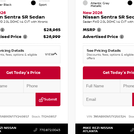
RIOR
INTERIOR
Atlantic Gray
er Black
Sport
Metallic
026
New 2026
n Sentra SR Sedan
Nissan Sentra SR Se
D 2.0L DOHC I-4 CVT with Xtronic
Sedan FWD 2.0L DOHC I-4 CVT with 
$28,965
MSRP
ised Price
$26,999
Advertised Price
ricing Details
See Pricing Details
VIEW
ts, fees, options & eligible
Discounts, fees, options & eligible
offers
Get Today's Price
Get Today's Pri
Submit
N1AB9DV1TY240857
Stock:
TY240857
VIN:
3N1AB9DV5TY250324
Sto
ZI NISSAN
MIKE REZI NISSAN
770.872.0045
A
ATLANTA