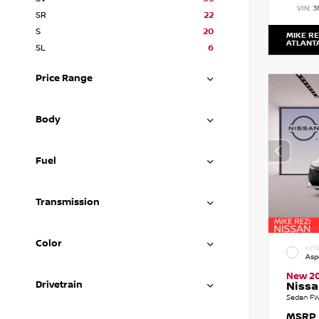
VIN:
3
SR
22
S
20
MIKE RE
ATLANT
SL
6
Price Range
Body
Fuel
Transmission
Color
EXTE
Asp
New 2
Drivetrain
Nissa
Sedan FW
MSRP