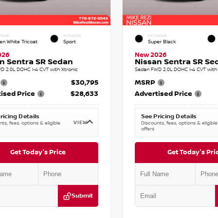
RIOR
INTERIOR
EXTERIOR
en White Tricoat
Sport
Super Black
026
New 2026
n Sentra SR Sedan
Nissan Sentra SR Se
D 2.0L DOHC I-4 CVT with Xtronic
Sedan FWD 2.0L DOHC I-4 CVT with 
$30,795
MSRP
ised Price
$28,633
Advertised Price
ricing Details
See Pricing Details
VIEW
ts, fees, options & eligible
Discounts, fees, options & eligible
offers
Get Today's Price
Get Today's Pri
Submit