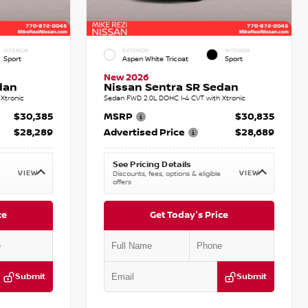
INTERIOR
EXTERIOR
INTERIOR
Sport
Aspen White Tricoat
Sport
New 2026
dan
Nissan Sentra SR Sedan
Xtronic
Sedan FWD 2.0L DOHC I-4 CVT with Xtronic
$30,385
MSRP
$30,835
$28,289
Advertised Price
$28,689
See Pricing Details
VIEW
VIEW
Discounts, fees, options & eligible
offers
ce
Get Today's Price
Submit
Submit