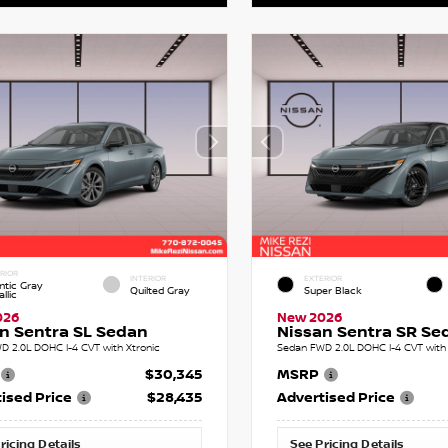
RIOR
INTERIOR
EXTERIOR
ntic Gray
Quilted Gray
Super Black
llic
026
New 2026
n Sentra SL Sedan
Nissan Sentra SR Se
D 2.0L DOHC I-4 CVT with Xtronic
Sedan FWD 2.0L DOHC I-4 CVT with 
$30,345
MSRP
ised Price
$28,435
Advertised Price
ricing Details
See Pricing Details