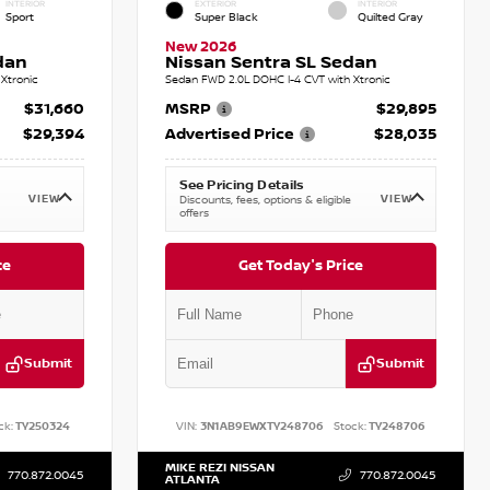
INTERIOR
EXTERIOR
INTERIOR
Sport
Super Black
Quilted Gray
New 2026
dan
Nissan Sentra SL Sedan
Xtronic
Sedan FWD 2.0L DOHC I-4 CVT with Xtronic
$31,660
MSRP
$29,895
$29,394
Advertised Price
$28,035
See Pricing Details
VIEW
VIEW
Discounts, fees, options & eligible
offers
ce
Get Today's Price
Submit
Submit
ck:
TY250324
VIN:
3N1AB9EWXTY248706
Stock:
TY248706
MIKE REZI NISSAN
770.872.0045
770.872.0045
ATLANTA