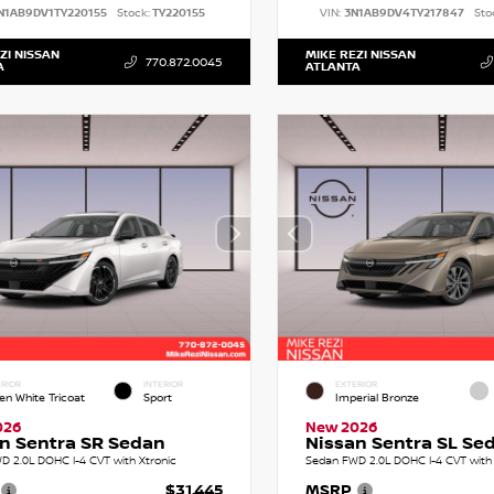
N1AB9DV1TY220155
Stock:
TY220155
VIN:
3N1AB9DV4TY217847
Sto
ZI NISSAN
MIKE REZI NISSAN
770.872.0045
A
ATLANTA
RIOR
INTERIOR
EXTERIOR
en White Tricoat
Sport
Imperial Bronze
026
New 2026
n Sentra SR Sedan
Nissan Sentra SL Se
D 2.0L DOHC I-4 CVT with Xtronic
Sedan FWD 2.0L DOHC I-4 CVT with 
$31,445
MSRP