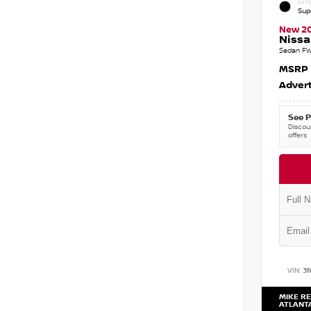
EXTE
Sup
New 2
Nissa
Sedan FW
MSRP
Advert
See P
Discoun
offers
VIN:
3
MIKE RE
ATLANT