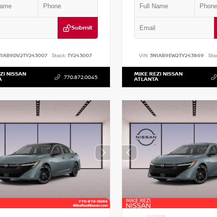
Submit
N1AB9DV2TY243007
Stock:
TY243007
VIN:
3N1AB9EW2TY243869
Sto
ZI NISSAN
MIKE REZI NISSAN
770.872.0045
A
ATLANTA
EXTERIOR