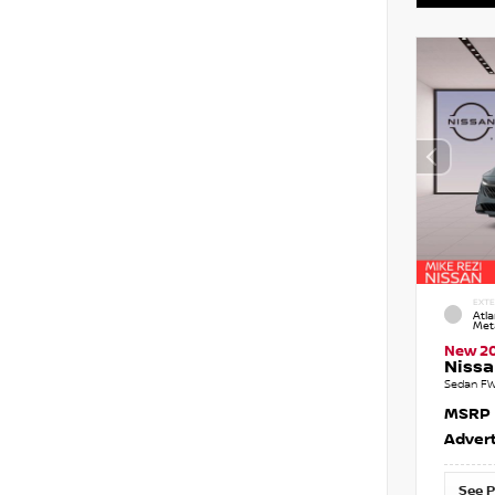
EXTE
Atla
Meta
New 2
Nissa
Sedan FW
MSRP
Advert
See P