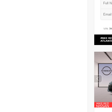
VIN:
3
MIKE RE
ATLANT