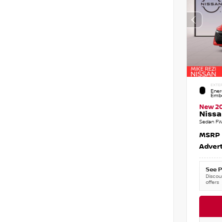
EXTE
Ener
Embe
New 2
Nissa
Sedan FW
MSRP
Advert
See P
Discoun
offers