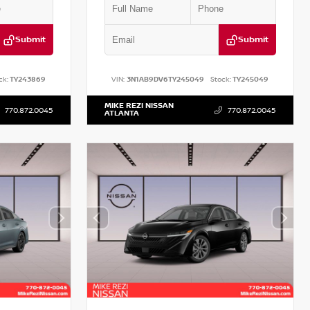
Submit
Submit
ck:
TY243869
VIN:
3N1AB9DV6TY245049
Stock:
TY245049
MIKE REZI NISSAN
770.872.0045
770.872.0045
ATLANTA