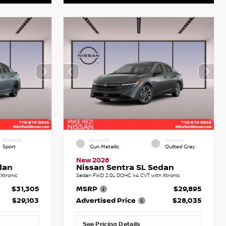
INTERIOR
EXTERIOR
INTERIOR
Sport
Gun Metallic
Quilted Gray
New 2026
dan
Nissan Sentra SL Sedan
Xtronic
Sedan FWD 2.0L DOHC I-4 CVT with Xtronic
$31,305
MSRP
$29,895
$29,103
Advertised Price
$28,035
See Pricing Details