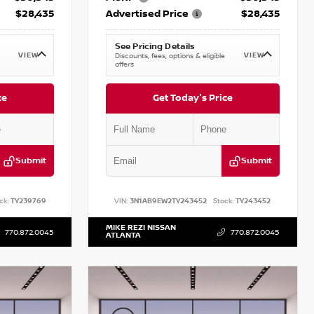
$28,435
Advertised Price
$28,435
See Pricing Details
VIEW
VIEW
Discounts, fees, options & eligible
offers
ce
Get Today's Price
Submit
Submit
ck:
TY239769
VIN:
3N1AB9EW2TY243452
Stock:
TY243452
MIKE REZI NISSAN
770.872.0045
770.872.0045
ATLANTA