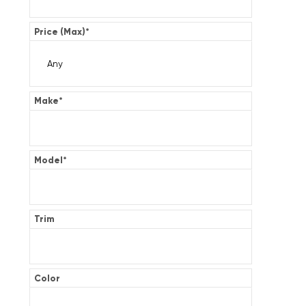
Price (Max)
*
Make
*
Model
*
Trim
Color