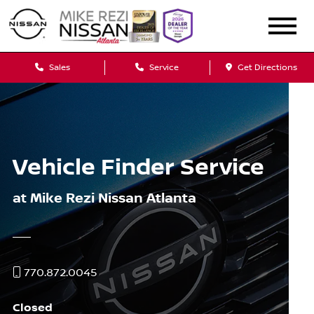
Sales
Service
Get Directions
Vehicle Finder Service
at Mike Rezi Nissan Atlanta
770.872.0045
Closed