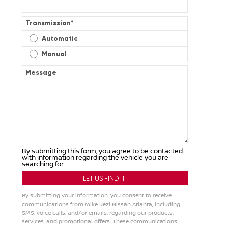
Transmission
*
Automatic
Manual
Message
By submitting this form, you agree to be contacted
with information regarding the vehicle you are
searching for.
By submitting your information, you consent to receive
communications from Mike Rezi Nissan Atlanta, including
SMS, voice calls, and/or emails, regarding our products,
services, and promotional offers. These communications