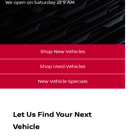
We open on Saturday at 9 AM
Shop New Vehicles
Shop Used Vehicles
New Vehicle Specials
Let Us Find Your Next
Vehicle