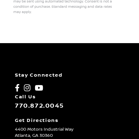
may be sent using automated technology. Consent is not a
condition of purchase. Standard messaging and data rates
may apply.
Stay Connected
Call Us
770.872.0045
Get Directions
4400 Motors Industrial Way
Atlanta,
GA
30360