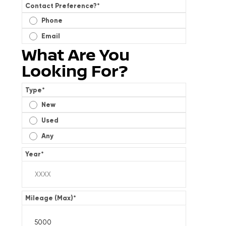
Contact Preference?
*
Phone
Email
What Are You
Looking For?
Type
*
New
Used
Any
Year
*
Mileage (Max)
*