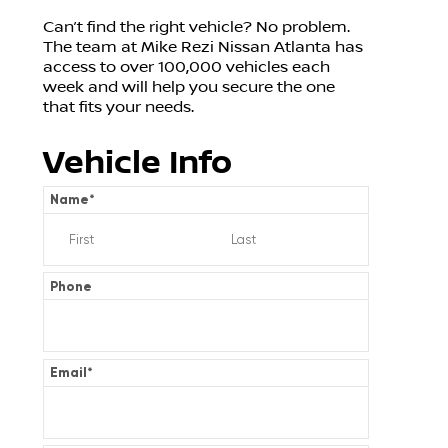
Can’t find the right vehicle? No problem.
The team at Mike Rezi Nissan Atlanta has
access to over 100,000 vehicles each
week and will help you secure the one
that fits your needs.
Vehicle Info
Name
*
Phone
Email
*