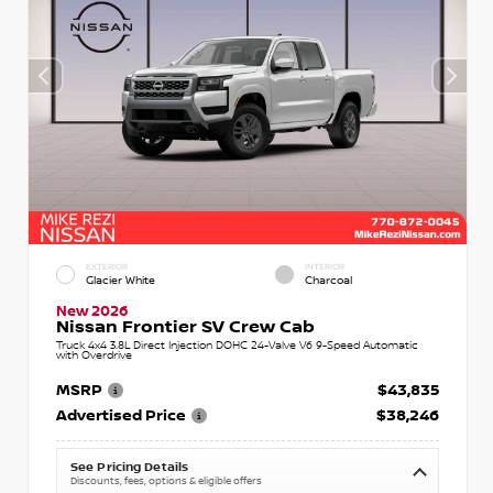
EXTERIOR
INTERIOR
Glacier White
Charcoal
New 2026
Nissan Frontier SV Crew Cab
Truck 4x4 3.8L Direct Injection DOHC 24-Valve V6 9-Speed Automatic
with Overdrive
MSRP
$43,835
Advertised Price
$38,246
See Pricing Details
Discounts, fees, options & eligible offers