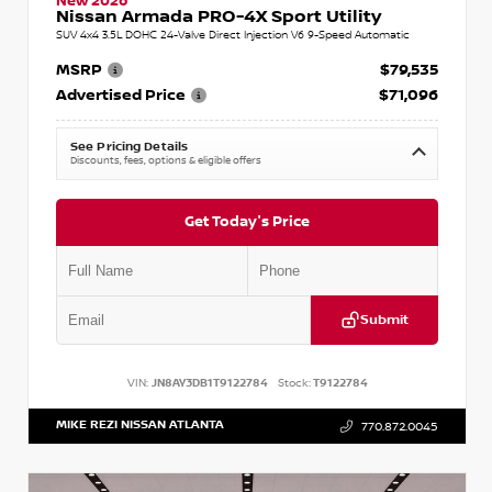
New 2026
Nissan Armada PRO-4X Sport Utility
SUV 4x4 3.5L DOHC 24-Valve Direct Injection V6 9-Speed Automatic
MSRP
$79,535
Advertised Price
$71,096
See Pricing Details
Discounts, fees, options & eligible offers
Get Today's Price
Submit
VIN:
JN8AY3DB1T9122784
Stock:
T9122784
MIKE REZI NISSAN ATLANTA
770.872.0045