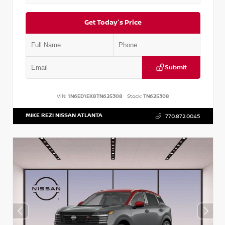
Get Today's Price
Submit
VIN:
1N6ED1EK8TN625308
Stock:
TN625308
MIKE REZI NISSAN ATLANTA
770.872.0045