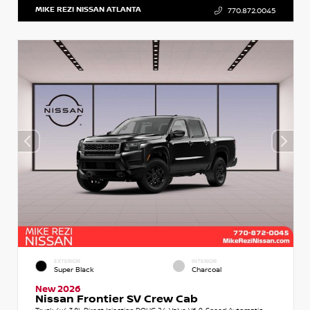
MIKE REZI NISSAN ATLANTA
770.872.0045
EXTERIOR
INTERIOR
Super Black
Charcoal
New 2026
Nissan Frontier SV Crew Cab