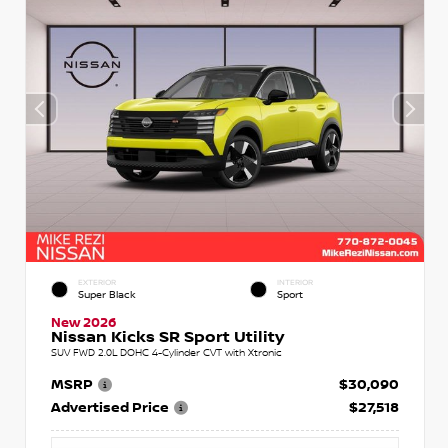
EXTERIOR
INTERIOR
Super Black
Sport
New 2026
Nissan Kicks SR Sport Utility
SUV FWD 2.0L DOHC 4-Cylinder CVT with Xtronic
MSRP
$30,090
Advertised Price
$27,518