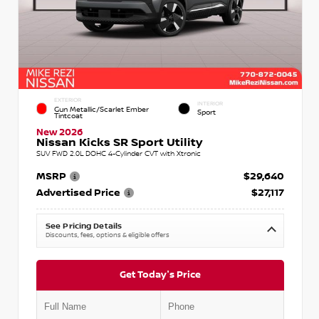
EXTERIOR
INTERIOR
Gun Metallic/Scarlet Ember
Sport
Tintcoat
New 2026
Nissan Kicks SR Sport Utility
SUV FWD 2.0L DOHC 4-Cylinder CVT with Xtronic
MSRP
$29,640
Advertised Price
$27,117
See Pricing Details
Discounts, fees, options & eligible offers
Get Today's Price