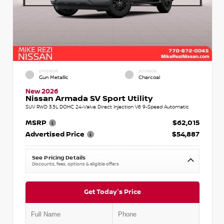
EXTERIOR
INTERIOR
Gun Metallic
Charcoal
New 2026
Nissan Armada SV Sport Utility
SUV RWD 3.5L DOHC 24-Valve Direct Injection V6 9-Speed Automatic
MSRP
$62,015
Advertised Price
$54,887
See Pricing Details
Discounts, fees, options & eligible offers
Get Today's Price