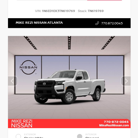
VIN:
1N6ED1EK3TN619769
Stock:
TN619769
MIKE REZI NISSAN ATLANTA
770.872.0045
EXTERIOR
INTERIOR