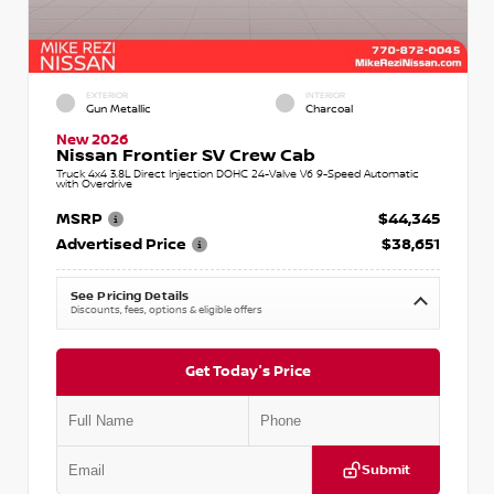
EXTERIOR
INTERIOR
Gun Metallic
Charcoal
New 2026
Nissan Frontier SV Crew Cab
Truck 4x4 3.8L Direct Injection DOHC 24-Valve V6 9-Speed Automatic
with Overdrive
MSRP
$44,345
Advertised Price
$38,651
See Pricing Details
Discounts, fees, options & eligible offers
Get Today's Price
Submit