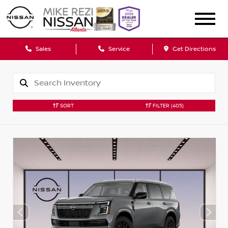
Sales
Service
Get Directions
SORT
FILTER
(405)