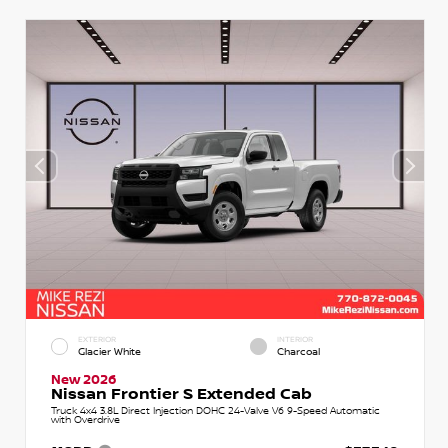
EXTERIOR
INTERIOR
Glacier White
Charcoal
New 2026
Nissan Frontier S Extended Cab
Truck 4x4 3.8L Direct Injection DOHC 24-Valve V6 9-Speed Automatic
with Overdrive