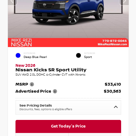
EXTERIOR
INTERIOR
Deep Blue Pearl
Sport
New 2026
Nissan Kicks SR Sport Utility
SUV AWD 2.0L DOHC 4-Cylinder CVT with Xtronic
MSRP
$33,410
Advertised Price
$30,563
See Pricing Details
Discounts, fees, options & eligible offers
Get Today's Price