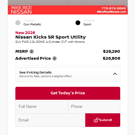
EXTERIOR
INTERIOR
Gun Metallic
Sport
New 2026
Nissan Kicks SR Sport Utility
SUV FWD 2.0L DOHC 4-Cylinder CVT with Xtronic
MSRP
$29,290
Advertised Price
$26,806
See Pricing Details
Discounts, fees, options & eligible offers
Get Today's Price
Submit