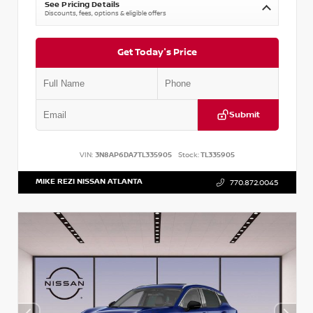
See Pricing Details
Discounts, fees, options & eligible offers
Get Today's Price
Submit
VIN:
3N8AP6DA7TL335905
Stock:
TL335905
MIKE REZI NISSAN ATLANTA
770.872.0045