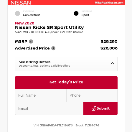
EXTERIOR
INTERIOR
Gun Metallic
Sport
New 2026
Nissan Kicks SR Sport Utility
SUV FWD 2.0L DOHC 4-Cylinder CVT with Xtronic
MSRP
$29,290
Advertised Price
$26,806
See Pricing Details
Discounts, fees, options & eligible offers
Get Today's Price
Submit
VIN:
3N8AP6DA4TL319676
Stock:
TL319676