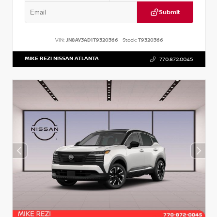
Submit
VIN:
JN8AY3AD1T9320366
Stock:
T9320366
MIKE REZI NISSAN ATLANTA
770.872.0045