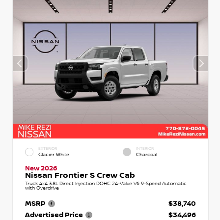
EXTERIOR
INTERIOR
Glacier White
Charcoal
New 2026
Nissan Frontier S Crew Cab
Truck 4x4 3.8L Direct Injection DOHC 24-Valve V6 9-Speed Automatic
with Overdrive
MSRP
$38,740
Advertised Price
$34,496