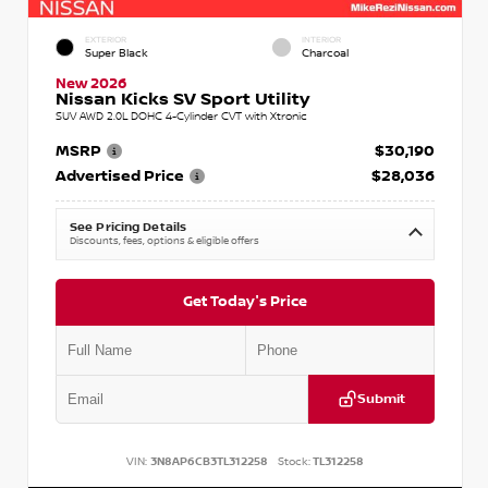
EXTERIOR
INTERIOR
Super Black
Charcoal
New 2026
Nissan Kicks SV Sport Utility
SUV AWD 2.0L DOHC 4-Cylinder CVT with Xtronic
MSRP
$30,190
Advertised Price
$28,036
See Pricing Details
Discounts, fees, options & eligible offers
Get Today's Price
Submit
VIN:
3N8AP6CB3TL312258
Stock:
TL312258