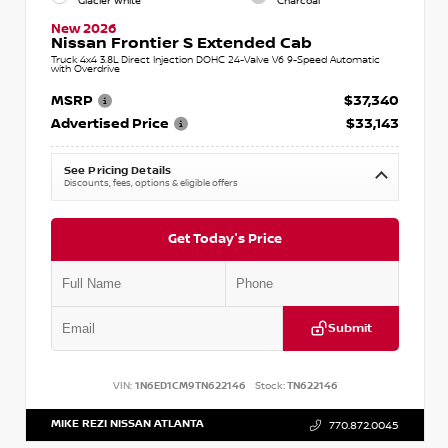
Glacier White
Charcoal
New 2026
Nissan Frontier S Extended Cab
Truck 4x4 3.8L Direct Injection DOHC 24-Valve V6 9-Speed Automatic
with Overdrive
MSRP
$37,340
Advertised Price
$33,143
See Pricing Details
Discounts, fees, options & eligible offers
Get Today's Price
Submit
VIN:
1N6ED1CM9TN622146
Stock:
TN622146
MIKE REZI NISSAN ATLANTA
770.872.0045