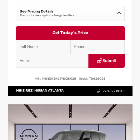
See Pricing Details
Discounts, fees, options & eligible offers
Get Today's Price
Submit
VIN:
1N6ED1EK6TN628028
Stock:
TN628028
MIKE REZI NISSAN ATLANTA
770.872.0045