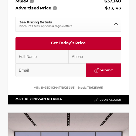
MSRP
$37,340
Advertised Price
$33,143
See Pricing Details
Discounts, fees, options & eligible offers
Get Today's Price
Submit
VIN:
1N6ED1CM4TN625665
Stock:
TN625665
MIKE REZI NISSAN ATLANTA
770.872.0045