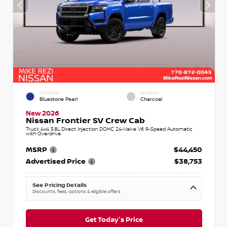
EXTERIOR
INTERIOR
Bluestone Pearl
Charcoal
New 2026
Nissan Frontier SV Crew Cab
Truck 4x4 3.8L Direct Injection DOHC 24-Valve V6 9-Speed Automatic
with Overdrive
MSRP
$44,450
Advertised Price
$38,753
See Pricing Details
Discounts, fees, options & eligible offers
Get Today's Price