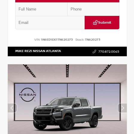
Submit
VIN:
1N6ED1EK1TN620273
Stock:
TN620273
MIKE REZI NISSAN ATLANTA
770.872.0045