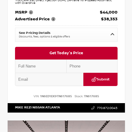
Truck 4x4 3.8L Direct Injection DOHC 24-Valve V6 9-Speed Automatic
with Overdrive
MSRP
$44,000
Advertised Price
$38,353
See Pricing Details
Discounts, fees, options & eligible offers
Get Today's Price
Submit
VIN:
1N6ED1EK9TN617685
Stock:
TN617685
MIKE REZI NISSAN ATLANTA
770.872.0045