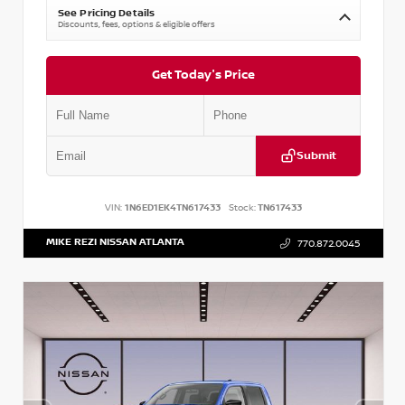
See Pricing Details
Discounts, fees, options & eligible offers
Get Today's Price
Submit
VIN:
1N6ED1EK4TN617433
Stock:
TN617433
MIKE REZI NISSAN ATLANTA
770.872.0045