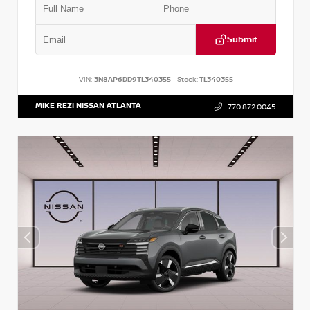
Submit
VIN:
3N8AP6DD9TL340355
Stock:
TL340355
MIKE REZI NISSAN ATLANTA
770.872.0045