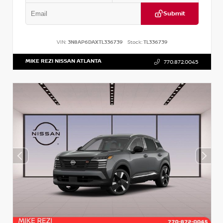
Submit
VIN:
3N8AP6DAXTL336739
Stock:
TL336739
MIKE REZI NISSAN ATLANTA
770.872.0045