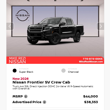
EXTERIOR
INTERIOR
Super Black
Charcoal
New 2026
Nissan Frontier SV Crew Cab
Truck 4x4 3.8L Direct Injection DOHC 24-Valve V6 9-Speed Automatic
with Overdrive
MSRP
$44,000
Advertised Price
$38,353