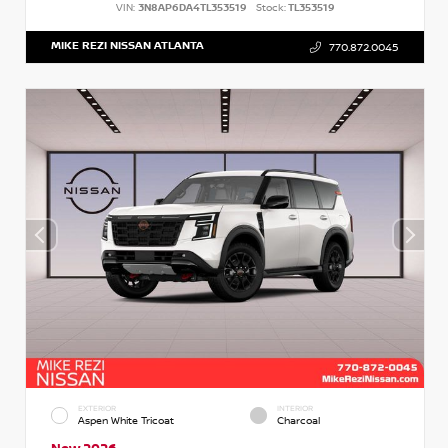
VIN:
3N8AP6DA4TL353519
Stock:
TL353519
MIKE REZI NISSAN ATLANTA
770.872.0045
EXTERIOR
INTERIOR
Aspen White Tricoat
Charcoal