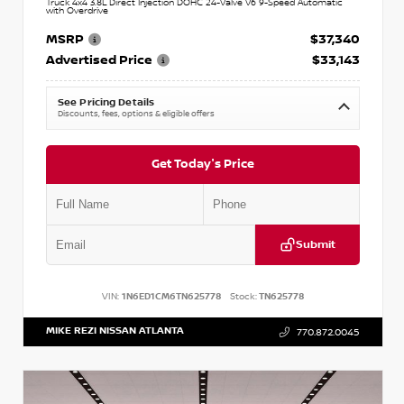
Truck 4x4 3.8L Direct Injection DOHC 24-Valve V6 9-Speed Automatic
with Overdrive
MSRP
$37,340
Advertised Price
$33,143
See Pricing Details
Discounts, fees, options & eligible offers
Get Today's Price
Submit
VIN:
1N6ED1CM6TN625778
Stock:
TN625778
MIKE REZI NISSAN ATLANTA
770.872.0045