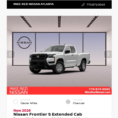
MIKE REZI NISSAN ATLANTA
770.872.0045
EXTERIOR
INTERIOR
Glacier White
Charcoal
New 2026
Nissan Frontier S Extended Cab