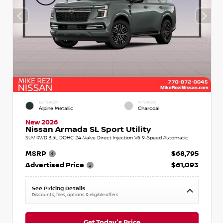
EXTERIOR
INTERIOR
Alpine Metallic
Charcoal
New 2026
Nissan Armada SL Sport Utility
SUV RWD 3.5L DOHC 24-Valve Direct Injection V6 9-Speed Automatic
MSRP
$68,795
Advertised Price
$61,093
See Pricing Details
Discounts, fees, options & eligible offers
Get Today's Price