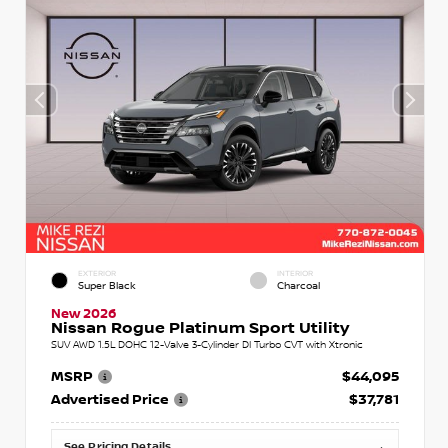
EXTERIOR
INTERIOR
Super Black
Charcoal
New 2026
Nissan Rogue Platinum Sport Utility
SUV AWD 1.5L DOHC 12-Valve 3-Cylinder DI Turbo CVT with Xtronic
MSRP
$44,095
Advertised Price
$37,781
See Pricing Details