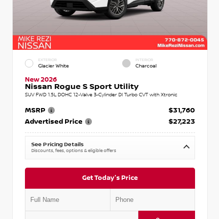
EXTERIOR
INTERIOR
Glacier White
Charcoal
New 2026
Nissan Rogue S Sport Utility
SUV FWD 1.5L DOHC 12-Valve 3-Cylinder DI Turbo CVT with Xtronic
MSRP
$31,760
Advertised Price
$27,223
See Pricing Details
Discounts, fees, options & eligible offers
Get Today's Price