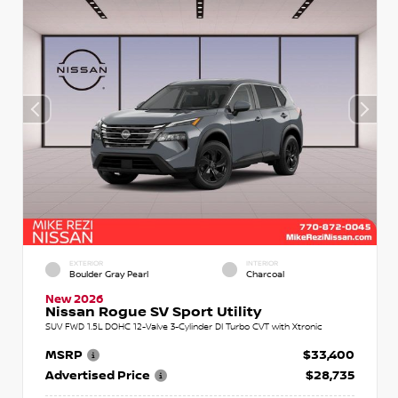
EXTERIOR
INTERIOR
Boulder Gray Pearl
Charcoal
New 2026
Nissan Rogue SV Sport Utility
SUV FWD 1.5L DOHC 12-Valve 3-Cylinder DI Turbo CVT with Xtronic
MSRP
$33,400
Advertised Price
$28,735