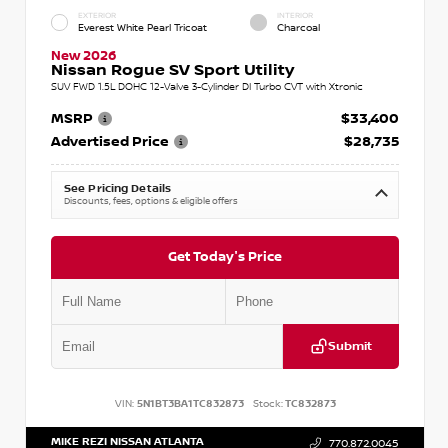
EXTERIOR
INTERIOR
Everest White Pearl Tricoat
Charcoal
New 2026
Nissan Rogue SV Sport Utility
SUV FWD 1.5L DOHC 12-Valve 3-Cylinder DI Turbo CVT with Xtronic
MSRP
$33,400
Advertised Price
$28,735
See Pricing Details
Discounts, fees, options & eligible offers
Get Today's Price
Submit
VIN:
5N1BT3BA1TC832873
Stock:
TC832873
MIKE REZI NISSAN ATLANTA
770.872.0045