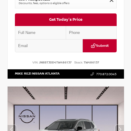
Discounts, fees, options & eligible offers
Get Today's Price
Submit
VIN:
JN8BT3DD4TW486137
Stock:
TW486137
MIKE REZI NISSAN ATLANTA
770.872.0045