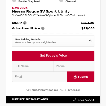
Boulder Gray Pearl
Charcoal
New 2026
Nissan Rogue SV Sport Utility
SUV AWD 1.5L DOHC 12-Valve 3-Cylinder DI Turbo CVT with Xtronic
MSRP
$34,400
Advertised Price
$29,685
See Pricing Details
Discounts, fees, options & eligible offers
Get Today's Price
Submit
VIN:
5N1BT3BB4TC808981
Stock:
TC808981
MIKE REZI NISSAN ATLANTA
770.872.0045