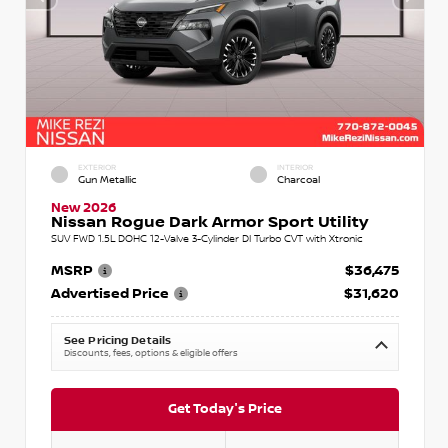
EXTERIOR
INTERIOR
Gun Metallic
Charcoal
New 2026
Nissan Rogue Dark Armor Sport Utility
SUV FWD 1.5L DOHC 12-Valve 3-Cylinder DI Turbo CVT with Xtronic
MSRP
$36,475
Advertised Price
$31,620
See Pricing Details
Discounts, fees, options & eligible offers
Get Today's Price