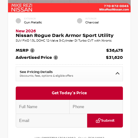
EXTERIOR
INTERIOR
Gun Metallic
Charcoal
New 2026
Nissan Rogue Dark Armor Sport Utility
SUV FWD 1.5L DOHC 12-Valve 3-Cylinder DI Turbo CVT with Xtronic
MSRP
$36,475
Advertised Price
$31,620
See Pricing Details
Discounts, fees, options & eligible offers
Get Today's Price
Submit