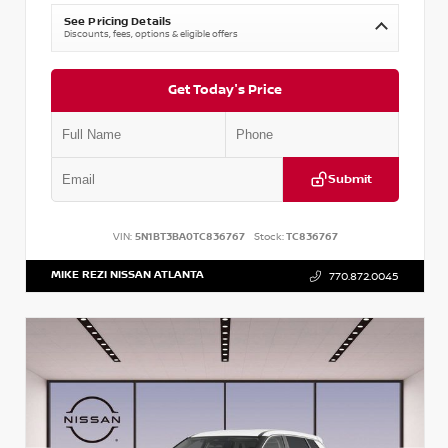
See Pricing Details
Discounts, fees, options & eligible offers
Get Today's Price
Submit
VIN:
5N1BT3BA0TC836767
Stock:
TC836767
MIKE REZI NISSAN ATLANTA
770.872.0045