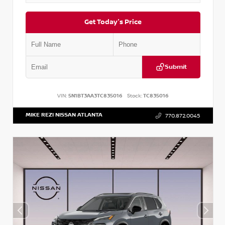
Get Today's Price
Submit
VIN:
5N1BT3AA3TC835016
Stock:
TC835016
MIKE REZI NISSAN ATLANTA
770.872.0045