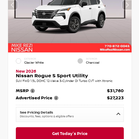
EXTERIOR
INTERIOR
Glacier White
Charcoal
New 2026
Nissan Rogue S Sport Utility
SUV FWD 1.5L DOHC 12-Valve 3-Cylinder DI Turbo CVT with Xtronic
MSRP
$31,760
Advertised Price
$27,223
See Pricing Details
Discounts, fees, options & eligible offers
Get Today's Price