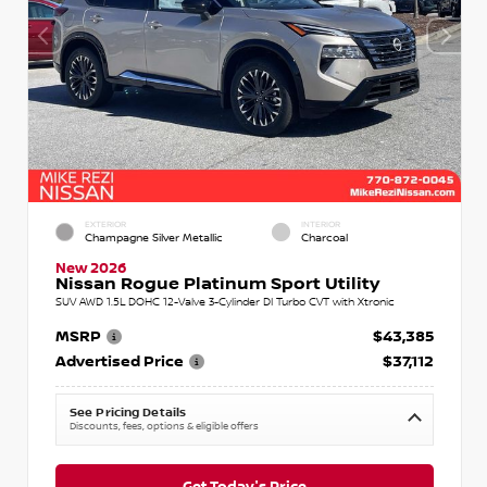
EXTERIOR
INTERIOR
Champagne Silver Metallic
Charcoal
New 2026
Nissan Rogue Platinum Sport Utility
SUV AWD 1.5L DOHC 12-Valve 3-Cylinder DI Turbo CVT with Xtronic
MSRP
$43,385
Advertised Price
$37,112
See Pricing Details
Discounts, fees, options & eligible offers
Get Today's Price