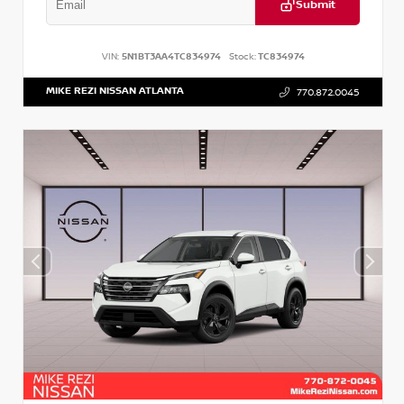
Submit
VIN:
5N1BT3AA4TC834974
Stock:
TC834974
MIKE REZI NISSAN ATLANTA
770.872.0045