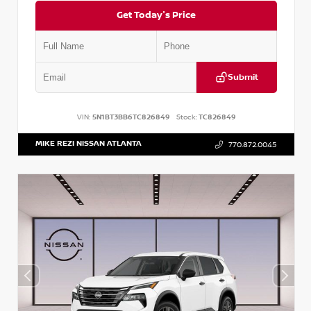
Get Today's Price
Submit
VIN:
5N1BT3BB6TC826849
Stock:
TC826849
MIKE REZI NISSAN ATLANTA
770.872.0045