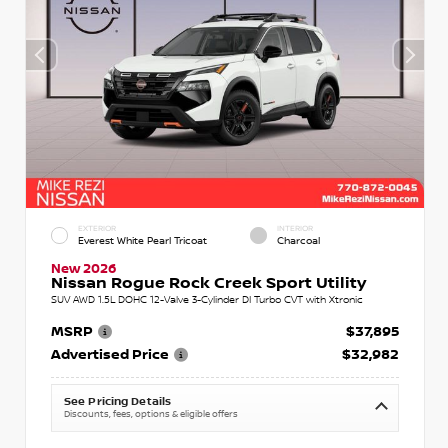
EXTERIOR
INTERIOR
Everest White Pearl Tricoat
Charcoal
New 2026
Nissan Rogue Rock Creek Sport Utility
SUV AWD 1.5L DOHC 12-Valve 3-Cylinder DI Turbo CVT with Xtronic
MSRP
$37,895
Advertised Price
$32,982
See Pricing Details
Discounts, fees, options & eligible offers