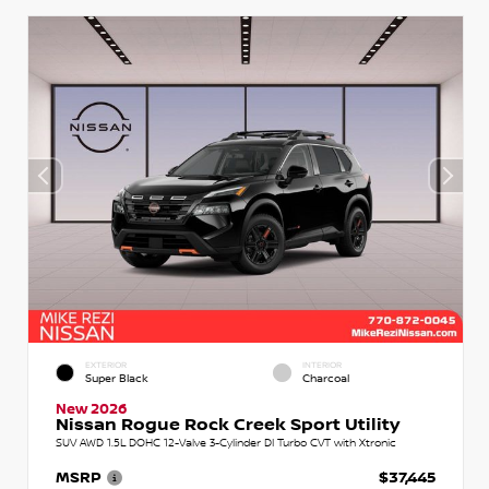
EXTERIOR
INTERIOR
Super Black
Charcoal
New 2026
Nissan Rogue Rock Creek Sport Utility
SUV AWD 1.5L DOHC 12-Valve 3-Cylinder DI Turbo CVT with Xtronic
MSRP
$37,445