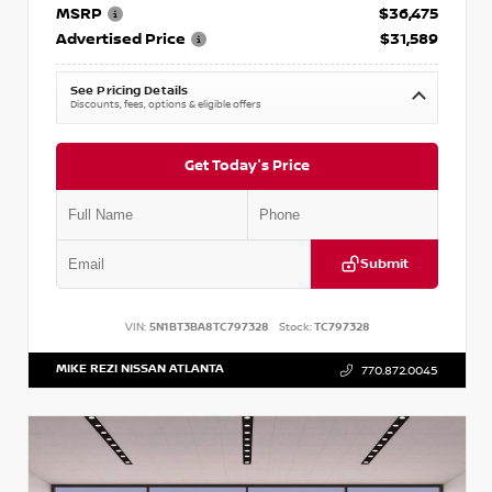
MSRP
$36,475
Advertised Price
$31,589
See Pricing Details
Discounts, fees, options & eligible offers
Get Today's Price
Submit
VIN:
5N1BT3BA8TC797328
Stock:
TC797328
MIKE REZI NISSAN ATLANTA
770.872.0045