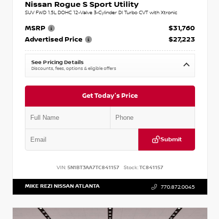
Nissan Rogue S Sport Utility
SUV FWD 1.5L DOHC 12-Valve 3-Cylinder DI Turbo CVT with Xtronic
MSRP
$31,760
Advertised Price
$27,223
See Pricing Details
Discounts, fees, options & eligible offers
Get Today's Price
Submit
VIN:
5N1BT3AA7TC841157
Stock:
TC841157
MIKE REZI NISSAN ATLANTA
770.872.0045