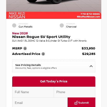
EXTERIOR
INTERIOR
Gun Metallic
Charcoal
New 2026
Nissan Rogue SV Sport Utility
SUV AWD 1.5L DOHC 12-Valve 3-Cylinder DI Turbo CVT with Xtronic
MSRP
$33,950
Advertised Price
$29,285
See Pricing Details
Discounts, fees, options & eligible offers
Get Today's Price
Submit