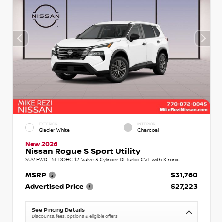
EXTERIOR
INTERIOR
Glacier White
Charcoal
New 2026
Nissan Rogue S Sport Utility
SUV FWD 1.5L DOHC 12-Valve 3-Cylinder DI Turbo CVT with Xtronic
MSRP
$31,760
Advertised Price
$27,223
See Pricing Details
Discounts, fees, options & eligible offers