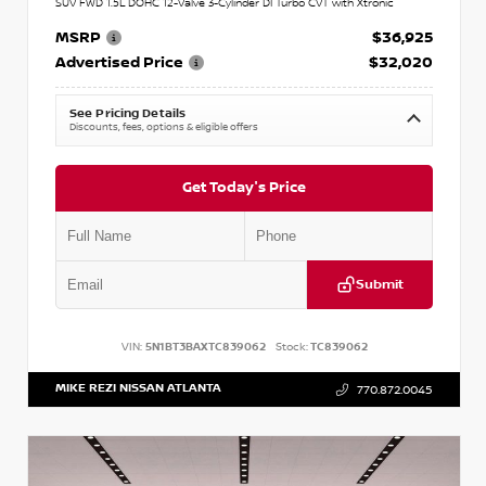
SUV FWD 1.5L DOHC 12-Valve 3-Cylinder DI Turbo CVT with Xtronic
MSRP
$36,925
Advertised Price
$32,020
See Pricing Details
Discounts, fees, options & eligible offers
Get Today's Price
Submit
VIN:
5N1BT3BAXTC839062
Stock:
TC839062
MIKE REZI NISSAN ATLANTA
770.872.0045