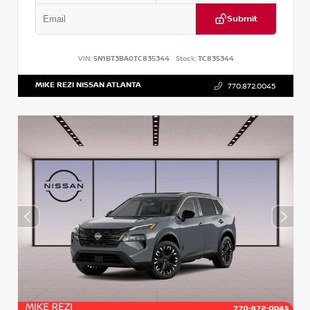
Submit
VIN:
5N1BT3BA0TC835344
Stock:
TC835344
MIKE REZI NISSAN ATLANTA
770.872.0045