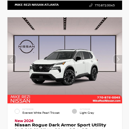
MIKE REZI NISSAN ATLANTA
770.872.0045
EXTERIOR
INTERIOR
Everest White Pearl Tricoat
Light Gray
New 2026
Nissan Rogue Dark Armor Sport Utility