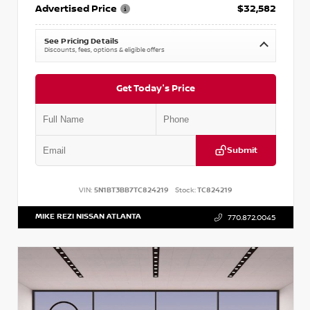
Advertised Price
$32,582
See Pricing Details
Discounts, fees, options & eligible offers
Get Today's Price
Submit
VIN:
5N1BT3BB7TC824219
Stock:
TC824219
MIKE REZI NISSAN ATLANTA
770.872.0045