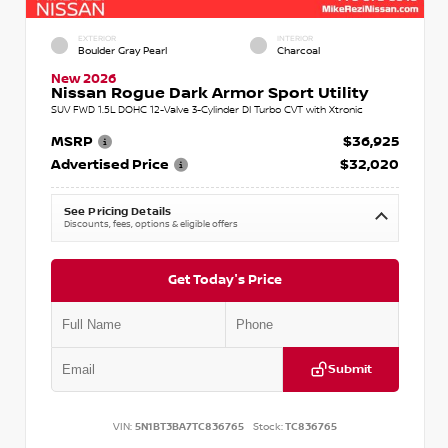
EXTERIOR
INTERIOR
Boulder Gray Pearl
Charcoal
New 2026
Nissan Rogue Dark Armor Sport Utility
SUV FWD 1.5L DOHC 12-Valve 3-Cylinder DI Turbo CVT with Xtronic
MSRP
$36,925
Advertised Price
$32,020
See Pricing Details
Discounts, fees, options & eligible offers
Get Today's Price
Submit
VIN:
5N1BT3BA7TC836765
Stock:
TC836765