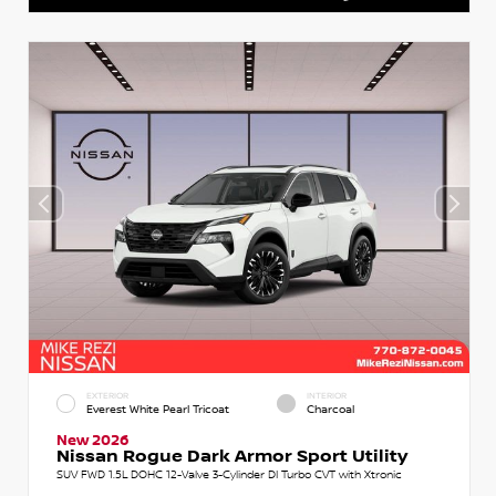
EXTERIOR
INTERIOR
Everest White Pearl Tricoat
Charcoal
New 2026
Nissan Rogue Dark Armor Sport Utility
SUV FWD 1.5L DOHC 12-Valve 3-Cylinder DI Turbo CVT with Xtronic