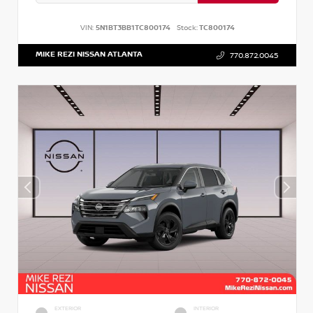
VIN:
5N1BT3BB1TC800174
Stock:
TC800174
MIKE REZI NISSAN ATLANTA
770.872.0045
EXTERIOR
INTERIOR