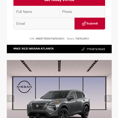
Submit
VIN:
JN8BT3DD6TW302851
Stock:
TW302851
MIKE REZI NISSAN ATLANTA
770.872.0045