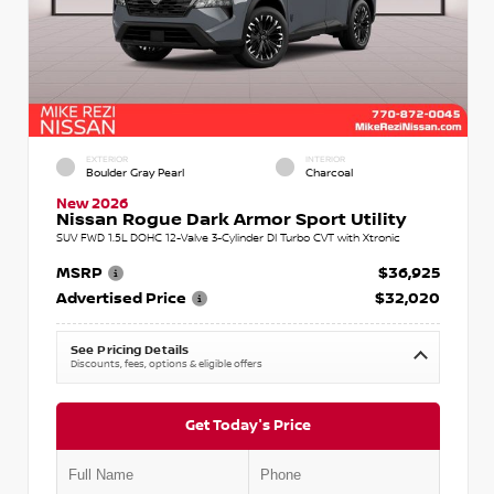
EXTERIOR
INTERIOR
Boulder Gray Pearl
Charcoal
New 2026
Nissan Rogue Dark Armor Sport Utility
SUV FWD 1.5L DOHC 12-Valve 3-Cylinder DI Turbo CVT with Xtronic
MSRP
$36,925
Advertised Price
$32,020
See Pricing Details
Discounts, fees, options & eligible offers
Get Today's Price