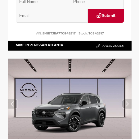
Submit
VIN:
5N1BT3BA7TC842517
Stock:
TC842517
MIKE REZI NISSAN ATLANTA
770.872.0045