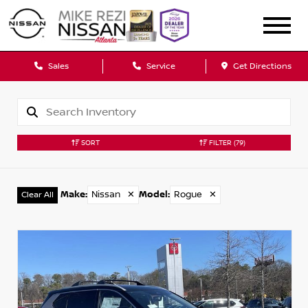
Sales
Service
Get Directions
SORT
FILTER
(79)
Make
:
Nissan
✕
Model
:
Rogue
✕
Clear All