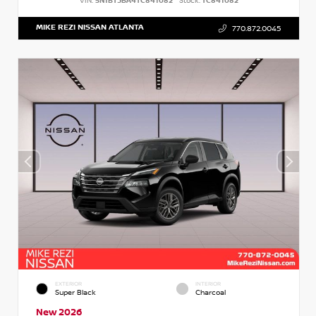
VIN:
5N1BT3BA4TC841082
Stock:
TC841082
MIKE REZI NISSAN ATLANTA
770.872.0045
EXTERIOR
INTERIOR
Super Black
Charcoal
New 2026