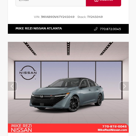
VIN:
3N1AB9DV6TY245049
Stock:
TY245049
MIKE REZI NISSAN ATLANTA
770.872.0045