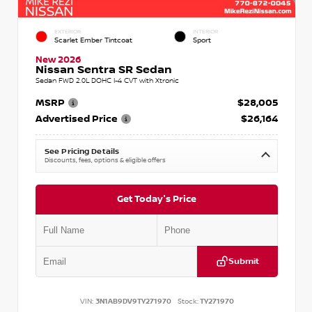
EXTERIOR
INTERIOR
Scarlet Ember Tintcoat
Sport
New 2026
Nissan Sentra SR Sedan
Sedan FWD 2.0L DOHC I-4 CVT with Xtronic
MSRP
$28,005
Advertised Price
$26,164
See Pricing Details
Discounts, fees, options & eligible offers
Get Today's Price
Submit
VIN:
3N1AB9DV9TY271970
Stock:
TY271970