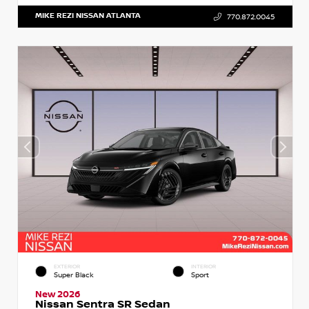
MIKE REZI NISSAN ATLANTA
770.872.0045
EXTERIOR
INTERIOR
Super Black
Sport
New 2026
Nissan Sentra SR Sedan