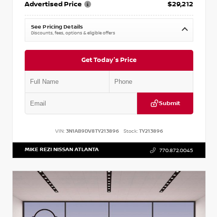
Advertised Price
$29,212
See Pricing Details
Discounts, fees, options & eligible offers
Get Today's Price
Submit
VIN:
3N1AB9DV8TY213896
Stock:
TY213896
MIKE REZI NISSAN ATLANTA
770.872.0045