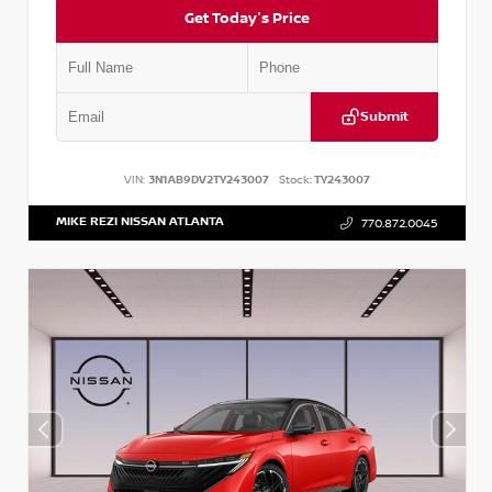
Get Today's Price
Submit
VIN:
3N1AB9DV2TY243007
Stock:
TY243007
MIKE REZI NISSAN ATLANTA
770.872.0045