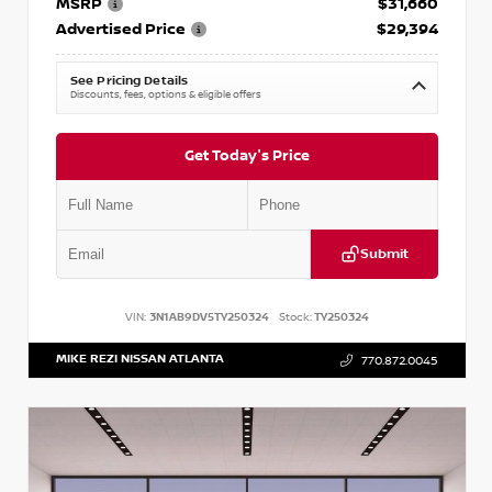
MSRP
$31,660
Advertised Price
$29,394
See Pricing Details
Discounts, fees, options & eligible offers
Get Today's Price
Submit
VIN:
3N1AB9DV5TY250324
Stock:
TY250324
MIKE REZI NISSAN ATLANTA
770.872.0045