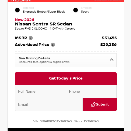
EXTERIOR
INTERIOR
Energetic Ember/Super Black
Sport
New 2026
Nissan Sentra SR Sedan
Sedan FWD 2.0L DOHC I-4 CVT with Xtronic
MSRP
$31,455
Advertised Price
$29,236
See Pricing Details
Discounts, fees, options & eligible offers
Get Today's Price
Submit
VIN:
3N1AB9DV1TY269243
Stock:
TY269243