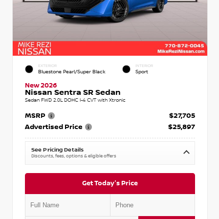
EXTERIOR
INTERIOR
Bluestone Pearl/Super Black
Sport
New 2026
Nissan Sentra SR Sedan
Sedan FWD 2.0L DOHC I-4 CVT with Xtronic
MSRP
$27,705
Advertised Price
$25,897
See Pricing Details
Discounts, fees, options & eligible offers
Get Today's Price