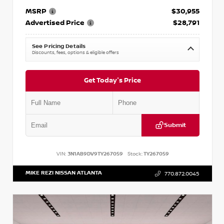
MSRP
$30,955
Advertised Price
$28,791
See Pricing Details
Discounts, fees, options & eligible offers
Get Today's Price
Submit
VIN:
3N1AB9DV9TY267059
Stock:
TY267059
MIKE REZI NISSAN ATLANTA
770.872.0045