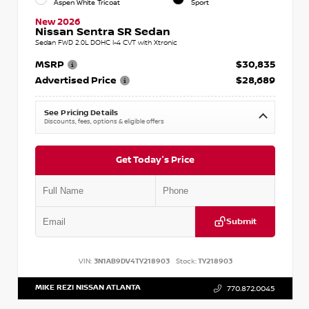
Aspen White Tricoat
Sport
New 2026
Nissan Sentra SR Sedan
Sedan FWD 2.0L DOHC I-4 CVT with Xtronic
MSRP
$30,835
Advertised Price
$28,689
See Pricing Details
Discounts, fees, options & eligible offers
Get Today's Price
Submit
VIN:
3N1AB9DV4TY218903
Stock:
TY218903
MIKE REZI NISSAN ATLANTA
770.872.0045