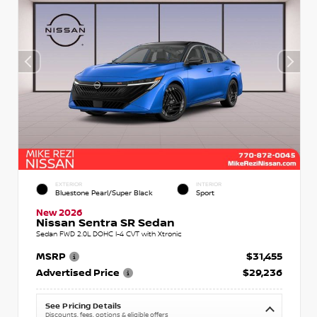
EXTERIOR
INTERIOR
Bluestone Pearl/Super Black
Sport
New 2026
Nissan Sentra SR Sedan
Sedan FWD 2.0L DOHC I-4 CVT with Xtronic
MSRP
$31,455
Advertised Price
$29,236
See Pricing Details
Discounts, fees, options & eligible offers