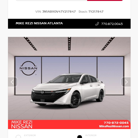
VIN:
3N1AB9DV4TY217847
Stock:
TY217847
MIKE REZI NISSAN ATLANTA
770.872.0045
EXTERIOR
INTERIOR