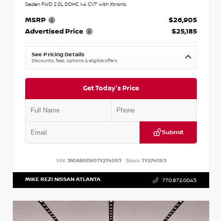
Sedan FWD 2.0L DOHC I-4 CVT with Xtronic
MSRP
$26,905
Advertised Price
$25,185
See Pricing Details
Discounts, fees, options & eligible offers
Get Today's Price
Submit
VIN:
3N1AB9DV0TY274093
Stock:
TY274093
MIKE REZI NISSAN ATLANTA
770.872.0045