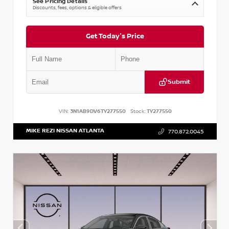
See Pricing Details
Discounts, fees, options & eligible offers
Get Today's Price
Submit
VIN:
3N1AB9DV6TY277550
Stock:
TY277550
MIKE REZI NISSAN ATLANTA
770.872.0045