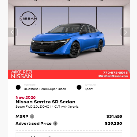
EXTERIOR
INTERIOR
Bluestone Pearl/Super Black
Sport
New 2026
Nissan Sentra SR Sedan
Sedan FWD 2.0L DOHC I-4 CVT with Xtronic
MSRP
$31,455
Advertised Price
$29,236