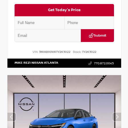
Get Today's Price
Submit
VIN:
3N1AB9DVXTY263022
Stock:
TY263022
MIKE REZI NISSAN ATLANTA
770.872.0045