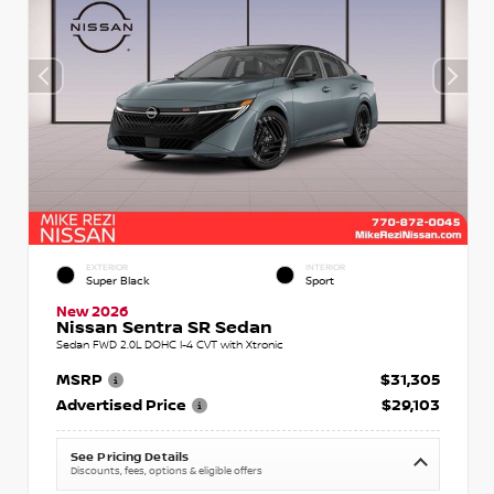
EXTERIOR
INTERIOR
Super Black
Sport
New 2026
Nissan Sentra SR Sedan
Sedan FWD 2.0L DOHC I-4 CVT with Xtronic
MSRP
$31,305
Advertised Price
$29,103
See Pricing Details
Discounts, fees, options & eligible offers