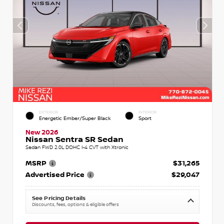
EXTERIOR
INTERIOR
Energetic Ember/Super Black
Sport
New 2026
Nissan Sentra SR Sedan
Sedan FWD 2.0L DOHC I-4 CVT with Xtronic
MSRP
$31,265
Advertised Price
$29,047
See Pricing Details
Discounts, fees, options & eligible offers