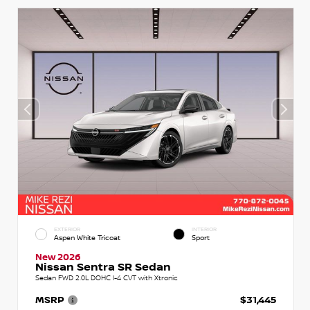
EXTERIOR
INTERIOR
Aspen White Tricoat
Sport
New 2026
Nissan Sentra SR Sedan
Sedan FWD 2.0L DOHC I-4 CVT with Xtronic
MSRP
$31,445