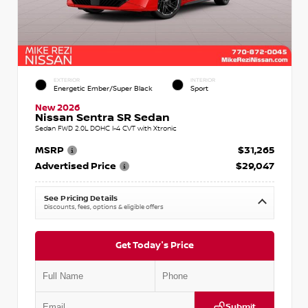
EXTERIOR
INTERIOR
Energetic Ember/Super Black
Sport
New 2026
Nissan Sentra SR Sedan
Sedan FWD 2.0L DOHC I-4 CVT with Xtronic
MSRP
$31,265
Advertised Price
$29,047
See Pricing Details
Discounts, fees, options & eligible offers
Get Today's Price
Submit