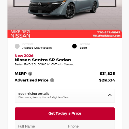
EXTERIOR
INTERIOR
Atlantic Gray Metallic
Sport
New 2026
Nissan Sentra SR Sedan
Sedan FWD 2.0L DOHC I-4 CVT with Xtronic
MSRP
$31,825
Advertised Price
$29,534
See Pricing Details
Discounts, fees, options & eligible offers
Get Today's Price