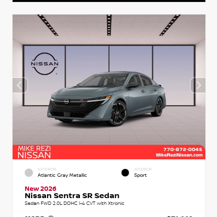
EXTERIOR
INTERIOR
Atlantic Gray Metallic
Sport
New 2026
Nissan Sentra SR Sedan
Sedan FWD 2.0L DOHC I-4 CVT with Xtronic