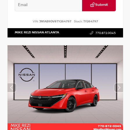
Submit
VIN:
3N1AB9DV8TY264797
Stock:
TY264797
MIKE REZI NISSAN ATLANTA
770.872.0045