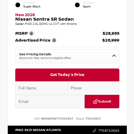
EXTERIOR
INTERIOR
Super Black
Sport
New 2026
Nissan Sentra SR Sedan
Sedan FWD 2.0L DOHC I-4 CVT with Xtronic
MSRP
$28,965
Advertised Price
$26,999
See Pricing Details
Discounts, fees, options & eligible offers
Get Today's Price
Submit
VIN:
3N1AB9DV1TY240857
Stock:
TY240857
MIKE REZI NISSAN ATLANTA
770.872.0045