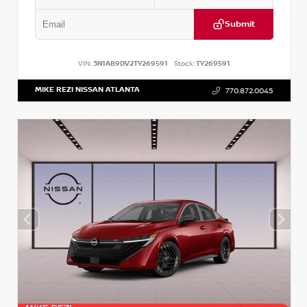
Submit
VIN:
3N1AB9DV2TY269591
Stock:
TY269591
MIKE REZI NISSAN ATLANTA
770.872.0045