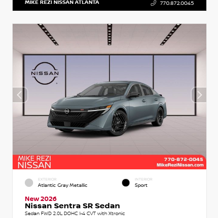
MIKE REZI NISSAN ATLANTA
770.872.0045
EXTERIOR
INTERIOR
Atlantic Gray Metallic
Sport
New 2026
Nissan Sentra SR Sedan
Sedan FWD 2.0L DOHC I-4 CVT with Xtronic