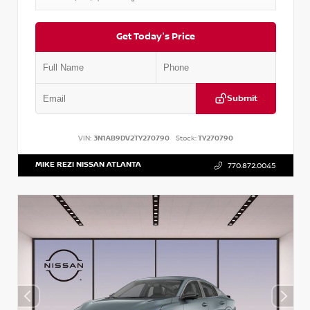
Get Today's Price
Submit
VIN:
3N1AB9DV2TY270790
Stock:
TY270790
MIKE REZI NISSAN ATLANTA
770.872.0045