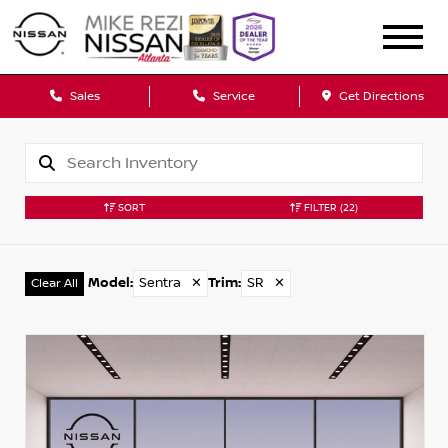
Sales
Service
Get Directions
SORT
FILTER
(22)
Model
:
Sentra
✕
Trim
:
SR
✕
Clear All