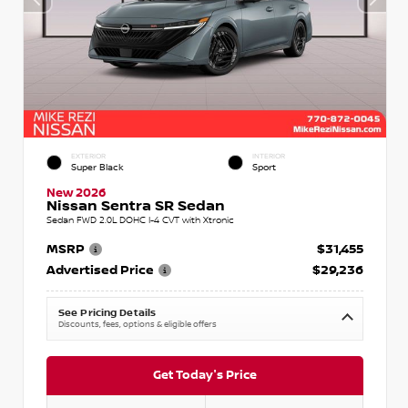
EXTERIOR
INTERIOR
Super Black
Sport
New 2026
Nissan Sentra SR Sedan
Sedan FWD 2.0L DOHC I-4 CVT with Xtronic
MSRP
$31,455
Advertised Price
$29,236
See Pricing Details
Discounts, fees, options & eligible offers
Get Today's Price