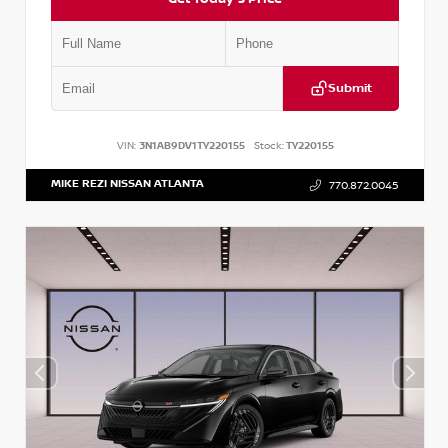
Submit
VIN:
3N1AB9DV1TY220155
Stock:
TY220155
MIKE REZI NISSAN ATLANTA
770.872.0045