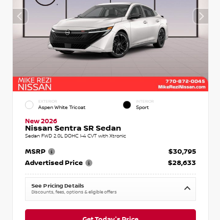
EXTERIOR
INTERIOR
Aspen White Tricoat
Sport
New 2026
Nissan Sentra SR Sedan
Sedan FWD 2.0L DOHC I-4 CVT with Xtronic
MSRP
$30,795
Advertised Price
$28,633
See Pricing Details
Discounts, fees, options & eligible offers
Get Today's Price