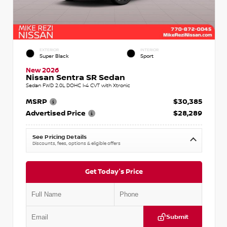
EXTERIOR
INTERIOR
Super Black
Sport
New 2026
Nissan Sentra SR Sedan
Sedan FWD 2.0L DOHC I-4 CVT with Xtronic
MSRP
$30,385
Advertised Price
$28,289
See Pricing Details
Discounts, fees, options & eligible offers
Get Today's Price
Submit