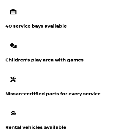
40 service bays available
Children’s play area with games
Nissan-certified parts for every service
Rental vehicles available