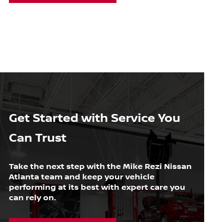
Get Started with Service You
Can Trust
Take the next step with the Mike Rezi Nissan
Atlanta team and keep your vehicle
performing at its best with expert care you
can rely on.