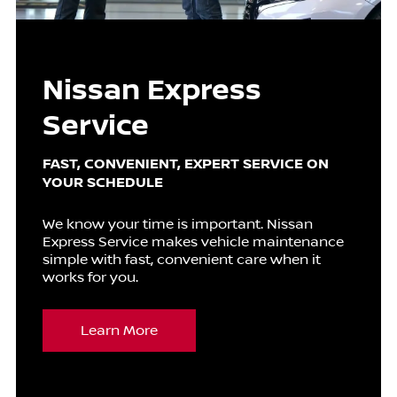
Nissan Express
Service
FAST, CONVENIENT, EXPERT SERVICE ON
YOUR SCHEDULE
We know your time is important. Nissan
Express Service makes vehicle maintenance
simple with fast, convenient care when it
works for you.
Learn More