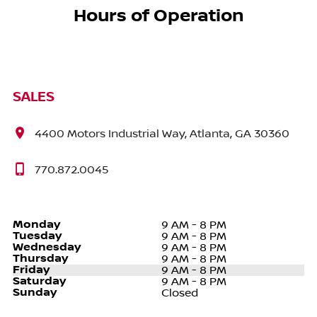
Hours of Operation
SALES
4400 Motors Industrial Way, Atlanta, GA 30360
770.872.0045
Monday
9 AM - 8 PM
Tuesday
9 AM - 8 PM
Wednesday
9 AM - 8 PM
Thursday
9 AM - 8 PM
Friday
9 AM - 8 PM
Saturday
9 AM - 8 PM
Sunday
Closed