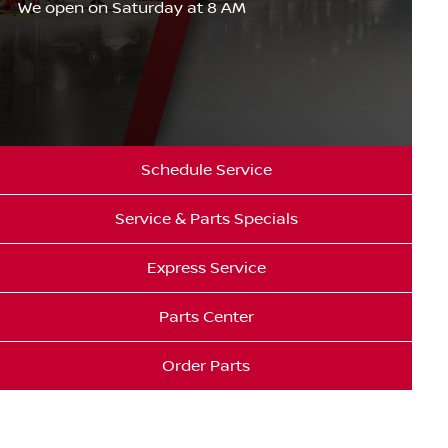
We open on Saturday at 8 AM
Schedule Service
Service & Parts Specials
Express Service
Parts Center
Order Parts