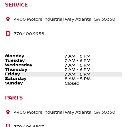
SERVICE
4400 Motors Industrial Way Atlanta, GA 30360
770.400.9958
Monday
7 AM - 6 PM
Tuesday
7 AM - 6 PM
Wednesday
7 AM - 6 PM
Thursday
7 AM - 6 PM
Friday
7 AM - 6 PM
Saturday
8 AM - 5 PM
Sunday
Closed
PARTS
4400 Motors Industrial Way Atlanta, GA 30360
770.406.6807