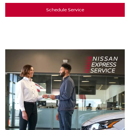
Schedule Service