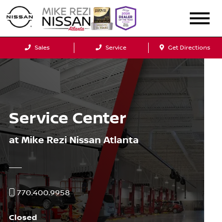
Sales
Service
Get Directions
Service Center
at Mike Rezi Nissan Atlanta
770.400.9958
Closed