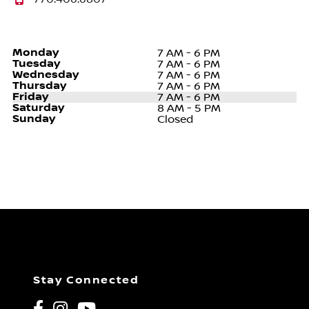
Monday
7 AM - 6 PM
Tuesday
7 AM - 6 PM
Wednesday
7 AM - 6 PM
Thursday
7 AM - 6 PM
Friday
7 AM - 6 PM
Saturday
8 AM - 5 PM
Sunday
Closed
Stay Connected