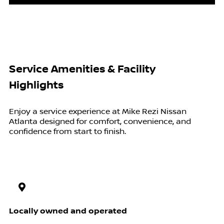
Service Amenities & Facility
Highlights
Enjoy a service experience at Mike Rezi Nissan
Atlanta designed for comfort, convenience, and
confidence from start to finish.
Locally owned and operated