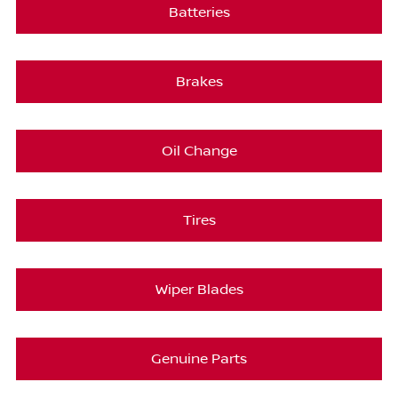
Batteries
Brakes
Oil Change
Tires
Wiper Blades
Genuine Parts