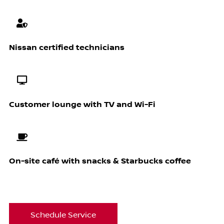
Nissan certified technicians
Customer lounge with TV and Wi-Fi
On-site café with snacks & Starbucks coffee
Schedule Service