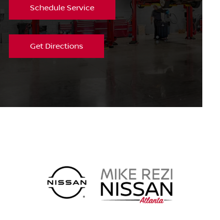
Schedule Service
Get Directions