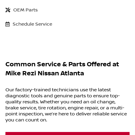
OEM Parts
Schedule Service
Common Service & Parts Offered at
Mike Rezi Nissan Atlanta
Our factory-trained technicians use the latest
diagnostic tools and genuine parts to ensure top-
quality results. Whether you need an oil change,
brake service, tire rotation, engine repair, or a multi-
point inspection, we’re here to deliver reliable service
you can count on.