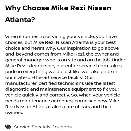
Why Choose Mike Rezi Nissan
Atlanta?
When it comes to servicing your vehicle, you have
choices, but Mike Rezi Nissan Atlanta is your best
choice and here’s why. Our inspiration to go above-
and-beyond comes from Mike Rezi, the owner and
general manager who is on site and on the job. Under
Mike Rezi’s leadership, our entire service team takes
pride in everything we do just like we take pride in
our state-of-the-art service facility. Our
manufacturer-certified technicians use the latest
diagnostic and maintenance equipment to fix your
vehicle quickly and correctly. So, when your vehicle
needs maintenance or repairs, come see how Mike
Rezi Nissan Atlanta takes care of cars and their
owners.
Service Specials Coupons