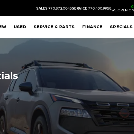
C
SALES
770.872.0045
SERVICE
770.400.9958
WE OPEN ON
EW
USED
SERVICE & PARTS
FINANCE
SPECIALS
ials