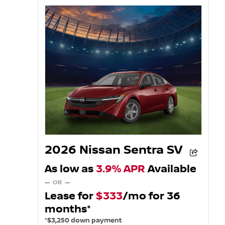
2026 Nissan Sentra SV
As low as
3.9% APR
Available
— OR —
Lease for
$333
/mo for 36
months*
*$3,250 down payment