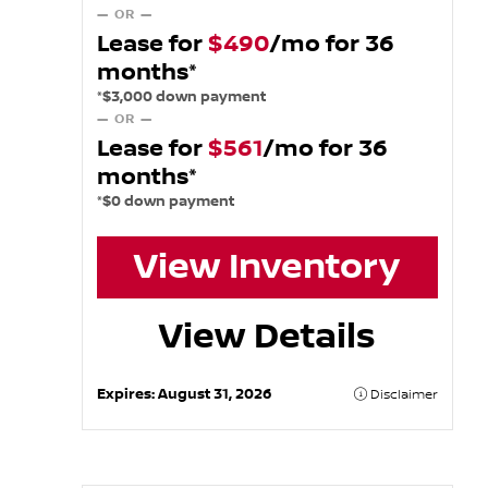
— OR —
Lease for
$490
/mo for 36
months*
*$3,000 down payment
— OR —
Lease for
$561
/mo for 36
months*
*$0 down payment
View Inventory
View Details
Expires:
August 31, 2026
Disclaimer