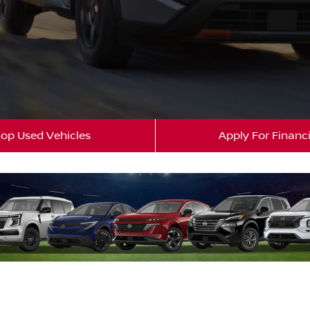
op Used Vehicles
Apply For Financ