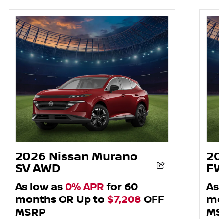
2026 Nissan Murano
2
SV AWD
F
As low as
0% APR
for 60
As
months OR Up to
$7,208
OFF
mo
MSRP
M