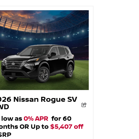
026 Nissan Rogue SV
WD
 low as
0% APR
for 60
nths OR Up to
$5,407 off
SRP