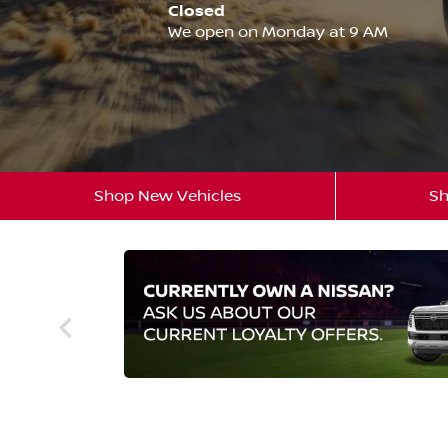
Closed
We open on Monday at 9 AM
Shop New Vehicles
Sh