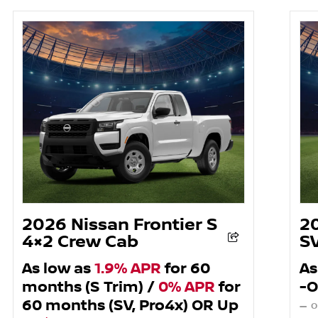
2026 Nissan Frontier S
2
4×2 Crew Cab
S
As low as
1.9% APR
for 60
As
months (S Trim) /
0% APR
for
-O
60 months (SV, Pro4x) OR Up
— O