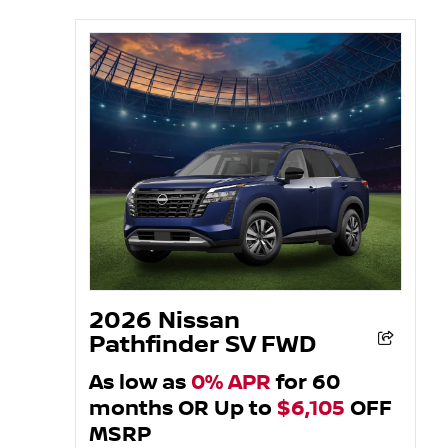
2026 Nissan
Pathfinder SV FWD
As low as
0% APR
for 60
months OR Up to
$6,105
OFF
MSRP