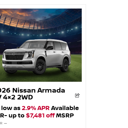
026 Nissan Armada
V 4×2 2WD
 low as
2.9% APR
Available
R- up to
$7,481 off
MSRP
R —