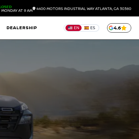
LOSED
4400 MOTORS INDUSTRIAL WAY
ATLANTA,
GA
30360
 MONDAY AT 9 AM
DEALERSHIP
4.6
EN
ES