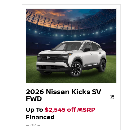
2026 Nissan Kicks SV
FWD
Up To
$2,545 off MSRP
Financed
— OR —