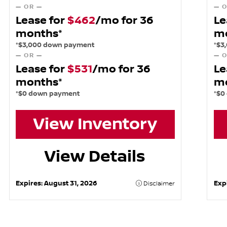
— OR —
— O
Lease for
$462
/mo for 36
Le
months*
m
*$3,000 down payment
*$3
— OR —
— O
Lease for
$531
/mo for 36
Le
months*
m
*$0 down payment
*$0
View Inventory
View Details
Expires:
August 31, 2026
Exp
Disclaimer