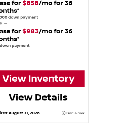
ase for
$858
/mo for 36
onths*
,000 down payment
R —
ase for
$983
/mo for 36
onths*
 down payment
View Inventory
View Details
ires:
August 31, 2026
Disclaimer