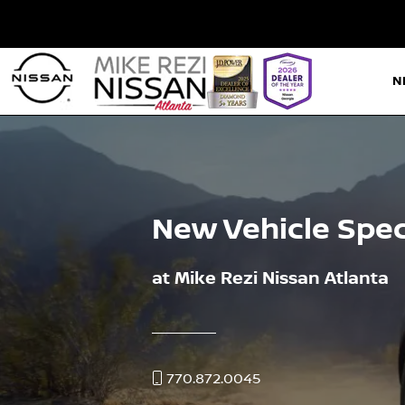
N
New Vehicle Spec
at Mike Rezi Nissan Atlanta
770.872.0045