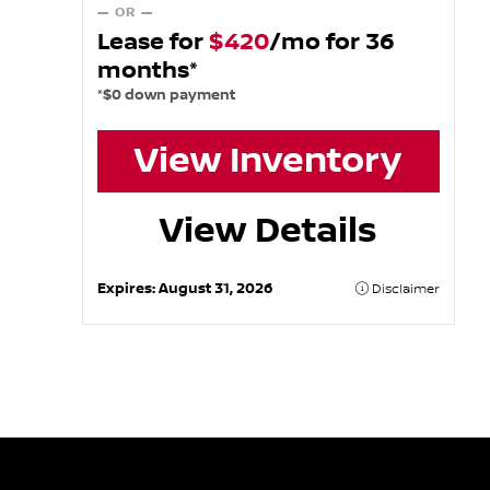
— OR —
Lease for
$420
/mo for 36
months*
*$0 down payment
View Inventory
View Details
Expires:
August 31, 2026
Disclaimer