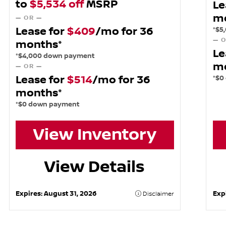
to
$5,534 off
MSRP
Le
m
— OR —
Lease for
$409
/mo for 36
*$5
— O
months*
Le
*$4,000 down payment
m
— OR —
Lease for
$514
/mo for 36
*$0
months*
*$0 down payment
View Inventory
View Details
Expires:
August 31, 2026
Exp
Disclaimer