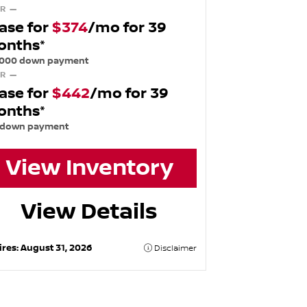
R —
ase for
$374
/mo for 39
onths*
,000 down payment
R —
ase for
$442
/mo for 39
onths*
 down payment
View Inventory
View Details
ires:
August 31, 2026
Disclaimer