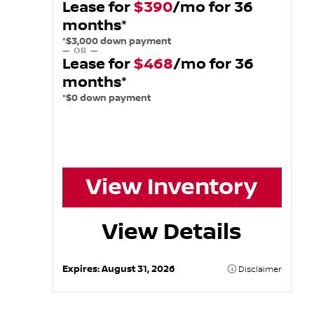
Lease for
$390
/mo for 36
months*
*$3,000 down payment
— OR —
Lease for
$468
/mo for 36
months*
*$0 down payment
View Inventory
View Details
Expires:
August 31, 2026
Disclaimer