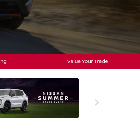
ing
Value Your Trade