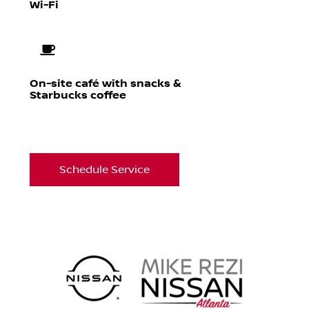
Wi-Fi
On-site café with snacks &
Starbucks coffee
Schedule Service