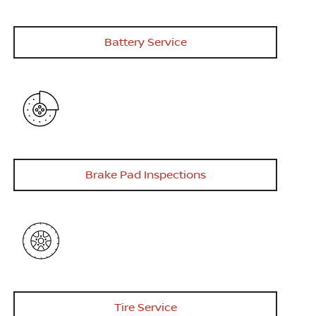
Battery Service
Brake Pad Inspections
Tire Service