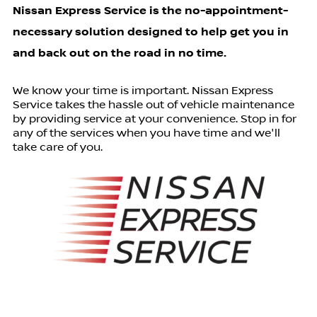
Nissan Express Service is the no-appointment-
necessary solution designed to help get you in
and back out on the road in no time.
We know your time is important. Nissan Express
Service takes the hassle out of vehicle maintenance
by providing service at your convenience. Stop in for
any of the services when you have time and we'll
take care of you.