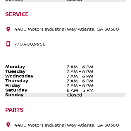
SERVICE
4400 Motors Industrial Way Atlanta, GA 30360
770.400.9958
Monday
7 AM - 6 PM
Tuesday
7 AM - 6 PM
Wednesday
7 AM - 6 PM
Thursday
7 AM - 6 PM
Friday
7 AM - 6 PM
Saturday
8 AM - 5 PM
Sunday
Closed
PARTS
4400 Motors Industrial Way Atlanta, GA 30360