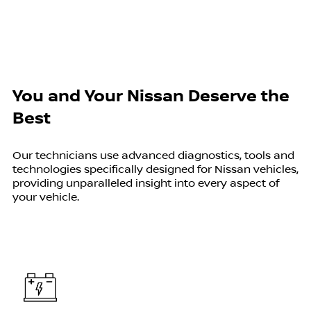
You and Your Nissan Deserve the
Best
Our technicians use advanced diagnostics, tools and
technologies specifically designed for Nissan vehicles,
providing unparalleled insight into every aspect of
your vehicle.