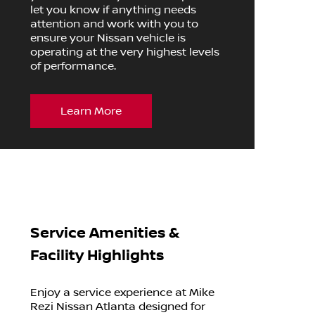
let you know if anything needs
attention and work with you to
ensure your Nissan vehicle is
operating at the very highest levels
of performance.
Learn More
Service Amenities &
Facility Highlights
Enjoy a service experience at Mike
Rezi Nissan Atlanta designed for