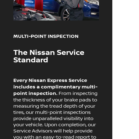
MULTI-POINT INSPECTION
The Nissan Service
Standard
Every Nissan Express Service
includes a complimentary multi-
point inspection.
From inspecting
the thickness of your brake pads to
measuring the tread depth of your
tires, our multi-point inspections
provide unparalleled visibility into
your vehicle. Upon completion, our
Service Advisors will help provide
you with an easy-to-read report to