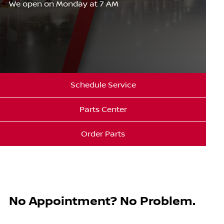
We open on Monday at 7 AM
Schedule Service
Parts Center
Order Parts
No Appointment? No Problem.