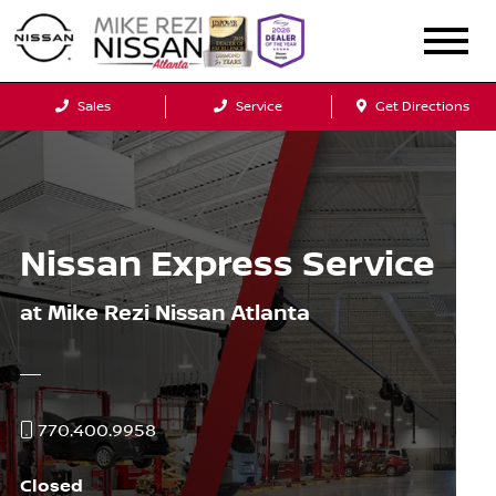
Sales
Service
Get Directions
Nissan Express Service
at Mike Rezi Nissan Atlanta
770.400.9958
Closed