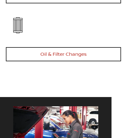
Oil & Filter Changes