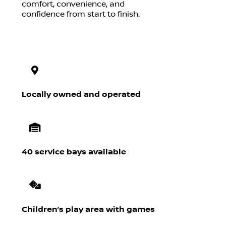
comfort, convenience, and
confidence from start to finish.
Locally owned and operated
40 service bays available
Children’s play area with games