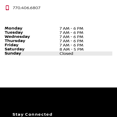
770.406.6807
Monday
7 AM - 6 PM
Tuesday
7 AM - 6 PM
Wednesday
7 AM - 6 PM
Thursday
7 AM - 6 PM
Friday
7 AM - 6 PM
Saturday
8 AM - 5 PM
Sunday
Closed
Stay Connected