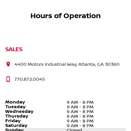
Hours of Operation
SALES
4400 Motors Industrial Way, Atlanta, GA 30360
770.872.0045
Monday
9 AM - 8 PM
Tuesday
9 AM - 8 PM
Wednesday
9 AM - 8 PM
Thursday
9 AM - 8 PM
Friday
9 AM - 8 PM
Saturday
9 AM - 8 PM
Sunday
Closed