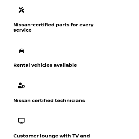
Nissan-certified parts for every
service
Rental vehicles available
Nissan certified technicians
Customer lounge with TV and