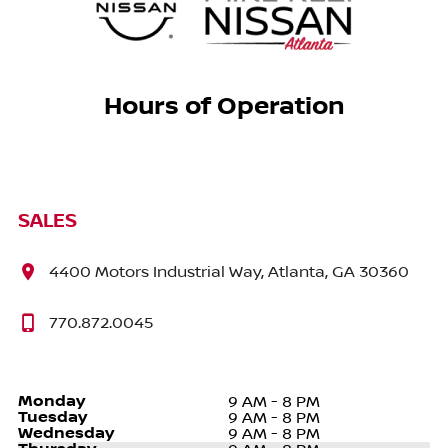
Hours of Operation
SALES
4400 Motors Industrial Way, Atlanta, GA 30360
770.872.0045
Monday
9 AM - 8 PM
Tuesday
9 AM - 8 PM
Wednesday
9 AM - 8 PM