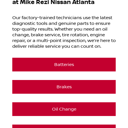
at
Mike Rezi Nissan Atlanta
Our factory-trained technicians use the latest
diagnostic tools and genuine parts to ensure
top-quality results. Whether you need an oil
change, brake service, tire rotation, engine
repair, or a multi-point inspection, we’re here to
deliver reliable service you can count on.
Batteries
Brakes
Oil Change