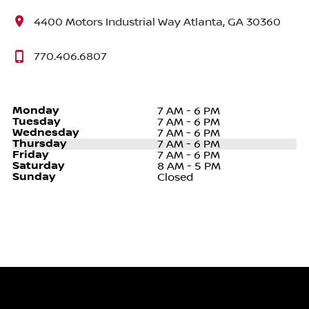
4400 Motors Industrial Way Atlanta, GA 30360
770.406.6807
Monday
7 AM - 6 PM
Tuesday
7 AM - 6 PM
Wednesday
7 AM - 6 PM
Thursday
7 AM - 6 PM
Friday
7 AM - 6 PM
Saturday
8 AM - 5 PM
Sunday
Closed