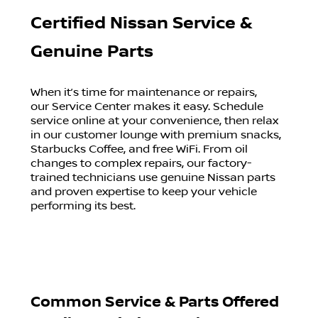
Certified Nissan Service &
Genuine Parts
When it’s time for maintenance or repairs,
our Service Center makes it easy. Schedule
service online at your convenience, then relax
in our customer lounge with premium snacks,
Starbucks Coffee, and free WiFi. From oil
changes to complex repairs, our factory-
trained technicians use genuine Nissan parts
and proven expertise to keep your vehicle
performing its best.
Common Service & Parts Offered