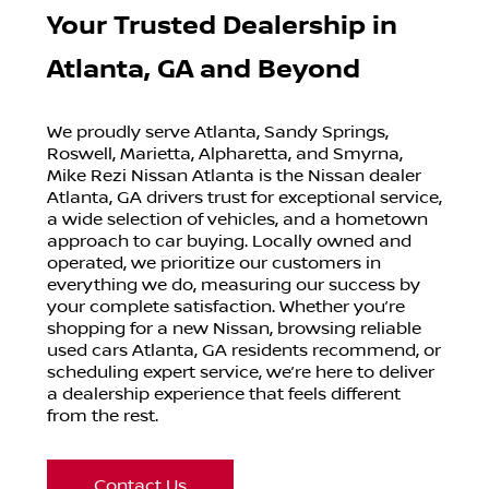
Your Trusted Dealership in
Atlanta, GA and Beyond
We proudly serve Atlanta, Sandy Springs,
Roswell, Marietta, Alpharetta, and Smyrna,
Mike Rezi Nissan Atlanta is the Nissan dealer
Atlanta, GA drivers trust for exceptional service,
a wide selection of vehicles, and a hometown
approach to car buying. Locally owned and
operated, we prioritize our customers in
everything we do, measuring our success by
your complete satisfaction. Whether you’re
shopping for a new Nissan, browsing reliable
used cars Atlanta, GA residents recommend, or
scheduling expert service, we’re here to deliver
a dealership experience that feels different
from the rest.
Contact Us