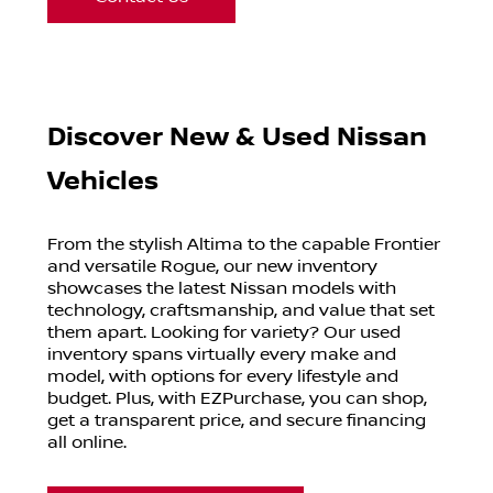
Discover New & Used Nissan
Vehicles
From the stylish Altima to the capable Frontier
and versatile Rogue, our new inventory
showcases the latest Nissan models with
technology, craftsmanship, and value that set
them apart. Looking for variety? Our used
inventory spans virtually every make and
model, with options for every lifestyle and
budget. Plus, with EZPurchase, you can shop,
get a transparent price, and secure financing
all online.