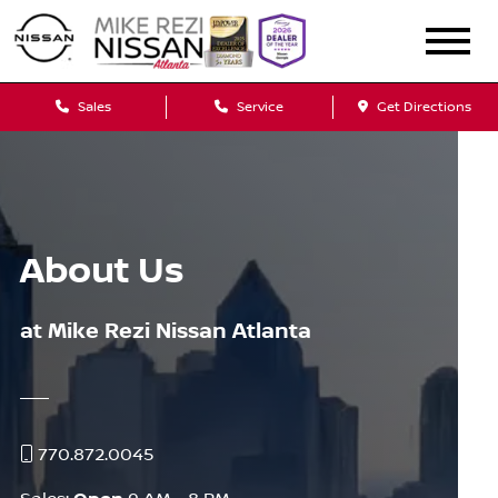
Sales
Service
Get Directions
About Us
at Mike Rezi Nissan Atlanta
770.872.0045