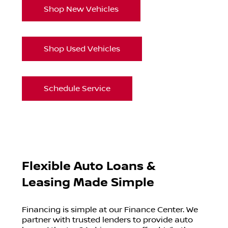
Shop New Vehicles
Shop Used Vehicles
Schedule Service
Flexible Auto Loans &
Leasing Made Simple
Financing is simple at our Finance Center. We
partner with trusted lenders to provide auto