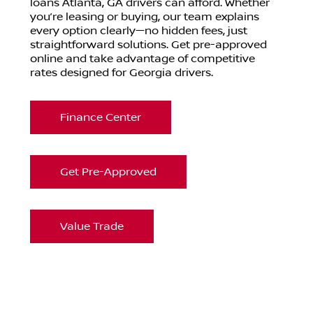
loans Atlanta, GA drivers can afford. Whether
you’re leasing or buying, our team explains
every option clearly—no hidden fees, just
straightforward solutions. Get pre-approved
online and take advantage of competitive
rates designed for Georgia drivers.
Finance Center
Get Pre-Approved
Value Trade