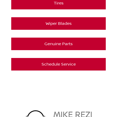
Tires
Wiper Blades
Genuine Parts
Schedule Service