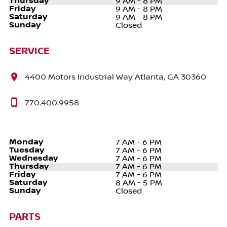
Thursday
9 AM - 8 PM
Friday
9 AM - 8 PM
Saturday
9 AM - 8 PM
Sunday
Closed
SERVICE
4400 Motors Industrial Way Atlanta, GA 30360
770.400.9958
Monday
7 AM - 6 PM
Tuesday
7 AM - 6 PM
Wednesday
7 AM - 6 PM
Thursday
7 AM - 6 PM
Friday
7 AM - 6 PM
Saturday
8 AM - 5 PM
Sunday
Closed
PARTS