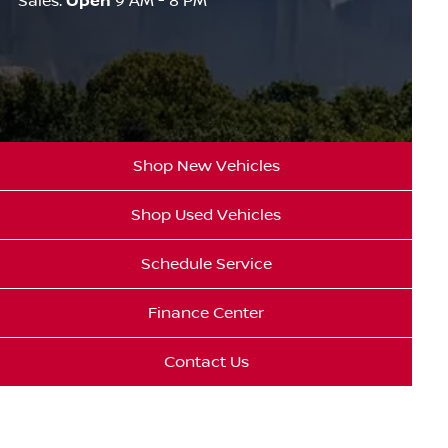
Sales:
Open
9 AM - 8 PM
Shop New Vehicles
Shop Used Vehicles
Schedule Service
Finance Center
Contact Us