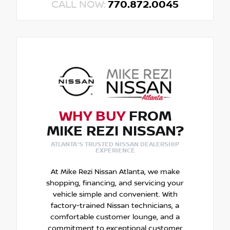
CALL NOW:
770.872.0045
WHY BUY
FROM
MIKE REZI NISSAN?
ATLANTA'S TRUSTED NISSAN DEALERSHIP
EXPERIENCE
At Mike Rezi Nissan Atlanta, we make
shopping, financing, and servicing your
vehicle simple and convenient. With
factory-trained Nissan technicians, a
comfortable customer lounge, and a
commitment to exceptional customer