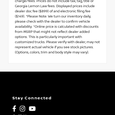
charge/fees. Prices do not include tax, tag, title or
Georgia Lemon Law fees. Displayed prices include
dealer doc fee ($899) of and electronic filing fee
($149). *Please Note: We turn our inventory daily,
please check with the dealer to confirm vehicle
availability. *Online price is calculated with discounts
from MSRP that might not reflect dealer added
options. This is particularly important with
customized trucks. Please verify with dealer, may not
represent actual vehicle if you see stock pictures.
(Options, colors, trim and body style may vary).
Stay Connected