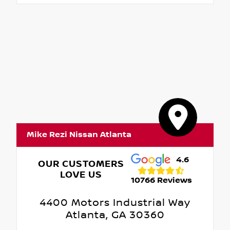
Mike Rezi Nissan Atlanta
4.6
OUR CUSTOMERS
LOVE US
10766 Reviews
4400 Motors Industrial Way
Atlanta, GA 30360