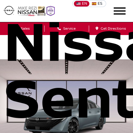
EN
ES
Niss
Sales
Service
Get Directions
Sent