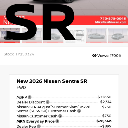
SR
Stock: TY250324
Views:
17006
New 2026
Nissan Sentra SR
FWD
$31,660
MSRP
- $2,314
Dealer Discount
Nissan SER August"Summer Slam" MY26
-$250
Sentra (SL SV SR) Customer Cash
-$750
Nissan Customer Cash
$28,346
MRN Everyday Price
+$899
Dealer Fee