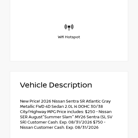
Wifi Hotspot
Vehicle Description
New Price! 2026 Nissan Sentra SR Atlantic Gray
Metallic FWD 4D Sedan 2.0L I4 DOHC 30/38
City/Highway MPG Price includes: $250 - Nissan
SER August"Summer Slam" MY26 Sentra (SL SV
SR) Customer Cash. Exp. 08/31/2026 $750 -
Nissan Customer Cash. Exp. 08/31/2026