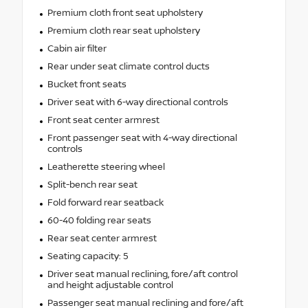
Premium cloth front seat upholstery
Premium cloth rear seat upholstery
Cabin air filter
Rear under seat climate control ducts
Bucket front seats
Driver seat with 6-way directional controls
Front seat center armrest
Front passenger seat with 4-way directional
controls
Leatherette steering wheel
Split-bench rear seat
Fold forward rear seatback
60-40 folding rear seats
Rear seat center armrest
Seating capacity: 5
Driver seat manual reclining, fore/aft control
and height adjustable control
Passenger seat manual reclining and fore/aft