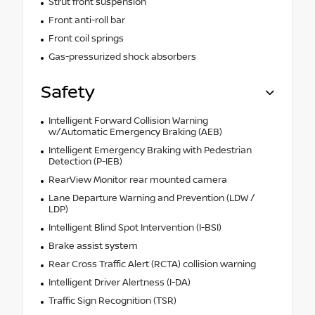
Strut front suspension
Front anti-roll bar
Front coil springs
Gas-pressurized shock absorbers
Safety
Intelligent Forward Collision Warning
w/Automatic Emergency Braking (AEB)
Intelligent Emergency Braking with Pedestrian
Detection (P-IEB)
RearView Monitor rear mounted camera
Lane Departure Warning and Prevention (LDW /
LDP)
Intelligent Blind Spot Intervention (I-BSI)
Brake assist system
Rear Cross Traffic Alert (RCTA) collision warning
Intelligent Driver Alertness (I-DA)
Traffic Sign Recognition (TSR)