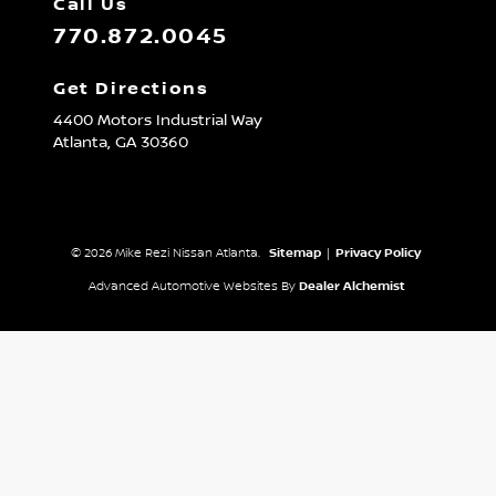
Call Us
770.872.0045
Get Directions
4400 Motors Industrial Way
Atlanta,
GA
30360
© 2026 Mike Rezi Nissan Atlanta.
Sitemap
|
Privacy Policy
Advanced Automotive Websites By
Dealer Alchemist