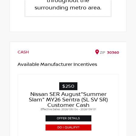
throughout the
surrounding metro area.
CASH
ZIP
30360
Available Manufacturer Incentives
$250
Nissan SER August"Summer
Slam" MY26 Sentra (SL SV SR)
Customer Cash
Effective Dates: 2026/08/04 - 2026/09/01
OFFER DETAILS
DO I QUALIFY?