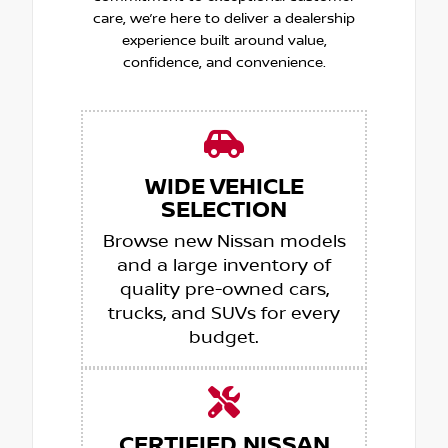
care, we’re here to deliver a dealership
experience built around value,
confidence, and convenience.
WIDE VEHICLE
SELECTION
Browse new Nissan models
and a large inventory of
quality pre-owned cars,
trucks, and SUVs for every
budget.
CERTIFIED NISSAN