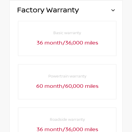
Factory Warranty
Basic warranty
36 month/36,000 miles
Powertrain warranty
60 month/60,000 miles
Roadside warranty
36 month/36,000 miles