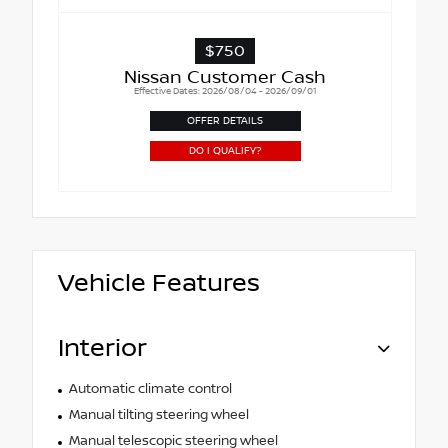
$750
Nissan Customer Cash
Effective Dates: 2026/08/04 - 2026/09/01
OFFER DETAILS
DO I QUALIFY?
Vehicle Features
Interior
Automatic climate control
Manual tilting steering wheel
Manual telescopic steering wheel