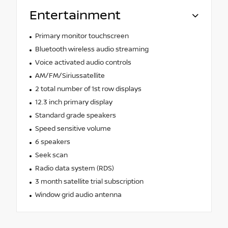
Entertainment
Primary monitor touchscreen
Bluetooth wireless audio streaming
Voice activated audio controls
AM/FM/Siriussatellite
2 total number of 1st row displays
12.3 inch primary display
Standard grade speakers
Speed sensitive volume
6 speakers
Seek scan
Radio data system (RDS)
3 month satellite trial subscription
Window grid audio antenna