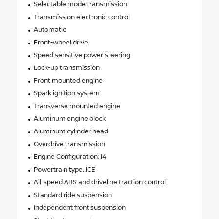
Selectable mode transmission
Transmission electronic control
Automatic
Front-wheel drive
Speed sensitive power steering
Lock-up transmission
Front mounted engine
Spark ignition system
Transverse mounted engine
Aluminum engine block
Aluminum cylinder head
Overdrive transmission
Engine Configuration: I4
Powertrain type: ICE
All-speed ABS and driveline traction control
Standard ride suspension
Independent front suspension