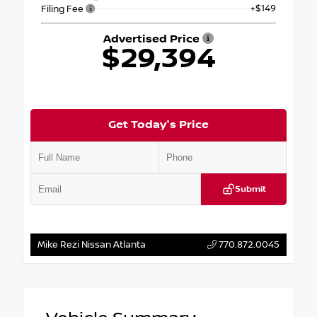
+$149
Filing Fee
Advertised Price
$29,394
Get Today's Price
Submit
Mike Rezi Nissan Atlanta
770.872.0045