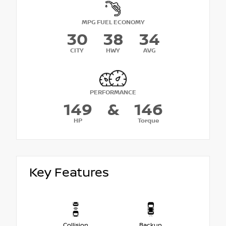
MPG FUEL ECONOMY
30
38
34
CITY
HWY
AVG
PERFORMANCE
149
&
146
HP
Torque
Key Features
Collision
Backup