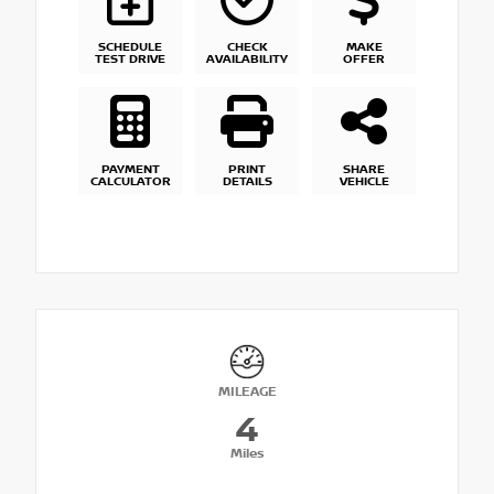
SCHEDULE
CHECK
MAKE
TEST DRIVE
AVAILABILITY
OFFER
PAYMENT
PRINT
SHARE
CALCULATOR
DETAILS
VEHICLE
MILEAGE
4
Miles