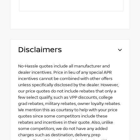
Disclaimers
No-Hassle quotes include all manufacturer and
dealer incentives. Price in lieu of any special APR
incentives cannot be combined with other offers
unless specifically disclosed by the dealer. However,
our price quotes do not include rebates that only a
few select qualify, such as VPP discounts, college
grad rebates, military rebates, owner loyalty rebates.
We mention this as courtesy to help with your price
quotes since some competitors include these
rebates and incentives in their quote. Also, unlike
some competitors, we do not have any added
charges such as destination, delivery, prep