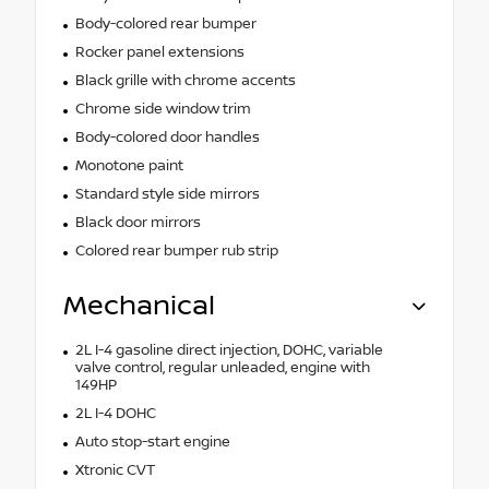
Body-colored rear bumper
Rocker panel extensions
Black grille with chrome accents
Chrome side window trim
Body-colored door handles
Monotone paint
Standard style side mirrors
Black door mirrors
Colored rear bumper rub strip
Mechanical
2L I-4 gasoline direct injection, DOHC, variable
valve control, regular unleaded, engine with
149HP
2L I-4 DOHC
Auto stop-start engine
Xtronic CVT