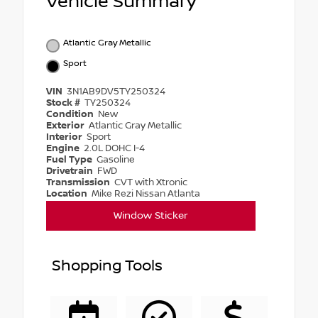
Vehicle Summary
Atlantic Gray Metallic
Sport
VIN
3N1AB9DV5TY250324
Stock #
TY250324
Condition
New
Exterior
Atlantic Gray Metallic
Interior
Sport
Engine
2.0L DOHC I-4
Fuel Type
Gasoline
Drivetrain
FWD
Transmission
CVT with Xtronic
Location
Mike Rezi Nissan Atlanta
Window Sticker
Shopping Tools