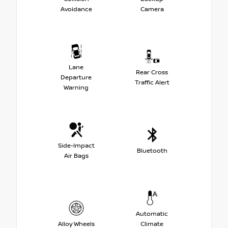
Avoidance
Camera
Lane
Rear Cross
Departure
Traffic Alert
Warning
Side-Impact
Bluetooth
Air Bags
Automatic
Alloy Wheels
Climate