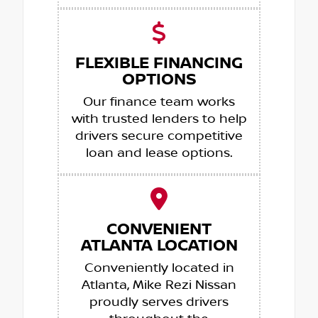
FLEXIBLE FINANCING
OPTIONS
Our finance team works
with trusted lenders to help
drivers secure competitive
loan and lease options.
CONVENIENT
ATLANTA LOCATION
Conveniently located in
Atlanta, Mike Rezi Nissan
proudly serves drivers