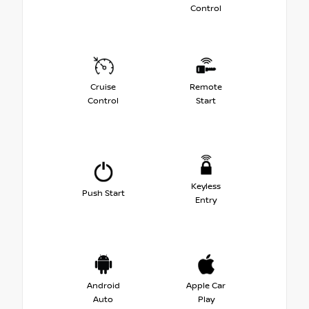
Control
Cruise
Remote
Control
Start
Keyless
Push Start
Entry
Android
Apple Car
Auto
Play