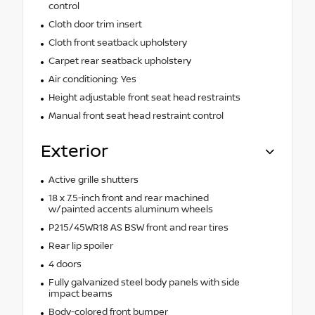
control
Cloth door trim insert
Cloth front seatback upholstery
Carpet rear seatback upholstery
Air conditioning: Yes
Height adjustable front seat head restraints
Manual front seat head restraint control
Exterior
Active grille shutters
18 x 7.5-inch front and rear machined
w/painted accents aluminum wheels
P215/45WR18 AS BSW front and rear tires
Rear lip spoiler
4 doors
Fully galvanized steel body panels with side
impact beams
Body-colored front bumper