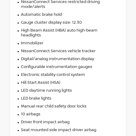
NissanConnect Services restricted driving
mode/alerts
Automatic brake hold
Gauge cluster display size: 12.30
High Beam Assist (HBA) auto high-beam
headlights
Immobilizer
NissanConnect Services vehicle tracker
Digital/analog instrumentation display
Configurable instrumentation gauges
Electronic stability control system
Hill Start Assist (HSA)
LED daytime running lights
LED brake lights
Manual rear child safety door locks
10 airbags
Driver front impact airbag
Seat mounted side impact driver airbag