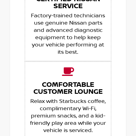
SERVICE
Factory-trained technicians
use genuine Nissan parts
and advanced diagnostic
equipment to help keep
your vehicle performing at
its best.
COMFORTABLE
CUSTOMER LOUNGE
Relax with Starbucks coffee,
complimentary Wi-Fi,
premium snacks, and a kid-
friendly play area while your
vehicle is serviced.