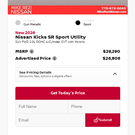
EXTERIOR
INTERIOR
Gun Metallic
Sport
New 2026
Nissan Kicks SR Sport Utility
SUV FWD 2.0L DOHC 4-Cylinder CVT with Xtronic
MSRP
$29,290
Advertised Price
$26,806
See Pricing Details
Discounts, fees, options & eligible offers
Get Today's Price
Submit