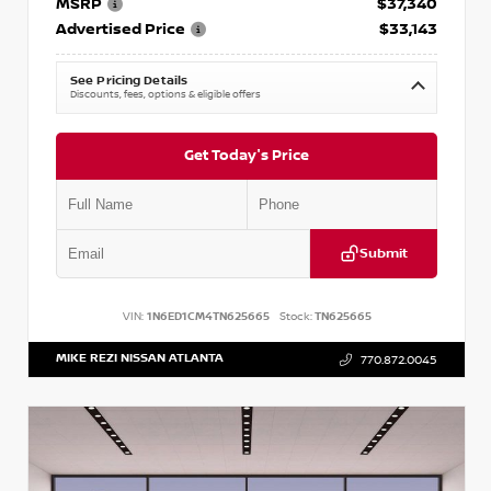
MSRP
$37,340
Advertised Price
$33,143
See Pricing Details
Discounts, fees, options & eligible offers
Get Today's Price
Submit
VIN:
1N6ED1CM4TN625665
Stock:
TN625665
MIKE REZI NISSAN ATLANTA
770.872.0045