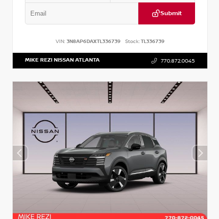
Submit
VIN:
3N8AP6DAXTL336739
Stock:
TL336739
MIKE REZI NISSAN ATLANTA
770.872.0045