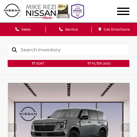
Sales
Service
Get Directions
SORT
FILTER
(400)