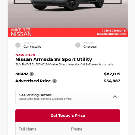
EXTERIOR
INTERIOR
Gun Metallic
Charcoal
New 2026
Nissan Armada SV Sport Utility
SUV RWD 3.5L DOHC 24-Valve Direct Injection V6 9-Speed Automatic
MSRP
$62,015
Advertised Price
$54,887
See Pricing Details
Discounts, fees, options & eligible offers
Get Today's Price