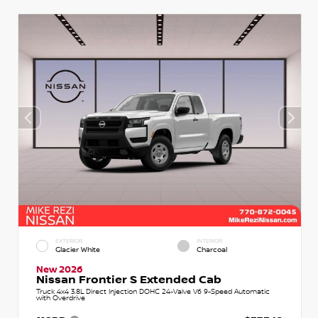
EXTERIOR
INTERIOR
Glacier White
Charcoal
New 2026
Nissan Frontier S Extended Cab
Truck 4x4 3.8L Direct Injection DOHC 24-Valve V6 9-Speed Automatic
with Overdrive