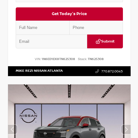
Get Today's Price
Submit
VIN:
1N6ED1EK8TN625308
Stock:
TN625308
MIKE REZI NISSAN ATLANTA
770.872.0045