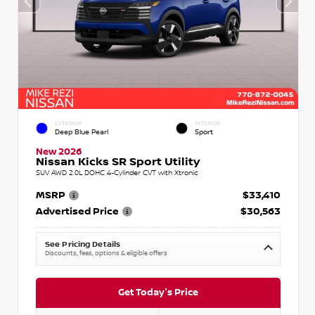
EXTERIOR
INTERIOR
Deep Blue Pearl
Sport
New 2026
Nissan Kicks SR Sport Utility
SUV AWD 2.0L DOHC 4-Cylinder CVT with Xtronic
MSRP
$33,410
Advertised Price
$30,563
See Pricing Details
Discounts, fees, options & eligible offers
Get Today's Price