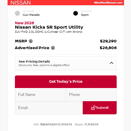
EXTERIOR
INTERIOR
Gun Metallic
Sport
New 2026
Nissan Kicks SR Sport Utility
SUV FWD 2.0L DOHC 4-Cylinder CVT with Xtronic
MSRP
$29,290
Advertised Price
$26,806
See Pricing Details
Discounts, fees, options & eligible offers
Get Today's Price
Submit
VIN:
3N8AP6DA4TL319676
Stock:
TL319676