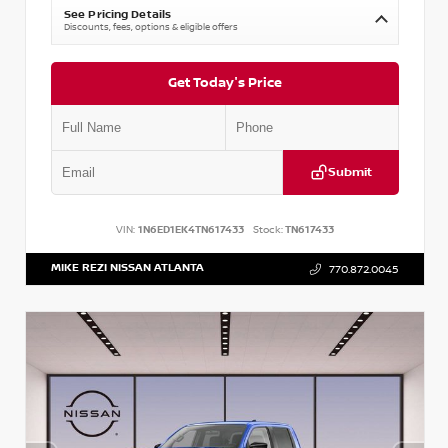
See Pricing Details
Discounts, fees, options & eligible offers
Get Today's Price
Submit
VIN:
1N6ED1EK4TN617433
Stock:
TN617433
MIKE REZI NISSAN ATLANTA
770.872.0045