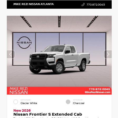
MIKE REZI NISSAN ATLANTA
770.872.0045
EXTERIOR
INTERIOR
Glacier White
Charcoal
New 2026
Nissan Frontier S Extended Cab