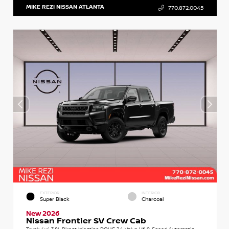
MIKE REZI NISSAN ATLANTA
770.872.0045
EXTERIOR
INTERIOR
Super Black
Charcoal
New 2026
Nissan Frontier SV Crew Cab