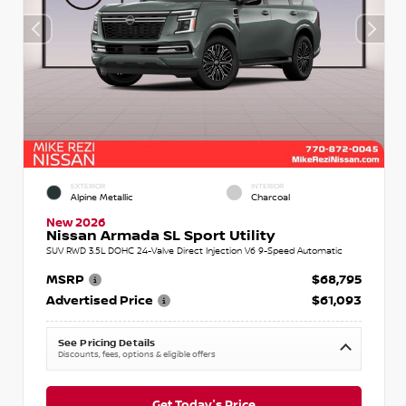
EXTERIOR
INTERIOR
Alpine Metallic
Charcoal
New 2026
Nissan Armada SL Sport Utility
SUV RWD 3.5L DOHC 24-Valve Direct Injection V6 9-Speed Automatic
MSRP
$68,795
Advertised Price
$61,093
See Pricing Details
Discounts, fees, options & eligible offers
Get Today's Price