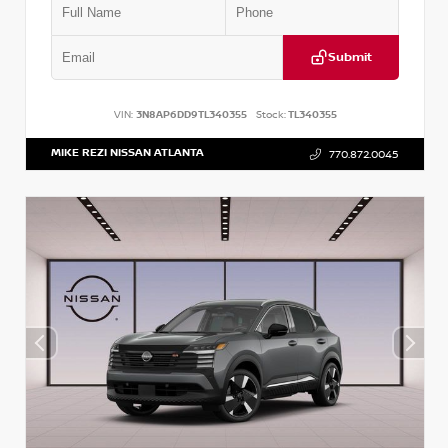
Submit
VIN:
3N8AP6DD9TL340355
Stock:
TL340355
MIKE REZI NISSAN ATLANTA
770.872.0045