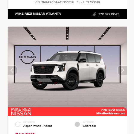
VIN:
3N8AP6DA4TL353519
Stock:
TL353519
MIKE REZI NISSAN ATLANTA
770.872.0045
EXTERIOR
INTERIOR
Aspen White Tricoat
Charcoal