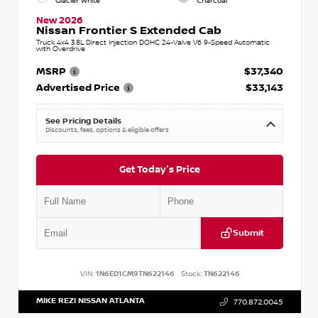
Glacier White
Charcoal
New 2026
Nissan Frontier S Extended Cab
Truck 4x4 3.8L Direct Injection DOHC 24-Valve V6 9-Speed Automatic
with Overdrive
MSRP
$37,340
Advertised Price
$33,143
See Pricing Details
Discounts, fees, options & eligible offers
Get Today's Price
Submit
VIN:
1N6ED1CM9TN622146
Stock:
TN622146
MIKE REZI NISSAN ATLANTA
770.872.0045