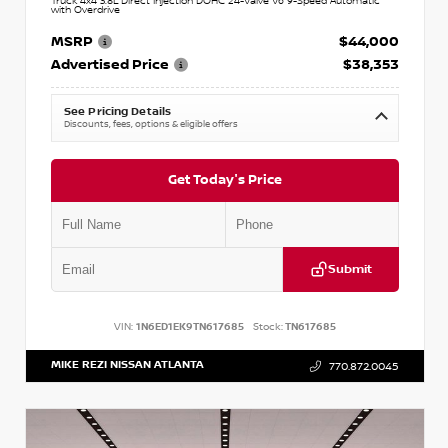
Truck 4x4 3.8L Direct Injection DOHC 24-Valve V6 9-Speed Automatic
with Overdrive
MSRP
$44,000
Advertised Price
$38,353
See Pricing Details
Discounts, fees, options & eligible offers
Get Today's Price
Submit
VIN:
1N6ED1EK9TN617685
Stock:
TN617685
MIKE REZI NISSAN ATLANTA
770.872.0045