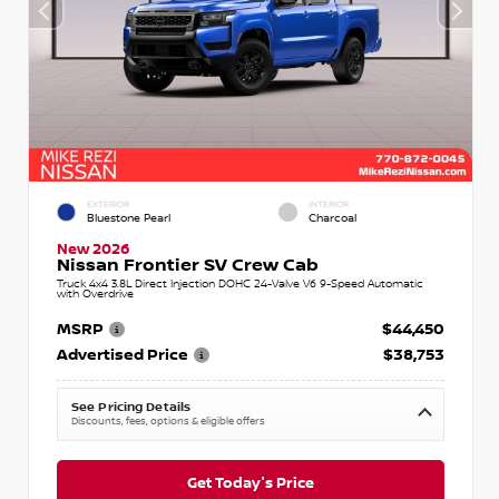
EXTERIOR
INTERIOR
Bluestone Pearl
Charcoal
New 2026
Nissan Frontier SV Crew Cab
Truck 4x4 3.8L Direct Injection DOHC 24-Valve V6 9-Speed Automatic
with Overdrive
MSRP
$44,450
Advertised Price
$38,753
See Pricing Details
Discounts, fees, options & eligible offers
Get Today's Price