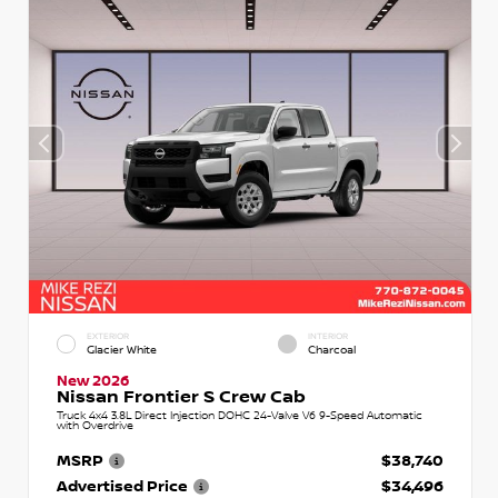
EXTERIOR
INTERIOR
Glacier White
Charcoal
New 2026
Nissan Frontier S Crew Cab
Truck 4x4 3.8L Direct Injection DOHC 24-Valve V6 9-Speed Automatic
with Overdrive
MSRP
$38,740
Advertised Price
$34,496