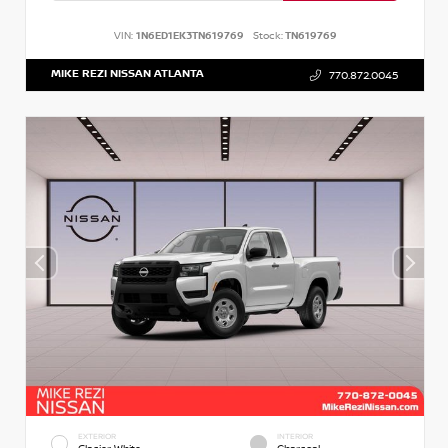
VIN:
1N6ED1EK3TN619769
Stock:
TN619769
MIKE REZI NISSAN ATLANTA
770.872.0045
EXTERIOR
INTERIOR