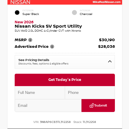
EXTERIOR
INTERIOR
Super Black
Charcoal
New 2026
Nissan Kicks SV Sport Utility
SUV AWD 2.0L DOHC 4-Cylinder CVT with Xtronic
MSRP
$30,190
Advertised Price
$28,036
See Pricing Details
Discounts, fees, options & eligible offers
Get Today's Price
Submit
VIN:
3N8AP6CB3TL312258
Stock:
TL312258