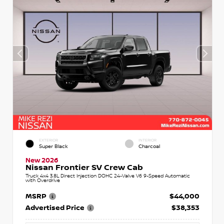
EXTERIOR
INTERIOR
Super Black
Charcoal
New 2026
Nissan Frontier SV Crew Cab
Truck 4x4 3.8L Direct Injection DOHC 24-Valve V6 9-Speed Automatic
with Overdrive
MSRP
$44,000
Advertised Price
$38,353