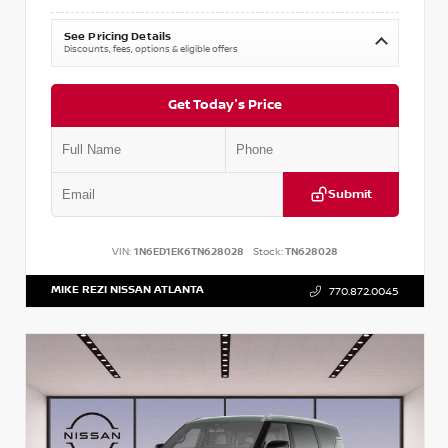
See Pricing Details
Discounts, fees, options & eligible offers
Get Today's Price
Submit
VIN:
1N6ED1EK6TN628028
Stock:
TN628028
MIKE REZI NISSAN ATLANTA
770.872.0045