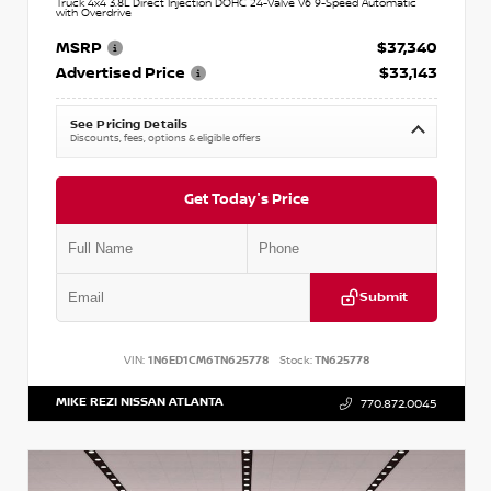
Truck 4x4 3.8L Direct Injection DOHC 24-Valve V6 9-Speed Automatic
with Overdrive
MSRP
$37,340
Advertised Price
$33,143
See Pricing Details
Discounts, fees, options & eligible offers
Get Today's Price
Submit
VIN:
1N6ED1CM6TN625778
Stock:
TN625778
MIKE REZI NISSAN ATLANTA
770.872.0045