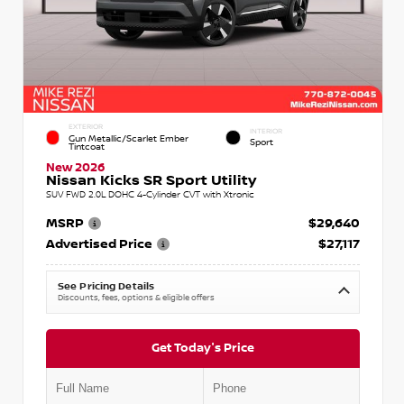
EXTERIOR
INTERIOR
Gun Metallic/Scarlet Ember
Sport
Tintcoat
New 2026
Nissan Kicks SR Sport Utility
SUV FWD 2.0L DOHC 4-Cylinder CVT with Xtronic
MSRP
$29,640
Advertised Price
$27,117
See Pricing Details
Discounts, fees, options & eligible offers
Get Today's Price