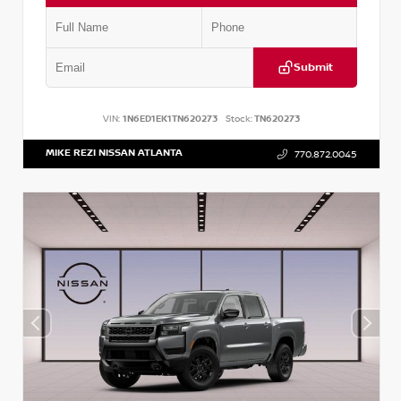
Submit
VIN:
1N6ED1EK1TN620273
Stock:
TN620273
MIKE REZI NISSAN ATLANTA
770.872.0045