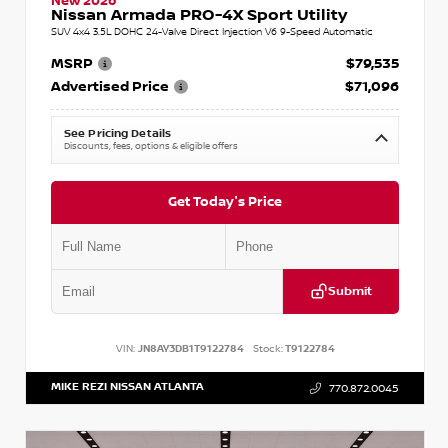
New 2026
Nissan Armada PRO-4X Sport Utility
SUV 4x4 3.5L DOHC 24-Valve Direct Injection V6 9-Speed Automatic
MSRP
$79,535
Advertised Price
$71,096
See Pricing Details
Discounts, fees, options & eligible offers
Get Today's Price
Submit
VIN:
JN8AY3DB1T9122784
Stock:
T9122784
MIKE REZI NISSAN ATLANTA
770.872.0045