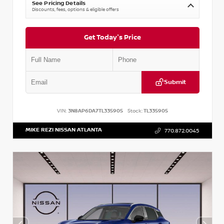
See Pricing Details
Discounts, fees, options & eligible offers
Get Today's Price
Submit
VIN:
3N8AP6DA7TL335905
Stock:
TL335905
MIKE REZI NISSAN ATLANTA
770.872.0045