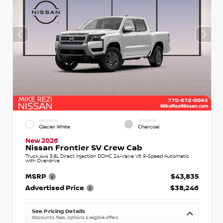
EXTERIOR
INTERIOR
Glacier White
Charcoal
New 2026
Nissan Frontier SV Crew Cab
Truck 4x4 3.8L Direct Injection DOHC 24-Valve V6 9-Speed Automatic
with Overdrive
MSRP
$43,835
Advertised Price
$38,246
See Pricing Details
Discounts, fees, options & eligible offers