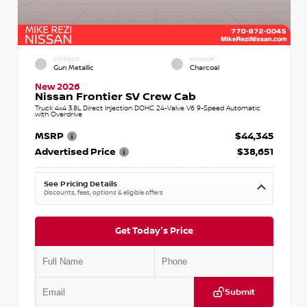
EXTERIOR
INTERIOR
Gun Metallic
Charcoal
New 2026
Nissan Frontier SV Crew Cab
Truck 4x4 3.8L Direct Injection DOHC 24-Valve V6 9-Speed Automatic
with Overdrive
MSRP
$44,345
Advertised Price
$38,651
See Pricing Details
Discounts, fees, options & eligible offers
Get Today's Price
Submit