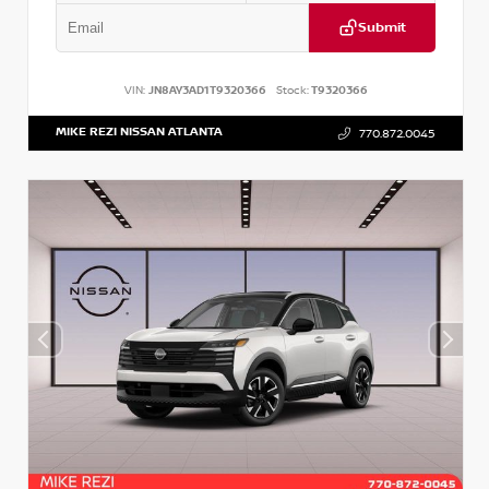
Submit
VIN:
JN8AY3AD1T9320366
Stock:
T9320366
MIKE REZI NISSAN ATLANTA
770.872.0045