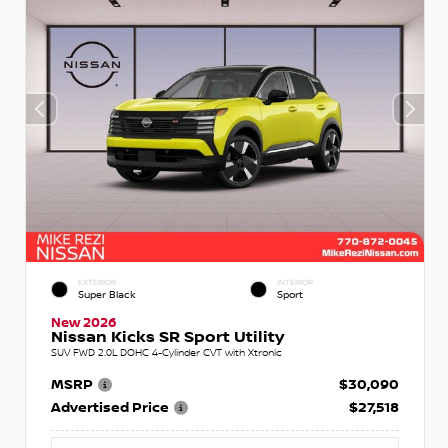
EXTERIOR
INTERIOR
Super Black
Sport
New 2026
Nissan Kicks SR Sport Utility
SUV FWD 2.0L DOHC 4-Cylinder CVT with Xtronic
MSRP
$30,090
Advertised Price
$27,518