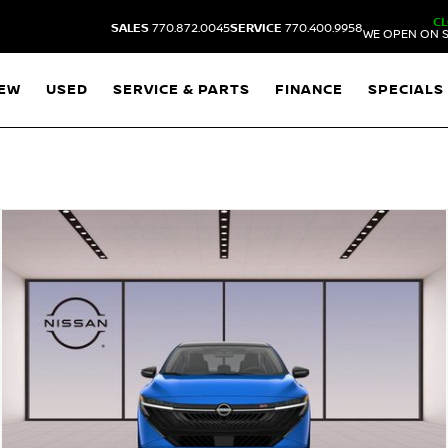
C
SALES
770.872.0045
SERVICE
770.400.9958
WE OPEN ON S
EW
USED
SERVICE & PARTS
FINANCE
SPECIALS