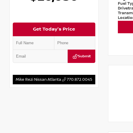
Fuel T
Drivetr
Transm
Locati
Get Today's Price
Submit
Mike Rezi Nissan Atlanta
770.872.0045