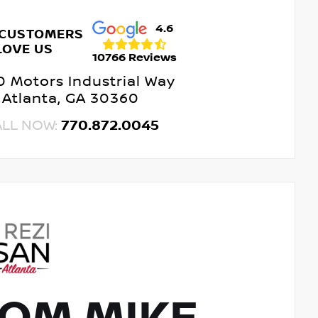
4.6
 CUSTOMERS
LOVE US
10766 Reviews
 Motors Industrial Way
Atlanta, GA 30360
ALL NOW:
770.872.0045