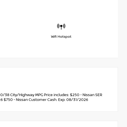
Wifi Hotspot
0/38 City/Highway MPG Price includes: $250 - Nissan SER
6 $750 - Nissan Customer Cash. Exp. 08/31/2026