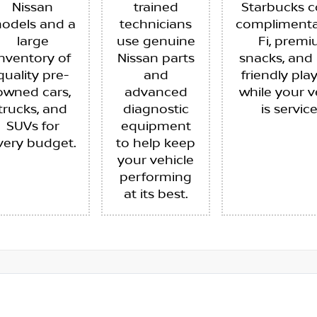
Nissan
trained
Starbucks c
odels and a
technicians
complimenta
large
use genuine
Fi, prem
inventory of
Nissan parts
snacks, and 
quality pre-
and
friendly pla
owned cars,
advanced
while your v
trucks, and
diagnostic
is servic
SUVs for
equipment
very budget.
to help keep
your vehicle
performing
at its best.