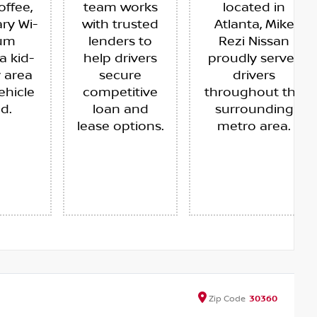
offee,
team works
located in
ry Wi-
with trusted
Atlanta, Mike
ium
lenders to
Rezi Nissan
a kid-
help drivers
proudly serves
y area
secure
drivers
ehicle
competitive
throughout the
ed.
loan and
surrounding
lease options.
metro area.
Zip
Code
30360