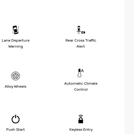
Lane Departure
Rear Cross Traffic
Warning
Alert
Automatic Climate
Alloy Wheels
Control
Push Start
Keyless Entry