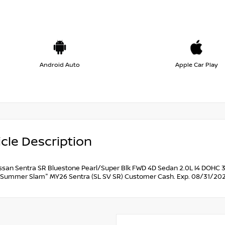
Android Auto
Apple Car Play
cle Description
ssan Sentra SR Bluestone Pearl/Super Blk FWD 4D Sedan 2.0L I4 DOHC 3
Summer Slam" MY26 Sentra (SL SV SR) Customer Cash. Exp. 08/31/202