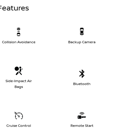
Features
Collision Avoidance
Backup Camera
Side-Impact Air
Bluetooth
Bags
Cruise Control
Remote Start