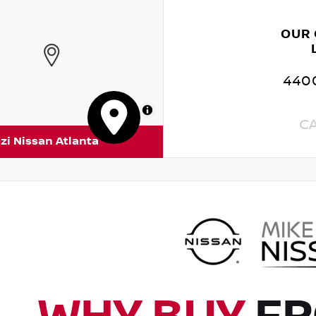
OUR
4400
MapLibre
C
zi Nissan Atlanta