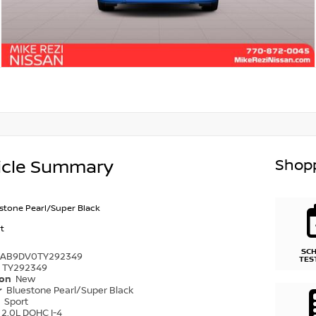
Shopp
icle Summary
stone Pearl/Super Black
t
SC
1AB9DV0TY292349
TES
TY292349
ion
New
r
Bluestone Pearl/Super Black
r
Sport
2.0L DOHC I-4