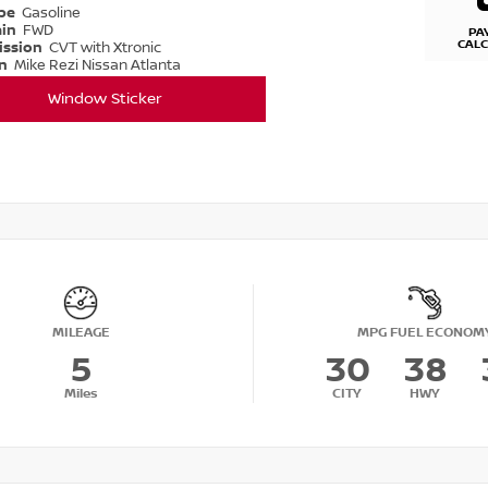
ype
Gasoline
ain
FWD
PA
CAL
ission
CVT with Xtronic
on
Mike Rezi Nissan Atlanta
Window Sticker
MILEAGE
MPG FUEL ECONOM
5
30
38
Miles
CITY
HWY