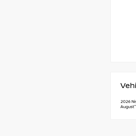
Vehi
2026 Ni
August"