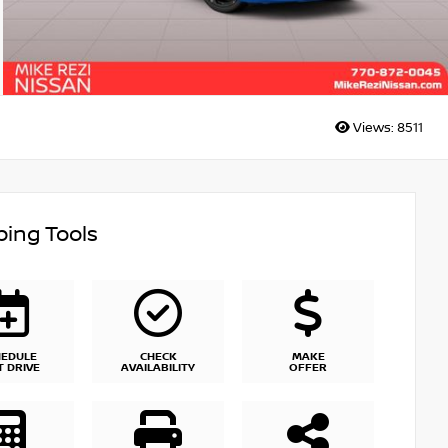
Views:
8511
ing Tools
HEDULE
CHECK
MAKE
T DRIVE
AVAILABILITY
OFFER