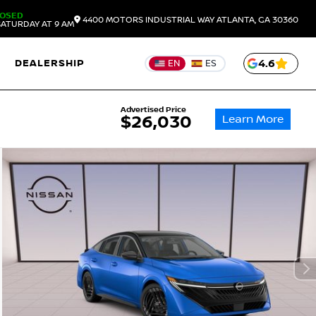
LOSED
4400 MOTORS INDUSTRIAL WAY
ATLANTA,
GA
30360
ATURDAY AT 9 AM
DEALERSHIP
4.6
EN
ES
Advertised Price
Learn More
$26,030