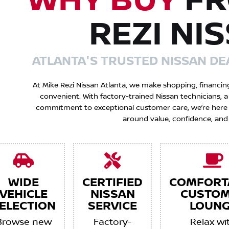
WHY BUY
FR
REZI NI
ATLANTA'S TRUSTED NISSAN DE
At Mike Rezi Nissan Atlanta, we make shopping, financin
convenient. With factory-trained Nissan technicians,
commitment to exceptional customer care, we’re here to
around value, confidence, and
WIDE
CERTIFIED
COMFORT
VEHICLE
NISSAN
CUSTO
ELECTION
SERVICE
LOUNG
Browse new
Factory-
Relax wi