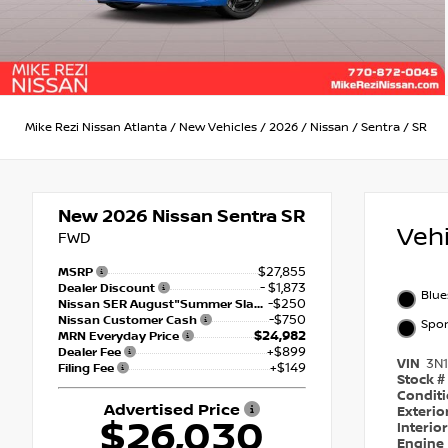
Mike Rezi Nissan Atlanta
/
New Vehicles
/
2026
/
Nissan
/
Sentra
/
SR
New 2026
Nissan Sentra SR
Veh
FWD
$27,855
MSRP
- $1,873
Dealer Discount
Blue
-$250
Nissan SER August"Summer Slam" MY26 Sentra (SL SV SR) Customer Cash
-$750
Nissan Customer Cash
Spor
$24,982
MRN Everyday Price
+$899
Dealer Fee
VIN
3N
+$149
Filing Fee
Stock #
Condit
Advertised Price
Exterio
$26,030
Interio
Engine