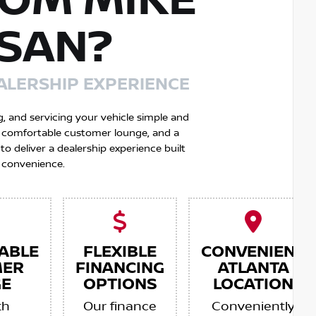
OM MIKE
SSAN?
ALERSHIP EXPERIENCE
g, and servicing your vehicle simple and
 a comfortable customer lounge, and a
 deliver a dealership experience built
 convenience.
ABLE
FLEXIBLE
CONVENIENT
MER
FINANCING
ATLANTA
E
OPTIONS
LOCATION
th
Our finance
Conveniently