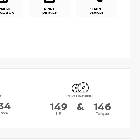
YMENT
PRINT
SHARE
CULATOR
DETAILS
VEHICLE
Y
PERFORMANCE
34
149
&
146
AVG
HP
Torque