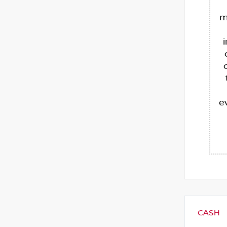
m
e
CASH