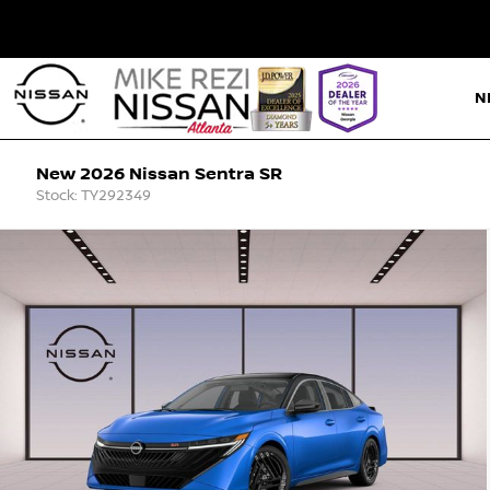
N
New 2026 Nissan Sentra SR
Stock: TY292349