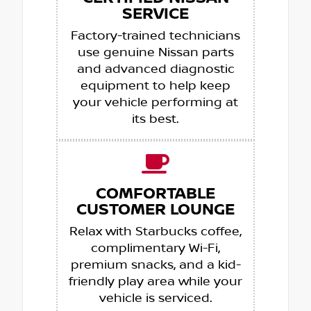
SERVICE
Factory-trained technicians
use genuine Nissan parts
and advanced diagnostic
equipment to help keep
your vehicle performing at
its best.
COMFORTABLE
CUSTOMER LOUNGE
Relax with Starbucks coffee,
complimentary Wi-Fi,
premium snacks, and a kid-
friendly play area while your
vehicle is serviced.