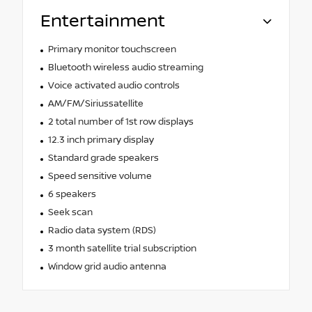
Entertainment
Primary monitor touchscreen
Bluetooth wireless audio streaming
Voice activated audio controls
AM/FM/Siriussatellite
2 total number of 1st row displays
12.3 inch primary display
Standard grade speakers
Speed sensitive volume
6 speakers
Seek scan
Radio data system (RDS)
3 month satellite trial subscription
Window grid audio antenna