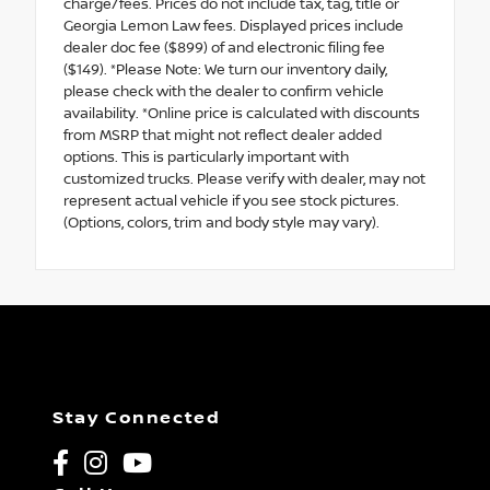
charge/fees. Prices do not include tax, tag, title or
Georgia Lemon Law fees. Displayed prices include
dealer doc fee ($899) of and electronic filing fee
($149). *Please Note: We turn our inventory daily,
please check with the dealer to confirm vehicle
availability. *Online price is calculated with discounts
from MSRP that might not reflect dealer added
options. This is particularly important with
customized trucks. Please verify with dealer, may not
represent actual vehicle if you see stock pictures.
(Options, colors, trim and body style may vary).
Stay Connected