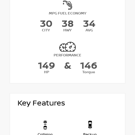
MPG FUEL ECONOMY
30
38
34
CITY
HWY
AVG
PERFORMANCE
149
&
146
HP
Torque
Key Features
Collision
Backup