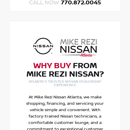
CALL NOW:
770.872.0045
WHY BUY
FROM
MIKE REZI NISSAN?
ATLANTA'S TRUSTED NISSAN DEALERSHIP
EXPERIENCE
At Mike Rezi Nissan Atlanta, we make
shopping, financing, and servicing your
vehicle simple and convenient. With
factory-trained Nissan technicians, a
comfortable customer lounge, and a
commitment to exceptional customer