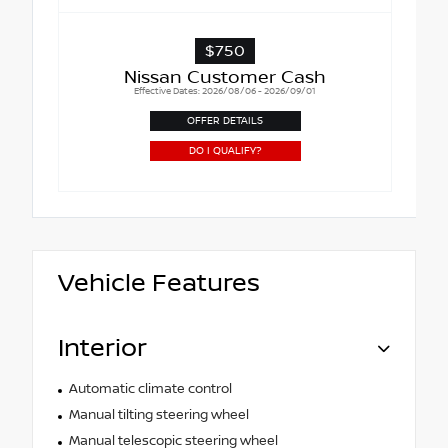
$750
Nissan Customer Cash
Effective Dates: 2026/08/06 - 2026/09/01
OFFER DETAILS
DO I QUALIFY?
Vehicle Features
Interior
Automatic climate control
Manual tilting steering wheel
Manual telescopic steering wheel