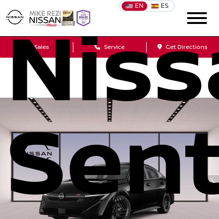
EN
ES
Niss
Sales
Service
Get Directions
Sent