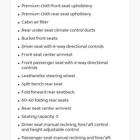
Premium cloth front seat upholstery
Premium cloth rear seat upholstery
Cabin air filter
Rear under seat climate control ducts
Bucket front seats
Driver seat with 6-way directional controls
Front seat center armrest
Front passenger seat with 4-way directional
controls
Leatherette steering wheel
Split-bench rear seat
Fold forward rear seatback
60-40 folding rear seats
Rear seat center armrest
Seating capacity: 5
Driver seat manual reclining, fore/aft control
and height adjustable control
Passenger seat manual reclining and fore/aft