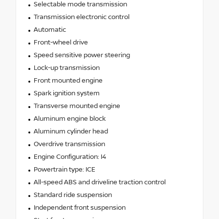
Selectable mode transmission
Transmission electronic control
Automatic
Front-wheel drive
Speed sensitive power steering
Lock-up transmission
Front mounted engine
Spark ignition system
Transverse mounted engine
Aluminum engine block
Aluminum cylinder head
Overdrive transmission
Engine Configuration: I4
Powertrain type: ICE
All-speed ABS and driveline traction control
Standard ride suspension
Independent front suspension