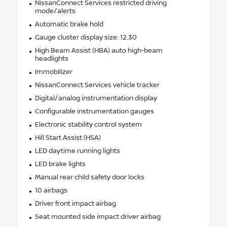
NissanConnect Services restricted driving
mode/alerts
Automatic brake hold
Gauge cluster display size: 12.30
High Beam Assist (HBA) auto high-beam
headlights
Immobilizer
NissanConnect Services vehicle tracker
Digital/analog instrumentation display
Configurable instrumentation gauges
Electronic stability control system
Hill Start Assist (HSA)
LED daytime running lights
LED brake lights
Manual rear child safety door locks
10 airbags
Driver front impact airbag
Seat mounted side impact driver airbag