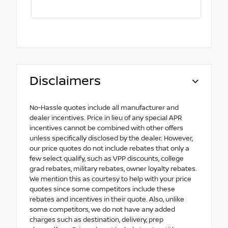
Disclaimers
No-Hassle quotes include all manufacturer and
dealer incentives. Price in lieu of any special APR
incentives cannot be combined with other offers
unless specifically disclosed by the dealer. However,
our price quotes do not include rebates that only a
few select qualify, such as VPP discounts, college
grad rebates, military rebates, owner loyalty rebates.
We mention this as courtesy to help with your price
quotes since some competitors include these
rebates and incentives in their quote. Also, unlike
some competitors, we do not have any added
charges such as destination, delivery, prep