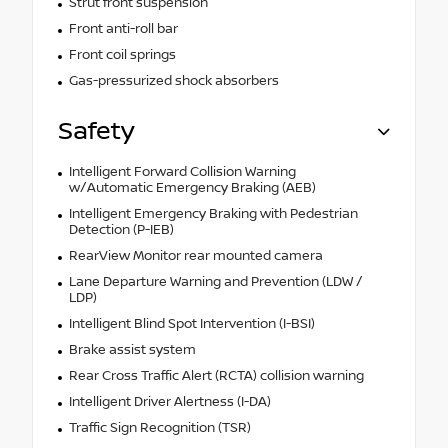
Strut front suspension
Front anti-roll bar
Front coil springs
Gas-pressurized shock absorbers
Safety
Intelligent Forward Collision Warning
w/Automatic Emergency Braking (AEB)
Intelligent Emergency Braking with Pedestrian
Detection (P-IEB)
RearView Monitor rear mounted camera
Lane Departure Warning and Prevention (LDW /
LDP)
Intelligent Blind Spot Intervention (I-BSI)
Brake assist system
Rear Cross Traffic Alert (RCTA) collision warning
Intelligent Driver Alertness (I-DA)
Traffic Sign Recognition (TSR)