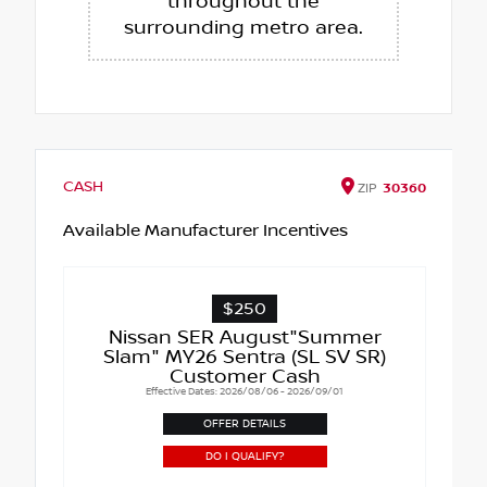
throughout the
surrounding metro area.
CASH
ZIP
30360
Available Manufacturer Incentives
$250
Nissan SER August"Summer
Slam" MY26 Sentra (SL SV SR)
Customer Cash
Effective Dates: 2026/08/06 - 2026/09/01
OFFER DETAILS
DO I QUALIFY?