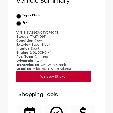
Vehicle Summary
Super Black
Sport
VIN
3N1AB9DV0TY274093
Stock #
TY274093
Condition
New
Exterior
Super Black
Interior
Sport
Engine
2.0L DOHC I-4
Fuel Type
Gasoline
Drivetrain
FWD
Transmission
CVT with Xtronic
Location
Mike Rezi Nissan Atlanta
Window Sticker
Shopping Tools