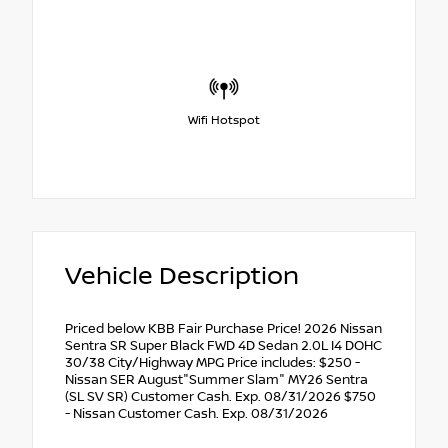
Wifi Hotspot
Vehicle Description
Priced below KBB Fair Purchase Price! 2026 Nissan
Sentra SR Super Black FWD 4D Sedan 2.0L I4 DOHC
30/38 City/Highway MPG Price includes: $250 -
Nissan SER August"Summer Slam" MY26 Sentra
(SL SV SR) Customer Cash. Exp. 08/31/2026 $750
- Nissan Customer Cash. Exp. 08/31/2026