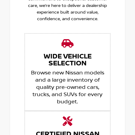
care, we’re here to deliver a dealership
experience built around value,
confidence, and convenience.
WIDE VEHICLE
SELECTION
Browse new Nissan models
and a large inventory of
quality pre-owned cars,
trucks, and SUVs for every
budget.
CERTIFIED NISSAN