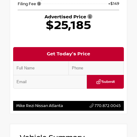
+$149
Filing Fee
Advertised Price
$25,185
Get Today's Price
Submit
Mike Rezi Nissan Atlanta
770.872.0045