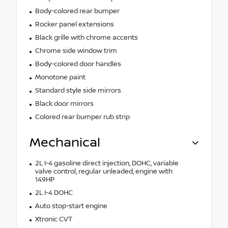
Body-colored rear bumper
Rocker panel extensions
Black grille with chrome accents
Chrome side window trim
Body-colored door handles
Monotone paint
Standard style side mirrors
Black door mirrors
Colored rear bumper rub strip
Mechanical
2L I-4 gasoline direct injection, DOHC, variable
valve control, regular unleaded, engine with
149HP
2L I-4 DOHC
Auto stop-start engine
Xtronic CVT