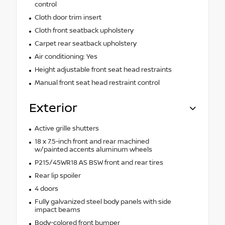
control
Cloth door trim insert
Cloth front seatback upholstery
Carpet rear seatback upholstery
Air conditioning: Yes
Height adjustable front seat head restraints
Manual front seat head restraint control
Exterior
Active grille shutters
18 x 7.5-inch front and rear machined
w/painted accents aluminum wheels
P215/45WR18 AS BSW front and rear tires
Rear lip spoiler
4 doors
Fully galvanized steel body panels with side
impact beams
Body-colored front bumper