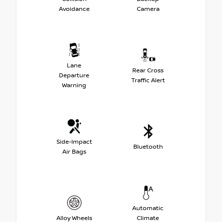
Avoidance
Camera
Lane
Rear Cross
Departure
Traffic Alert
Warning
Side-Impact
Bluetooth
Air Bags
Automatic
Alloy Wheels
Climate