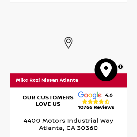
MapLibre
Mike Rezi Nissan Atlanta
4.6
OUR CUSTOMERS
LOVE US
10766 Reviews
4400 Motors Industrial Way
Atlanta, GA 30360