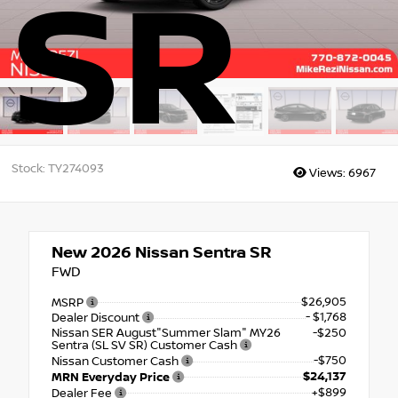
SR
Stock: TY274093
Views:
6967
New 2026
Nissan Sentra SR
FWD
$26,905
MSRP
- $1,768
Dealer Discount
Nissan SER August"Summer Slam" MY26
-$250
Sentra (SL SV SR) Customer Cash
-$750
Nissan Customer Cash
$24,137
MRN Everyday Price
+$899
Dealer Fee