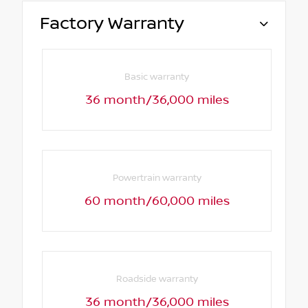
Factory Warranty
Basic warranty
36 month/36,000 miles
Powertrain warranty
60 month/60,000 miles
Roadside warranty
36 month/36,000 miles