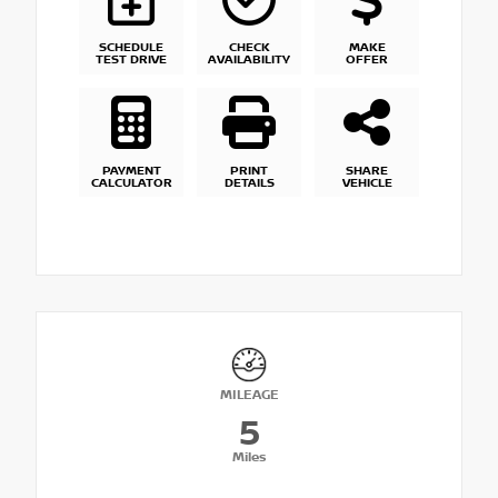
SCHEDULE
CHECK
MAKE
TEST DRIVE
AVAILABILITY
OFFER
PAYMENT
PRINT
SHARE
CALCULATOR
DETAILS
VEHICLE
MILEAGE
5
Miles