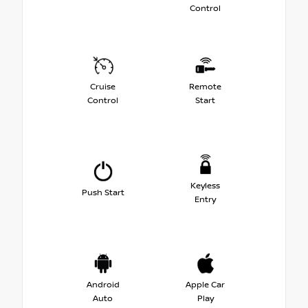
Control
Cruise
Remote
Control
Start
Keyless
Push Start
Entry
Android
Apple Car
Auto
Play