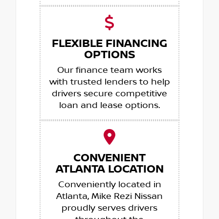
FLEXIBLE FINANCING
OPTIONS
Our finance team works
with trusted lenders to help
drivers secure competitive
loan and lease options.
CONVENIENT
ATLANTA LOCATION
Conveniently located in
Atlanta, Mike Rezi Nissan
proudly serves drivers