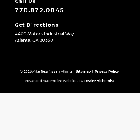
Call Us
770.872.0045
Get Directions
4400 Motors Industrial Way
Atlanta,
GA
30360
© 2026 Mike Rezi Nissan Atlanta.
Sitemap
|
Privacy Policy
Advanced Automotive Websites By
Dealer Alchemist