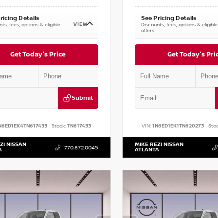
ricing Details
See Pricing Details
VIEW
ts, fees, options & eligible
Discounts, fees, options & eligible
offers
Get Today's Price
Get Today's Pri
Submit
N6ED1EK4TN617433
Stock:
TN617433
VIN:
1N6ED1EK1TN620273
Stoc
ZI NISSAN
MIKE REZI NISSAN
770.872.0045
A
ATLANTA