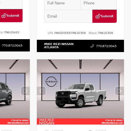
Submit
Submit
ck:
TN625665
VIN:
1N6ED1EK8TN625308
Stock:
TN625308
MIKE REZI NISSAN
770.872.0045
770.872.0045
ATLANTA
INTERIOR
EXTERIOR
INTERIOR