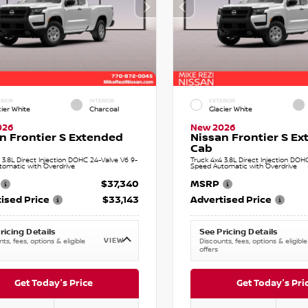
RIOR
INTERIOR
EXTERIOR
cier White
Charcoal
Glacier White
026
New 2026
n Frontier S Extended
Nissan Frontier S E
Cab
 3.8L Direct Injection DOHC 24-Valve V6 9-
Truck 4x4 3.8L Direct Injection DOH
tomatic with Overdrive
Speed Automatic with Overdrive
$37,340
MSRP
ised Price
$33,143
Advertised Price
ricing Details
See Pricing Details
VIEW
ts, fees, options & eligible
Discounts, fees, options & eligible
offers
Get Today's Price
Get Today's Pri