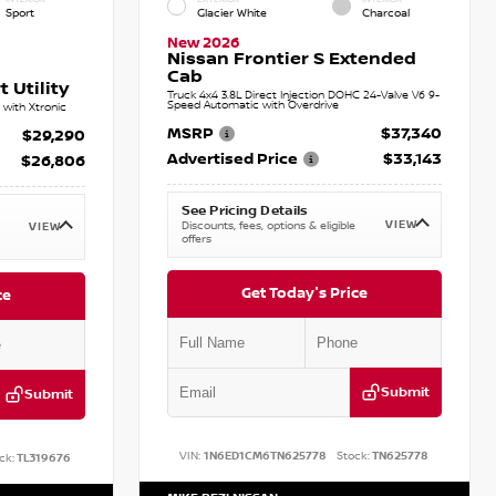
Sport
Glacier White
Charcoal
New 2026
Nissan Frontier S Extended
Cab
 Utility
Truck 4x4 3.8L Direct Injection DOHC 24-Valve V6 9-
Speed Automatic with Overdrive
with Xtronic
MSRP
$37,340
$29,290
Advertised Price
$33,143
$26,806
See Pricing Details
VIEW
Discounts, fees, options & eligible
VIEW
offers
Get Today's Price
ce
Submit
Submit
VIN:
1N6ED1CM6TN625778
Stock:
TN625778
ck:
TL319676