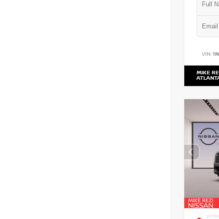
VIN:
1
MIKE RE
ATLANT
EXTER