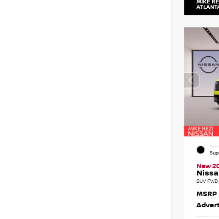
MIKE RE
ATLANT
EXTE
Sup
New 2
Nissa
SUV FWD 
MSRP
Advert