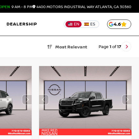
OPEN
9 AM - 8 PM
4400 MOTORS INDUSTRIAL WAY
ATLANTA,
GA
30360
DEALERSHIP
4.6
EN
ES
Page
1
of
17
Most Relevant