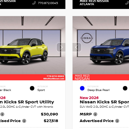
ZI NISSAN
MIKE REZI NISSAN
770.872.0045
A
ATLANTA
RIOR
INTERIOR
EXTERIOR
er Black
Sport
Deep Blue Pearl
026
New 2026
n Kicks SR Sport Utility
Nissan Kicks SR Sport
2.0L DOHC 4-Cylinder CVT with Xtronic
SUV AWD 2.0L DOHC 4-Cylinder CVT 
$30,090
MSRP
ised Price
$27,518
Advertised Price