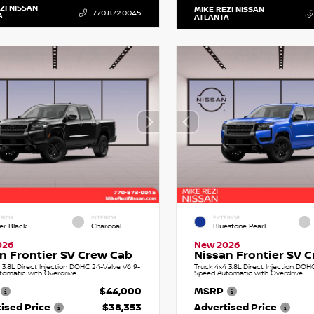
ZI NISSAN
MIKE REZI NISSAN
770.872.0045
A
ATLANTA
RIOR
INTERIOR
EXTERIOR
er Black
Charcoal
Bluestone Pearl
026
New 2026
n Frontier SV Crew Cab
Nissan Frontier SV 
 3.8L Direct Injection DOHC 24-Valve V6 9-
Truck 4x4 3.8L Direct Injection DOH
tomatic with Overdrive
Speed Automatic with Overdrive
$44,000
MSRP
ised Price
$38,353
Advertised Price