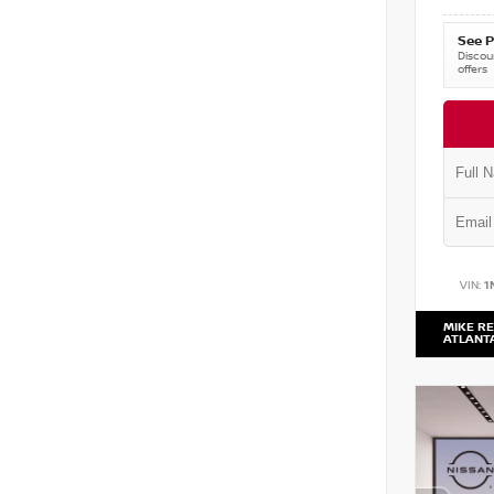
See P
Discoun
offers
VIN:
1
MIKE RE
ATLANT