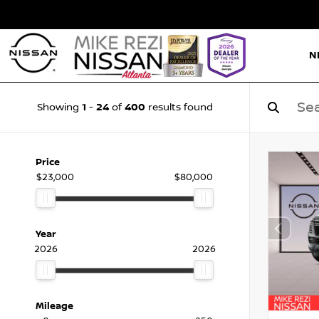
N
1
24
400
Showing
-
of
results found
Price
$23,000
$80,000
Year
2026
2026
Mileage