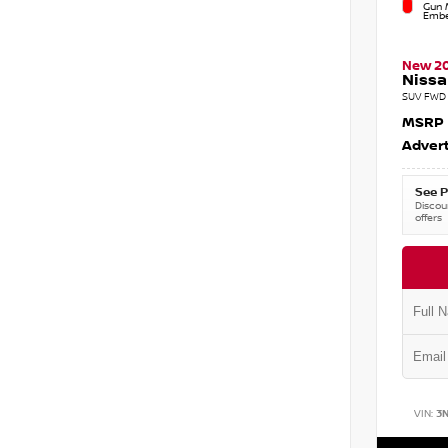
Gun M
Embe
New 2
Nissa
SUV FWD 
MSRP
Advert
See P
Discoun
offers
VIN:
3