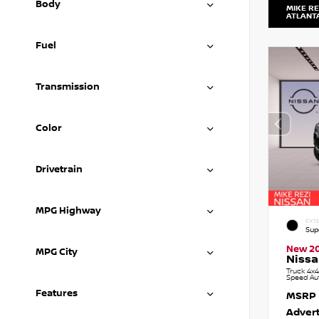
Body
MIKE RE
ATLANT
Fuel
Transmission
Color
Drivetrain
MPG Highway
EXTE
Sup
New 2
MPG City
Nissa
Truck 4x4
Speed Au
Features
MSRP
Advert