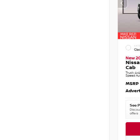
EXTE
Gla
New 2
Nissa
Cab
Truck 4x4
Speed Au
MSRP
Advert
See P
Discoun
offers