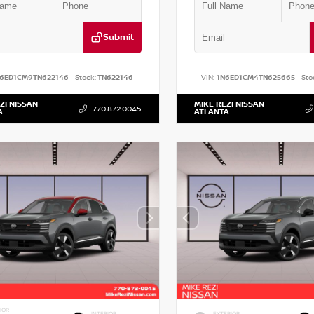
Submit
N6ED1CM9TN622146
Stock:
TN622146
VIN:
1N6ED1CM4TN625665
Sto
ZI NISSAN
MIKE REZI NISSAN
770.872.0045
A
ATLANTA
IOR
INTERIOR
EXTERIOR