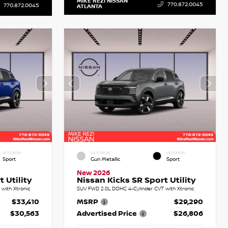
MIKE REZI NISSAN
770.872.0045
770.872.0045
ATLANTA
INTERIOR
EXTERIOR
INTERIOR
Sport
Gun Metallic
Sport
New 2026
 Utility
Nissan Kicks SR Sport Utility
with Xtronic
SUV FWD 2.0L DOHC 4-Cylinder CVT with Xtronic
$33,410
MSRP
$29,290
$30,563
Advertised Price
$26,806