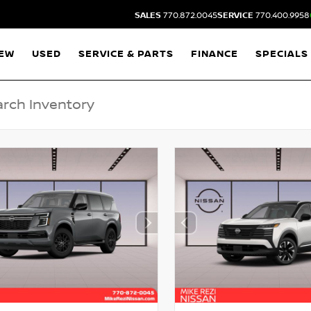
SALES
770.872.0045
SERVICE
770.400.9958
EW
USED
SERVICE & PARTS
FINANCE
SPECIALS