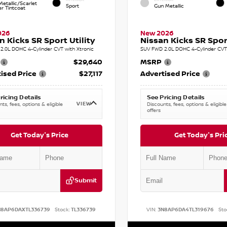
etallic/Scarlet
Sport
Gun Metallic
r Tintcoat
026
New 2026
n Kicks SR Sport Utility
Nissan Kicks SR Sport
2.0L DOHC 4-Cylinder CVT with Xtronic
SUV FWD 2.0L DOHC 4-Cylinder CVT 
$29,640
MSRP
ised Price
$27,117
Advertised Price
ricing Details
See Pricing Details
VIEW
ts, fees, options & eligible
Discounts, fees, options & eligible
offers
Get Today's Price
Get Today's Pri
Submit
N8AP6DAXTL336739
Stock:
TL336739
VIN:
3N8AP6DA4TL319676
Sto