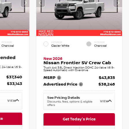
INTERIOR
EXTERIOR
INTERIOR
Charcoal
Glacier White
Charcoal
xtended
New 2026
Nissan Frontier SV Crew Cab
C 24-Valve V6 9-
Truck 4x4 3.8L Direct Injection DOHC 24-Valve V6 9-
Speed Automatic with Overdrive
$37,340
MSRP
$43,835
$33,143
Advertised Price
$38,246
See Pricing Details
VIEW
VIEW
Discounts, fees, options & eligible
offers
ce
Get Today's Price