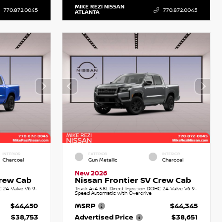
MIKE REZI NISSAN
770.872.0045
770.872.0045
ATLANTA
INTERIOR
EXTERIOR
INTERIOR
Charcoal
Gun Metallic
Charcoal
New 2026
Crew Cab
Nissan Frontier SV Crew Cab
C 24-Valve V6 9-
Truck 4x4 3.8L Direct Injection DOHC 24-Valve V6 9-
Speed Automatic with Overdrive
$44,450
MSRP
$44,345
$38,753
Advertised Price
$38,651