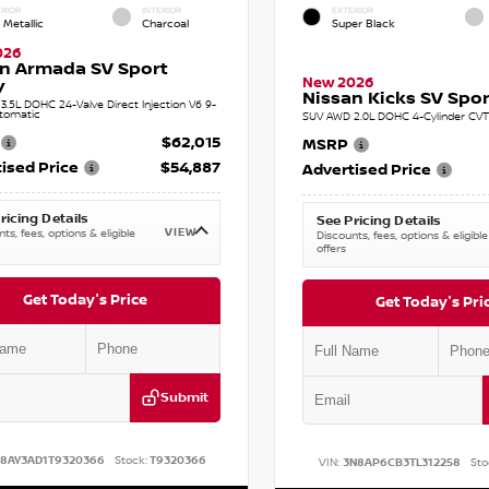
RIOR
INTERIOR
EXTERIOR
 Metallic
Charcoal
Super Black
026
n Armada SV Sport
New 2026
y
Nissan Kicks SV Sport
.5L DOHC 24-Valve Direct Injection V6 9-
tomatic
SUV AWD 2.0L DOHC 4-Cylinder CVT 
$62,015
MSRP
ised Price
$54,887
Advertised Price
ricing Details
See Pricing Details
VIEW
ts, fees, options & eligible
Discounts, fees, options & eligible
offers
Get Today's Price
Get Today's Pri
Submit
N8AY3AD1T9320366
Stock:
T9320366
VIN:
3N8AP6CB3TL312258
Sto