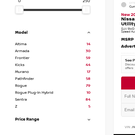
0
250
EXTE
Gun
New 2
Nissa
Utilit
SUV RWD 3
Speed Au
Model
MSRP
Altima
14
Advert
Armada
30
Frontier
59
See P
Discoun
Kicks
44
offers
Murano
17
Pathfinder
58
Rogue
79
Rogue Plug-In Hybrid
10
Sentra
84
Z
5
Price Range
VIN:
J