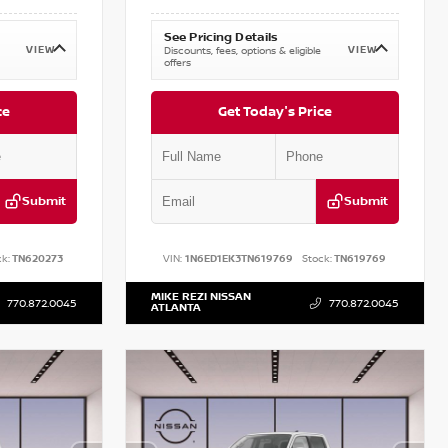
See Pricing Details
VIEW
VIEW
Discounts, fees, options & eligible
offers
ce
Get Today's Price
Submit
Submit
k:
TN620273
VIN:
1N6ED1EK3TN619769
Stock:
TN619769
MIKE REZI NISSAN
770.872.0045
770.872.0045
ATLANTA