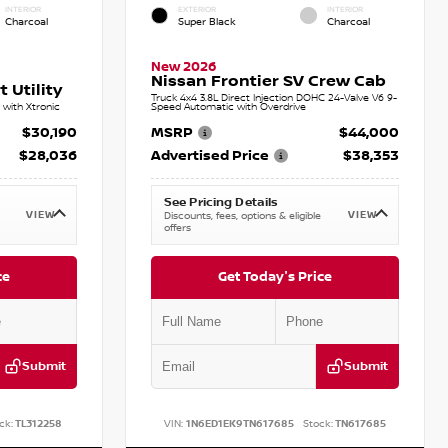
INTERIOR
EXTERIOR
INTERIOR
Charcoal
Super Black
Charcoal
New 2026
Nissan Frontier SV Crew Cab
 Utility
Truck 4x4 3.8L Direct Injection DOHC 24-Valve V6 9-
with Xtronic
Speed Automatic with Overdrive
$30,190
MSRP
$44,000
$28,036
Advertised Price
$38,353
See Pricing Details
VIEW
VIEW
Discounts, fees, options & eligible
offers
ce
Get Today's Price
Submit
Submit
ck:
TL312258
VIN:
1N6ED1EK9TN617685
Stock:
TN617685