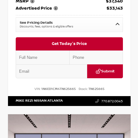
MSRP
$37,340
Advertised Price
$33,143
See Pricing Details
Discounts, fees, options & eligible offers
Get Today's Price
Submit
VIN:
1N6ED1CM4TN625665
Stock:
TN625665
MIKE REZI NISSAN ATLANTA
770.872.0045