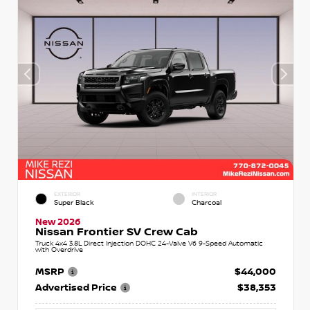
EXTERIOR
INTERIOR
Super Black
Charcoal
New 2026
Nissan Frontier SV Crew Cab
Truck 4x4 3.8L Direct Injection DOHC 24-Valve V6 9-Speed Automatic
with Overdrive
MSRP
$44,000
Advertised Price
$38,353