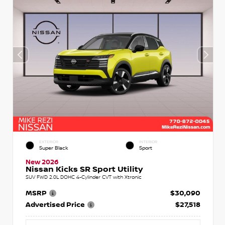
EXTERIOR
INTERIOR
Super Black
Sport
New 2026
Nissan Kicks SR Sport Utility
SUV FWD 2.0L DOHC 4-Cylinder CVT with Xtronic
MSRP
$30,090
Advertised Price
$27,518