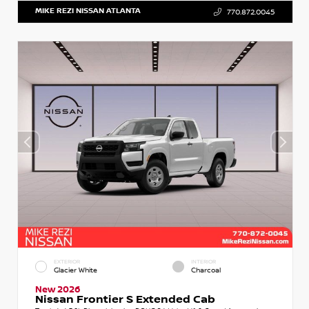
MIKE REZI NISSAN ATLANTA
770.872.0045
EXTERIOR
INTERIOR
Glacier White
Charcoal
New 2026
Nissan Frontier S Extended Cab