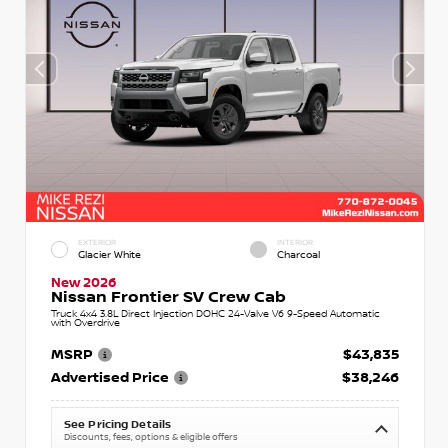
EXTERIOR
INTERIOR
Glacier White
Charcoal
New 2026
Nissan Frontier SV Crew Cab
Truck 4x4 3.8L Direct Injection DOHC 24-Valve V6 9-Speed Automatic
with Overdrive
MSRP
$43,835
Advertised Price
$38,246
See Pricing Details
Discounts, fees, options & eligible offers