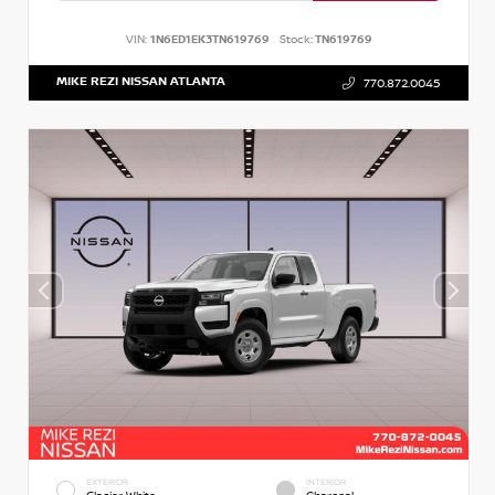
VIN:
1N6ED1EK3TN619769
Stock:
TN619769
MIKE REZI NISSAN ATLANTA
770.872.0045
EXTERIOR
INTERIOR