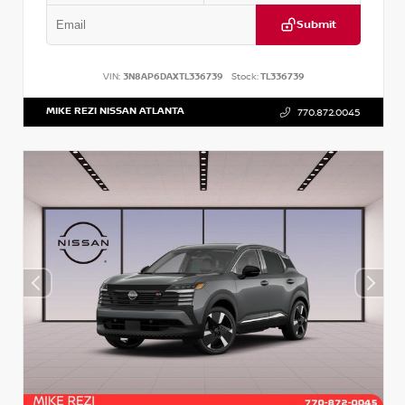
Submit
VIN:
3N8AP6DAXTL336739
Stock:
TL336739
MIKE REZI NISSAN ATLANTA
770.872.0045