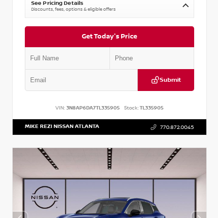
See Pricing Details
Discounts, fees, options & eligible offers
Get Today's Price
Submit
VIN:
3N8AP6DA7TL335905
Stock:
TL335905
MIKE REZI NISSAN ATLANTA
770.872.0045