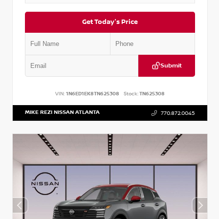
Get Today's Price
Submit
VIN:
1N6ED1EK8TN625308
Stock:
TN625308
MIKE REZI NISSAN ATLANTA
770.872.0045