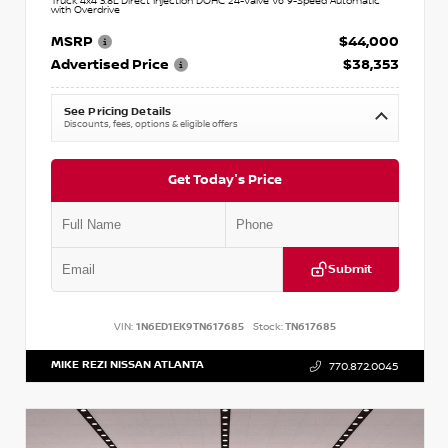
Truck 4x4 3.8L Direct Injection DOHC 24-Valve V6 9-Speed Automatic
with Overdrive
MSRP
$44,000
Advertised Price
$38,353
See Pricing Details
Discounts, fees, options & eligible offers
Get Today's Price
Submit
VIN:
1N6ED1EK9TN617685
Stock:
TN617685
MIKE REZI NISSAN ATLANTA
770.872.0045