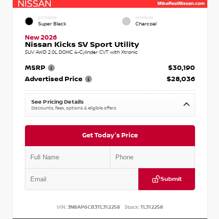
EXTERIOR
INTERIOR
Super Black
Charcoal
New 2026
Nissan Kicks SV Sport Utility
SUV AWD 2.0L DOHC 4-Cylinder CVT with Xtronic
MSRP
$30,190
Advertised Price
$28,036
See Pricing Details
Discounts, fees, options & eligible offers
Get Today's Price
Submit
VIN:
3N8AP6CB3TL312258
Stock:
TL312258