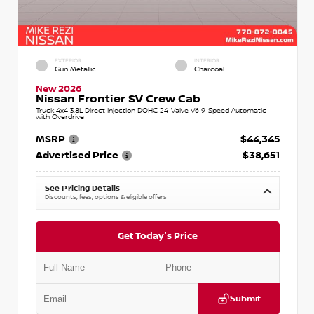
EXTERIOR
INTERIOR
Gun Metallic
Charcoal
New 2026
Nissan Frontier SV Crew Cab
Truck 4x4 3.8L Direct Injection DOHC 24-Valve V6 9-Speed Automatic
with Overdrive
MSRP
$44,345
Advertised Price
$38,651
See Pricing Details
Discounts, fees, options & eligible offers
Get Today's Price
Submit