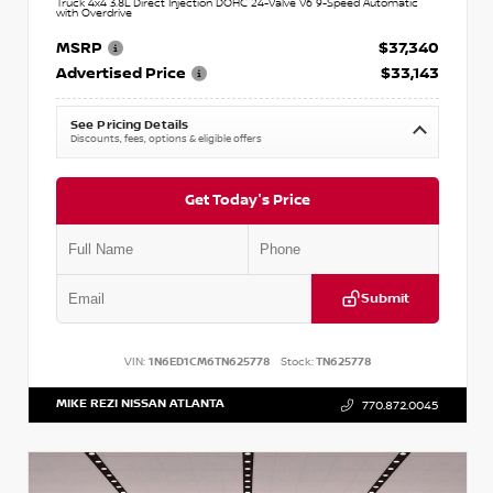
Truck 4x4 3.8L Direct Injection DOHC 24-Valve V6 9-Speed Automatic
with Overdrive
MSRP
$37,340
Advertised Price
$33,143
See Pricing Details
Discounts, fees, options & eligible offers
Get Today's Price
Submit
VIN:
1N6ED1CM6TN625778
Stock:
TN625778
MIKE REZI NISSAN ATLANTA
770.872.0045