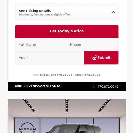
See Pricing Details
Discounts, fees, options & eligible offers
Get Today's Price
Submit
VIN:
1N6ED1EK6TN628028
Stock:
TN628028
MIKE REZI NISSAN ATLANTA
770.872.0045