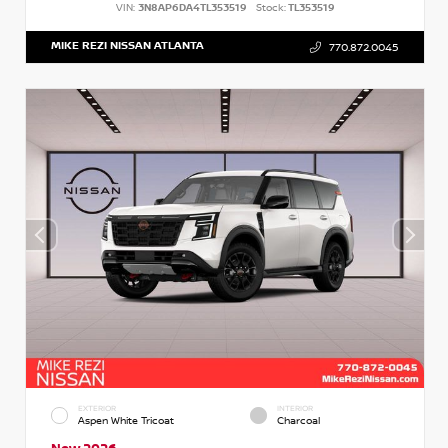
VIN:
3N8AP6DA4TL353519
Stock:
TL353519
MIKE REZI NISSAN ATLANTA
770.872.0045
EXTERIOR
INTERIOR
Aspen White Tricoat
Charcoal