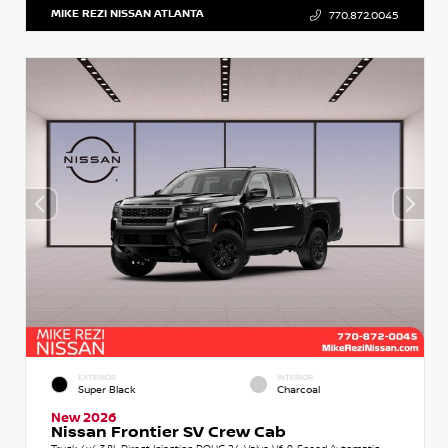
MIKE REZI NISSAN ATLANTA
770.872.0045
EXTERIOR
INTERIOR
Super Black
Charcoal
New 2026
Nissan Frontier SV Crew Cab