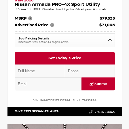
New 2026
Nissan Armada PRO-4X Sport Utility
SUV 4x4 3.5L DOHC 24-Valve Direct Injection V6 9-Speed Automatic
MSRP
$79,535
Advertised Price
$71,096
See Pricing Details
Discounts, fees, options & eligible offers
Get Today's Price
Submit
VIN:
JN8AY3DB1T9122784
Stock:
T9122784
MIKE REZI NISSAN ATLANTA
770.872.0045