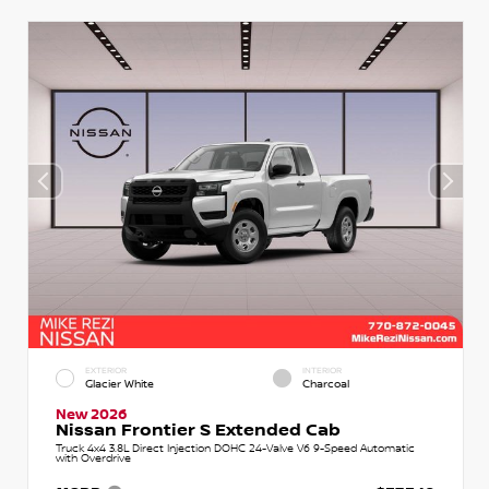
EXTERIOR
INTERIOR
Glacier White
Charcoal
New 2026
Nissan Frontier S Extended Cab
Truck 4x4 3.8L Direct Injection DOHC 24-Valve V6 9-Speed Automatic
with Overdrive