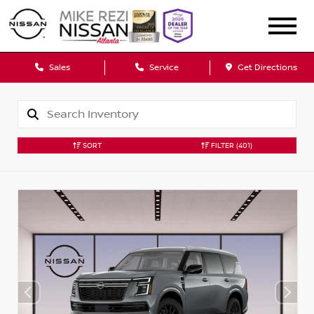
Sales
Service
Get Directions
SORT
FILTER
(401)