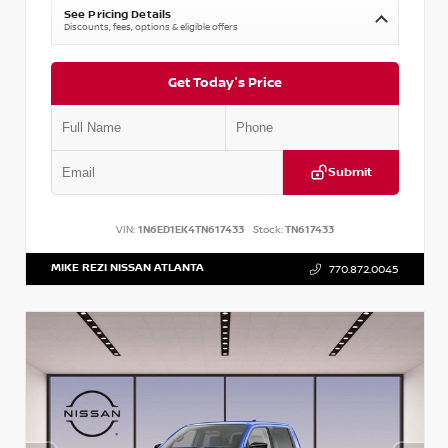
See Pricing Details
Discounts, fees, options & eligible offers
Get Today's Price
Submit
VIN:
1N6ED1EK4TN617433
Stock:
TN617433
MIKE REZI NISSAN ATLANTA
770.872.0045