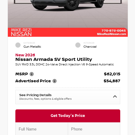
EXTERIOR
INTERIOR
Gun Metallic
Charcoal
New 2026
Nissan Armada SV Sport Utility
SUV RWD 3.5L DOHC 24-Valve Direct Injection V6 9-Speed Automatic
MSRP
$62,015
Advertised Price
$54,887
See Pricing Details
Discounts, fees, options & eligible offers
Get Today's Price