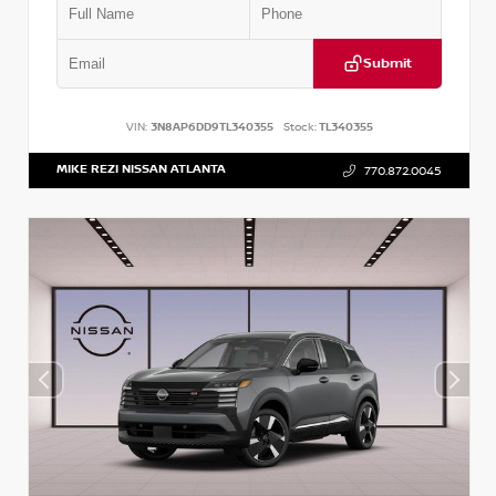
Submit
VIN:
3N8AP6DD9TL340355
Stock:
TL340355
MIKE REZI NISSAN ATLANTA
770.872.0045