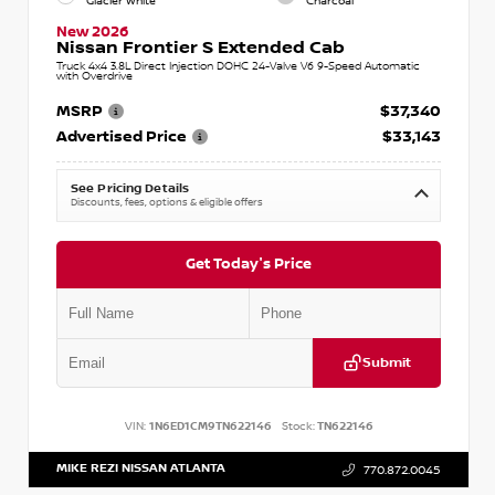
Glacier White
Charcoal
New 2026
Nissan Frontier S Extended Cab
Truck 4x4 3.8L Direct Injection DOHC 24-Valve V6 9-Speed Automatic
with Overdrive
MSRP
$37,340
Advertised Price
$33,143
See Pricing Details
Discounts, fees, options & eligible offers
Get Today's Price
Submit
VIN:
1N6ED1CM9TN622146
Stock:
TN622146
MIKE REZI NISSAN ATLANTA
770.872.0045