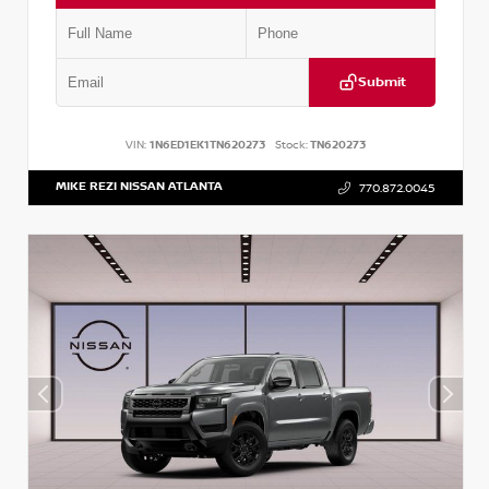
Submit
VIN:
1N6ED1EK1TN620273
Stock:
TN620273
MIKE REZI NISSAN ATLANTA
770.872.0045