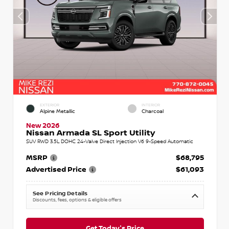
EXTERIOR
INTERIOR
Alpine Metallic
Charcoal
New 2026
Nissan Armada SL Sport Utility
SUV RWD 3.5L DOHC 24-Valve Direct Injection V6 9-Speed Automatic
MSRP
$68,795
Advertised Price
$61,093
See Pricing Details
Discounts, fees, options & eligible offers
Get Today's Price