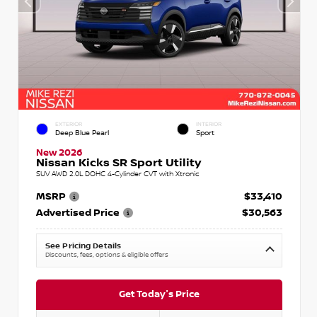
EXTERIOR
INTERIOR
Deep Blue Pearl
Sport
New 2026
Nissan Kicks SR Sport Utility
SUV AWD 2.0L DOHC 4-Cylinder CVT with Xtronic
MSRP
$33,410
Advertised Price
$30,563
See Pricing Details
Discounts, fees, options & eligible offers
Get Today's Price