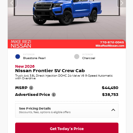
EXTERIOR
INTERIOR
Bluestone Pearl
Charcoal
New 2026
Nissan Frontier SV Crew Cab
Truck 4x4 3.8L Direct Injection DOHC 24-Valve V6 9-Speed Automatic
with Overdrive
MSRP
$44,450
Advertised Price
$38,753
See Pricing Details
Discounts, fees, options & eligible offers
Get Today's Price