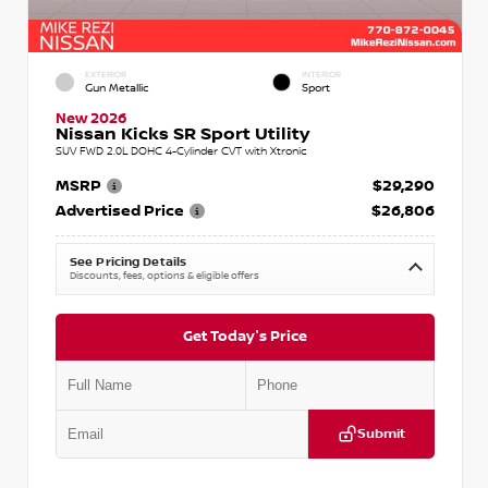
EXTERIOR
INTERIOR
Gun Metallic
Sport
New 2026
Nissan Kicks SR Sport Utility
SUV FWD 2.0L DOHC 4-Cylinder CVT with Xtronic
MSRP
$29,290
Advertised Price
$26,806
See Pricing Details
Discounts, fees, options & eligible offers
Get Today's Price
Submit