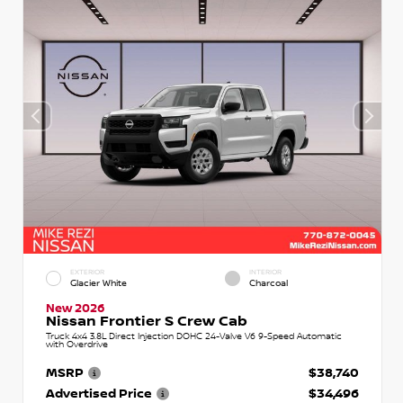
EXTERIOR
INTERIOR
Glacier White
Charcoal
New 2026
Nissan Frontier S Crew Cab
Truck 4x4 3.8L Direct Injection DOHC 24-Valve V6 9-Speed Automatic
with Overdrive
MSRP
$38,740
Advertised Price
$34,496