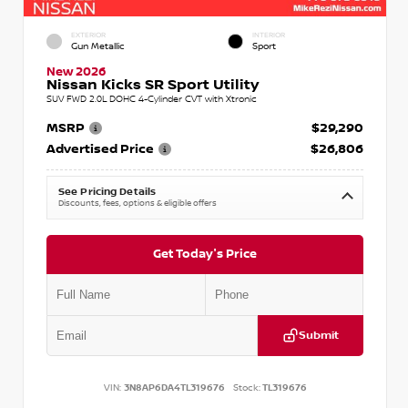
EXTERIOR
INTERIOR
Gun Metallic
Sport
New 2026
Nissan Kicks SR Sport Utility
SUV FWD 2.0L DOHC 4-Cylinder CVT with Xtronic
MSRP
$29,290
Advertised Price
$26,806
See Pricing Details
Discounts, fees, options & eligible offers
Get Today's Price
Submit
VIN:
3N8AP6DA4TL319676
Stock:
TL319676