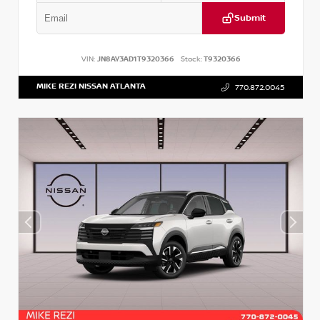
Submit
VIN:
JN8AY3AD1T9320366
Stock:
T9320366
MIKE REZI NISSAN ATLANTA
770.872.0045