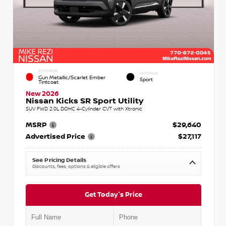
EXTERIOR
INTERIOR
Gun Metallic/Scarlet Ember
Sport
Tintcoat
New 2026
Nissan Kicks SR Sport Utility
SUV FWD 2.0L DOHC 4-Cylinder CVT with Xtronic
MSRP
$29,640
Advertised Price
$27,117
See Pricing Details
Discounts, fees, options & eligible offers
Get Today's Price