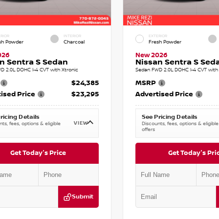
RIOR
INTERIOR
EXTERIOR
sh Powder
Charcoal
Fresh Powder
026
New 2026
n Sentra S Sedan
Nissan Sentra S Sed
D 2.0L DOHC I-4 CVT with Xtronic
Sedan FWD 2.0L DOHC I-4 CVT with 
$24,385
MSRP
ised Price
$23,295
Advertised Price
ricing Details
See Pricing Details
VIEW
ts, fees, options & eligible
Discounts, fees, options & eligible
offers
Get Today's Price
Get Today's Pri
Submit