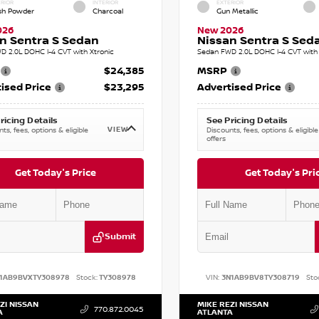
RIOR
INTERIOR
EXTERIOR
sh Powder
Charcoal
Gun Metallic
026
New 2026
n Sentra S Sedan
Nissan Sentra S Sed
D 2.0L DOHC I-4 CVT with Xtronic
Sedan FWD 2.0L DOHC I-4 CVT with 
$24,385
MSRP
ised Price
$23,295
Advertised Price
ricing Details
See Pricing Details
VIEW
ts, fees, options & eligible
Discounts, fees, options & eligible
offers
Get Today's Price
Get Today's Pri
Submit
1AB9BVXTY308978
Stock:
TY308978
VIN:
3N1AB9BV8TY308719
Sto
ZI NISSAN
MIKE REZI NISSAN
770.872.0045
A
ATLANTA