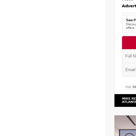
Advert
See P
Discoun
offers
VIN:
3
MIKE RE
ATLANT