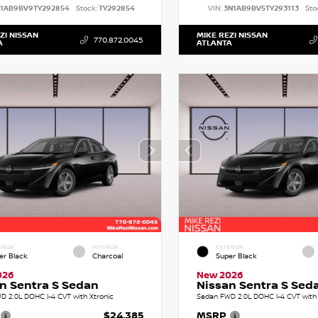
N1AB9BV9TY292854
Stock:
TY292854
VIN:
3N1AB9BV5TY293113
Sto
ZI NISSAN
MIKE REZI NISSAN
770.872.0045
A
ATLANTA
RIOR
INTERIOR
EXTERIOR
er Black
Charcoal
Super Black
026
New 2026
n Sentra S Sedan
Nissan Sentra S Sed
D 2.0L DOHC I-4 CVT with Xtronic
Sedan FWD 2.0L DOHC I-4 CVT with 
$24,385
MSRP