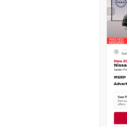
EXTE
Gun
New 2
Nissa
Sedan FW
MSRP
Advert
See P
Discoun
offers