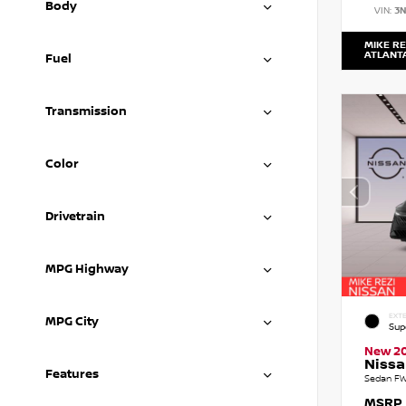
Body
VIN:
3
MIKE RE
ATLANT
Fuel
Transmission
Color
Drivetrain
MPG Highway
EXTE
MPG City
Sup
New 2
Nissa
Features
Sedan FW
MSRP