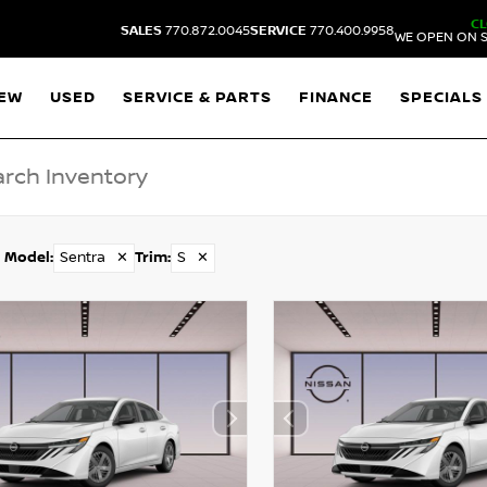
C
SALES
770.872.0045
SERVICE
770.400.9958
WE OPEN ON S
EW
USED
SERVICE & PARTS
FINANCE
SPECIALS
Model
:
Sentra
✕
Trim
:
S
✕