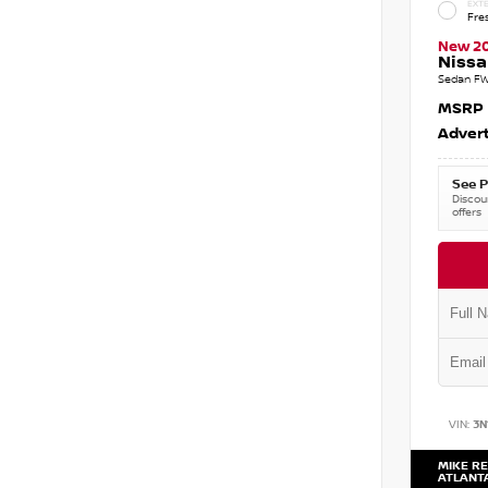
EXTE
Fre
New 2
Nissa
Sedan FW
MSRP
Advert
See P
Discoun
offers
VIN:
3N
MIKE RE
ATLANT