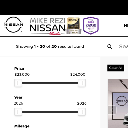
N
1
20
20
Showing
-
of
results found
Clear All
Price
$23,000
$24,000
Year
2026
2026
Mileage