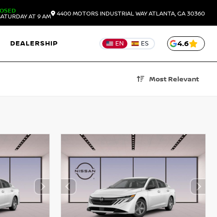
LOSED
4400 MOTORS INDUSTRIAL WAY
ATLANTA,
GA
30360
ATURDAY AT 9 AM
DEALERSHIP
4.6
EN
ES
Most Relevant