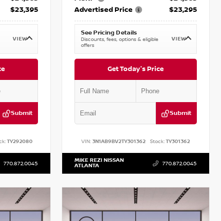
$23,395
Advertised Price
$23,295
See Pricing Details
VIEW
VIEW
Discounts, fees, options & eligible
offers
ce
Get Today's Price
Submit
Submit
ck:
TY292080
VIN:
3N1AB9BV2TY301362
Stock:
TY301362
MIKE REZI NISSAN
770.872.0045
770.872.0045
ATLANTA