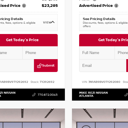
ised Price
$23,295
Advertised Price
ricing Details
See Pricing Details
VIEW
ts, fees, options & eligible
Discounts, fees, options & eligible
offers
Get Today's Price
Get Today's Pri
Submit
N1AB9BV9TY292692
Stock:
TY292692
VIN:
3N1AB9BV0TY292080
Sto
ZI NISSAN
MIKE REZI NISSAN
770.872.0045
A
ATLANTA