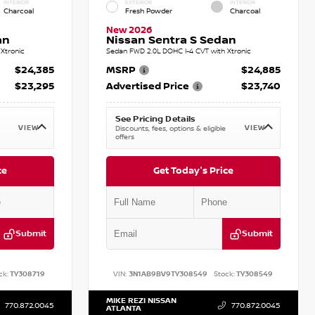
INTERIOR
EXTERIOR
INTERIOR
Charcoal
Fresh Powder
Charcoal
New 2026
an
Nissan Sentra S Sedan
Xtronic
Sedan FWD 2.0L DOHC I-4 CVT with Xtronic
$24,385
MSRP
$24,885
$23,295
Advertised Price
$23,740
See Pricing Details
VIEW
VIEW
Discounts, fees, options & eligible
offers
ce
Get Today's Price
Submit
Submit
ck:
TY308719
VIN:
3N1AB9BV9TY308549
Stock:
TY308549
MIKE REZI NISSAN
770.872.0045
770.872.0045
ATLANTA