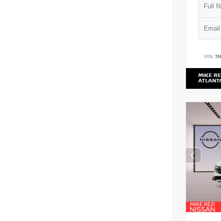
VIN:
3
MIKE RE
ATLANT