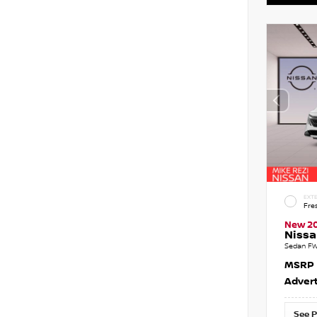
EXTE
Fre
New 2
Nissa
Sedan FW
MSRP
Advert
See P