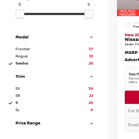
5
5
EXTE
Fre
New 2
Model
Nissa
Sedan FW
Frontier
37
MSRP
Rogue
10
Advert
Sentra
20
See P
Trim
Discoun
offers
SV
36
SR
22
S
20
SL
6
Price Range