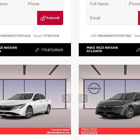
Submit
N1AB9BV0TY301408
Stock:
TY301408
VIN:
3N1AB9BV3TY301385
Sto
ZI NISSAN
MIKE REZI NISSAN
770.872.0045
A
ATLANTA