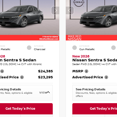
RIOR
INTERIOR
EXTERIOR
 Metallic
Charcoal
Gun Metallic
026
New 2026
n Sentra S Sedan
Nissan Sentra S Sed
D 2.0L DOHC I-4 CVT with Xtronic
Sedan FWD 2.0L DOHC I-4 CVT with 
$24,385
MSRP
ised Price
$23,295
Advertised Price
ricing Details
See Pricing Details
VIEW
ts, fees, options & eligible
Discounts, fees, options & eligible
offers
Get Today's Price
Get Today's Pri