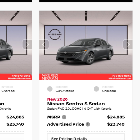
INTERIOR
EXTERIOR
INTERIOR
Charcoal
Gun Metallic
Charcoal
New 2026
an
Nissan Sentra S Sedan
Xtronic
Sedan FWD 2.0L DOHC I-4 CVT with Xtronic
$24,885
MSRP
$24,885
$23,740
Advertised Price
$23,740
See Pricing Details