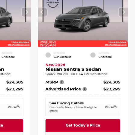
INTERIOR
EXTERIOR
INTERIOR
Charcoal
Gun Metallic
Charcoal
New 2026
an
Nissan Sentra S Sedan
Xtronic
Sedan FWD 2.0L DOHC I-4 CVT with Xtronic
$24,385
MSRP
$24,385
$23,295
Advertised Price
$23,295
See Pricing Details
VIEW
VIEW
Discounts, fees, options & eligible
offers
ce
Get Today's Price