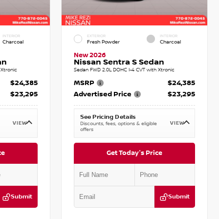
INTERIOR
EXTERIOR
INTERIOR
Charcoal
Fresh Powder
Charcoal
New 2026
an
Nissan Sentra S Sedan
Xtronic
Sedan FWD 2.0L DOHC I-4 CVT with Xtronic
$24,385
MSRP
$24,385
$23,295
Advertised Price
$23,295
See Pricing Details
VIEW
VIEW
Discounts, fees, options & eligible
offers
ce
Get Today's Price
Submit
Submit