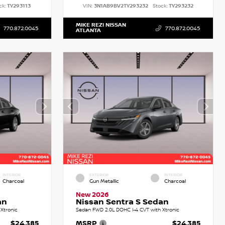
ck:
TY293113
VIN:
3N1AB9BV2TY293232
Stock:
TY293232
MIKE REZI NISSAN
770.872.0045
770.872.0045
ATLANTA
INTERIOR
EXTERIOR
INTERIOR
Charcoal
Gun Metallic
Charcoal
New 2026
an
Nissan Sentra S Sedan
Xtronic
Sedan FWD 2.0L DOHC I-4 CVT with Xtronic
$24,385
MSRP
$24,385