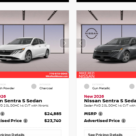
RIOR
INTERIOR
EXTERIOR
sh Powder
Charcoal
Gun Metallic
026
New 2026
n Sentra S Sedan
Nissan Sentra S Sed
D 2.0L DOHC I-4 CVT with Xtronic
Sedan FWD 2.0L DOHC I-4 CVT with 
$24,885
MSRP
ised Price
$23,740
Advertised Price
ricing Details
See Pricing Details