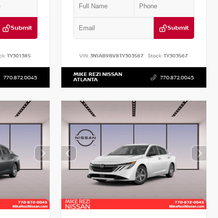
Submit
Submit
ck:
TY301385
VIN:
3N1AB9BV8TY303567
Stock:
TY303567
MIKE REZI NISSAN
770.872.0045
770.872.0045
ATLANTA