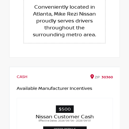
Conveniently located in
Atlanta, Mike Rezi Nissan
proudly serves drivers
throughout the
surrounding metro area.
CASH
ZIP
30360
Available Manufacturer Incentives
$500
Nissan Customer Cash
Effective Dates: 2026/08/06 - 2026/09/01