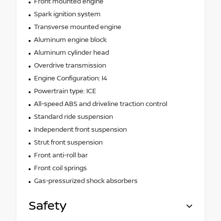
Front mounted engine
Spark ignition system
Transverse mounted engine
Aluminum engine block
Aluminum cylinder head
Overdrive transmission
Engine Configuration: I4
Powertrain type: ICE
All-speed ABS and driveline traction control
Standard ride suspension
Independent front suspension
Strut front suspension
Front anti-roll bar
Front coil springs
Gas-pressurized shock absorbers
Safety