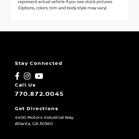
represent actual vehicle if you see stock pictures.
(Options, colors, trim and body style may vary).
Stay Connected
Call Us
770.872.0045
Get Directions
4400 Motors Industrial Way
Atlanta,
GA
30360