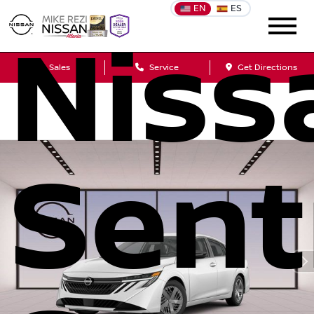
EN
ES
Niss
Sales
Service
Get Directions
Sent