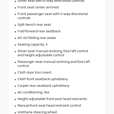
Driver seat with 6-way directional controls
Front seat center armrest
Front passenger seat with 4-way directional
controls
Split-bench rear seat
Fold forward rear seatback
60-40 folding rear seats
Seating capacity: 5
Driver seat manual reclining, fore/aft control
and height adjustable control
Passenger seat manual reclining and fore/aft
control
Cloth door trim insert
Cloth front seatback upholstery
Carpet rear seatback upholstery
Air conditioning: Yes
Height adjustable front seat head restraints
Manual front seat head restraint control
Urethane steering wheel