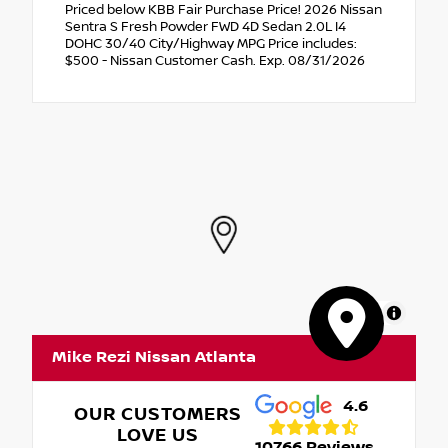
Priced below KBB Fair Purchase Price! 2026 Nissan
Sentra S Fresh Powder FWD 4D Sedan 2.0L I4
DOHC 30/40 City/Highway MPG Price includes:
$500 - Nissan Customer Cash. Exp. 08/31/2026
MapLibre
Mike Rezi Nissan Atlanta
4.6
OUR CUSTOMERS
LOVE US
10766 Reviews