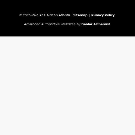
© 2026 Mike Rezi Nissan Atlanta.
Sitemap
|
Privacy Policy
Advanced Automotive Websites By
Dealer Alchemist