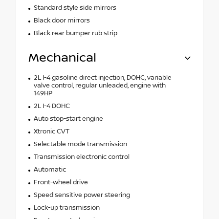
Standard style side mirrors
Black door mirrors
Black rear bumper rub strip
Mechanical
2L I-4 gasoline direct injection, DOHC, variable
valve control, regular unleaded, engine with
149HP
2L I-4 DOHC
Auto stop-start engine
Xtronic CVT
Selectable mode transmission
Transmission electronic control
Automatic
Front-wheel drive
Speed sensitive power steering
Lock-up transmission