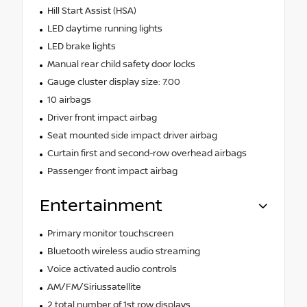
Hill Start Assist (HSA)
LED daytime running lights
LED brake lights
Manual rear child safety door locks
Gauge cluster display size: 7.00
10 airbags
Driver front impact airbag
Seat mounted side impact driver airbag
Curtain first and second-row overhead airbags
Passenger front impact airbag
Entertainment
Primary monitor touchscreen
Bluetooth wireless audio streaming
Voice activated audio controls
AM/FM/Siriussatellite
2 total number of 1st row displays