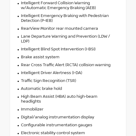
Intelligent Forward Collision Warning
w/Automatic Emergency Braking (AEB)
Intelligent Emergency Braking with Pedestrian
Detection (P-IEB)
RearView Monitor rear mounted camera
Lane Departure Warning and Prevention (LDW /
LDP)
Intelligent Blind Spot Intervention (I-BSI)
Brake assist system
Rear Cross Traffic Alert (RCTA) collision warning
Intelligent Driver Alertness (I-DA)
Traffic Sign Recognition (TSR)
Automatic brake hold
High Beam Assist (HBA) auto high-beam
headlights
Immobilizer
Digital/analog instrumentation display
Configurable instrumentation gauges
Electronic stability control system