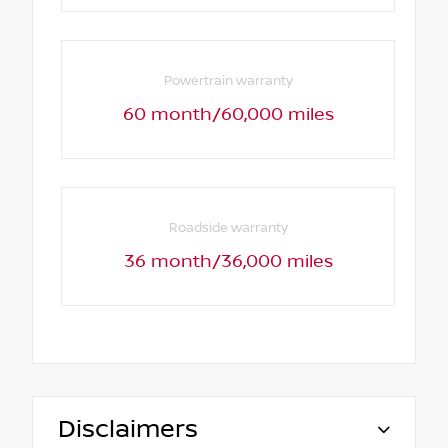
Powertrain warranty
60 month/60,000 miles
Roadside warranty
36 month/36,000 miles
Disclaimers