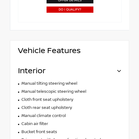
OFFER DETAILS
DO I QUALIFY?
Vehicle Features
Interior
Manual tilting steering wheel
Manual telescopic steering wheel
Cloth front seat upholstery
Cloth rear seat upholstery
Manual climate control
Cabin air filter
Bucket front seats