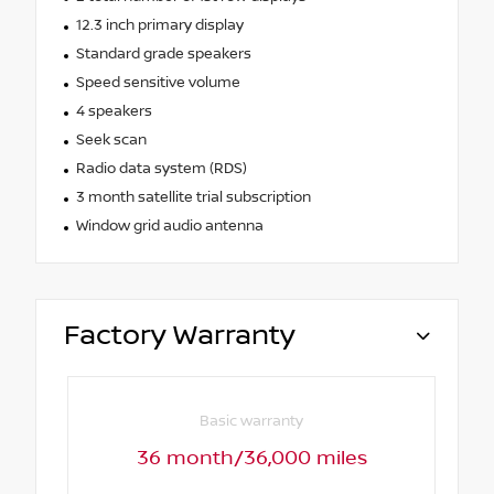
12.3 inch primary display
Standard grade speakers
Speed sensitive volume
4 speakers
Seek scan
Radio data system (RDS)
3 month satellite trial subscription
Window grid audio antenna
Factory Warranty
Basic warranty
36 month/36,000 miles