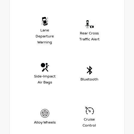
Lane
Rear Cross
Departure
Traffic Alert
Warning
Side-Impact
Bluetooth
Air Bags
Cruise
Alloy Wheels
Control