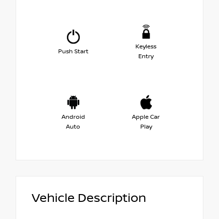
Keyless
Push Start
Entry
Android
Apple Car
Auto
Play
Vehicle Description