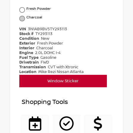
Fresh Powder
Charcoal
VIN
3N1AB9BV5TY293113
Stock #
TY293113
Condition
New
Exterior
Fresh Powder
Interior
Charcoal
Engine
2.0L DOHC I-4
Fuel Type
Gasoline
Drivetrain
FWD
Transmission
CVT with Xtronic
Location
Mike Rezi Nissan Atlanta
Window Sticker
Shopping Tools