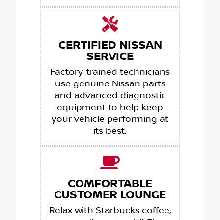
CERTIFIED NISSAN
SERVICE
Factory-trained technicians
use genuine Nissan parts
and advanced diagnostic
equipment to help keep
your vehicle performing at
its best.
COMFORTABLE
CUSTOMER LOUNGE
Relax with Starbucks coffee,