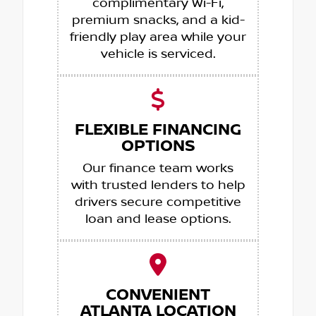
complimentary Wi-Fi,
premium snacks, and a kid-
friendly play area while your
vehicle is serviced.
FLEXIBLE FINANCING
OPTIONS
Our finance team works
with trusted lenders to help
drivers secure competitive
loan and lease options.
CONVENIENT
ATLANTA LOCATION