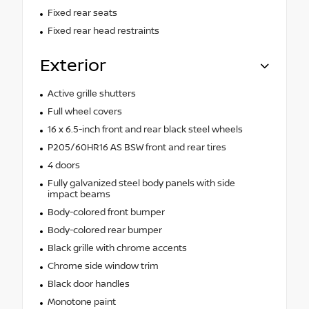
Fixed rear seats
Fixed rear head restraints
Exterior
Active grille shutters
Full wheel covers
16 x 6.5-inch front and rear black steel wheels
P205/60HR16 AS BSW front and rear tires
4 doors
Fully galvanized steel body panels with side
impact beams
Body-colored front bumper
Body-colored rear bumper
Black grille with chrome accents
Chrome side window trim
Black door handles
Monotone paint