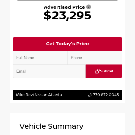
Advertised Price
$23,295
Get Today's Price
Submit
Mike Rezi Nissan Atlanta
770.872.0045
Vehicle Summary