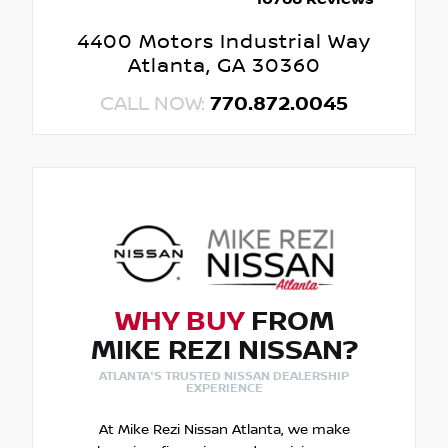
4400 Motors Industrial Way
Atlanta, GA 30360
CALL NOW:
770.872.0045
WHY BUY
FROM
MIKE REZI NISSAN?
ATLANTA'S TRUSTED NISSAN DEALERSHIP
EXPERIENCE
At Mike Rezi Nissan Atlanta, we make