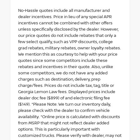
No-Hassle quotes include all manufacturer and
dealer incentives. Price in lieu of any special APR
incentives cannot be combined with other offers
unless specifically disclosed by the dealer. However,
our price quotes do not include rebates that only a
few select qualify, such as VPP discounts, college
grad rebates, military rebates, owner loyalty rebates.
We mention this as courtesy to help with your price
quotes since some competitors include these
rebates and incentives in their quote. Also, unlike
some competitors, we do not have any added
charges such as destination, delivery, prep
charge/fees. Prices do not include tax, tag, title or
Georgia Lemon Law fees. Displayed prices include
dealer doc fee ($899) of and electronic filing fee
($149). *Please Note: We turn our inventory daily,
please check with the dealer to confirm vehicle
availability. *Online price is calculated with discounts
from MSRP that might not reflect dealer added
options. This is particularly important with
customized trucks. Please verify with dealer, may not