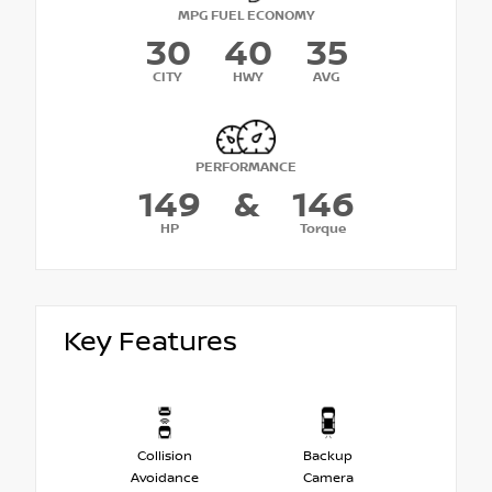
MPG FUEL ECONOMY
30
40
35
CITY
HWY
AVG
PERFORMANCE
149
&
146
HP
Torque
Key Features
Collision
Backup
Avoidance
Camera