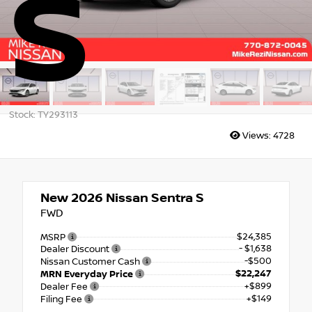
S
Stock: TY293113
Views:
4728
New 2026
Nissan Sentra S
FWD
$24,385
MSRP
- $1,638
Dealer Discount
-$500
Nissan Customer Cash
$22,247
MRN Everyday Price
+$899
Dealer Fee
+$149
Filing Fee