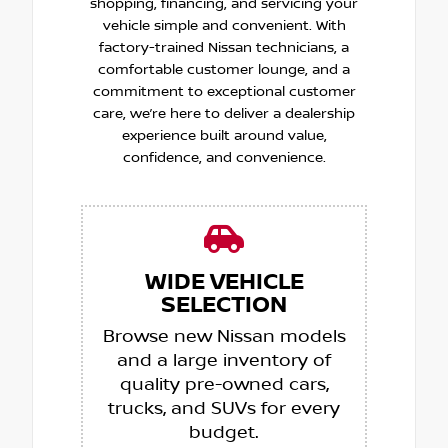
shopping, financing, and servicing your
vehicle simple and convenient. With
factory-trained Nissan technicians, a
comfortable customer lounge, and a
commitment to exceptional customer
care, we’re here to deliver a dealership
experience built around value,
confidence, and convenience.
WIDE VEHICLE
SELECTION
Browse new Nissan models
and a large inventory of
quality pre-owned cars,
trucks, and SUVs for every
budget.