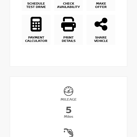
SCHEDULE
CHECK
MAKE
TEST DRIVE
AVAILABILITY
OFFER
PAYMENT
PRINT
SHARE
CALCULATOR
DETAILS
VEHICLE
MILEAGE
5
Miles