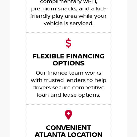
complimentary Wi-Fi,
premium snacks, and a kid-
friendly play area while your
vehicle is serviced.
FLEXIBLE FINANCING
OPTIONS
Our finance team works
with trusted lenders to help
drivers secure competitive
loan and lease options.
CONVENIENT
ATLANTA LOCATION