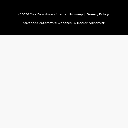
© 2026 Mike Rezi Nissan Atlanta.
Sitemap
|
Privacy Policy
Advanced Automotive Websites By
Dealer Alchemist