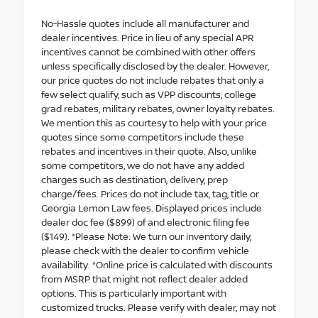
No-Hassle quotes include all manufacturer and
dealer incentives. Price in lieu of any special APR
incentives cannot be combined with other offers
unless specifically disclosed by the dealer. However,
our price quotes do not include rebates that only a
few select qualify, such as VPP discounts, college
grad rebates, military rebates, owner loyalty rebates.
We mention this as courtesy to help with your price
quotes since some competitors include these
rebates and incentives in their quote. Also, unlike
some competitors, we do not have any added
charges such as destination, delivery, prep
charge/fees. Prices do not include tax, tag, title or
Georgia Lemon Law fees. Displayed prices include
dealer doc fee ($899) of and electronic filing fee
($149). *Please Note: We turn our inventory daily,
please check with the dealer to confirm vehicle
availability. *Online price is calculated with discounts
from MSRP that might not reflect dealer added
options. This is particularly important with
customized trucks. Please verify with dealer, may not