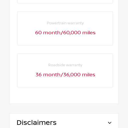
Powertrain warranty
60 month/60,000 miles
Roadside warranty
36 month/36,000 miles
Disclaimers