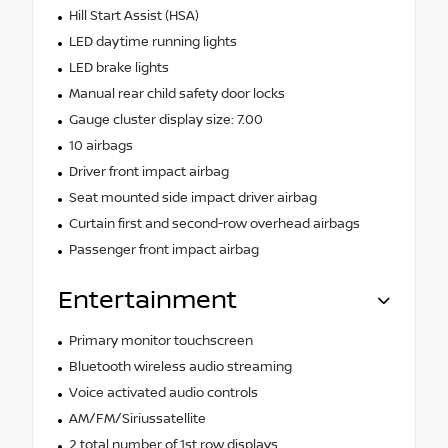
Hill Start Assist (HSA)
LED daytime running lights
LED brake lights
Manual rear child safety door locks
Gauge cluster display size: 7.00
10 airbags
Driver front impact airbag
Seat mounted side impact driver airbag
Curtain first and second-row overhead airbags
Passenger front impact airbag
Entertainment
Primary monitor touchscreen
Bluetooth wireless audio streaming
Voice activated audio controls
AM/FM/Siriussatellite
2 total number of 1st row displays