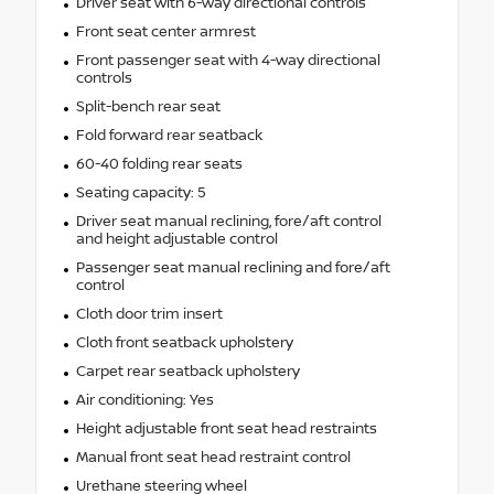
Driver seat with 6-way directional controls
Front seat center armrest
Front passenger seat with 4-way directional
controls
Split-bench rear seat
Fold forward rear seatback
60-40 folding rear seats
Seating capacity: 5
Driver seat manual reclining, fore/aft control
and height adjustable control
Passenger seat manual reclining and fore/aft
control
Cloth door trim insert
Cloth front seatback upholstery
Carpet rear seatback upholstery
Air conditioning: Yes
Height adjustable front seat head restraints
Manual front seat head restraint control
Urethane steering wheel