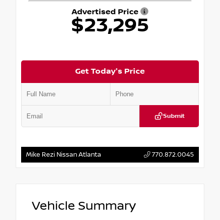
Advertised Price
$23,295
Get Today's Price
Submit
Mike Rezi Nissan Atlanta
770.872.0045
Vehicle Summary