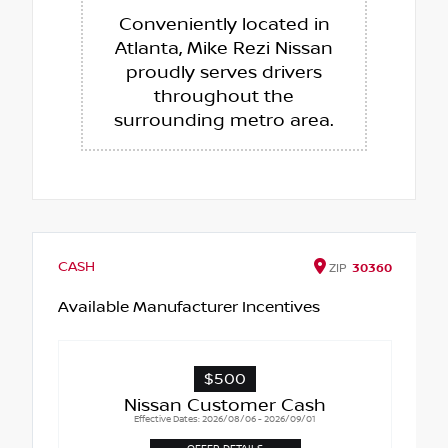
Conveniently located in
Atlanta, Mike Rezi Nissan
proudly serves drivers
throughout the
surrounding metro area.
CASH
ZIP
30360
Available Manufacturer Incentives
$500
Nissan Customer Cash
Effective Dates: 2026/08/06 - 2026/09/01