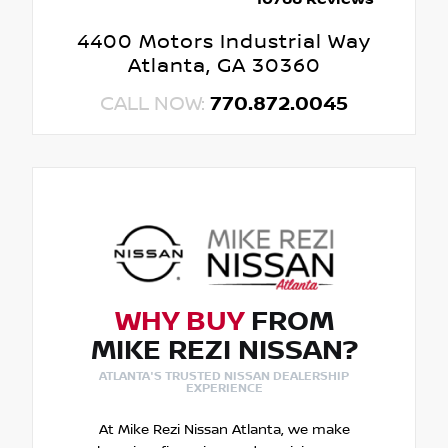
4400 Motors Industrial Way
Atlanta, GA 30360
CALL NOW:
770.872.0045
WHY BUY
FROM
MIKE REZI NISSAN?
ATLANTA'S TRUSTED NISSAN DEALERSHIP
EXPERIENCE
At Mike Rezi Nissan Atlanta, we make