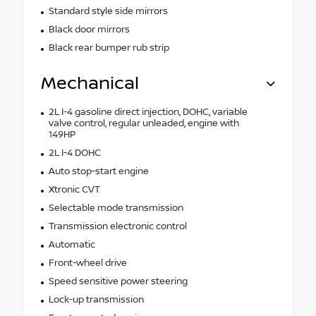
Standard style side mirrors
Black door mirrors
Black rear bumper rub strip
Mechanical
2L I-4 gasoline direct injection, DOHC, variable
valve control, regular unleaded, engine with
149HP
2L I-4 DOHC
Auto stop-start engine
Xtronic CVT
Selectable mode transmission
Transmission electronic control
Automatic
Front-wheel drive
Speed sensitive power steering
Lock-up transmission