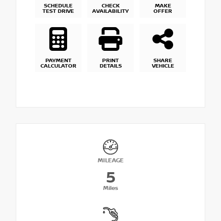
SCHEDULE
CHECK
MAKE
TEST DRIVE
AVAILABILITY
OFFER
PAYMENT
PRINT
SHARE
CALCULATOR
DETAILS
VEHICLE
MILEAGE
5
Miles