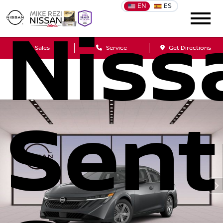
EN
ES
Niss
Sales
Service
Get Directions
Sent