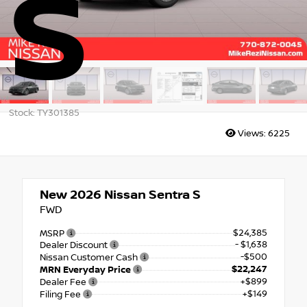
S
Stock: TY301385
Views:
6225
New 2026
Nissan Sentra S
FWD
$24,385
MSRP
- $1,638
Dealer Discount
-$500
Nissan Customer Cash
$22,247
MRN Everyday Price
+$899
Dealer Fee
+$149
Filing Fee