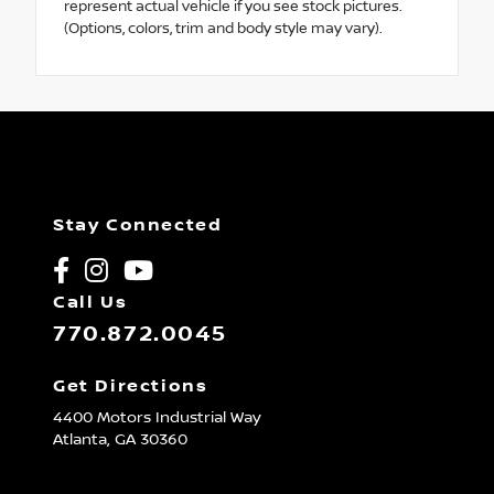
represent actual vehicle if you see stock pictures.
(Options, colors, trim and body style may vary).
Stay Connected
Call Us
770.872.0045
Get Directions
4400 Motors Industrial Way
Atlanta,
GA
30360