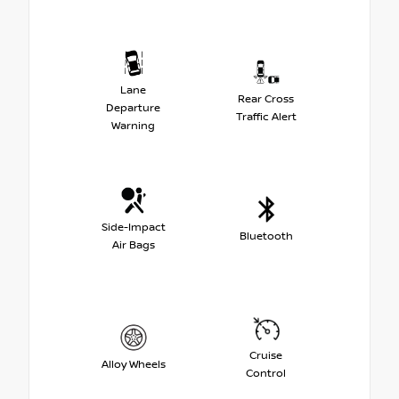
Lane
Rear Cross
Departure
Traffic Alert
Warning
Side-Impact
Bluetooth
Air Bags
Cruise
Alloy Wheels
Control