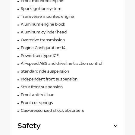
Front mounted engine
Spark ignition system
Transverse mounted engine
Aluminum engine block
Aluminum cylinder head
Overdrive transmission
Engine Configuration: I4
Powertrain type: ICE
All-speed ABS and driveline traction control
Standard ride suspension
Independent front suspension
Strut front suspension
Front anti-roll bar
Front coil springs
Gas-pressurized shock absorbers
Safety