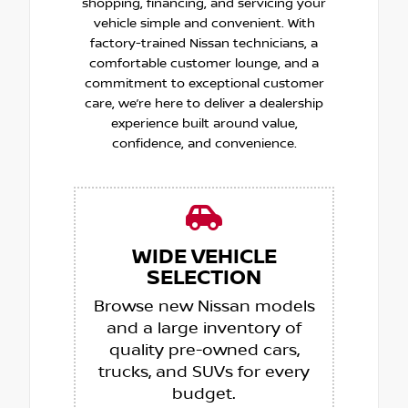
shopping, financing, and servicing your
vehicle simple and convenient. With
factory-trained Nissan technicians, a
comfortable customer lounge, and a
commitment to exceptional customer
care, we’re here to deliver a dealership
experience built around value,
confidence, and convenience.
WIDE VEHICLE
SELECTION
Browse new Nissan models
and a large inventory of
quality pre-owned cars,
trucks, and SUVs for every
budget.