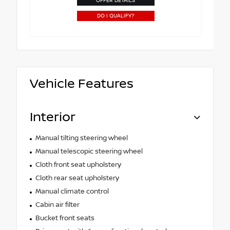
OFFER DETAILS
DO I QUALIFY?
Vehicle Features
Interior
Manual tilting steering wheel
Manual telescopic steering wheel
Cloth front seat upholstery
Cloth rear seat upholstery
Manual climate control
Cabin air filter
Bucket front seats