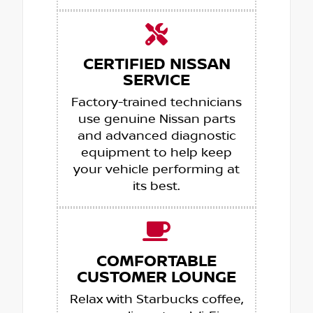
CERTIFIED NISSAN
SERVICE
Factory-trained technicians
use genuine Nissan parts
and advanced diagnostic
equipment to help keep
your vehicle performing at
its best.
COMFORTABLE
CUSTOMER LOUNGE
Relax with Starbucks coffee,