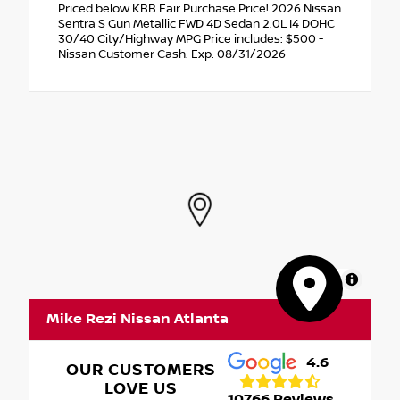
Priced below KBB Fair Purchase Price! 2026 Nissan
Sentra S Gun Metallic FWD 4D Sedan 2.0L I4 DOHC
30/40 City/Highway MPG Price includes: $500 -
Nissan Customer Cash. Exp. 08/31/2026
MapLibre
Mike Rezi Nissan Atlanta
4.6
OUR CUSTOMERS
LOVE US
10766 Reviews