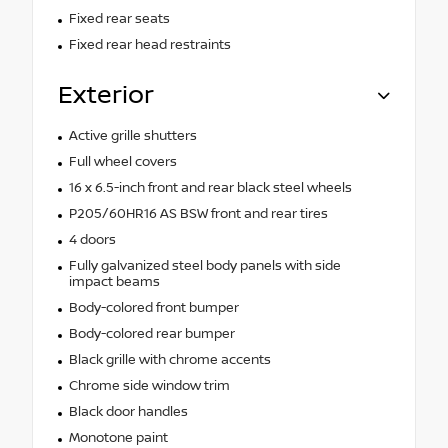
Fixed rear seats
Fixed rear head restraints
Exterior
Active grille shutters
Full wheel covers
16 x 6.5-inch front and rear black steel wheels
P205/60HR16 AS BSW front and rear tires
4 doors
Fully galvanized steel body panels with side
impact beams
Body-colored front bumper
Body-colored rear bumper
Black grille with chrome accents
Chrome side window trim
Black door handles
Monotone paint