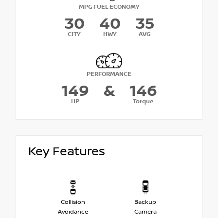
MPG FUEL ECONOMY
30
40
35
CITY
HWY
AVG
PERFORMANCE
149
&
146
HP
Torque
Key Features
Collision
Backup
Avoidance
Camera