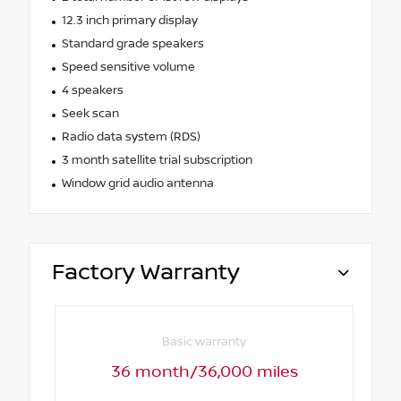
12.3 inch primary display
Standard grade speakers
Speed sensitive volume
4 speakers
Seek scan
Radio data system (RDS)
3 month satellite trial subscription
Window grid audio antenna
Factory Warranty
Basic warranty
36 month/36,000 miles