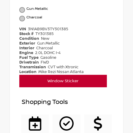
Gun Metallic
Charcoal
VIN
3N1AB9BV3TY301385
Stock #
TY301385
Condition
New
Exterior
Gun Metallic
Interior
Charcoal
Engine
2.0L DOHC I-4
Fuel Type
Gasoline
Drivetrain
FWD
Transmission
CVT with Xtronic
Location
Mike Rezi Nissan Atlanta
Window Sticker
Shopping Tools