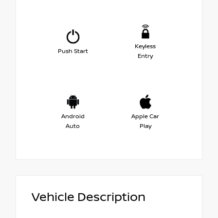
Keyless
Push Start
Entry
Android
Apple Car
Auto
Play
Vehicle Description