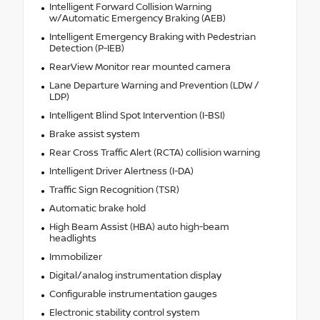
Intelligent Forward Collision Warning
w/Automatic Emergency Braking (AEB)
Intelligent Emergency Braking with Pedestrian
Detection (P-IEB)
RearView Monitor rear mounted camera
Lane Departure Warning and Prevention (LDW /
LDP)
Intelligent Blind Spot Intervention (I-BSI)
Brake assist system
Rear Cross Traffic Alert (RCTA) collision warning
Intelligent Driver Alertness (I-DA)
Traffic Sign Recognition (TSR)
Automatic brake hold
High Beam Assist (HBA) auto high-beam
headlights
Immobilizer
Digital/analog instrumentation display
Configurable instrumentation gauges
Electronic stability control system