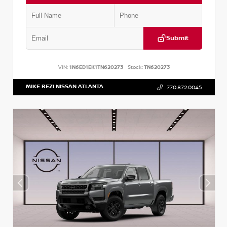
Submit
VIN:
1N6ED1EK1TN620273
Stock:
TN620273
MIKE REZI NISSAN ATLANTA
770.872.0045