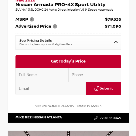
New 2026
Nissan Armada PRO-4X Sport Utility
SUV 4x4 3.5L DOHC 24-Valve Direct Injection V6 9-Speed Automatic
MSRP
$79,535
Advertised Price
$71,096
See Pricing Details
Discounts, fees, options & eligible offers
Get Today's Price
Submit
VIN:
JN8AY3DB1T9122784
Stock:
T9122784
MIKE REZI NISSAN ATLANTA
770.872.0045