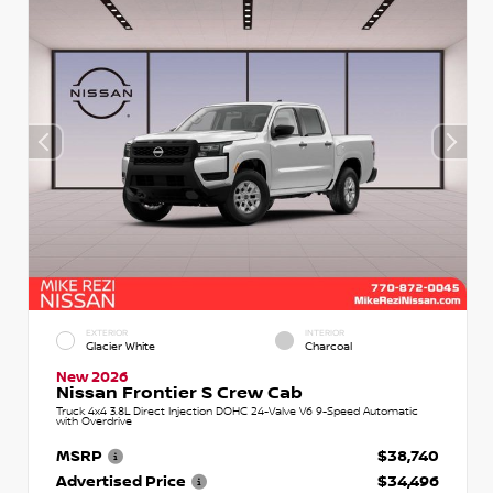
EXTERIOR
INTERIOR
Glacier White
Charcoal
New 2026
Nissan Frontier S Crew Cab
Truck 4x4 3.8L Direct Injection DOHC 24-Valve V6 9-Speed Automatic
with Overdrive
MSRP
$38,740
Advertised Price
$34,496