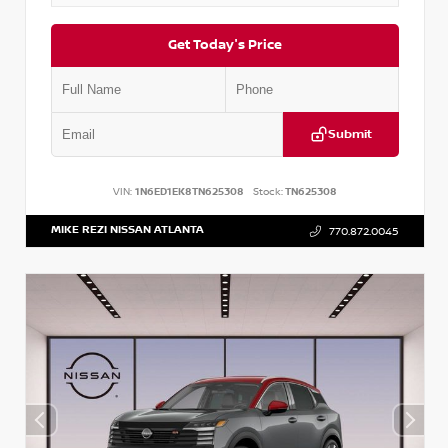
Get Today's Price
Submit
VIN:
1N6ED1EK8TN625308
Stock:
TN625308
MIKE REZI NISSAN ATLANTA
770.872.0045