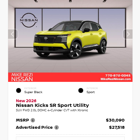
EXTERIOR
INTERIOR
Super Black
Sport
New 2026
Nissan Kicks SR Sport Utility
SUV FWD 2.0L DOHC 4-Cylinder CVT with Xtronic
MSRP
$30,090
Advertised Price
$27,518