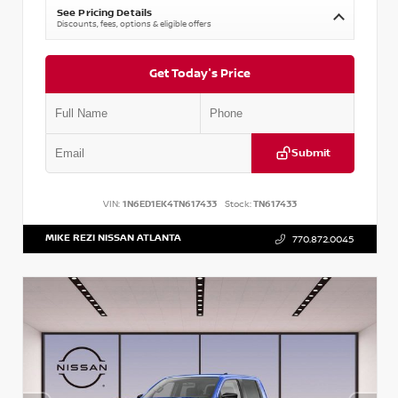
See Pricing Details
Discounts, fees, options & eligible offers
Get Today's Price
Submit
VIN:
1N6ED1EK4TN617433
Stock:
TN617433
MIKE REZI NISSAN ATLANTA
770.872.0045