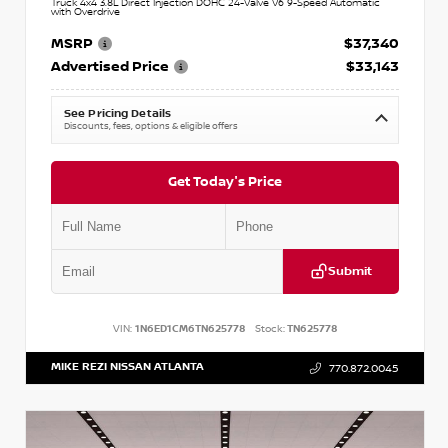
Truck 4x4 3.8L Direct Injection DOHC 24-Valve V6 9-Speed Automatic
with Overdrive
MSRP
$37,340
Advertised Price
$33,143
See Pricing Details
Discounts, fees, options & eligible offers
Get Today's Price
Submit
VIN:
1N6ED1CM6TN625778
Stock:
TN625778
MIKE REZI NISSAN ATLANTA
770.872.0045