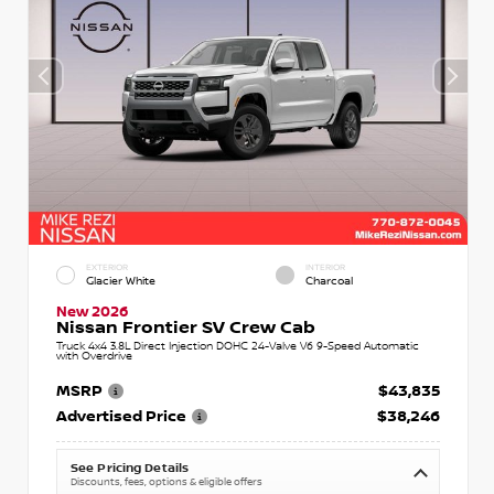
EXTERIOR
INTERIOR
Glacier White
Charcoal
New 2026
Nissan Frontier SV Crew Cab
Truck 4x4 3.8L Direct Injection DOHC 24-Valve V6 9-Speed Automatic
with Overdrive
MSRP
$43,835
Advertised Price
$38,246
See Pricing Details
Discounts, fees, options & eligible offers