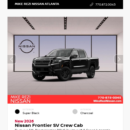
MIKE REZI NISSAN ATLANTA
770.872.0045
EXTERIOR
INTERIOR
Super Black
Charcoal
New 2026
Nissan Frontier SV Crew Cab