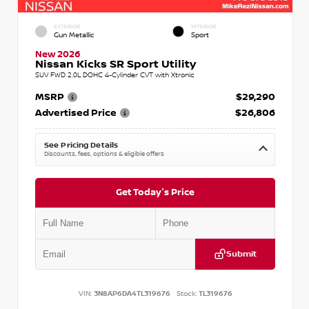
EXTERIOR
INTERIOR
Gun Metallic
Sport
New 2026
Nissan Kicks SR Sport Utility
SUV FWD 2.0L DOHC 4-Cylinder CVT with Xtronic
MSRP
$29,290
Advertised Price
$26,806
See Pricing Details
Discounts, fees, options & eligible offers
Get Today's Price
Submit
VIN:
3N8AP6DA4TL319676
Stock:
TL319676