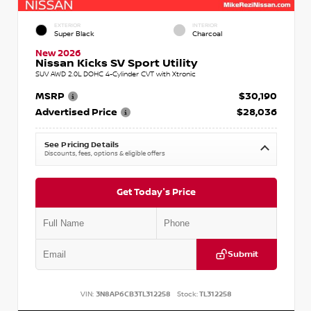
EXTERIOR
INTERIOR
Super Black
Charcoal
New 2026
Nissan Kicks SV Sport Utility
SUV AWD 2.0L DOHC 4-Cylinder CVT with Xtronic
MSRP
$30,190
Advertised Price
$28,036
See Pricing Details
Discounts, fees, options & eligible offers
Get Today's Price
Submit
VIN:
3N8AP6CB3TL312258
Stock:
TL312258