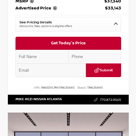
MSRP
$37,340
Advertised Price
$33,143
See Pricing Details
Discounts, fees, options & eligible offers
Get Today's Price
Submit
VIN:
1N6ED1CM4TN625665
Stock:
TN625665
MIKE REZI NISSAN ATLANTA
770.872.0045