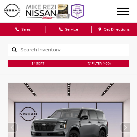
Sales
Service
Get Directions
SORT
FILTER
(400)