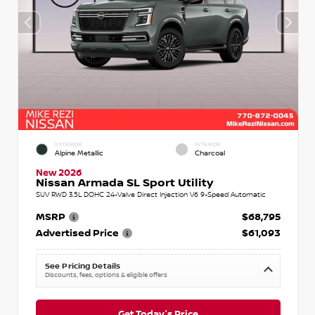
EXTERIOR
INTERIOR
Alpine Metallic
Charcoal
New 2026
Nissan Armada SL Sport Utility
SUV RWD 3.5L DOHC 24-Valve Direct Injection V6 9-Speed Automatic
MSRP
$68,795
Advertised Price
$61,093
See Pricing Details
Discounts, fees, options & eligible offers
Get Today's Price