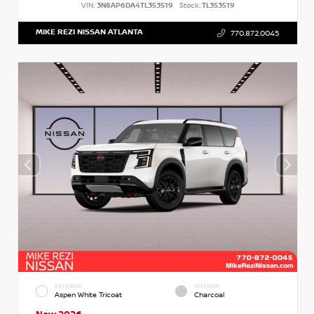
VIN:
3N8AP6DA4TL353519
Stock:
TL353519
MIKE REZI NISSAN ATLANTA
770.872.0045
EXTERIOR
INTERIOR
Aspen White Tricoat
Charcoal