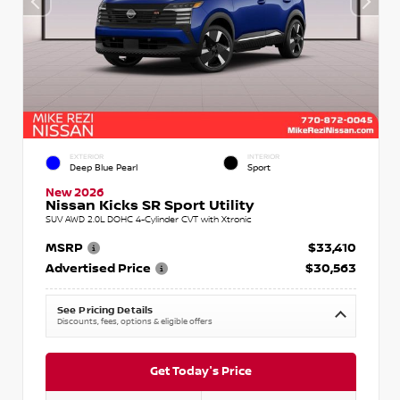
EXTERIOR
INTERIOR
Deep Blue Pearl
Sport
New 2026
Nissan Kicks SR Sport Utility
SUV AWD 2.0L DOHC 4-Cylinder CVT with Xtronic
MSRP
$33,410
Advertised Price
$30,563
See Pricing Details
Discounts, fees, options & eligible offers
Get Today's Price