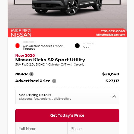
EXTERIOR
INTERIOR
Gun Metallic/Scarlet Ember
Sport
Tintcoat
New 2026
Nissan Kicks SR Sport Utility
SUV FWD 2.0L DOHC 4-Cylinder CVT with Xtronic
MSRP
$29,640
Advertised Price
$27,117
See Pricing Details
Discounts, fees, options & eligible offers
Get Today's Price