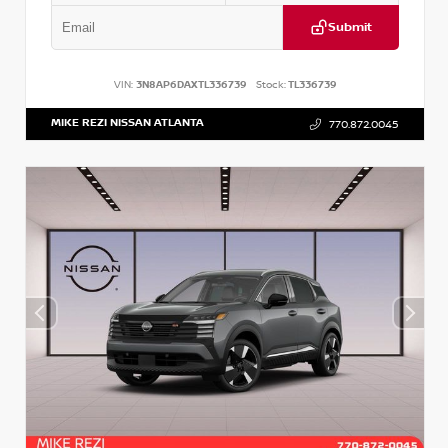
Submit
VIN:
3N8AP6DAXTL336739
Stock:
TL336739
MIKE REZI NISSAN ATLANTA
770.872.0045