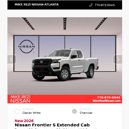
MIKE REZI NISSAN ATLANTA
770.872.0045
EXTERIOR
INTERIOR
Glacier White
Charcoal
New 2026
Nissan Frontier S Extended Cab