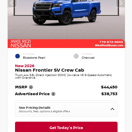
EXTERIOR
INTERIOR
Bluestone Pearl
Charcoal
New 2026
Nissan Frontier SV Crew Cab
Truck 4x4 3.8L Direct Injection DOHC 24-Valve V6 9-Speed Automatic
with Overdrive
MSRP
$44,450
Advertised Price
$38,753
See Pricing Details
Discounts, fees, options & eligible offers
Get Today's Price