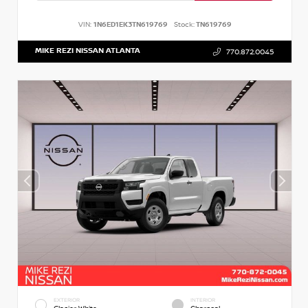
VIN:
1N6ED1EK3TN619769
Stock:
TN619769
MIKE REZI NISSAN ATLANTA
770.872.0045
EXTERIOR
INTERIOR