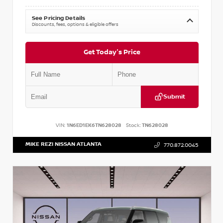
See Pricing Details
Discounts, fees, options & eligible offers
Get Today's Price
Submit
VIN:
1N6ED1EK6TN628028
Stock:
TN628028
MIKE REZI NISSAN ATLANTA
770.872.0045