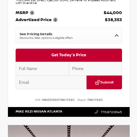
Truck 4x4 3.8L Direct Injection DOHC 24-Valve V6 9-Speed Automatic
with Overdrive
MSRP
$44,000
Advertised Price
$38,353
See Pricing Details
Discounts, fees, options & eligible offers
Get Today's Price
Submit
VIN:
1N6ED1EK9TN617685
Stock:
TN617685
MIKE REZI NISSAN ATLANTA
770.872.0045