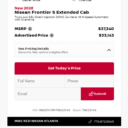
Glacier White
Charcoal
New 2026
Nissan Frontier S Extended Cab
Truck 4x4 3.8L Direct Injection DOHC 24-Valve V6 9-Speed Automatic
with Overdrive
MSRP
$37,340
Advertised Price
$33,143
See Pricing Details
Discounts, fees, options & eligible offers
Get Today's Price
Submit
VIN:
1N6ED1CM9TN622146
Stock:
TN622146
MIKE REZI NISSAN ATLANTA
770.872.0045