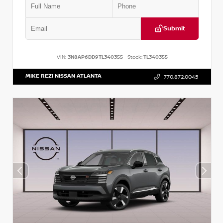
Submit
VIN:
3N8AP6DD9TL340355
Stock:
TL340355
MIKE REZI NISSAN ATLANTA
770.872.0045