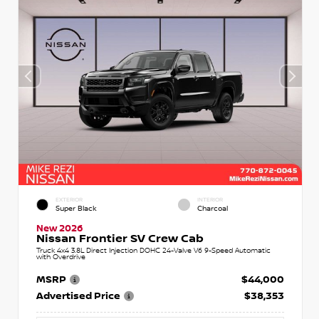
EXTERIOR
INTERIOR
Super Black
Charcoal
New 2026
Nissan Frontier SV Crew Cab
Truck 4x4 3.8L Direct Injection DOHC 24-Valve V6 9-Speed Automatic
with Overdrive
MSRP
$44,000
Advertised Price
$38,353