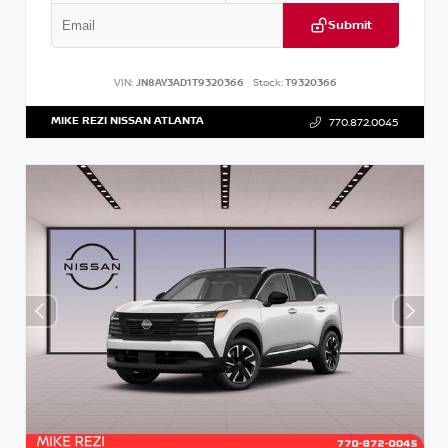
Submit
VIN:
JN8AY3AD1T9320366
Stock:
T9320366
MIKE REZI NISSAN ATLANTA
770.872.0045