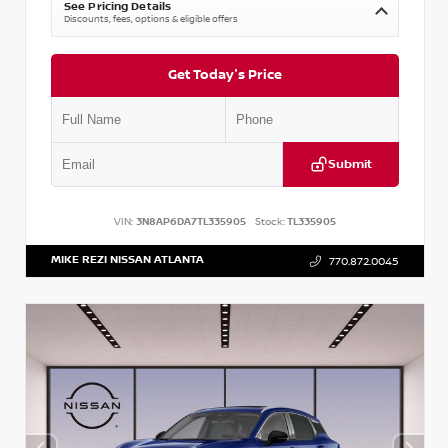
See Pricing Details
Discounts, fees, options & eligible offers
Get Today's Price
Submit
VIN:
3N8AP6DA7TL335905
Stock:
TL335905
MIKE REZI NISSAN ATLANTA
770.872.0045