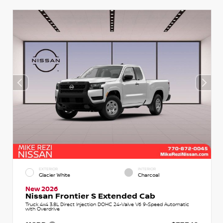
EXTERIOR
INTERIOR
Glacier White
Charcoal
New 2026
Nissan Frontier S Extended Cab
Truck 4x4 3.8L Direct Injection DOHC 24-Valve V6 9-Speed Automatic
with Overdrive