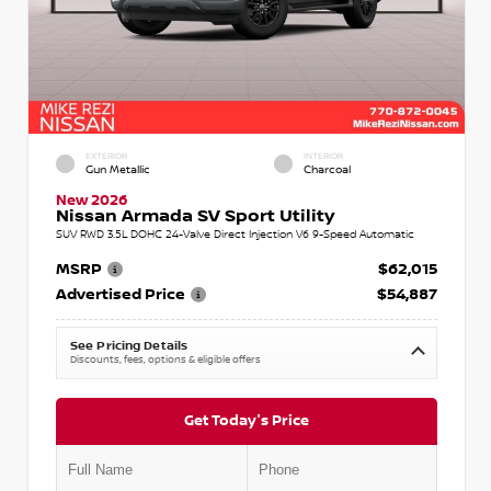
EXTERIOR
INTERIOR
Gun Metallic
Charcoal
New 2026
Nissan Armada SV Sport Utility
SUV RWD 3.5L DOHC 24-Valve Direct Injection V6 9-Speed Automatic
MSRP
$62,015
Advertised Price
$54,887
See Pricing Details
Discounts, fees, options & eligible offers
Get Today's Price