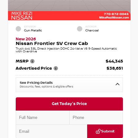
EXTERIOR
INTERIOR
Gun Metallic
Charcoal
New 2026
Nissan Frontier SV Crew Cab
Truck 4x4 3.8L Direct Injection DOHC 24-Valve V6 9-Speed Automatic
with Overdrive
MSRP
$44,345
Advertised Price
$38,651
See Pricing Details
Discounts, fees, options & eligible offers
Get Today's Price
Submit