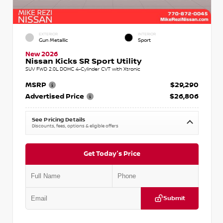
EXTERIOR
INTERIOR
Gun Metallic
Sport
New 2026
Nissan Kicks SR Sport Utility
SUV FWD 2.0L DOHC 4-Cylinder CVT with Xtronic
MSRP
$29,290
Advertised Price
$26,806
See Pricing Details
Discounts, fees, options & eligible offers
Get Today's Price
Submit