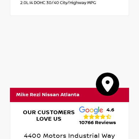
2.0L I4 DOHC 30/40 City/Highway MPG
Mike Rezi Nissan Atlanta
4.6
OUR CUSTOMERS
LOVE US
10766 Reviews
4400 Motors Industrial Way