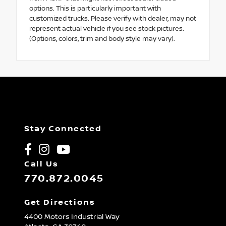
options. This is particularly important with
customized trucks. Please verify with dealer, may not
represent actual vehicle if you see stock pictures.
(Options, colors, trim and body style may vary).
Stay Connected
Call Us
770.872.0045
Get Directions
4400 Motors Industrial Way