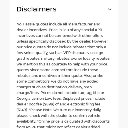
Disclaimers
No-Hassle quotes include all manufacturer and
dealer incentives. Price in lieu of any special APR
incentives cannot be combined with other offers
unless specifically disclosed by the dealer. However,
our price quotes do not include rebates that only a
few select qualify, such as VPP discounts, college
grad rebates, military rebates, owner loyalty rebates.
We mention this as courtesy to help with your price
quotes since some competitors include these
rebates and incentives in their quote. Also, unlike
some competitors, we do not have any added
charges such as destination, delivery, prep
charge/fees. Prices do not include tax, tag, title or
Georgia Lemon Law fees. Displayed prices include
dealer doc fee ($899) of and electronic filing fee
($149). *Please Note: We turn our inventory daily,
please check with the dealer to confirm vehicle
availability. *Online price is calculated with discounts
from MSRP that might not reflect dealer added