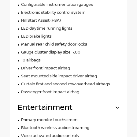
Configurable instrumentation gauges
Electronic stability control system
Hill Start Assist (HSA)
LED daytime running lights
LED brake lights
Manual rear child safety door locks
Gauge cluster display size: 7.00
10 airbags
Driver front impact airbag
Seat mounted side impact driver airbag
Curtain first and second-row overhead airbags
Passenger front impact airbag
Entertainment
Primary monitor touchscreen
Bluetooth wireless audio streaming
Voice activated audio controls