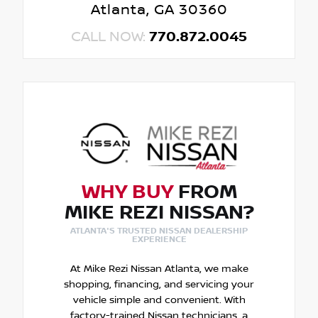
Atlanta, GA 30360
CALL NOW:
770.872.0045
WHY BUY
FROM
MIKE REZI NISSAN?
ATLANTA'S TRUSTED NISSAN DEALERSHIP
EXPERIENCE
At Mike Rezi Nissan Atlanta, we make
shopping, financing, and servicing your
vehicle simple and convenient. With
factory-trained Nissan technicians, a