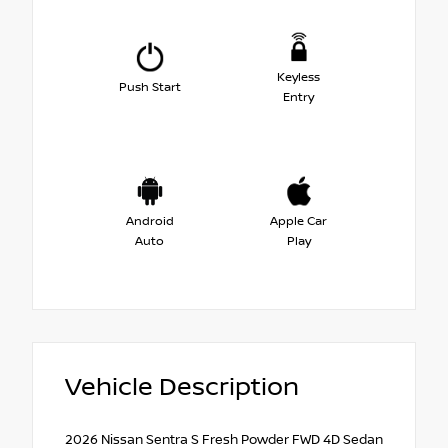
Keyless
Push Start
Entry
Android
Apple Car
Auto
Play
Vehicle Description
2026 Nissan Sentra S Fresh Powder FWD 4D Sedan