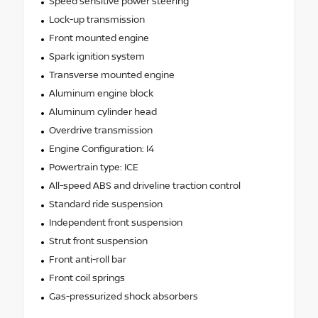
Speed sensitive power steering
Lock-up transmission
Front mounted engine
Spark ignition system
Transverse mounted engine
Aluminum engine block
Aluminum cylinder head
Overdrive transmission
Engine Configuration: I4
Powertrain type: ICE
All-speed ABS and driveline traction control
Standard ride suspension
Independent front suspension
Strut front suspension
Front anti-roll bar
Front coil springs
Gas-pressurized shock absorbers