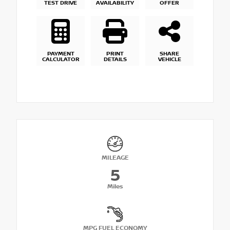
TEST DRIVE
AVAILABILITY
OFFER
PAYMENT
PRINT
SHARE
CALCULATOR
DETAILS
VEHICLE
MILEAGE
5
Miles
MPG FUEL ECONOMY