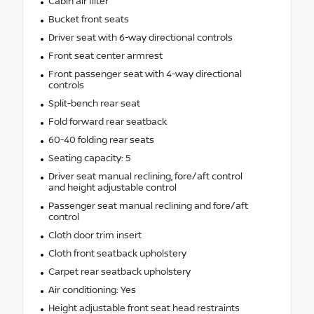
Cabin air filter
Bucket front seats
Driver seat with 6-way directional controls
Front seat center armrest
Front passenger seat with 4-way directional
controls
Split-bench rear seat
Fold forward rear seatback
60-40 folding rear seats
Seating capacity: 5
Driver seat manual reclining, fore/aft control
and height adjustable control
Passenger seat manual reclining and fore/aft
control
Cloth door trim insert
Cloth front seatback upholstery
Carpet rear seatback upholstery
Air conditioning: Yes
Height adjustable front seat head restraints