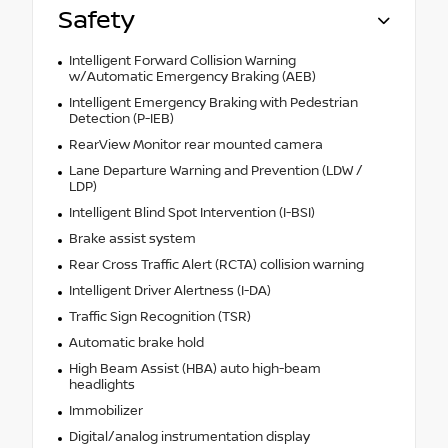
Safety
Intelligent Forward Collision Warning
w/Automatic Emergency Braking (AEB)
Intelligent Emergency Braking with Pedestrian
Detection (P-IEB)
RearView Monitor rear mounted camera
Lane Departure Warning and Prevention (LDW /
LDP)
Intelligent Blind Spot Intervention (I-BSI)
Brake assist system
Rear Cross Traffic Alert (RCTA) collision warning
Intelligent Driver Alertness (I-DA)
Traffic Sign Recognition (TSR)
Automatic brake hold
High Beam Assist (HBA) auto high-beam
headlights
Immobilizer
Digital/analog instrumentation display