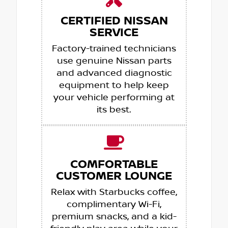
CERTIFIED NISSAN
SERVICE
Factory-trained technicians
use genuine Nissan parts
and advanced diagnostic
equipment to help keep
your vehicle performing at
its best.
COMFORTABLE
CUSTOMER LOUNGE
Relax with Starbucks coffee,
complimentary Wi-Fi,
premium snacks, and a kid-