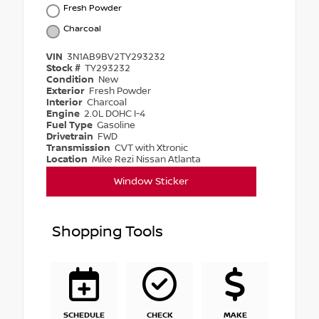
Fresh Powder
Charcoal
VIN
3N1AB9BV2TY293232
Stock #
TY293232
Condition
New
Exterior
Fresh Powder
Interior
Charcoal
Engine
2.0L DOHC I-4
Fuel Type
Gasoline
Drivetrain
FWD
Transmission
CVT with Xtronic
Location
Mike Rezi Nissan Atlanta
Window Sticker
Shopping Tools
SCHEDULE
CHECK
MAKE