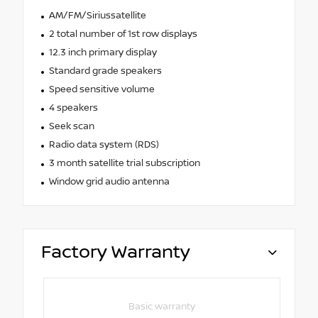
AM/FM/Siriussatellite
2 total number of 1st row displays
12.3 inch primary display
Standard grade speakers
Speed sensitive volume
4 speakers
Seek scan
Radio data system (RDS)
3 month satellite trial subscription
Window grid audio antenna
Factory Warranty
Basic warranty