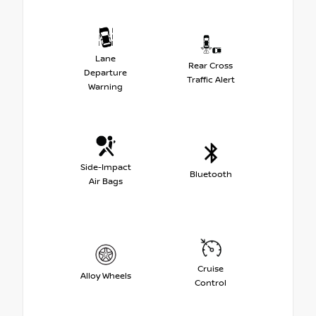
Lane
Rear Cross
Departure
Traffic Alert
Warning
Side-Impact
Bluetooth
Air Bags
Cruise
Alloy Wheels
Control