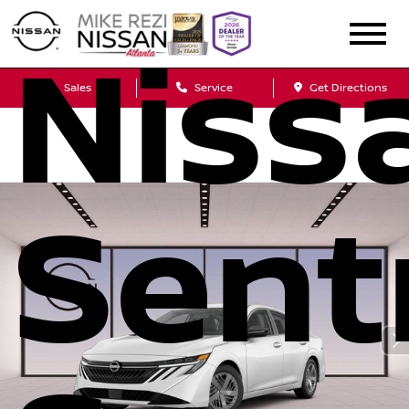
Niss
Sales
Service
Get Directions
Sent