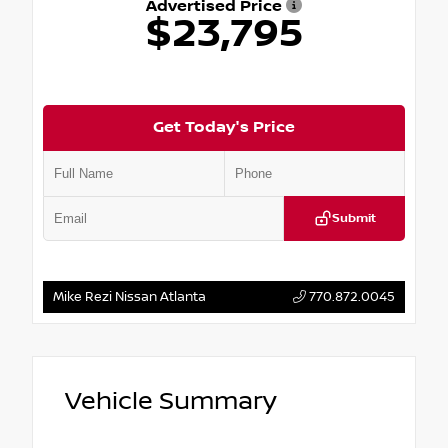
Advertised Price
$23,795
Get Today's Price
Submit
Mike Rezi Nissan Atlanta
770.872.0045
Vehicle Summary