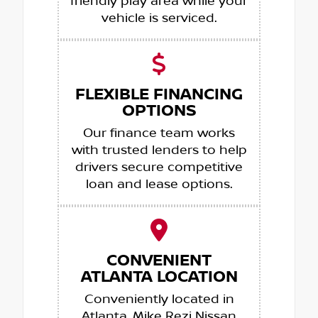
friendly play area while your
vehicle is serviced.
FLEXIBLE FINANCING
OPTIONS
Our finance team works
with trusted lenders to help
drivers secure competitive
loan and lease options.
CONVENIENT
ATLANTA LOCATION
Conveniently located in
Atlanta, Mike Rezi Nissan