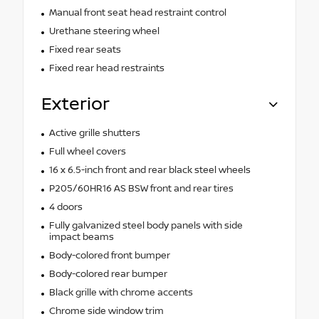
Manual front seat head restraint control
Urethane steering wheel
Fixed rear seats
Fixed rear head restraints
Exterior
Active grille shutters
Full wheel covers
16 x 6.5-inch front and rear black steel wheels
P205/60HR16 AS BSW front and rear tires
4 doors
Fully galvanized steel body panels with side
impact beams
Body-colored front bumper
Body-colored rear bumper
Black grille with chrome accents
Chrome side window trim