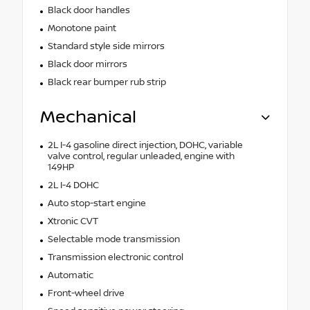
Black door handles
Monotone paint
Standard style side mirrors
Black door mirrors
Black rear bumper rub strip
Mechanical
2L I-4 gasoline direct injection, DOHC, variable
valve control, regular unleaded, engine with
149HP
2L I-4 DOHC
Auto stop-start engine
Xtronic CVT
Selectable mode transmission
Transmission electronic control
Automatic
Front-wheel drive