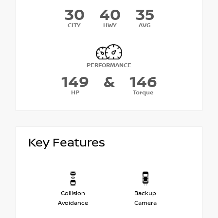
30
40
35
CITY
HWY
AVG
PERFORMANCE
149
&
146
HP
Torque
Key Features
Collision
Backup
Avoidance
Camera