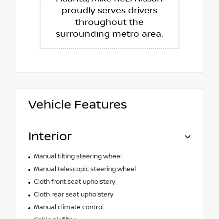
proudly serves drivers
throughout the
surrounding metro area.
Vehicle Features
Interior
Manual tilting steering wheel
Manual telescopic steering wheel
Cloth front seat upholstery
Cloth rear seat upholstery
Manual climate control