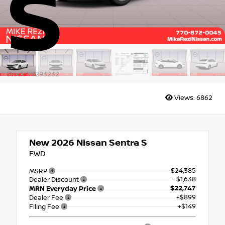
S
Stock: TY293232
Views:
6862
New 2026
Nissan Sentra S
FWD
$24,385
MSRP
- $1,638
Dealer Discount
$22,747
MRN Everyday Price
+$899
Dealer Fee
+$149
Filing Fee