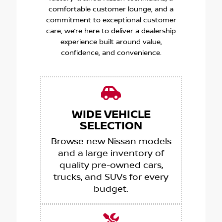
comfortable customer lounge, and a
commitment to exceptional customer
care, we’re here to deliver a dealership
experience built around value,
confidence, and convenience.
WIDE VEHICLE
SELECTION
Browse new Nissan models
and a large inventory of
quality pre-owned cars,
trucks, and SUVs for every
budget.