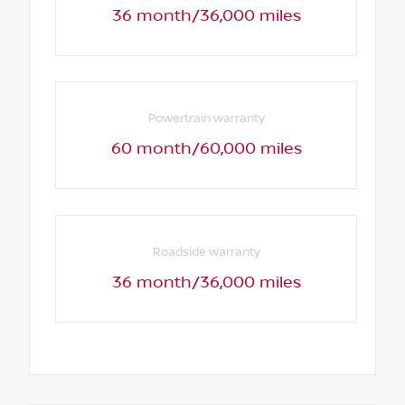
36 month/36,000 miles
Powertrain warranty
60 month/60,000 miles
Roadside warranty
36 month/36,000 miles