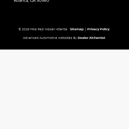
Atlanta,
GA
30360
© 2026 Mike Rezi Nissan Atlanta.
Sitemap
|
Privacy Policy
Advanced Automotive Websites By
Dealer Alchemist