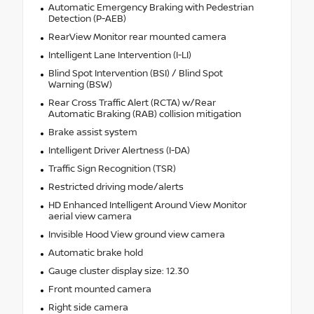
Automatic Emergency Braking with Pedestrian
Detection (P-AEB)
RearView Monitor rear mounted camera
Intelligent Lane Intervention (I-LI)
Blind Spot Intervention (BSI) / Blind Spot
Warning (BSW)
Rear Cross Traffic Alert (RCTA) w/Rear
Automatic Braking (RAB) collision mitigation
Brake assist system
Intelligent Driver Alertness (I-DA)
Traffic Sign Recognition (TSR)
Restricted driving mode/alerts
HD Enhanced Intelligent Around View Monitor
aerial view camera
Invisible Hood View ground view camera
Automatic brake hold
Gauge cluster display size: 12.30
Front mounted camera
Right side camera