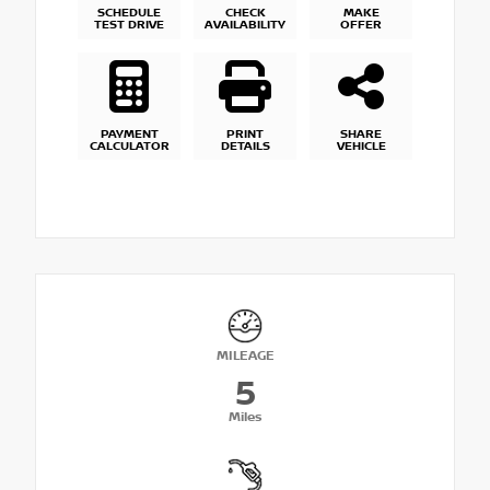
SCHEDULE
CHECK
MAKE
TEST DRIVE
AVAILABILITY
OFFER
PAYMENT
PRINT
SHARE
CALCULATOR
DETAILS
VEHICLE
MILEAGE
5
Miles