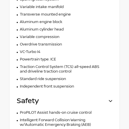
Variable intake manifold
Transverse mounted engine
Aluminum engine block
Aluminum cylinder head
Variable compression
Overdrive transmission
VC-Turbo I4
Powertrain type: ICE
Traction Control System (TCS) all-speed ABS
and driveline traction control
Standard ride suspension
Independent front suspension
Safety
ProPILOT Assist hands-on cruise control
Intelligent Forward Collision Warning
w/Automatic Emergency Braking (AEB)