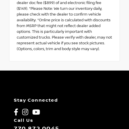
dealer doc fee ($899) of and electronic filing fee
($149). *Please Note: We turn our inventory daily,
please check with the dealer to confirm vehicle
availability. *Online price is calculated with discounts
from MSRP that might not reflect dealer added
options. This is particularly important with
customized trucks. Please verify with dealer, may not
represent actual vehicle if you see stock pictures.
(Options, colors, trim and body style may vary).
Stay Connected
Call Us
770.872.0045