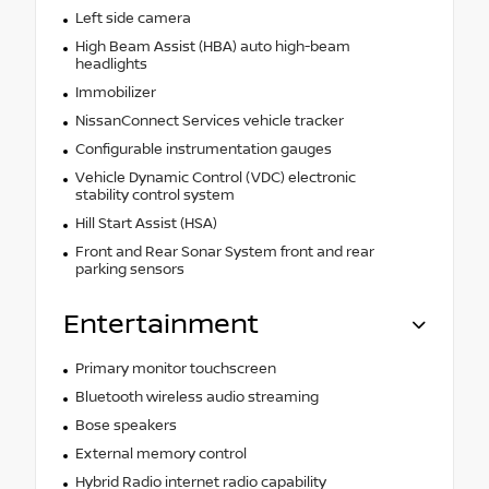
Left side camera
High Beam Assist (HBA) auto high-beam
headlights
Immobilizer
NissanConnect Services vehicle tracker
Configurable instrumentation gauges
Vehicle Dynamic Control (VDC) electronic
stability control system
Hill Start Assist (HSA)
Front and Rear Sonar System front and rear
parking sensors
Entertainment
Primary monitor touchscreen
Bluetooth wireless audio streaming
Bose speakers
External memory control
Hybrid Radio internet radio capability