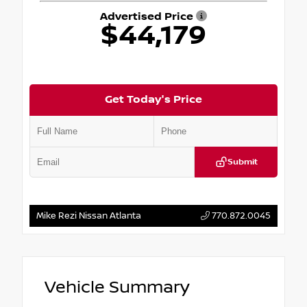
Advertised Price
$44,179
Get Today's Price
Submit
Mike Rezi Nissan Atlanta
770.872.0045
Vehicle Summary