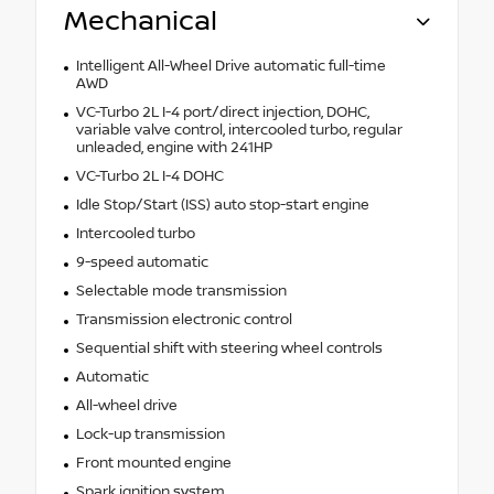
Mechanical
Intelligent All-Wheel Drive automatic full-time
AWD
VC-Turbo 2L I-4 port/direct injection, DOHC,
variable valve control, intercooled turbo, regular
unleaded, engine with 241HP
VC-Turbo 2L I-4 DOHC
Idle Stop/Start (ISS) auto stop-start engine
Intercooled turbo
9-speed automatic
Selectable mode transmission
Transmission electronic control
Sequential shift with steering wheel controls
Automatic
All-wheel drive
Lock-up transmission
Front mounted engine
Spark ignition system