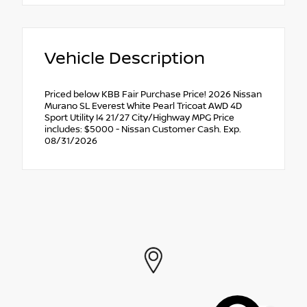
Vehicle Description
Priced below KBB Fair Purchase Price! 2026 Nissan
Murano SL Everest White Pearl Tricoat AWD 4D
Sport Utility I4 21/27 City/Highway MPG Price
includes: $5000 - Nissan Customer Cash. Exp.
08/31/2026