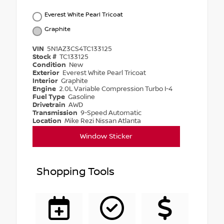
Everest White Pearl Tricoat
Graphite
VIN
5N1AZ3CS4TC133125
Stock #
TC133125
Condition
New
Exterior
Everest White Pearl Tricoat
Interior
Graphite
Engine
2.0L Variable Compression Turbo I-4
Fuel Type
Gasoline
Drivetrain
AWD
Transmission
9-Speed Automatic
Location
Mike Rezi Nissan Atlanta
Window Sticker
Shopping Tools