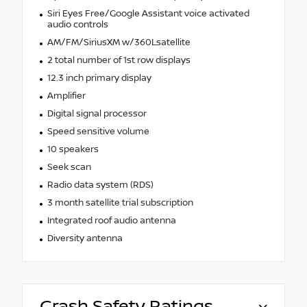
Siri Eyes Free/Google Assistant voice activated
audio controls
AM/FM/SiriusXM w/360Lsatellite
2 total number of 1st row displays
12.3 inch primary display
Amplifier
Digital signal processor
Speed sensitive volume
10 speakers
Seek scan
Radio data system (RDS)
3 month satellite trial subscription
Integrated roof audio antenna
Diversity antenna
Crash Safety Ratings