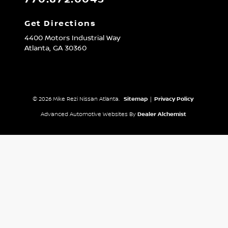
Get Directions
4400 Motors Industrial Way
Atlanta,
GA
30360
© 2026 Mike Rezi Nissan Atlanta.
Sitemap
|
Privacy Policy
Advanced Automotive Websites By
Dealer Alchemist