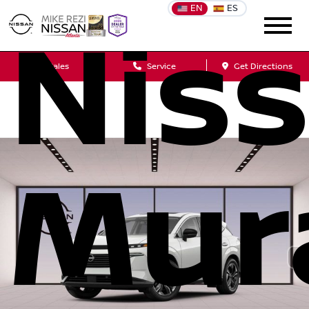
EN
ES
Nis
Sales
Service
Get Directions
Mur