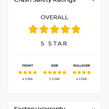
OVERALL
5
STAR
FRONT
SIDE
ROLLOVER
4
STAR
5
STAR
4
STAR