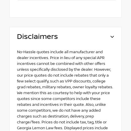
Disclaimers
No-Hassle quotes include all manufacturer and
dealer incentives. Price in lieu of any special APR
incentives cannot be combined with other offers
unless specifically disclosed by the dealer. However,
our price quotes do not include rebates that only a
few select qualify, such as VPP discounts, college
grad rebates, military rebates, owner loyalty rebates.
We mention this as courtesy to help with your price
quotes since some competitors include these
rebates and incentives in their quote. Also, unlike
some competitors, we do not have any added
charges such as destination, delivery, prep
charge/fees. Prices do not include tax, tag, title or
Georgia Lemon Law fees. Displayed prices include