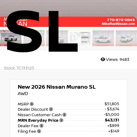
SL
Views:
9483
Stock: TC133125
New 2026
Nissan Murano SL
AWD
$51,805
MSRP
- $3,674
Dealer Discount
-$5,000
Nissan Customer Cash
$43,131
MRN Everyday Price
+$899
Dealer Fee
+$149
Filing Fee