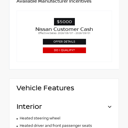
Available Manufacturer Incentives
$5000
Nissan Customer Cash
Effective Dates: 2026/08/07 - 2026/09/01
OFFER DETAILS
DO I QUALIFY?
Vehicle Features
Interior
Heated steering wheel
Heated driver and front passenger seats