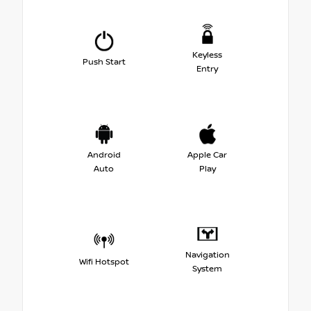
Keyless
Push Start
Entry
Android
Apple Car
Auto
Play
Navigation
Wifi Hotspot
System