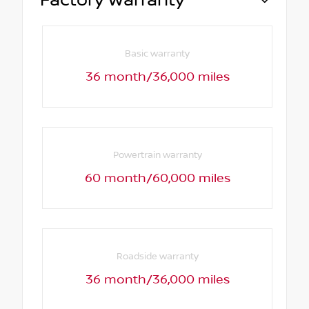
Factory Warranty
Basic warranty
36 month/36,000 miles
Powertrain warranty
60 month/60,000 miles
Roadside warranty
36 month/36,000 miles