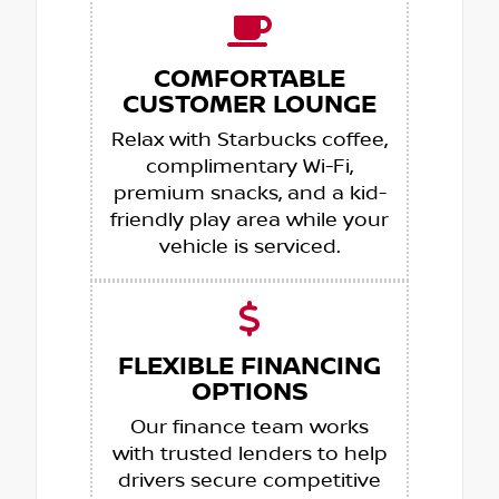
COMFORTABLE
CUSTOMER LOUNGE
Relax with Starbucks coffee,
complimentary Wi-Fi,
premium snacks, and a kid-
friendly play area while your
vehicle is serviced.
FLEXIBLE FINANCING
OPTIONS
Our finance team works
with trusted lenders to help
drivers secure competitive