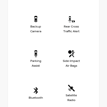
Backup
Rear Cross
Camera
Traffic Alert
Parking
Side-Impact
Assist
Air Bags
Satellite
Bluetooth
Radio