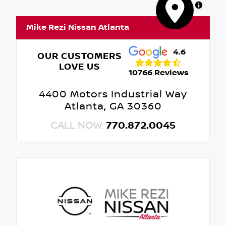
MapLibre
Mike Rezi Nissan Atlanta
4.6
OUR CUSTOMERS
LOVE US
10766 Reviews
4400 Motors Industrial Way
Atlanta, GA 30360
CALL NOW:
770.872.0045