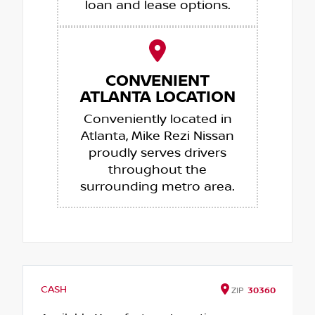
loan and lease options.
CONVENIENT
ATLANTA LOCATION
Conveniently located in
Atlanta, Mike Rezi Nissan
proudly serves drivers
throughout the
surrounding metro area.
CASH
ZIP
30360