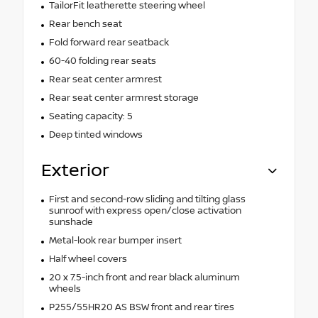
TailorFit leatherette steering wheel
Rear bench seat
Fold forward rear seatback
60-40 folding rear seats
Rear seat center armrest
Rear seat center armrest storage
Seating capacity: 5
Deep tinted windows
Exterior
First and second-row sliding and tilting glass
sunroof with express open/close activation
sunshade
Metal-look rear bumper insert
Half wheel covers
20 x 7.5-inch front and rear black aluminum
wheels
P255/55HR20 AS BSW front and rear tires