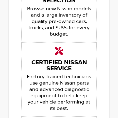
SELECTION
Browse new Nissan models
and a large inventory of
quality pre-owned cars,
trucks, and SUVs for every
budget.
CERTIFIED NISSAN
SERVICE
Factory-trained technicians
use genuine Nissan parts
and advanced diagnostic
equipment to help keep
your vehicle performing at
its best.