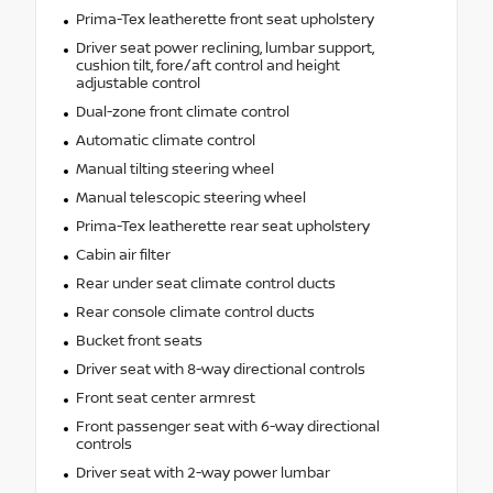
Prima-Tex leatherette front seat upholstery
Driver seat power reclining, lumbar support,
cushion tilt, fore/aft control and height
adjustable control
Dual-zone front climate control
Automatic climate control
Manual tilting steering wheel
Manual telescopic steering wheel
Prima-Tex leatherette rear seat upholstery
Cabin air filter
Rear under seat climate control ducts
Rear console climate control ducts
Bucket front seats
Driver seat with 8-way directional controls
Front seat center armrest
Front passenger seat with 6-way directional
controls
Driver seat with 2-way power lumbar