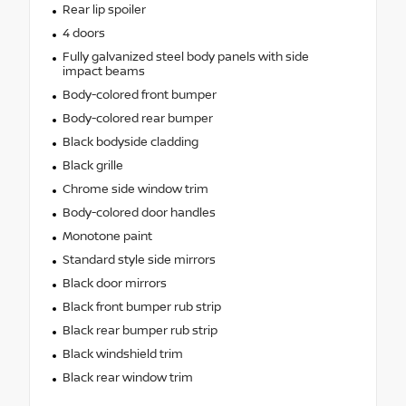
Rear lip spoiler
4 doors
Fully galvanized steel body panels with side
impact beams
Body-colored front bumper
Body-colored rear bumper
Black bodyside cladding
Black grille
Chrome side window trim
Body-colored door handles
Monotone paint
Standard style side mirrors
Black door mirrors
Black front bumper rub strip
Black rear bumper rub strip
Black windshield trim
Black rear window trim