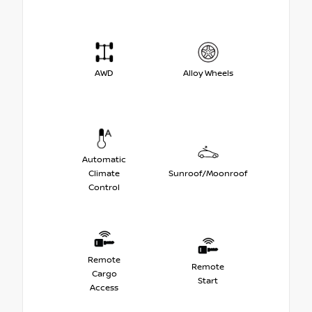
AWD
Alloy Wheels
Automatic
Climate
Sunroof/Moonroof
Control
Remote
Remote
Cargo
Start
Access