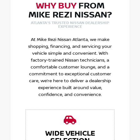
WHY BUY
FROM
MIKE REZI NISSAN?
ATLANTA'S TRUSTED NISSAN DEALERSHIP
EXPERIENCE
At Mike Rezi Nissan Atlanta, we make
shopping, financing, and servicing your
vehicle simple and convenient. With
factory-trained Nissan technicians, a
comfortable customer lounge, and a
commitment to exceptional customer
care, we’re here to deliver a dealership
experience built around value,
confidence, and convenience.
WIDE VEHICLE