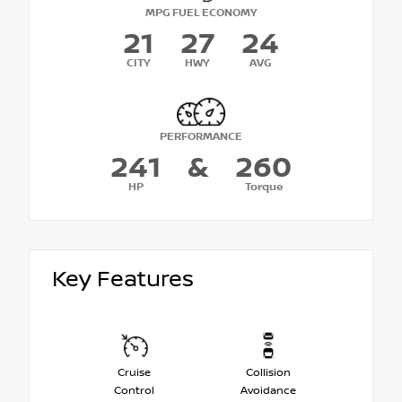
MPG FUEL ECONOMY
21
27
24
CITY
HWY
AVG
PERFORMANCE
241
&
260
HP
Torque
Key Features
Cruise
Collision
Control
Avoidance