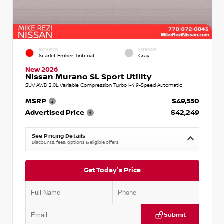
EXTERIOR
INTERIOR
Scarlet Ember Tintcoat
Gray
New 2026
Nissan Murano SL Sport Utility
SUV AWD 2.0L Variable Compression Turbo I-4 9-Speed Automatic
MSRP
$49,550
Advertised Price
$42,249
See Pricing Details
Discounts, fees, options & eligible offers
Get Today's Price
Submit