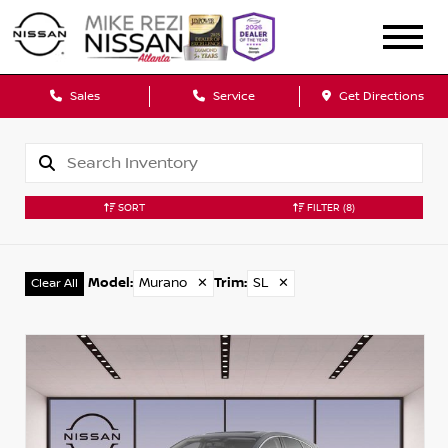
Sales
Service
Get Directions
SORT
FILTER
(8)
Model
:
Murano
✕
Trim
:
SL
✕
Clear All