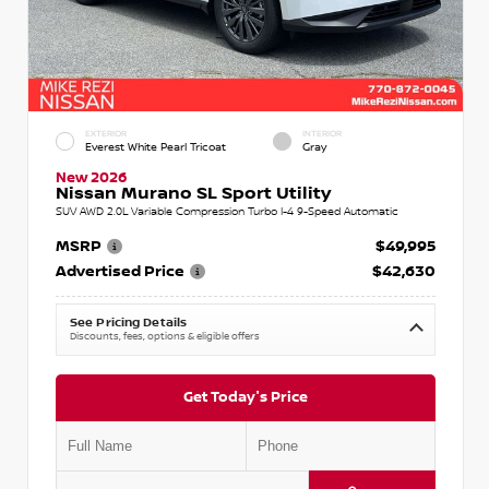
EXTERIOR
INTERIOR
Everest White Pearl Tricoat
Gray
New 2026
Nissan Murano SL Sport Utility
SUV AWD 2.0L Variable Compression Turbo I-4 9-Speed Automatic
MSRP
$49,995
Advertised Price
$42,630
See Pricing Details
Discounts, fees, options & eligible offers
Get Today's Price