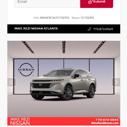
Submit
VIN:
5N1AZ3CS4TC132315
Stock:
TC132315
MIKE REZI NISSAN ATLANTA
770.872.0045