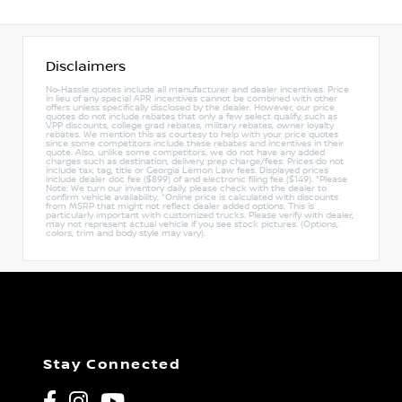
Disclaimers
No-Hassle quotes include all manufacturer and dealer incentives. Price
in lieu of any special APR incentives cannot be combined with other
offers unless specifically disclosed by the dealer. However, our price
quotes do not include rebates that only a few select qualify, such as
VPP discounts, college grad rebates, military rebates, owner loyalty
rebates. We mention this as courtesy to help with your price quotes
since some competitors include these rebates and incentives in their
quote. Also, unlike some competitors, we do not have any added
charges such as destination, delivery, prep charge/fees. Prices do not
include tax, tag, title or Georgia Lemon Law fees. Displayed prices
include dealer doc fee ($899) of and electronic filing fee ($149). *Please
Note: We turn our inventory daily, please check with the dealer to
confirm vehicle availability. *Online price is calculated with discounts
from MSRP that might not reflect dealer added options. This is
particularly important with customized trucks. Please verify with dealer,
may not represent actual vehicle if you see stock pictures. (Options,
colors, trim and body style may vary).
Stay Connected