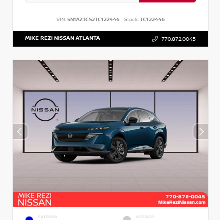
VIN:
5N1AZ3CS2TC122446
Stock:
TC122446
MIKE REZI NISSAN ATLANTA
770.872.0045
EXTERIOR
INTERIOR