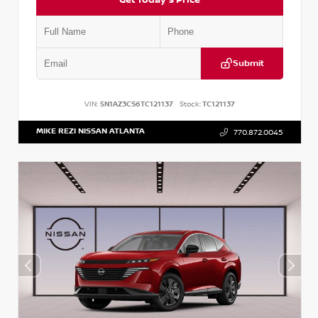
Submit
VIN:
5N1AZ3CS6TC121137
Stock:
TC121137
MIKE REZI NISSAN ATLANTA
770.872.0045