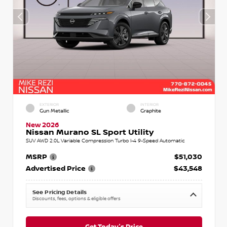
EXTERIOR
INTERIOR
Gun Metallic
Graphite
New 2026
Nissan Murano SL Sport Utility
SUV AWD 2.0L Variable Compression Turbo I-4 9-Speed Automatic
MSRP
$51,030
Advertised Price
$43,548
See Pricing Details
Discounts, fees, options & eligible offers
Get Today's Price