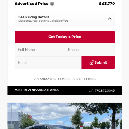
Advertised Price
$43,779
See Pricing Details
Discounts, fees, options & eligible offers
Get Today's Price
Submit
VIN:
5N1AZ3CS5TC131805
Stock:
TC131805
MIKE REZI NISSAN ATLANTA
770.872.0045