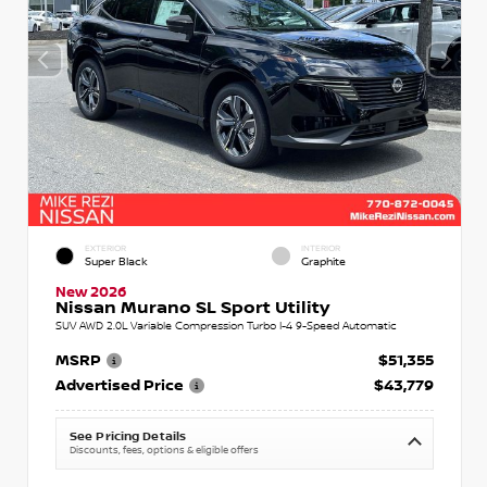
EXTERIOR
INTERIOR
Super Black
Graphite
New 2026
Nissan Murano SL Sport Utility
SUV AWD 2.0L Variable Compression Turbo I-4 9-Speed Automatic
MSRP
$51,355
Advertised Price
$43,779
See Pricing Details
Discounts, fees, options & eligible offers