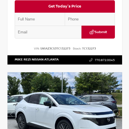
Get Today's Price
Submit
VIN:
5N1AZ3CS3TC132273
Stock:
TC132273
MIKE REZI NISSAN ATLANTA
770.872.0045