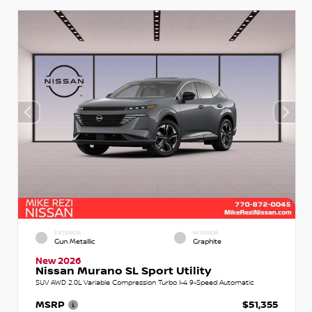
EXTERIOR
INTERIOR
Gun Metallic
Graphite
New 2026
Nissan Murano SL Sport Utility
SUV AWD 2.0L Variable Compression Turbo I-4 9-Speed Automatic
MSRP
$51,355