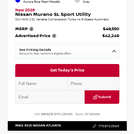
Aurora Blue Pearl Metallic
Gray
New 2026
Nissan Murano SL Sport Utility
SUV AWD 2.0L Variable Compression Turbo I-4 9-Speed Automatic
MSRP
$49,550
Advertised Price
$42,249
See Pricing Details
Discounts, fees, options & eligible offers
Get Today's Price
Submit
VIN:
5N1AZ3CS1TC125404
Stock:
TC125404
MIKE REZI NISSAN ATLANTA
770.872.0045