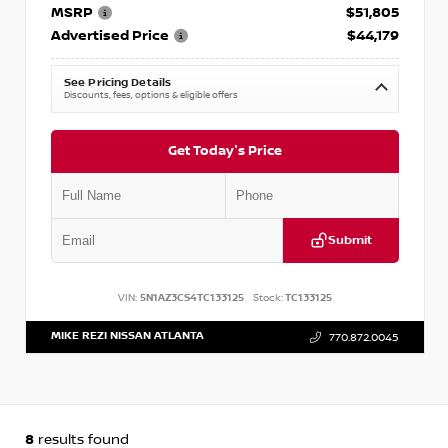
MSRP
$51,805
Advertised Price
$44,179
See Pricing Details
Discounts, fees, options & eligible offers
Get Today's Price
Submit
VIN:
5N1AZ3CS4TC133125
Stock:
TC133125
MIKE REZI NISSAN ATLANTA
770.872.0045
8
results found