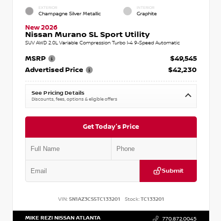
EXTERIOR
INTERIOR
Champagne Silver Metallic
Graphite
New 2026
Nissan Murano SL Sport Utility
SUV AWD 2.0L Variable Compression Turbo I-4 9-Speed Automatic
MSRP
$49,545
Advertised Price
$42,230
See Pricing Details
Discounts, fees, options & eligible offers
Get Today's Price
Submit
VIN:
5N1AZ3CS5TC133201
Stock:
TC133201
MIKE REZI NISSAN ATLANTA
770.872.0045