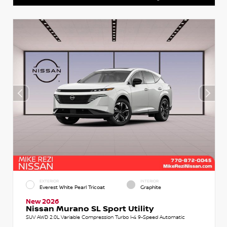
EXTERIOR
INTERIOR
Everest White Pearl Tricoat
Graphite
New 2026
Nissan Murano SL Sport Utility
SUV AWD 2.0L Variable Compression Turbo I-4 9-Speed Automatic