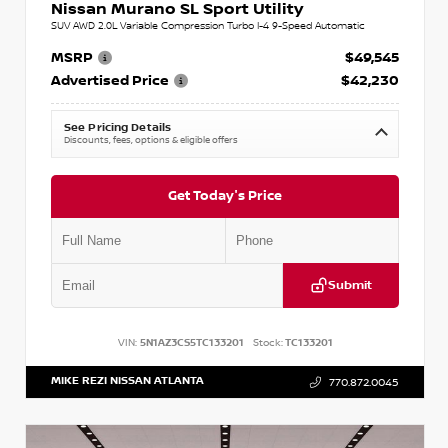
Nissan Murano SL Sport Utility
SUV AWD 2.0L Variable Compression Turbo I-4 9-Speed Automatic
MSRP
$49,545
Advertised Price
$42,230
See Pricing Details
Discounts, fees, options & eligible offers
Get Today's Price
Submit
VIN:
5N1AZ3CS5TC133201
Stock:
TC133201
MIKE REZI NISSAN ATLANTA
770.872.0045