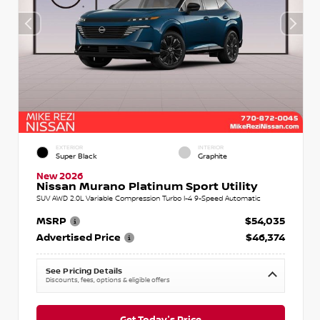
EXTERIOR
INTERIOR
Super Black
Graphite
New 2026
Nissan Murano Platinum Sport Utility
SUV AWD 2.0L Variable Compression Turbo I-4 9-Speed Automatic
MSRP
$54,035
Advertised Price
$46,374
See Pricing Details
Discounts, fees, options & eligible offers
Get Today's Price