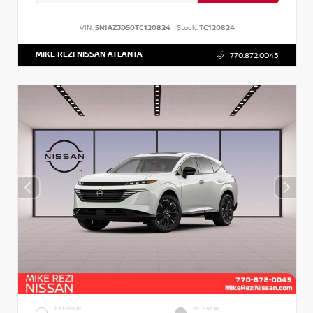
VIN:
5N1AZ3DS0TC120824
Stock:
TC120824
MIKE REZI NISSAN ATLANTA
770.872.0045
EXTERIOR
INTERIOR