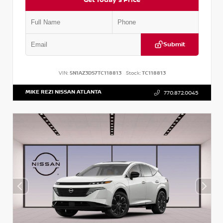
Submit
VIN:
5N1AZ3DS7TC118813
Stock:
TC118813
MIKE REZI NISSAN ATLANTA
770.872.0045