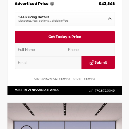
Advertised Price
$43,548
See Pricing Details
Discounts, fees, options & eligible offers
Get Today's Price
Submit
VIN:
5N1AZ3CS6TC121137
Stock:
TC121137
MIKE REZI NISSAN ATLANTA
770.872.0045