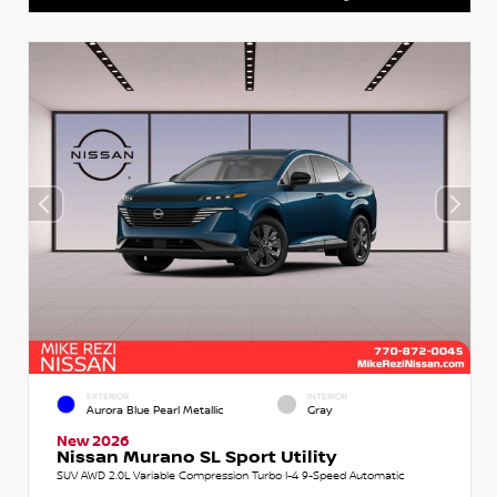
EXTERIOR
INTERIOR
Aurora Blue Pearl Metallic
Gray
New 2026
Nissan Murano SL Sport Utility
SUV AWD 2.0L Variable Compression Turbo I-4 9-Speed Automatic