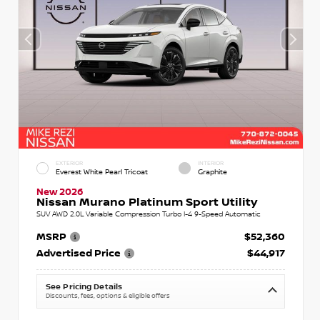
EXTERIOR
INTERIOR
Everest White Pearl Tricoat
Graphite
New 2026
Nissan Murano Platinum Sport Utility
SUV AWD 2.0L Variable Compression Turbo I-4 9-Speed Automatic
MSRP
$52,360
Advertised Price
$44,917
See Pricing Details
Discounts, fees, options & eligible offers