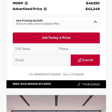
MSRP
$49,550
Advertised Price
$42,249
See Pricing Details
Discounts, fees, options & eligible offers
Get Today's Price
Submit
VIN:
5N1AZ3CS1TC125404
Stock:
TC125404
MIKE REZI NISSAN ATLANTA
770.872.0045