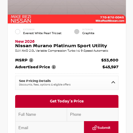
EXTERIOR
INTERIOR
Everest White Pearl Tricoat
Graphite
New 2026
Nissan Murano Platinum Sport Utility
SUV AWD 2.0L Variable Compression Turbo I-4 9-Speed Automatic
MSRP
$53,600
Advertised Price
$45,597
See Pricing Details
Discounts, fees, options & eligible offers
Get Today's Price
Submit