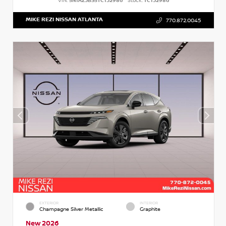
VIN:
5N1AZ3BS5TC132986
Stock:
TC132986
MIKE REZI NISSAN ATLANTA
770.872.0045
EXTERIOR
INTERIOR
Champagne Silver Metallic
Graphite
New 2026