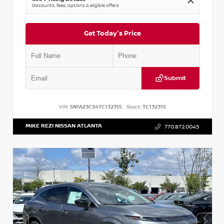
Discounts, fees, options & eligible offers
Get Today's Price
Submit
VIN:
5N1AZ3CS4TC132315
Stock:
TC132315
MIKE REZI NISSAN ATLANTA
770.872.0045