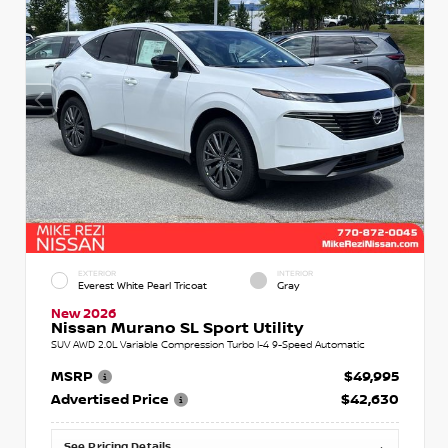
EXTERIOR
INTERIOR
Everest White Pearl Tricoat
Gray
New 2026
Nissan Murano SL Sport Utility
SUV AWD 2.0L Variable Compression Turbo I-4 9-Speed Automatic
MSRP
$49,995
Advertised Price
$42,630
See Pricing Details