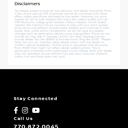
Disclaimers
No-Hassle quotes include all manufacturer and dealer incentives. Price
in lieu of any special APR incentives cannot be combined with other
offers unless specifically disclosed by the dealer. However, our price
quotes do not include rebates that only a few select qualify, such as
VPP discounts, college grad rebates, military rebates, owner loyalty
rebates. We mention this as courtesy to help with your price quotes
since some competitors include these rebates and incentives in their
quote. Also, unlike some competitors, we do not have any added
charges such as destination, delivery, prep charge/fees. Prices do not
include tax, tag, title or Georgia Lemon Law fees. Displayed prices
include dealer doc fee ($899) of and electronic filing fee ($149). *Please
Note: We turn our inventory daily, please check with the dealer to
confirm vehicle availability. *Online price is calculated with discounts
from MSRP that might not reflect dealer added options. This is
particularly important with customized trucks. Please verify with dealer,
may not represent actual vehicle if you see stock pictures. (Options,
colors, trim and body style may vary).
Stay Connected
Call Us
770.872.0045