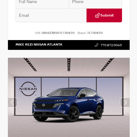
Submit
VIN:
5N1AZ3BS9TC130870
Stock:
TC130870
MIKE REZI NISSAN ATLANTA
770.872.0045