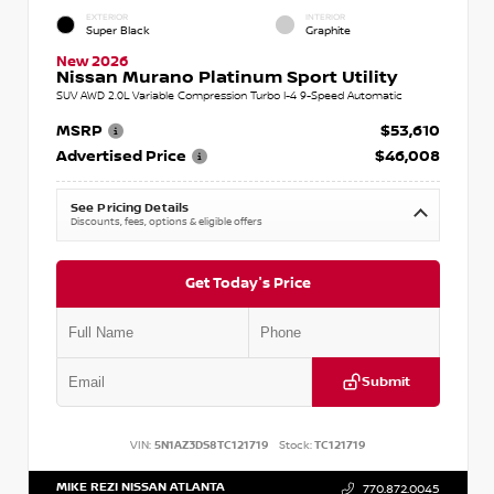
EXTERIOR
INTERIOR
Super Black
Graphite
New 2026
Nissan Murano Platinum Sport Utility
SUV AWD 2.0L Variable Compression Turbo I-4 9-Speed Automatic
MSRP
$53,610
Advertised Price
$46,008
See Pricing Details
Discounts, fees, options & eligible offers
Get Today's Price
Submit
VIN:
5N1AZ3DS8TC121719
Stock:
TC121719
MIKE REZI NISSAN ATLANTA
770.872.0045