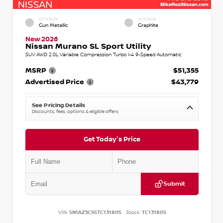
EXTERIOR
INTERIOR
Gun Metallic
Graphite
New 2026
Nissan Murano SL Sport Utility
SUV AWD 2.0L Variable Compression Turbo I-4 9-Speed Automatic
MSRP
$51,355
Advertised Price
$43,779
See Pricing Details
Discounts, fees, options & eligible offers
Get Today's Price
Submit
VIN:
5N1AZ3CS5TC131805
Stock:
TC131805