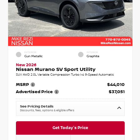
EXTERIOR
INTERIOR
Gun Metallic
Graphite
New 2026
Nissan Murano SV Sport Utility
SUV AWD 2.0L Variable Compression Turbo I-4 9-Speed Automatic
MSRP
$44,010
Advertised Price
$37,051
See Pricing Details
Discounts, fees, options & eligible offers
Get Today's Price