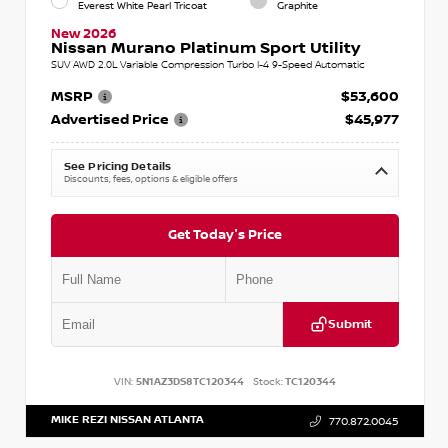
Everest White Pearl Tricoat
Graphite
New 2026
Nissan Murano Platinum Sport Utility
SUV AWD 2.0L Variable Compression Turbo I-4 9-Speed Automatic
MSRP
$53,600
Advertised Price
$45,977
See Pricing Details
Discounts, fees, options & eligible offers
Get Today's Price
Submit
VIN:
5N1AZ3DS8TC120344
Stock:
TC120344
MIKE REZI NISSAN ATLANTA
770.872.0045