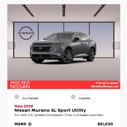
EXTERIOR
INTERIOR
Gun Metallic
Graphite
New 2026
Nissan Murano SL Sport Utility
SUV AWD 2.0L Variable Compression Turbo I-4 9-Speed Automatic
MSRP
$51,030