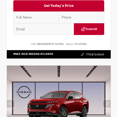
Get Today's Price
Submit
VIN:
5N1AZ3DS7TC121355
Stock:
TC121355
MIKE REZI NISSAN ATLANTA
770.872.0045