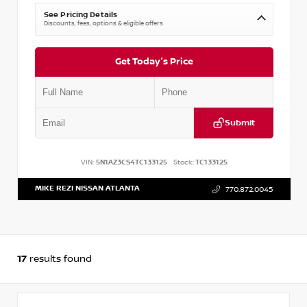
See Pricing Details
Discounts, fees, options & eligible offers
Get Today's Price
Submit
VIN:
5N1AZ3CS4TC133125
Stock:
TC133125
MIKE REZI NISSAN ATLANTA
770.872.0045
17
results found