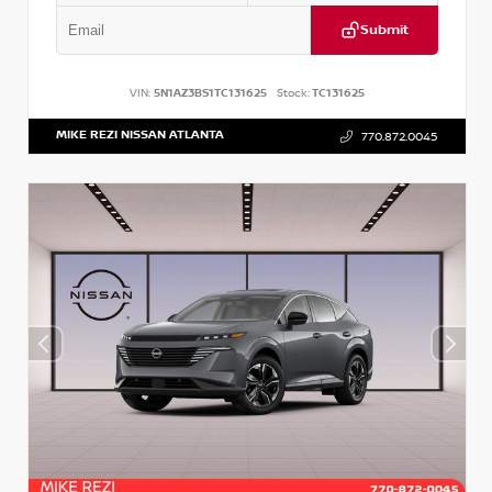
Submit
VIN:
5N1AZ3BS1TC131625
Stock:
TC131625
MIKE REZI NISSAN ATLANTA
770.872.0045