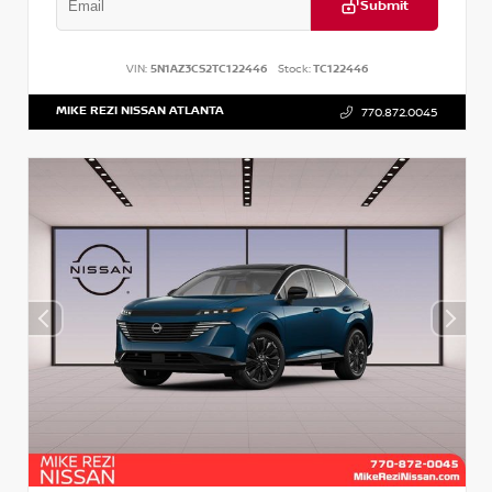
Submit
VIN:
5N1AZ3CS2TC122446
Stock:
TC122446
MIKE REZI NISSAN ATLANTA
770.872.0045