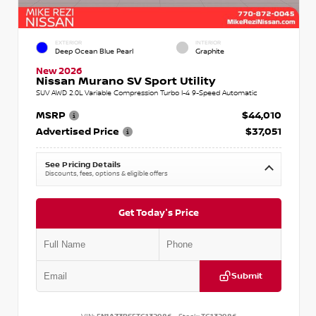
EXTERIOR
INTERIOR
Deep Ocean Blue Pearl
Graphite
New 2026
Nissan Murano SV Sport Utility
SUV AWD 2.0L Variable Compression Turbo I-4 9-Speed Automatic
MSRP
$44,010
Advertised Price
$37,051
See Pricing Details
Discounts, fees, options & eligible offers
Get Today's Price
Submit