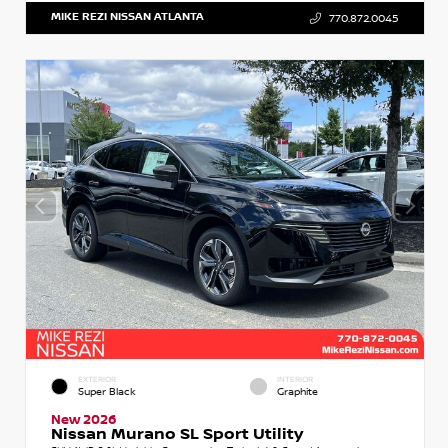
MIKE REZI NISSAN ATLANTA
770.872.0045
EXTERIOR
INTERIOR
Super Black
Graphite
New 2026
Nissan Murano SL Sport Utility