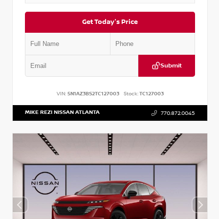
Get Today's Price
Submit
VIN:
5N1AZ3BS2TC127003
Stock:
TC127003
MIKE REZI NISSAN ATLANTA
770.872.0045