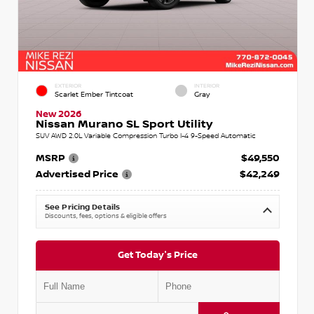
EXTERIOR
INTERIOR
Scarlet Ember Tintcoat
Gray
New 2026
Nissan Murano SL Sport Utility
SUV AWD 2.0L Variable Compression Turbo I-4 9-Speed Automatic
MSRP
$49,550
Advertised Price
$42,249
See Pricing Details
Discounts, fees, options & eligible offers
Get Today's Price