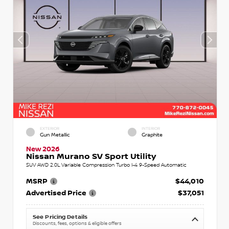
EXTERIOR
INTERIOR
Gun Metallic
Graphite
New 2026
Nissan Murano SV Sport Utility
SUV AWD 2.0L Variable Compression Turbo I-4 9-Speed Automatic
MSRP
$44,010
Advertised Price
$37,051
See Pricing Details
Discounts, fees, options & eligible offers