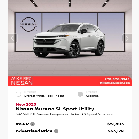
EXTERIOR
INTERIOR
Everest White Pearl Tricoat
Graphite
New 2026
Nissan Murano SL Sport Utility
SUV AWD 2.0L Variable Compression Turbo I-4 9-Speed Automatic
MSRP
$51,805
Advertised Price
$44,179