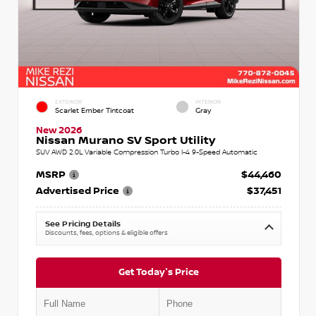
EXTERIOR
INTERIOR
Scarlet Ember Tintcoat
Gray
New 2026
Nissan Murano SV Sport Utility
SUV AWD 2.0L Variable Compression Turbo I-4 9-Speed Automatic
MSRP
$44,460
Advertised Price
$37,451
See Pricing Details
Discounts, fees, options & eligible offers
Get Today's Price