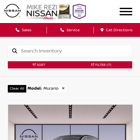
Sales
Service
Get Directions
SORT
FILTER
(17)
Model
:
Murano
✕
Clear All