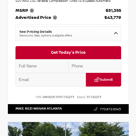
SUV AWD 2.0L Variable Compression Turbo I-4 9-Speed Automatic
MSRP
$51,355
Advertised Price
$43,779
See Pricing Details
Discounts, fees, options & eligible offers
Get Today's Price
Submit
VIN:
5N1AZ3CS3TC132273
Stock:
TC132273
MIKE REZI NISSAN ATLANTA
770.872.0045