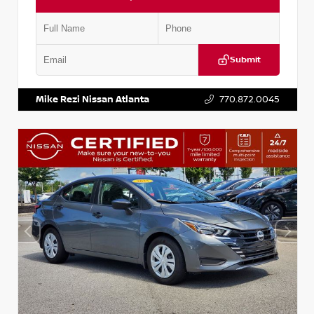
Submit
VIN:
3N1AB8DV5PY274235
Stock:
T274235
Mike Rezi Nissan Atlanta
770.872.0045