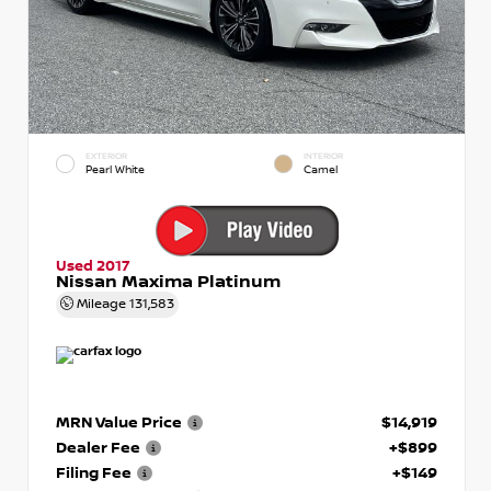
EXTERIOR
INTERIOR
Pearl White
Camel
Used 2017
Nissan Maxima Platinum
Mileage
131,583
MRN Value Price
$14,919
Dealer Fee
+$899
Filing Fee
+$149