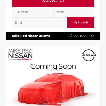
Quick Contact
Submit
VIN:
JN1BJ1AV3MW301115
Stock:
T301115
Mike Rezi Nissan Atlanta
770.872.0045