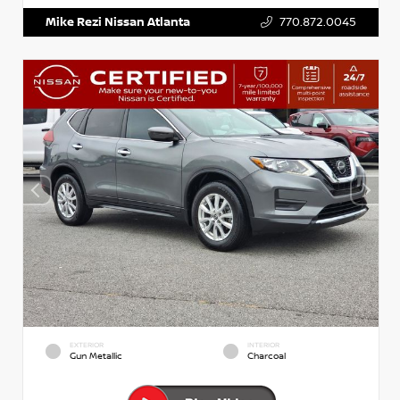
Mike Rezi Nissan Atlanta
770.872.0045
EXTERIOR
INTERIOR
Gun Metallic
Charcoal