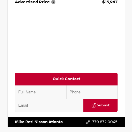
Advertised Price
$15,967
Quick Contact
Submit
VIN:
1N4AA6AP7HC367879
Stock:
P367879J
Mike Rezi Nissan Atlanta
770.872.0045