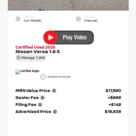
EXTERIOR
INTERIOR
Gun Metallic
Charcoal
Certified Used 2025
Nissan Versa 1.6 S
Mileage
7,486
MRN Value Price
$17,590
Dealer Fee
+$899
Filing Fee
+$149
Advertised Price
$18,638