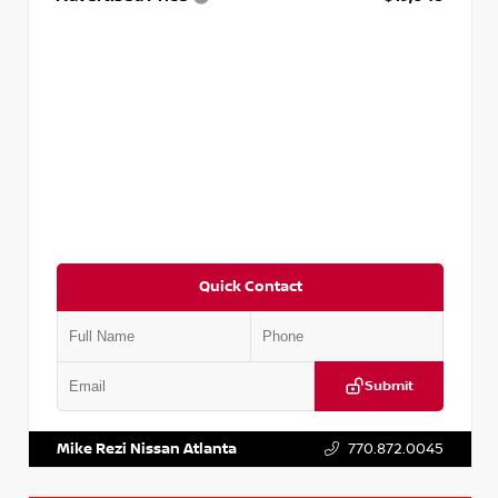
Quick Contact
Submit
VIN:
5XXG14J27NG122637
Stock:
T122637
Mike Rezi Nissan Atlanta
770.872.0045