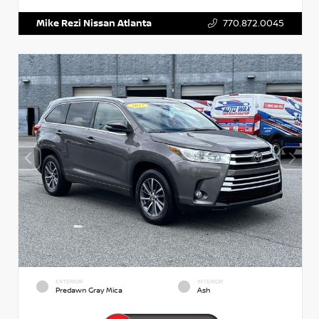
Mike Rezi Nissan Atlanta
770.872.0045
EXTERIOR
INTERIOR
Predawn Gray Mica
Ash