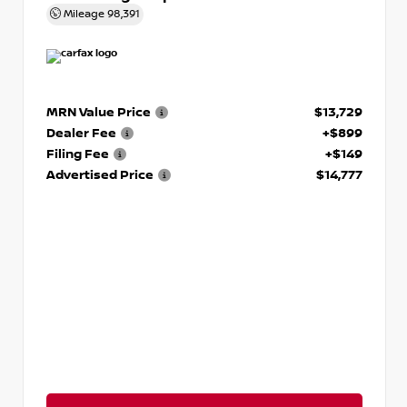
Mileage
98,391
MRN Value Price
$13,729
Dealer Fee
+$899
Filing Fee
+$149
Advertised Price
$14,777