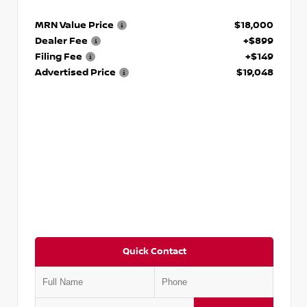
MRN Value Price
$18,000
Dealer Fee
+$899
Filing Fee
+$149
Advertised Price
$19,048
Quick Contact