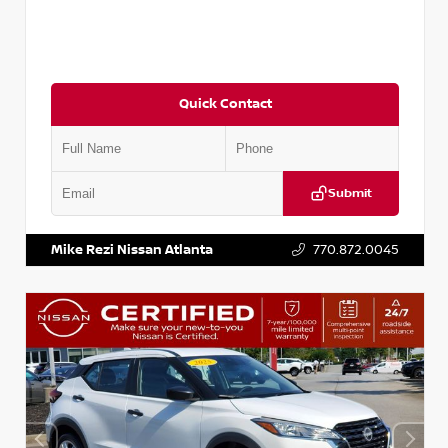
Quick Contact
Submit
VIN:
3N1CP5BV2SL489640
Stock:
P489640R
Mike Rezi Nissan Atlanta
770.872.0045