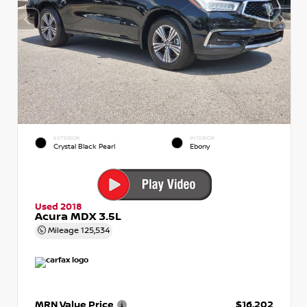
EXTERIOR
INTERIOR
Crystal Black Pearl
Ebony
Used 2018
Acura MDX 3.5L
Mileage
125,534
MRN Value Price
$16,202