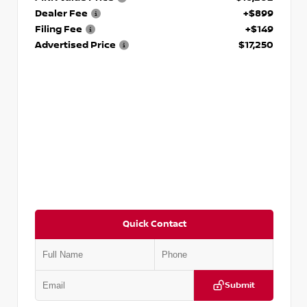
Dealer Fee
+$899
Filing Fee
+$149
Advertised Price
$17,250
Quick Contact
Submit
VIN:
5J8YD3H39JL009353
Stock:
T009353