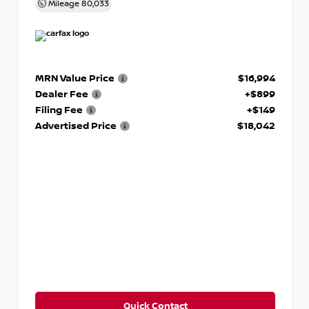
Mileage
80,033
MRN Value Price
$16,994
Dealer Fee
+$899
Filing Fee
+$149
Advertised Price
$18,042
Quick Contact