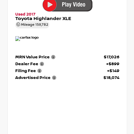
Used 2017
Toyota Highlander XLE
Mileage
159,782
MRN Value Price
$17,026
Dealer Fee
+$899
Filing Fee
+$149
Advertised Price
$18,074