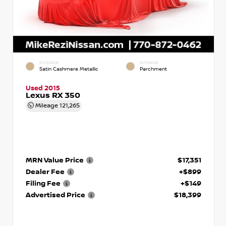
EXTERIOR
INTERIOR
Satin Cashmere Metallic
Parchment
Used 2015
Lexus RX 350
Mileage
121,265
MRN Value Price
$17,351
Dealer Fee
+$899
Filing Fee
+$149
Advertised Price
$18,399