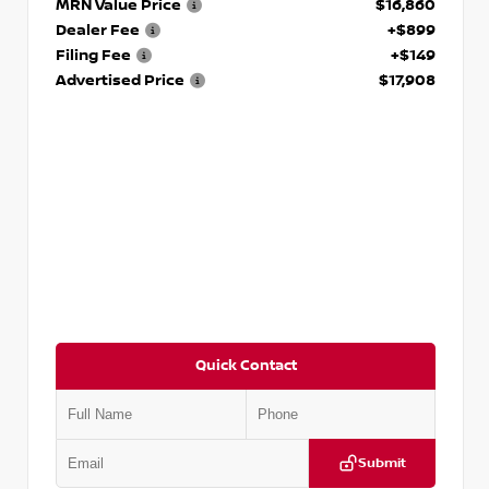
MRN Value Price
$16,860
Dealer Fee
+$899
Filing Fee
+$149
Advertised Price
$17,908
Quick Contact
Submit
VIN:
5N1DR2CM6LC647504
Stock:
T647504