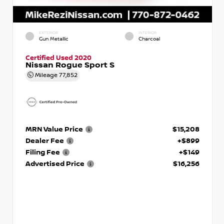
EXTERIOR
INTERIOR
Gun Metallic
Charcoal
Certified Used 2020
Nissan Rogue Sport S
Mileage
77,852
MRN Value Price
$15,208
Dealer Fee
+$899
Filing Fee
+$149
Advertised Price
$16,256