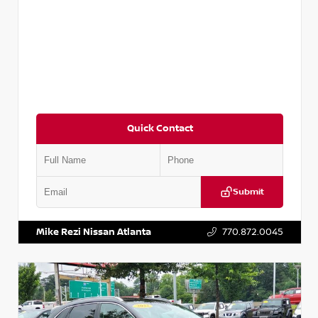
Quick Contact
Submit
VIN:
3N1CN8DV1SL884137
Stock:
P884137R
Mike Rezi Nissan Atlanta
770.872.0045