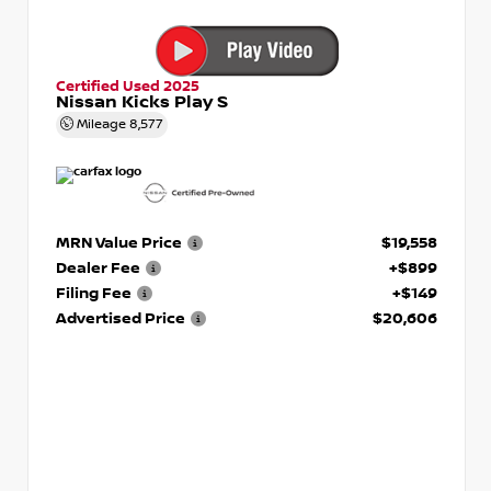
Certified Used 2025
Nissan Kicks Play S
Mileage
8,577
MRN Value Price
$19,558
Dealer Fee
+$899
Filing Fee
+$149
Advertised Price
$20,606