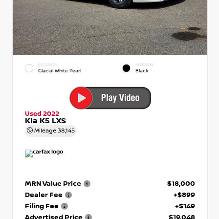
EXTERIOR
INTERIOR
Glacial White Pearl
Black
Used 2022
Kia K5 LXS
Mileage
38,145
MRN Value Price
$18,000
Dealer Fee
+$899
Filing Fee
+$149
Advertised Price
$19,048