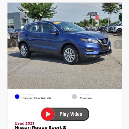
EXTERIOR
INTERIOR
Caspian Blue Metallic
Charcoal
Used 2021
Nissan Rogue Sport S