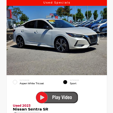
Used Specials
EXTERIOR
INTERIOR
Aspen White Tricoat
Sport
Used 2023
Nissan Sentra SR