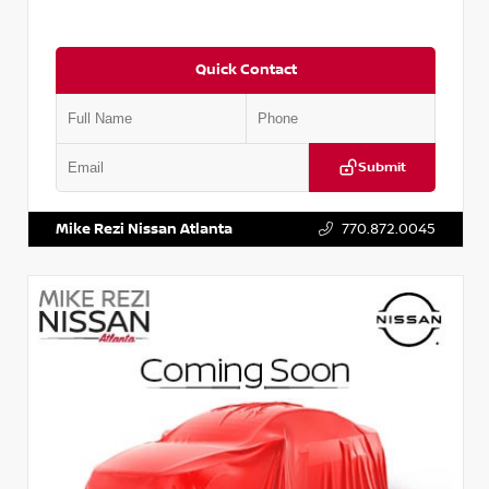
Quick Contact
Submit
VIN:
5N1AT2MV2LC779848
Stock:
T779848
Mike Rezi Nissan Atlanta
770.872.0045