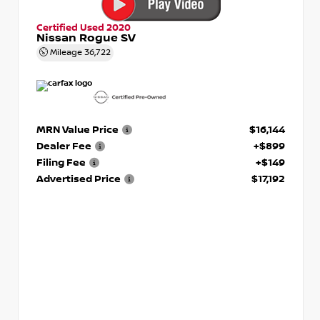
Certified Used 2020
Nissan Rogue SV
Mileage
36,722
MRN Value Price
$16,144
Dealer Fee
+$899
Filing Fee
+$149
Advertised Price
$17,192