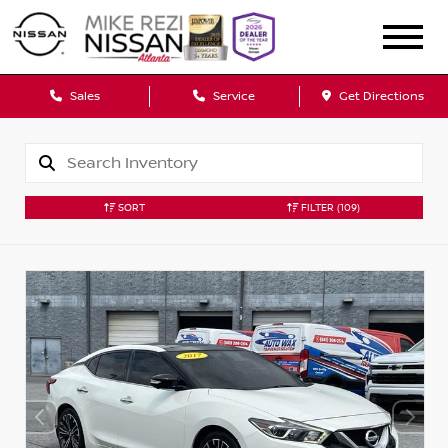
Sales
Service
Get Directions
SORT
FILTER
(109)