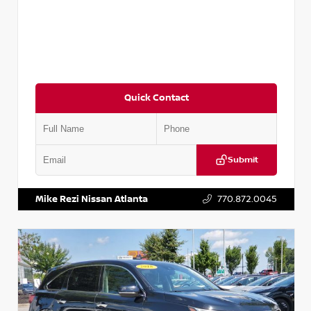
Quick Contact
Submit
VIN:
JN1BJ1CV9LW281531
Stock:
T281531A
Mike Rezi Nissan Atlanta
770.872.0045