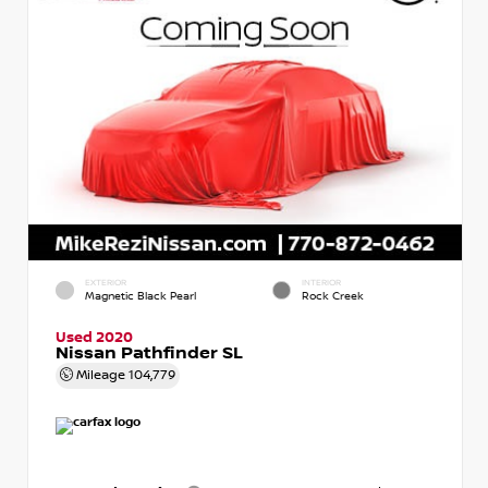
EXTERIOR
INTERIOR
Magnetic Black Pearl
Rock Creek
Used 2020
Nissan Pathfinder SL
Mileage
104,779