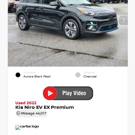
EXTERIOR
INTERIOR
Aurora Black Pearl
Charcoal
Used 2022
Kia Niro EV EX Premium
Mileage
44,017