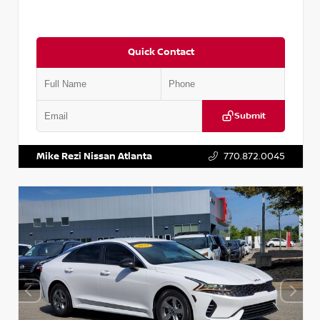
Quick Contact
Submit
VIN:
5TDKZRFH6HS521443
Stock:
T521443
Mike Rezi Nissan Atlanta
770.872.0045