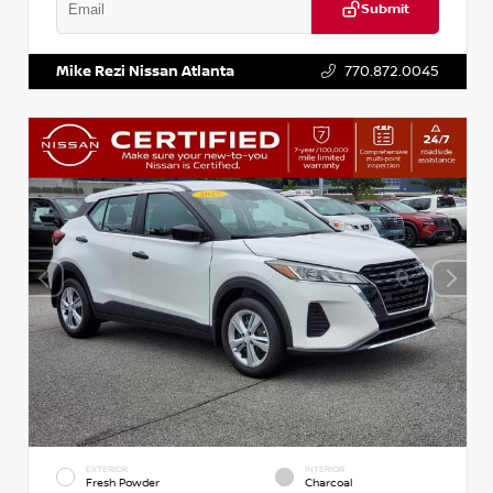
Submit
VIN:
KNDCE3LG2N5140618
Stock:
P140618J
Mike Rezi Nissan Atlanta
770.872.0045
EXTERIOR
INTERIOR
Fresh Powder
Charcoal