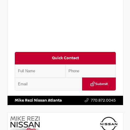
Quick Contact
Submit
VIN:
2T2ZK1BA8FC161705
Stock:
T161705
Mike Rezi Nissan Atlanta
770.872.0045