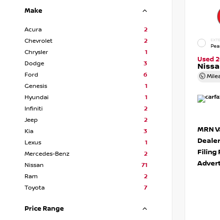
Make
Acura
2
Chevrolet
2
EXTE
Pea
Chrysler
1
Used 2
Dodge
3
Niss
Ford
6
Mile
Genesis
1
Hyundai
1
Infiniti
2
Jeep
2
MRN Va
Kia
3
Deale
Lexus
1
Filing
Mercedes-Benz
2
Advert
Nissan
71
Ram
2
Toyota
7
Price Range