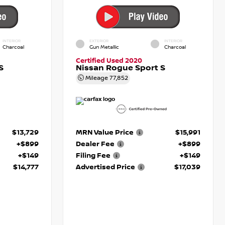
INTERIOR
EXTERIOR
INTERIOR
Charcoal
Gun Metallic
Charcoal
Certified Used 2020
S
Nissan Rogue Sport S
Mileage
77,852
$13,729
MRN Value Price
$15,991
+$899
Dealer Fee
+$899
+$149
Filing Fee
+$149
$14,777
Advertised Price
$17,039