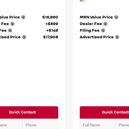
lue Price
$16,860
MRN Value Price
r Fee
+$899
Dealer Fee
 Fee
+$149
Filing Fee
ised Price
$17,908
Advertised Price
Quick Contact
Quick Contact