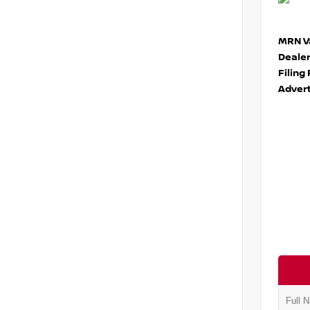
MRN Va
Deale
Filing
Advert