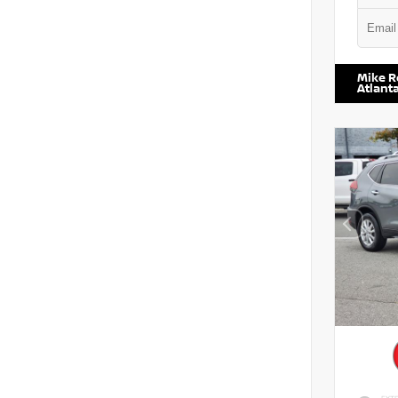
VIN:
5N1
Mike R
Atlant
EXTE