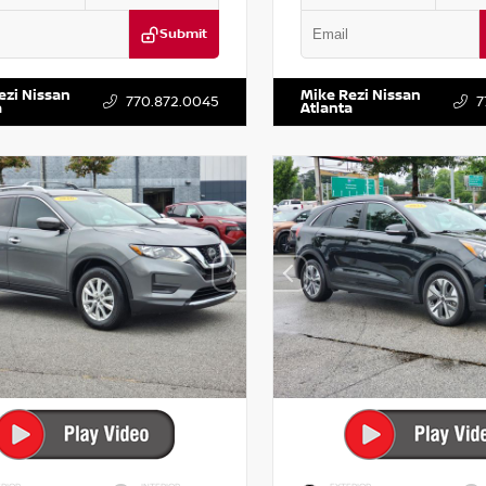
Submit
DR2CM6LC647504
Stock:
T647504
VIN:
5TDKZRFH6HS521443
Stock:
ezi Nissan
Mike Rezi Nissan
770.872.0045
7
a
Atlanta
RIOR
INTERIOR
EXTERIOR