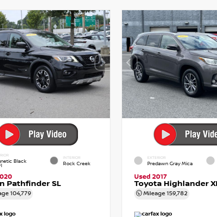
RIOR
INTERIOR
EXTERIOR
netic Black
Rock Creek
Predawn Gray Mica
l
2020
Used 2017
n Pathfinder SL
Toyota Highlander X
age
104,779
Mileage
159,782