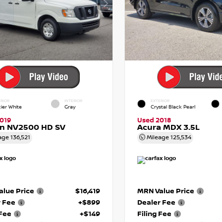
RIOR
INTERIOR
EXTERIOR
cier White
Gray
Crystal Black Pearl
019
Used 2018
an NV2500 HD SV
Acura MDX 3.5L
age
136,521
Mileage
125,534
lue Price
$16,419
MRN Value Price
r Fee
+$899
Dealer Fee
 Fee
+$149
Filing Fee