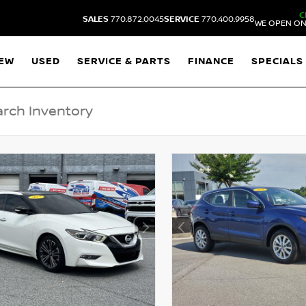
C
SALES
770.872.0045
SERVICE
770.400.9958
WE OPEN ON
EW
USED
SERVICE & PARTS
FINANCE
SPECIALS