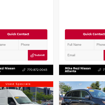
Quick Contact
Quick Contact
Submit
AA6AP7HC367879
Stock:
P367879J
VIN:
JN1BJ1AV3MW301115
Stock:
ezi Nissan
Mike Rezi Nissan
770.872.0045
7
a
Atlanta
Used Specials