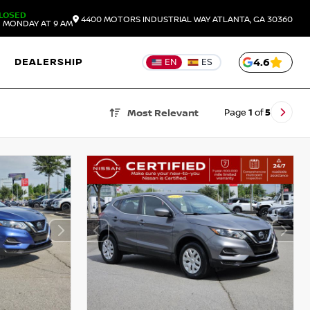
LOSED
4400 MOTORS INDUSTRIAL WAY
ATLANTA,
GA
30360
 MONDAY AT 9 AM
DEALERSHIP
4.6
EN
ES
Page
1
of
5
Most Relevant