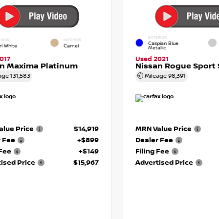
EXTERIOR
RIOR
INTERIOR
Caspian Blue
rl White
Camel
Metallic
017
Used 2021
an Maxima Platinum
Nissan Rogue Sport 
age
131,583
Mileage
98,391
lue Price
$14,919
MRN Value Price
r Fee
+$899
Dealer Fee
 Fee
+$149
Filing Fee
ised Price
$15,967
Advertised Price