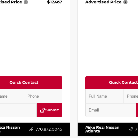
ised Price
$17,467
Advertised Price
Quick Contact
Quick Contact
Submit
BF0LY7KN810592
Stock:
P810592X
VIN:
5J8YD3H39JL009353
Stock:
ezi Nissan
Mike Rezi Nissan
770.872.0045
7
a
Atlanta