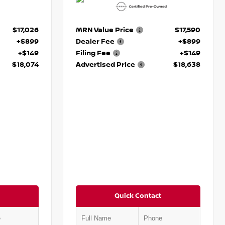
$17,026
MRN Value Price
$17,590
+$899
Dealer Fee
+$899
+$149
Filing Fee
+$149
$18,074
Advertised Price
$18,638
Quick Contact