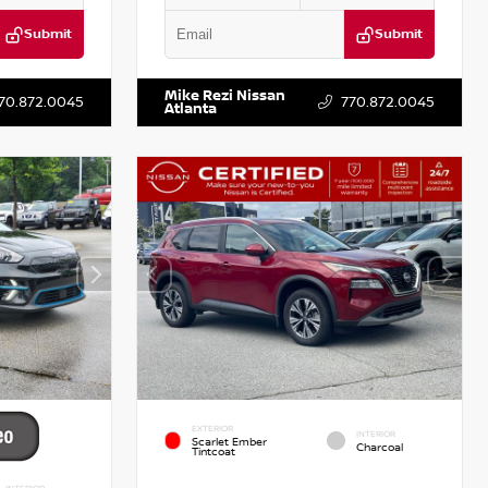
Submit
Submit
T521443
VIN:
3N1CN8DV1SL884137
Stock:
P884137R
Mike Rezi Nissan
70.872.0045
770.872.0045
Atlanta
EXTERIOR
INTERIOR
Scarlet Ember
Charcoal
Tintcoat
INTERIOR