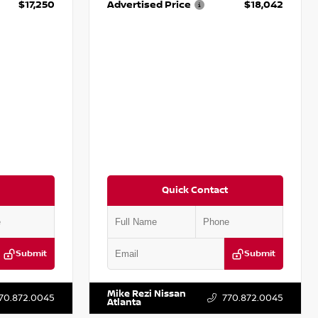
$17,250
Advertised Price
$18,042
Quick Contact
Submit
Submit
T009353
VIN:
3N1AB8DV5PY274235
Stock:
T274235
Mike Rezi Nissan
70.872.0045
770.872.0045
Atlanta