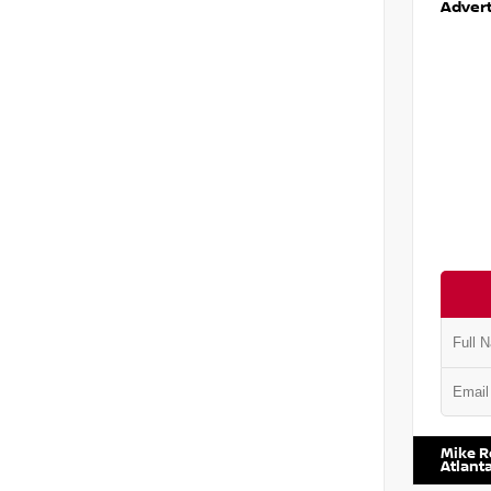
Advert
VIN:
1N6
Mike R
Atlant