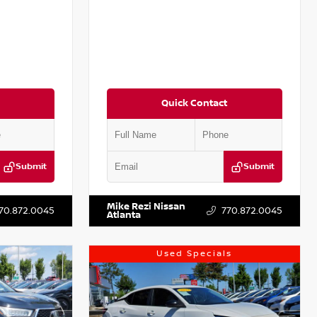
Quick Contact
Submit
Submit
T301115
VIN:
JN1BJ1CV9LW281531
Stock:
T281531A
Mike Rezi Nissan
70.872.0045
770.872.0045
Atlanta
Used Specials