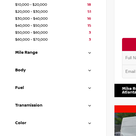
$10,000 - $20,000
18
$20,000 - $30,000
51
$30,000 - $40,000
16
$40,000 - $50,000
15
$50,000 - $60,000
3
$60,000 - $70,000
3
Mile Range
Body
VIN:
1N4
Fuel
Mike R
Atlant
Transmission
Color