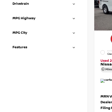
Drivetrain
MPG Highway
MPG City
Features
EXTE
Gla
Used 2
Niss
Mile
MRN Va
Deale
Filing