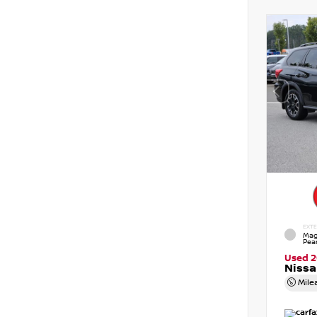
EXTE
Mag
Pear
Used 
Nissa
Mile