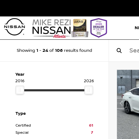
N
1
24
106
Showing
-
of
results found
Year
2016
2026
Type
Certified
61
Special
7