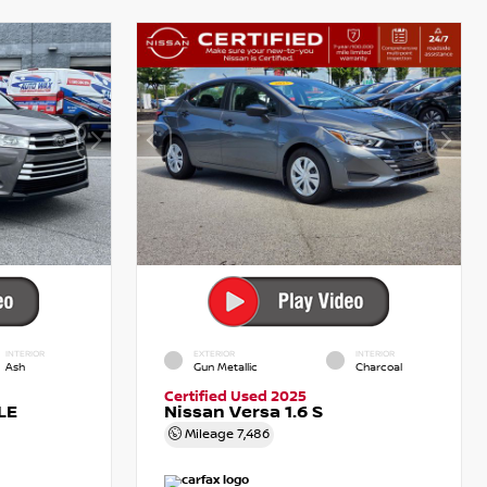
INTERIOR
EXTERIOR
INTERIOR
Ash
Gun Metallic
Charcoal
Certified Used 2025
LE
Nissan Versa 1.6 S
Mileage
7,486