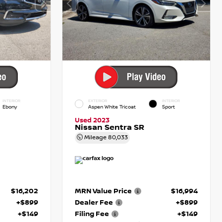
INTERIOR
EXTERIOR
INTERIOR
Ebony
Aspen White Tricoat
Sport
Used 2023
Nissan Sentra SR
Mileage
80,033
$16,202
MRN Value Price
$16,994
+$899
Dealer Fee
+$899
+$149
Filing Fee
+$149