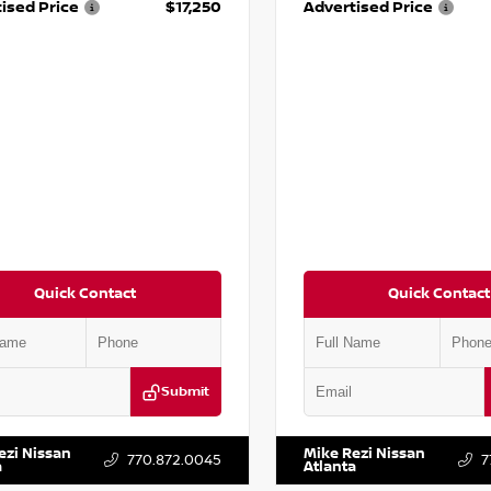
ised Price
$17,250
Advertised Price
Quick Contact
Quick Contact
Submit
YD3H39JL009353
Stock:
T009353
VIN:
2T2ZK1BA8FC161705
Stock:
ezi Nissan
Mike Rezi Nissan
770.872.0045
7
a
Atlanta