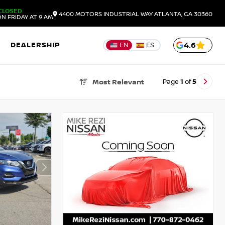
CLOSED
4400 MOTORS INDUSTRIAL WAY
ATLANTA,
GA
30360
N FRIDAY AT 9 AM
DEALERSHIP
4.6
EN
ES
Page
1
of
5
Most Relevant