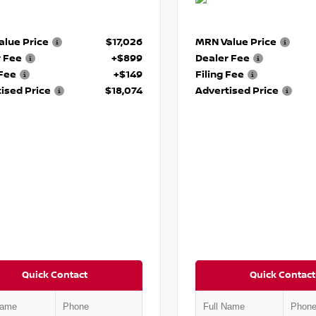
lue Price
$17,026
MRN Value Price
r Fee
+$899
Dealer Fee
 Fee
+$149
Filing Fee
ised Price
$18,074
Advertised Price
Quick Contact
Quick Contact