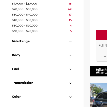
$10,000 - $20,000
18
$20,000 - $30,000
49
$30,000 - $40,000
17
$40,000 - $50,000
15
$50,000 - $60,000
4
$60,000 - $70,000
5
Mile Range
Body
VIN:
1N4
Fuel
Mike R
Atlant
Transmission
Color