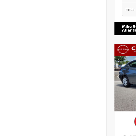
VIN:
5TD
Mike R
Atlant
EXTE