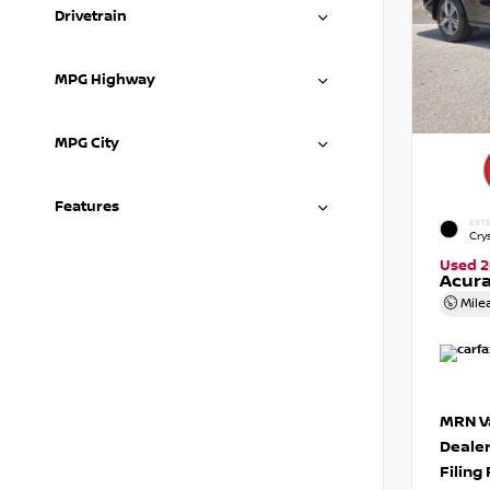
Drivetrain
MPG Highway
MPG City
Features
EXTE
Crys
Used 2
Acura
Mile
MRN Va
Deale
Filing