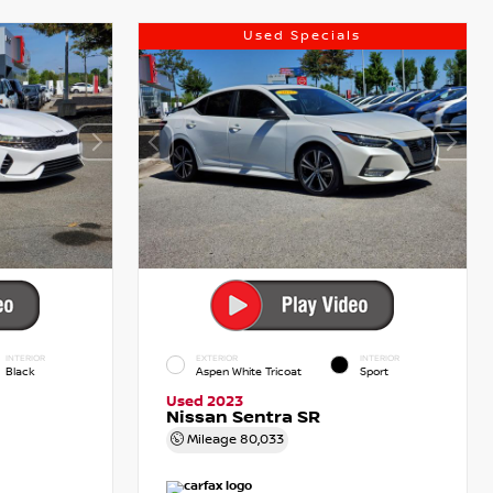
Used Specials
INTERIOR
EXTERIOR
INTERIOR
Black
Aspen White Tricoat
Sport
Used 2023
Nissan Sentra SR
Mileage
80,033