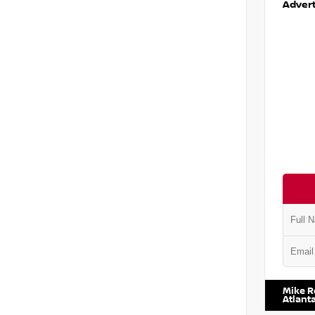
Advert
VIN:
5J8
Mike R
Atlant