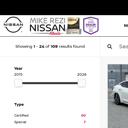
N
1
24
109
Showing
-
of
results found
Year
2015
2026
Type
Certified
60
Special
7