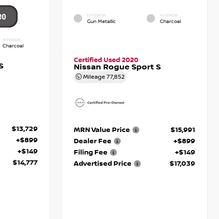
EXTERIOR
INTERIOR
Gun Metallic
Charcoal
INTERIOR
Charcoal
Certified Used 2020
S
Nissan Rogue Sport S
Mileage
77,852
$13,729
MRN Value Price
$15,991
+$899
Dealer Fee
+$899
+$149
Filing Fee
+$149
$14,777
Advertised Price
$17,039