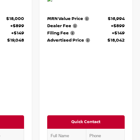
$18,000
MRN Value Price
$16,994
+$899
Dealer Fee
+$899
+$149
Filing Fee
+$149
$19,048
Advertised Price
$18,042
Quick Contact