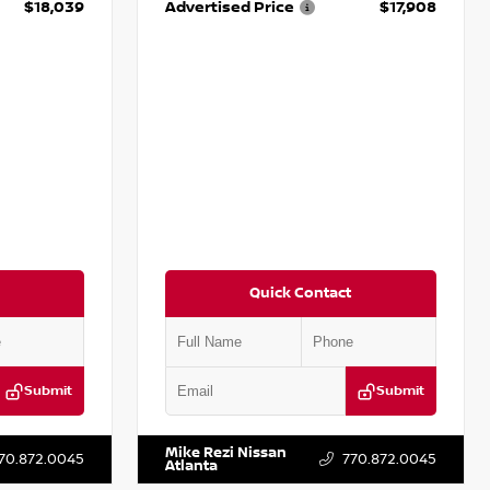
$18,039
Advertised Price
$17,908
Quick Contact
Submit
Submit
T161705
VIN:
5N1DR2CM6LC647504
Stock:
T647504
Mike Rezi Nissan
70.872.0045
770.872.0045
Atlanta