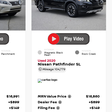
EXTERIOR
INTERIOR
INTERIOR
Magnetic Black
Parchment
Rock Creek
Pearl
Used 2020
Nissan Pathfinder SL
Mileage
104,779
$16,991
MRN Value Price
$16,860
+$899
Dealer Fee
+$899
+$149
Filing Fee
+$149