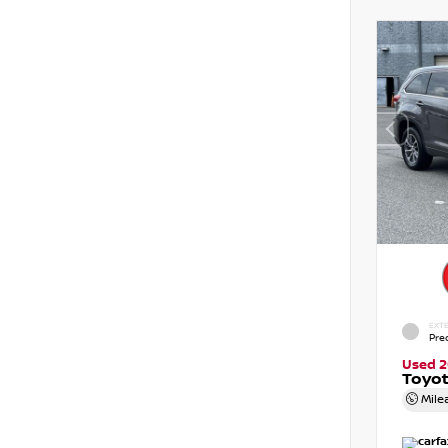
EXTE
Pre
Used 2
Toyot
Mile