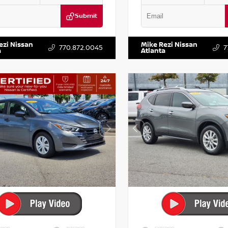
Submit
KZRFH6HS521443
Stock:
T521443
VIN:
5XXG14J27NG122637
Stock:
ezi Nissan
Mike Rezi Nissan
770.872.0045
7
a
Atlanta
RIOR
INTERIOR
EXTERIOR