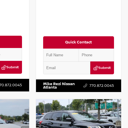
Quick Contact
Submit
Submit
T301115
VIN:
JN1BJ1CV9LW281531
Stock:
T281531A
Mike Rezi Nissan
70.872.0045
770.872.0045
Atlanta