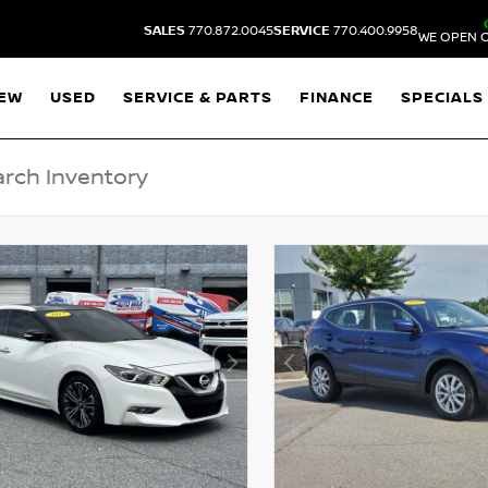
SALES
770.872.0045
SERVICE
770.400.9958
WE OPEN O
EW
USED
SERVICE & PARTS
FINANCE
SPECIALS