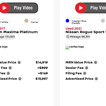
EXTERIOR
RIOR
INTERIOR
Caspian Blue
rl White
Camel
Metallic
017
Used 2021
an Maxima Platinum
Nissan Rogue Sport 
age
131,583
Mileage
98,391
lue Price
$14,919
MRN Value Price
r Fee
+$899
Dealer Fee
 Fee
+$149
Filing Fee
ised Price
$15,967
Advertised Price