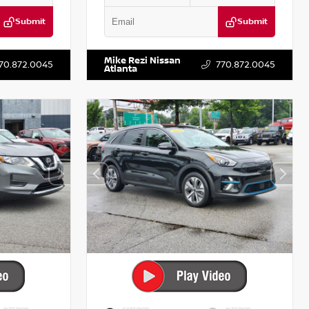
Submit
Submit
T122637
VIN:
3N1AB8DV5PY274235
Stock:
T274235
Mike Rezi Nissan
70.872.0045
770.872.0045
Atlanta
INTERIOR
EXTERIOR
INTERIOR