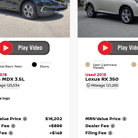
EXTERIOR
RIOR
INTERIOR
Satin Cashmere
tal Black Pearl
Ebony
Metallic
018
Used 2015
 MDX 3.5L
Lexus RX 350
age
125,534
Mileage
121,265
lue Price
$16,202
MRN Value Price
r Fee
+$899
Dealer Fee
 Fee
+$149
Filing Fee