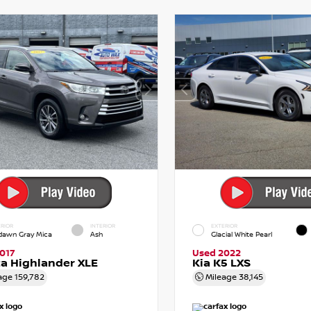
RIOR
INTERIOR
EXTERIOR
dawn Gray Mica
Ash
Glacial White Pearl
017
Used 2022
a Highlander XLE
Kia K5 LXS
age
159,782
Mileage
38,145