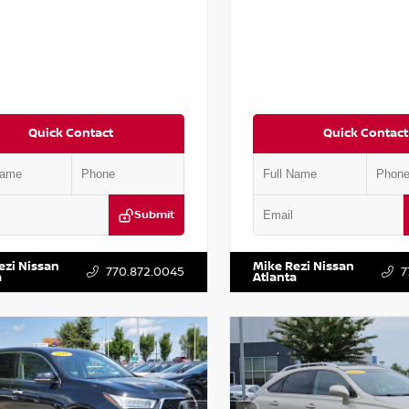
Quick Contact
Quick Contact
Submit
AA6AP7HC367879
Stock:
P367879J
VIN:
JN1BJ1AV3MW301115
Stock:
ezi Nissan
Mike Rezi Nissan
770.872.0045
7
a
Atlanta