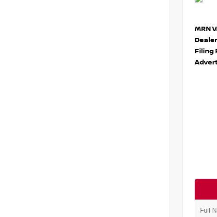
MRN Va
Deale
Filing
Advert