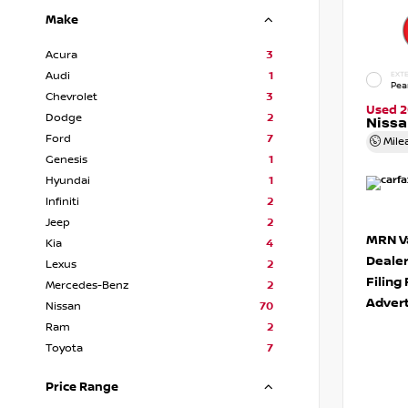
Make
Acura
3
Audi
1
EXTE
Pea
Chevrolet
3
Used 2
Dodge
2
Niss
Ford
7
Mile
Genesis
1
Hyundai
1
Infiniti
2
Jeep
2
MRN Va
Kia
4
Deale
Lexus
2
Filing
Mercedes-Benz
2
Advert
Nissan
70
Ram
2
Toyota
7
Price Range