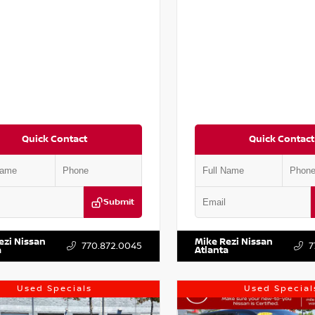
Quick Contact
Quick Contact
Submit
DR2CM6LC647504
Stock:
T647504
VIN:
5N1DR3BC0PC251587
Stock:
ezi Nissan
Mike Rezi Nissan
770.872.0045
7
a
Atlanta
Used Specials
Used Special