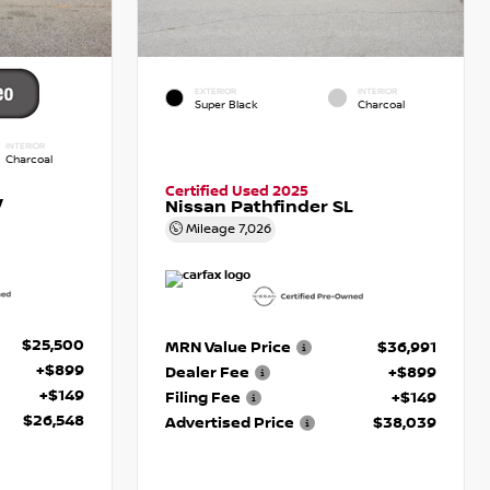
EXTERIOR
INTERIOR
Super Black
Charcoal
INTERIOR
Charcoal
Certified Used 2025
V
Nissan Pathfinder SL
Mileage
7,026
$25,500
MRN Value Price
$36,991
+$899
Dealer Fee
+$899
+$149
Filing Fee
+$149
$26,548
Advertised Price
$38,039