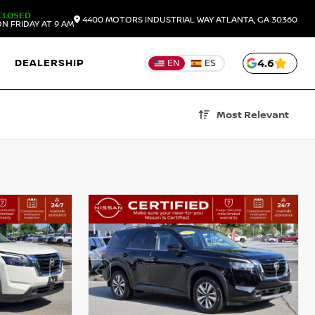
CLOSED
4400 MOTORS INDUSTRIAL WAY
ATLANTA,
GA
30360
N FRIDAY AT 9 AM
DEALERSHIP
4.6
EN
ES
Most Relevant