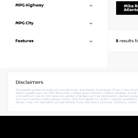
MPG Highway
Mike R
Atlant
MPG City
5
Features
results 
Disclaimers
No-Hassle quotes include all manufacturer and dealer incentives. Price in lieu of a
select qualify, such as VPP discounts, college grad rebates, military rebates, owne
competitors, we do not have any added charges such as destination, delivery, prep c
turn our inventory daily, please check with the dealer to confirm vehicle availabili
dealer, may not represent actual vehicle if you see stock pictures. (Options, colors,