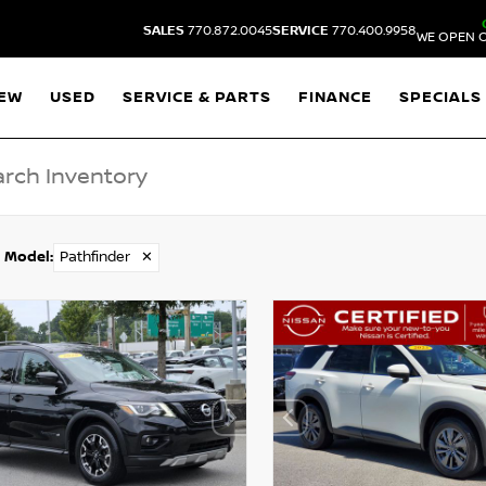
SALES
770.872.0045
SERVICE
770.400.9958
WE OPEN O
EW
USED
SERVICE & PARTS
FINANCE
SPECIALS
Model
:
Pathfinder
✕