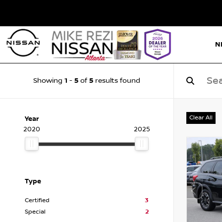
N
1
5
5
Showing
-
of
results found
Clear All
Year
2020
2025
Type
Certified
3
Special
2