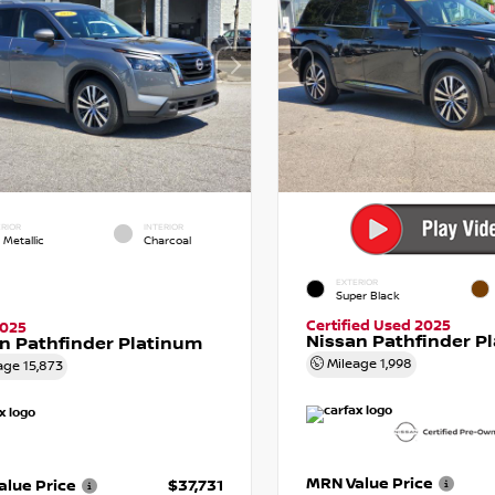
RIOR
INTERIOR
 Metallic
Charcoal
EXTERIOR
Super Black
Certified Used 2025
2025
Nissan Pathfinder P
n Pathfinder Platinum
Mileage
1,998
age
15,873
MRN Value Price
lue Price
$37,731