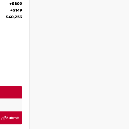
+$899
+$149
$40,253
Submit
:
P292962L