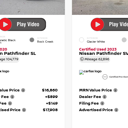
RIOR
INTERIOR
EXTERIOR
netic Black
Rock Creek
Glacier White
l
2020
Certified Used 2023
n Pathfinder SL
Nissan Pathfinder S
age
104,779
Mileage
62,896
lue Price
$16,860
MRN Value Price
r Fee
+$899
Dealer Fee
 Fee
+$149
Filing Fee
ised Price
$17,908
Advertised Price