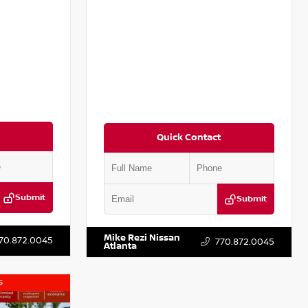
Quick Contact
Submit
Submit
T251587
VIN:
5N1DR3CA4SC261657
Stock:
P261657M
Mike Rezi Nissan
70.872.0045
770.872.0045
Atlanta
s