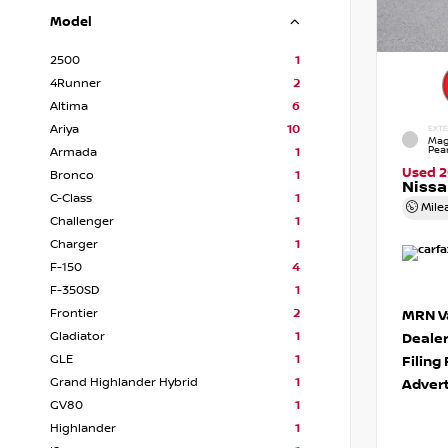
Model
2500
1
4Runner
2
Altima
6
Ariya
10
EXTE
Mag
Pear
Armada
1
Used 
Bronco
1
Nissa
C-Class
1
Mile
Challenger
1
Charger
1
F-150
4
F-350SD
1
Frontier
2
MRN Va
Gladiator
1
Deale
GLE
1
Filing
Grand Highlander Hybrid
1
Advert
GV80
1
Highlander
1