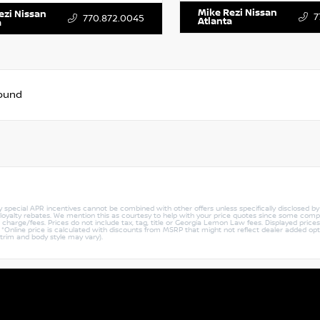
Mike Rezi Nissan
ezi Nissan
7
770.872.0045
Atlanta
a
found
ny special APR incentives cannot be combined with other offers unless specifically disclosed b
r loyalty rebates. We mention this as courtesy to help with your price quotes since some compe
harge/fees. Prices do not include tax, tag, title or Georgia Lemon Law fees. Displayed prices i
ty. *Online price is calculated with discounts from MSRP that might not reflect dealer added opt
 trim and body style may vary).