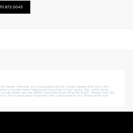
70.872.0045
y the dealer. However, our price quotes do not include rebates that only a few
titors include these rebates and incentives in their quote. Also, unlike some
nclude dealer doc fee ($899) of and electronic filing fee ($149). *Please Note: We
ions. This is particularly important with customized trucks. Please verify with