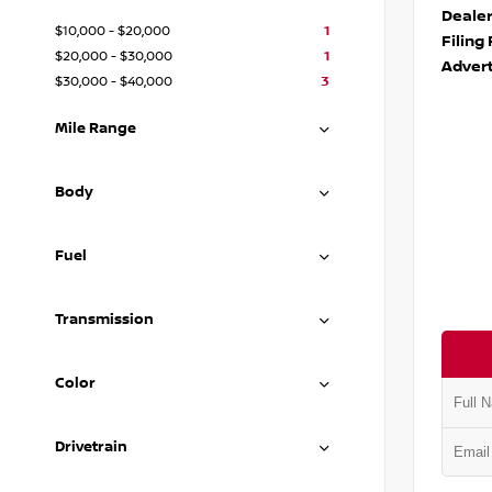
Deale
$10,000 - $20,000
1
Filing
$20,000 - $30,000
1
Advert
$30,000 - $40,000
3
Mile Range
Body
Fuel
Transmission
Color
Drivetrain
VIN:
5N1