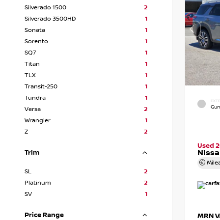
Silverado 1500
2
Silverado 3500HD
1
Sonata
1
Sorento
1
SQ7
1
Titan
1
TLX
1
Transit-250
1
Tundra
1
EXTE
Gun
Versa
2
Wrangler
1
Z
2
Used 
Nissa
Trim
Mile
SL
2
Platinum
2
SV
1
Price Range
MRN Va