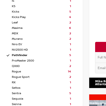
IS
1
K5
1
Kicks
5
Kicks Play
4
Leaf
2
Maxima
6
MDX
2
Murano
2
Niro EV
1
NV2500 HD
1
Pathfinder
5
ProMaster 2500
1
QX60
2
Rogue
14
VIN:
5N1
Rogue Sport
2
Mike R
RX
1
Atlant
Seltos
1
Sentra
5
Sequoia
1
Sienna
1