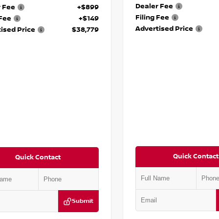
Dealer Fee
r Fee
+$899
Filing Fee
 Fee
+$149
Advertised Price
ised Price
$38,779
Quick Contact
Quick Contact
Submit
VIN:
5N1DR3DG6SC292962
Stock
DR3DH1SC237165
Stock:
P237165M