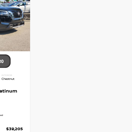
INTERIOR
Chestnut
latinum
$39,205