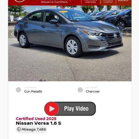
EXTERIOR
INTERIOR
Gun Metallic
Charcoal
Certified Used 2025
Nissan Versa 1.6 S
Mileage
7,486