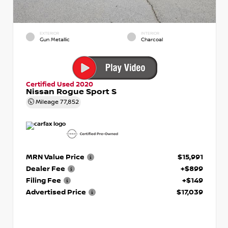
EXTERIOR
INTERIOR
Gun Metallic
Charcoal
Certified Used 2020
Nissan Rogue Sport S
Mileage
77,852
MRN Value Price
$15,991
Dealer Fee
+$899
Filing Fee
+$149
Advertised Price
$17,039