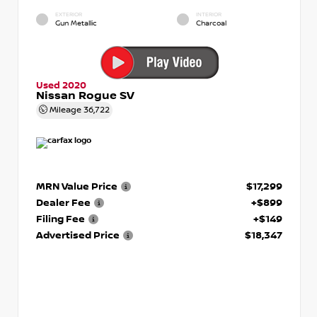
EXTERIOR
INTERIOR
Gun Metallic
Charcoal
Used 2020
Nissan Rogue SV
Mileage
36,722
MRN Value Price
$17,299
Dealer Fee
+$899
Filing Fee
+$149
Advertised Price
$18,347