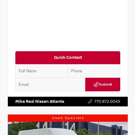
Quick Contact
Submit
VIN:
JN1BJ1CV9LW281531
Stock:
T281531A
Mike Rezi Nissan Atlanta
770.872.0045
Used Specials