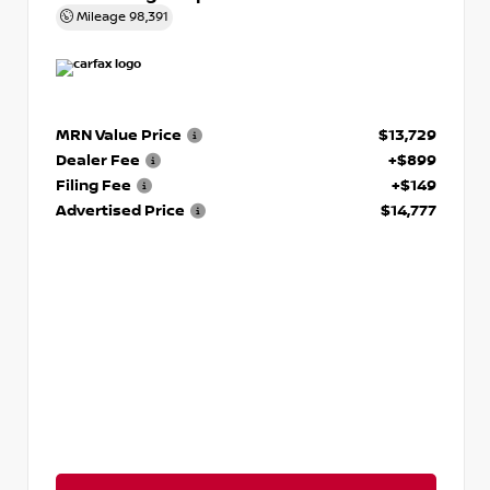
Mileage
98,391
MRN Value Price
$13,729
Dealer Fee
+$899
Filing Fee
+$149
Advertised Price
$14,777