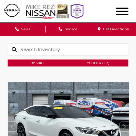
Sales
Service
Get Directions
SORT
FILTER
(106)