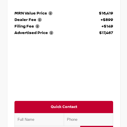
MRN Value Price
$16,419
Dealer Fee
+$899
Filing Fee
+$149
Advertised Price
$17,467
Quick Contact