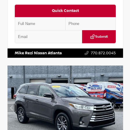
Quick Contact
Submit
VIN:
5N1DR2CM6LC647504
Stock:
T647504
Mike Rezi Nissan Atlanta
770.872.0045