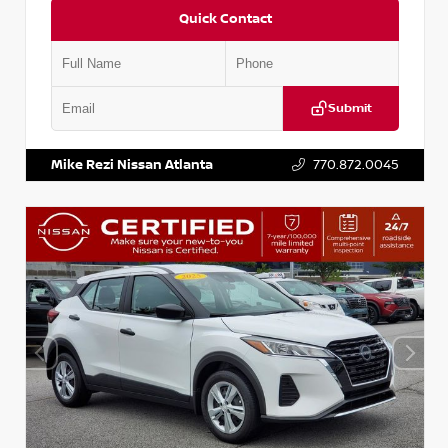
Quick Contact
Submit
VIN:
5N1BT3BA6PC848458
Stock:
T848458
Mike Rezi Nissan Atlanta
770.872.0045