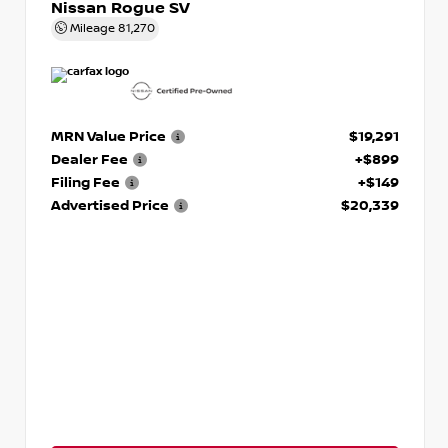
Nissan Rogue SV
Mileage
81,270
MRN Value Price
$19,291
Dealer Fee
+$899
Filing Fee
+$149
Advertised Price
$20,339