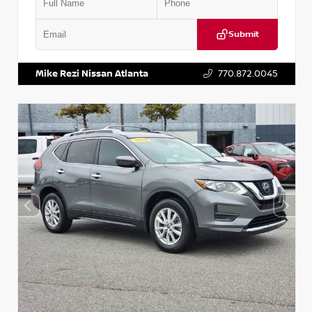
Submit
VIN:
3N1CN8DV1SL884137
Stock:
P884137R
Mike Rezi Nissan Atlanta
770.872.0045