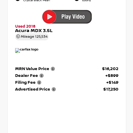
Crystal Black Pearl
Ebony
Used 2018
Acura MDX 3.5L
Mileage
125,534
MRN Value Price
$16,202
Dealer Fee
+$899
Filing Fee
+$149
Advertised Price
$17,250