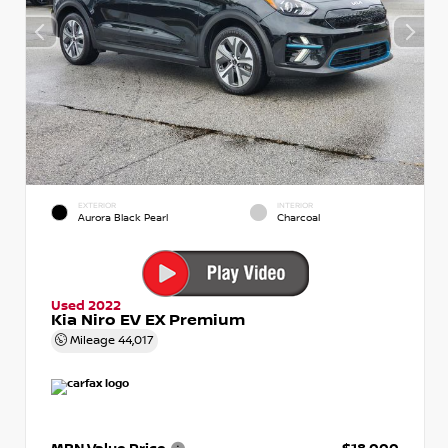
EXTERIOR
INTERIOR
Aurora Black Pearl
Charcoal
Used 2022
Kia Niro EV EX Premium
Mileage
44,017