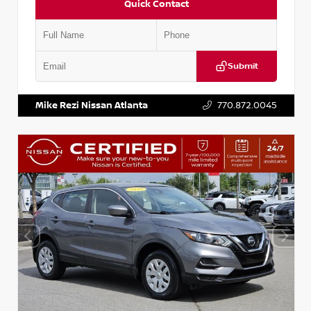
Quick Contact
Submit
VIN:
JN1BJ1AV3MW301115
Stock:
T301115
Mike Rezi Nissan Atlanta
770.872.0045