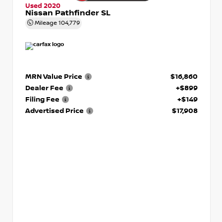
Used 2020
Nissan Pathfinder SL
Mileage
104,779
MRN Value Price
$16,860
Dealer Fee
+$899
Filing Fee
+$149
Advertised Price
$17,908