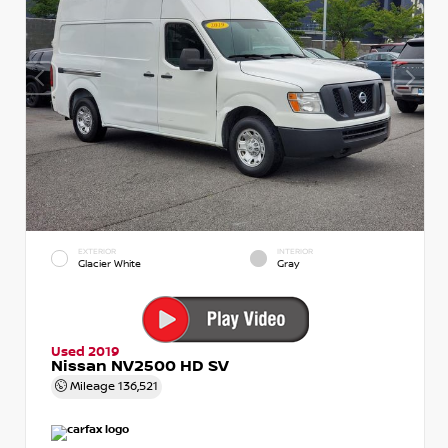
EXTERIOR
INTERIOR
Glacier White
Gray
Used 2019
Nissan NV2500 HD SV
Mileage
136,521