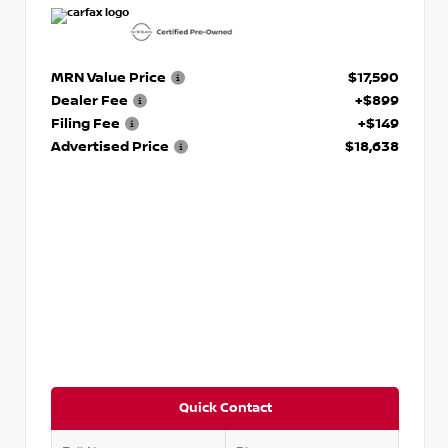
MRN Value Price
$17,590
Dealer Fee
+$899
Filing Fee
+$149
Advertised Price
$18,638
Quick Contact