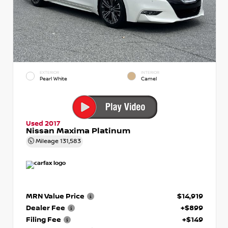
EXTERIOR
INTERIOR
Pearl White
Camel
Used 2017
Nissan Maxima Platinum
Mileage
131,583
MRN Value Price
$14,919
Dealer Fee
+$899
Filing Fee
+$149