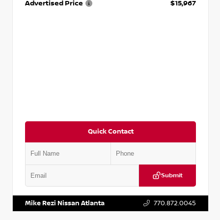
Advertised Price
$15,967
Quick Contact
Submit
VIN:
1N4AA6AP7HC367879
Stock:
P367879J
Mike Rezi Nissan Atlanta
770.872.0045