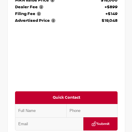
MRN Value Price
$18,000
Dealer Fee
+$899
Filing Fee
+$149
Advertised Price
$19,048
Quick Contact
Submit
VIN:
KNDCE3LG2N5140618
Stock:
P140618J