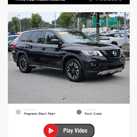
EXTERIOR
INTERIOR
Magnetic Black Pearl
Rock Creek