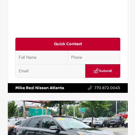
Quick Contact
Submit
VIN:
5N1AT2MV2LC779848
Stock:
T779848
Mike Rezi Nissan Atlanta
770.872.0045