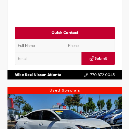
Quick Contact
Submit
VIN:
5J8YD3H39JL009353
Stock:
T009353
Mike Rezi Nissan Atlanta
770.872.0045
Used Specials