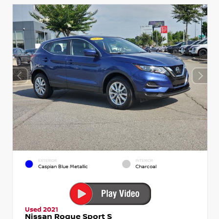
EXTERIOR
INTERIOR
Caspian Blue Metallic
Charcoal
Used 2021
Nissan Rogue Sport S