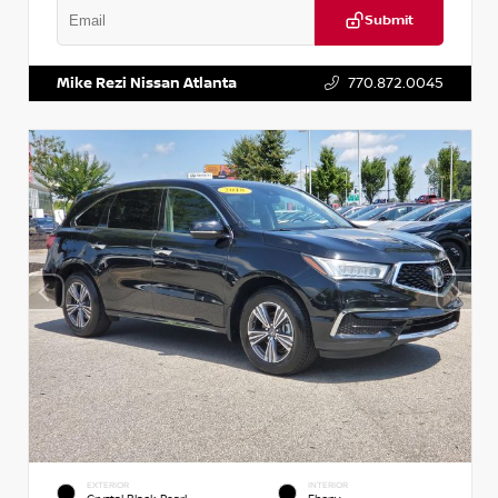
Submit
VIN:
1N6BF0LY7KN810592
Stock:
P810592X
Mike Rezi Nissan Atlanta
770.872.0045
EXTERIOR
INTERIOR