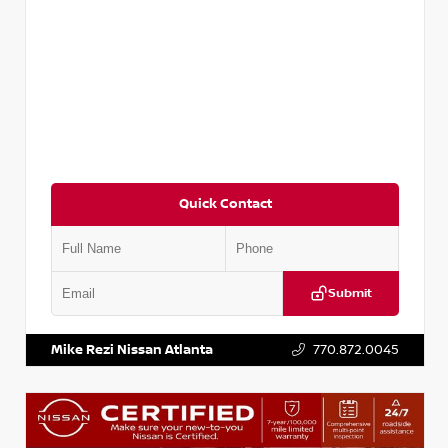
Quick Contact
Submit
VIN:
3N1CP5BV2SL489640
Stock:
P489640R
Mike Rezi Nissan Atlanta
770.872.0045