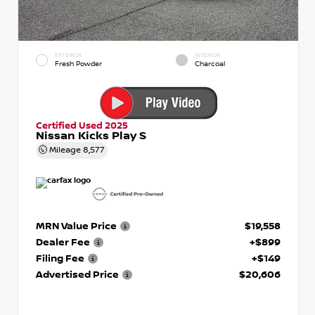
EXTERIOR
INTERIOR
Fresh Powder
Charcoal
Certified Used 2025
Nissan Kicks Play S
Mileage
8,577
MRN Value Price
$19,558
Dealer Fee
+$899
Filing Fee
+$149
Advertised Price
$20,606