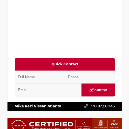
Quick Contact
Submit
VIN:
5TDKZRFH6HS521443
Stock:
T521443
Mike Rezi Nissan Atlanta
770.872.0045