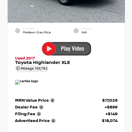
EXTERIOR
INTERIOR
Predawn Gray Mica
Ash
Used 2017
Toyota Highlander XLE
Mileage
159,782
MRN Value Price
$17,026
Dealer Fee
+$899
Filing Fee
+$149
Advertised Price
$18,074