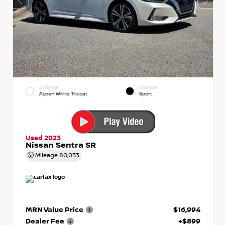
EXTERIOR
INTERIOR
Aspen White Tricoat
Sport
Used 2023
Nissan Sentra SR
Mileage
80,033
MRN Value Price
$16,994
Dealer Fee
+$899