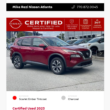
Mike Rezi Nissan Atlanta
770.872.0045
EXTERIOR
INTERIOR
Scarlet Ember Tintcoat
Charcoal
Certified Used 2023