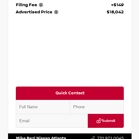
Filing Fee
+$149
Advertised Price
$18,042
Quick Contact
Submit
VIN:
3N1AB8DV5PY274235
Stock:
T274235
Mike Rezi Nissan Atlanta
770.872.0045