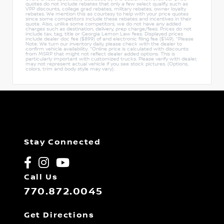
quotes do not include rebates that only a few select qualify, such as
VPP discounts, college grad rebates, military rebates, owner loyalty
rebates. We mention this as courtesy to help with your price quotes
since some competitors include these rebates and incentives in their
quote. Also, unlike some competitors, we do not have any added
charges such as destination, delivery, prep charge/fees. Prices do not
include tax, tag, title or Georgia Lemon Law fees. Displayed prices
include dealer doc fee ($899) of and electronic filing fee ($149). *Please
Note: We turn our inventory daily, please check with the dealer to
confirm vehicle availability. *Online price is calculated with discounts
from MSRP that might not reflect dealer added options. This is
particularly important with customized trucks. Please verify with dealer,
may not represent actual vehicle if you see stock pictures. (Options,
colors, trim and body style may vary).
Stay Connected
Call Us
770.872.0045
Get Directions