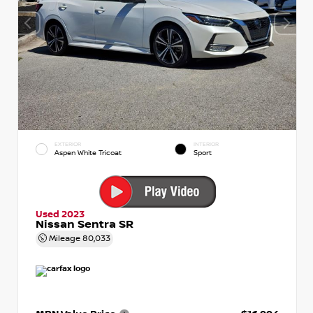
EXTERIOR
INTERIOR
Aspen White Tricoat
Sport
Used 2023
Nissan Sentra SR
Mileage
80,033