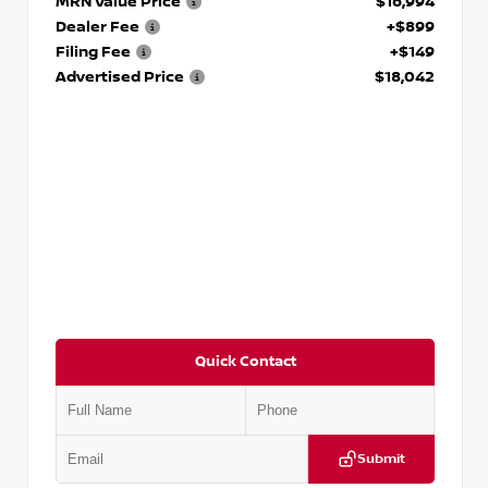
MRN Value Price
$16,994
Dealer Fee
+$899
Filing Fee
+$149
Advertised Price
$18,042
Quick Contact
Submit
VIN:
3N1AB8DV5PY274235
Stock:
T274235