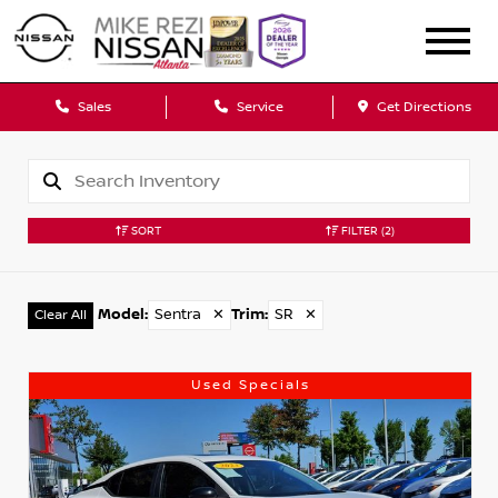
Sales
Service
Get Directions
SORT
FILTER
(2)
Model
:
Sentra
✕
Trim
:
SR
✕
Clear All
Used Specials