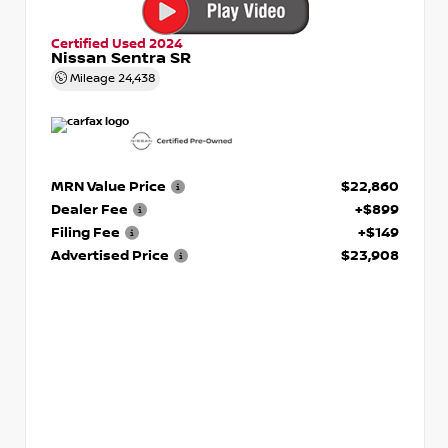
Certified Used 2024
Nissan Sentra SR
Mileage
24,438
MRN Value Price
$22,860
Dealer Fee
+$899
Filing Fee
+$149
Advertised Price
$23,908