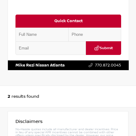
Quick Contact
Submit
VIN:
3N1AB8DV6RY378963
Stock:
P378963M
Mike Rezi Nissan Atlanta
770.872.0045
2
results found
Disclaimers
No-Hassle quotes include all manufacturer and dealer incentives. Price
in lieu of any special APR incentives cannot be combined with other
offers unless specifically disclosed by the dealer. However, our price