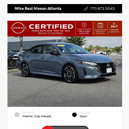
Mike Rezi Nissan Atlanta
770.872.0045
EXTERIOR
INTERIOR
Atlantic Gray Metallic
Sport