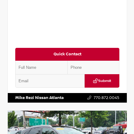
Quick Contact
Submit
VIN:
5N1AT2MV2LC779848
Stock:
T779848
Mike Rezi Nissan Atlanta
770.872.0045