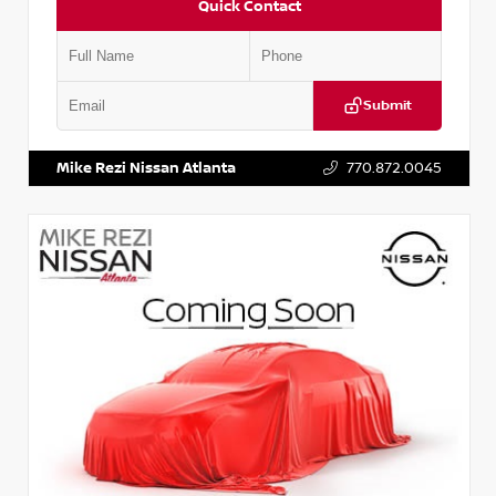
Quick Contact
Submit
VIN:
JN1BJ1AV3MW301115
Stock:
T301115
Mike Rezi Nissan Atlanta
770.872.0045