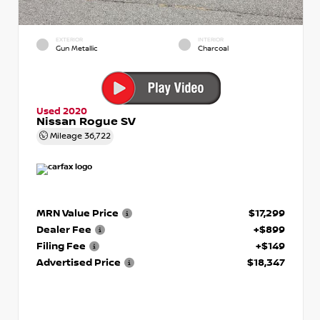
EXTERIOR
INTERIOR
Gun Metallic
Charcoal
Used 2020
Nissan Rogue SV
Mileage
36,722
MRN Value Price
$17,299
Dealer Fee
+$899
Filing Fee
+$149
Advertised Price
$18,347