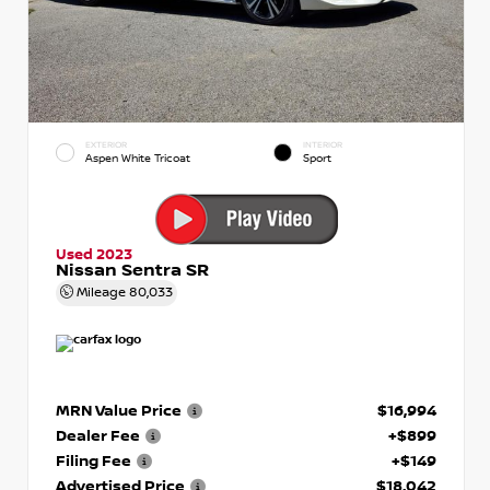
EXTERIOR
INTERIOR
Aspen White Tricoat
Sport
Used 2023
Nissan Sentra SR
Mileage
80,033
MRN Value Price
$16,994
Dealer Fee
+$899
Filing Fee
+$149
Advertised Price
$18,042