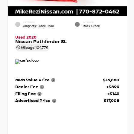
EXTERIOR
INTERIOR
Magnetic Black Pearl
Rock Creek
Used 2020
Nissan Pathfinder SL
Mileage
104,779
MRN Value Price
$16,860
Dealer Fee
+$899
Filing Fee
+$149
Advertised Price
$17,908