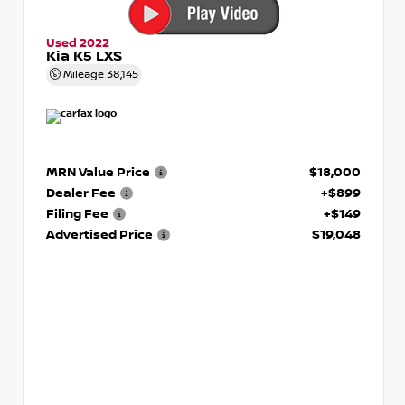
Used 2022
Kia K5 LXS
Mileage
38,145
MRN Value Price
$18,000
Dealer Fee
+$899
Filing Fee
+$149
Advertised Price
$19,048