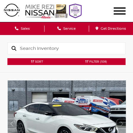
Sales
Service
Get Directions
SORT
FILTER
(109)