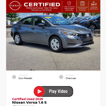
EXTERIOR
INTERIOR
Gun Metallic
Charcoal
Certified Used 2025
Nissan Versa 1.6 S