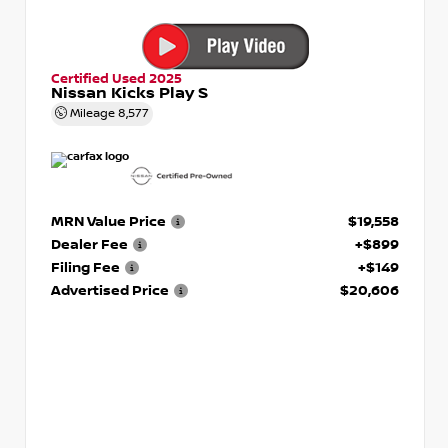
Certified Used 2025
Nissan Kicks Play S
Mileage
8,577
MRN Value Price
$19,558
Dealer Fee
+$899
Filing Fee
+$149
Advertised Price
$20,606