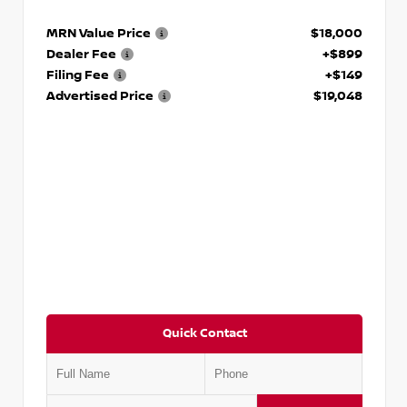
MRN Value Price
$18,000
Dealer Fee
+$899
Filing Fee
+$149
Advertised Price
$19,048
Quick Contact