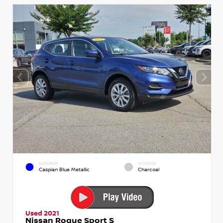
EXTERIOR
INTERIOR
Caspian Blue Metallic
Charcoal
Used 2021
Nissan Rogue Sport S