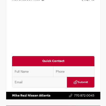
Quick Contact
Submit
VIN:
3N1AB8DV5PY274235
Stock:
T274235
Mike Rezi Nissan Atlanta
770.872.0045