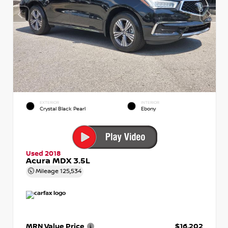
EXTERIOR
INTERIOR
Crystal Black Pearl
Ebony
Used 2018
Acura MDX 3.5L
Mileage
125,534
MRN Value Price
$16,202