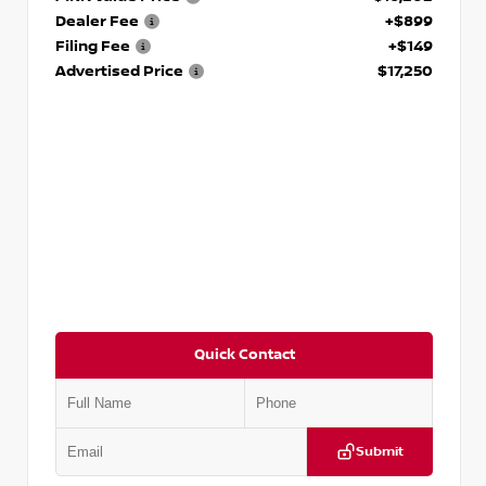
Dealer Fee
+$899
Filing Fee
+$149
Advertised Price
$17,250
Quick Contact
Submit
VIN:
5J8YD3H39JL009353
Stock:
T009353