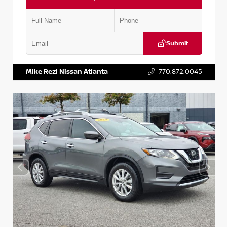
Submit
VIN:
3N1CN8DV1SL884137
Stock:
P884137R
Mike Rezi Nissan Atlanta
770.872.0045