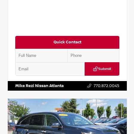
Quick Contact
Submit
VIN:
JN1BJ1CV9LW281531
Stock:
T281531A
Mike Rezi Nissan Atlanta
770.872.0045