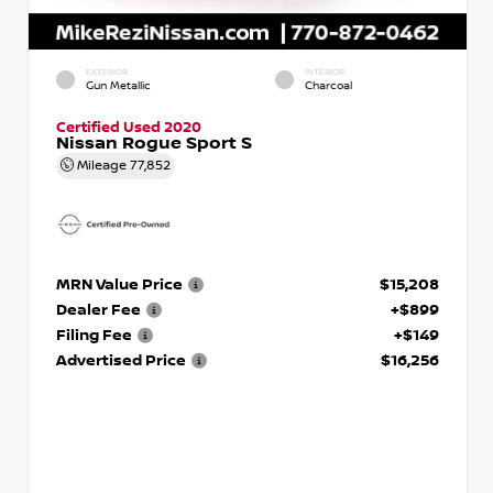
EXTERIOR
INTERIOR
Gun Metallic
Charcoal
Certified Used 2020
Nissan Rogue Sport S
Mileage
77,852
MRN Value Price
$15,208
Dealer Fee
+$899
Filing Fee
+$149
Advertised Price
$16,256