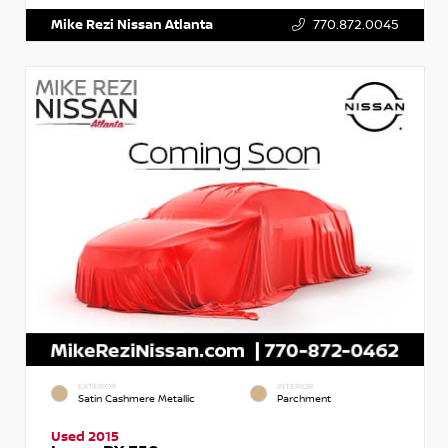
Mike Rezi Nissan Atlanta
770.872.0045
EXTERIOR
INTERIOR
Satin Cashmere Metallic
Parchment
Used 2015