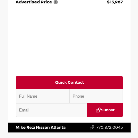
Advertised Price
$15,967
Quick Contact
Submit
VIN:
1N4AA6AP7HC367879
Stock:
P367879J
Mike Rezi Nissan Atlanta
770.872.0045