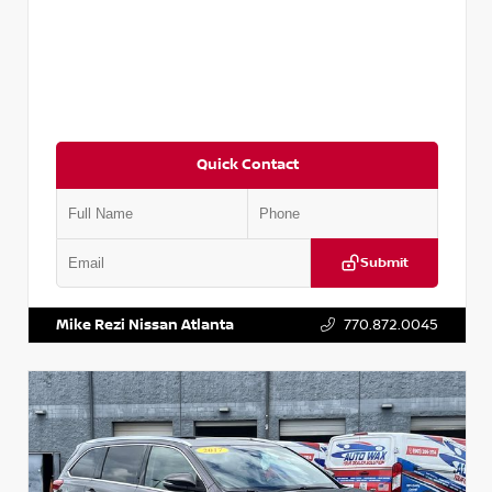
Quick Contact
Submit
VIN:
5N1DR2CM6LC647504
Stock:
T647504
Mike Rezi Nissan Atlanta
770.872.0045