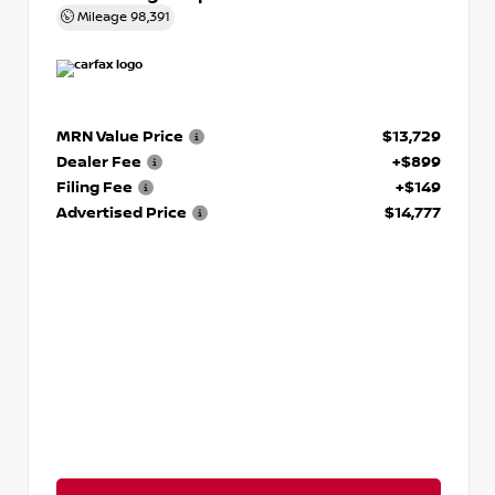
Mileage
98,391
MRN Value Price
$13,729
Dealer Fee
+$899
Filing Fee
+$149
Advertised Price
$14,777