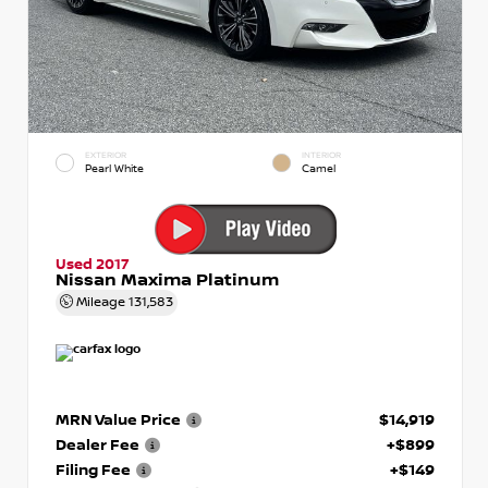
EXTERIOR
INTERIOR
Pearl White
Camel
Used 2017
Nissan Maxima Platinum
Mileage
131,583
MRN Value Price
$14,919
Dealer Fee
+$899
Filing Fee
+$149