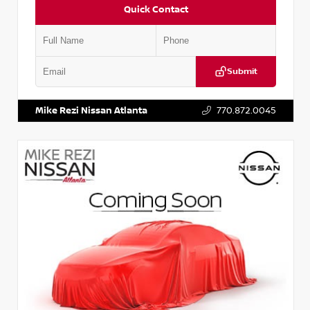
Quick Contact
Submit
VIN:
2T2ZK1BA8FC161705
Stock:
T161705
Mike Rezi Nissan Atlanta
770.872.0045