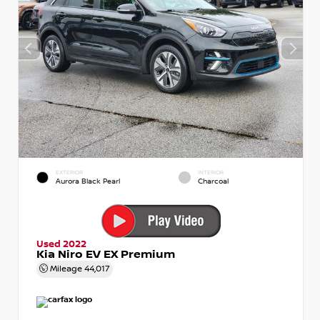
EXTERIOR
INTERIOR
Aurora Black Pearl
Charcoal
Used 2022
Kia Niro EV EX Premium
Mileage
44,017