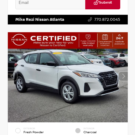
Submit
VIN:
KNDCE3LG2N5140618
Stock:
P140618J
Mike Rezi Nissan Atlanta
770.872.0045
EXTERIOR
INTERIOR
Fresh Powder
Charcoal