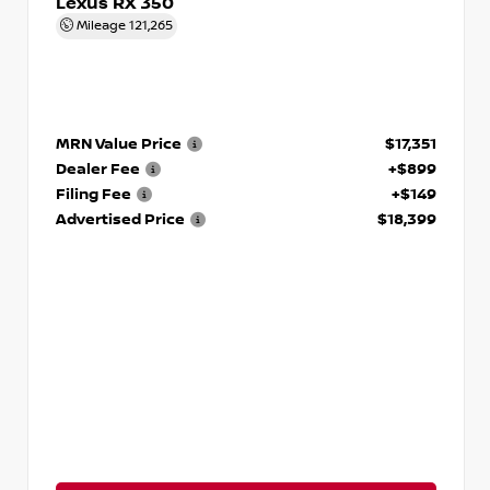
Lexus RX 350
Mileage
121,265
MRN Value Price
$17,351
Dealer Fee
+$899
Filing Fee
+$149
Advertised Price
$18,399