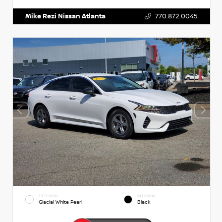
Mike Rezi Nissan Atlanta
770.872.0045
EXTERIOR
INTERIOR
Glacial White Pearl
Black