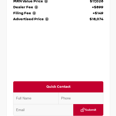
MRN Value Price
$17,026
Dealer Fee
+$899
Filing Fee
+$149
Advertised Price
$18,074
Quick Contact
Submit
VIN:
5TDKZRFH6HS521443
Stock:
T521443