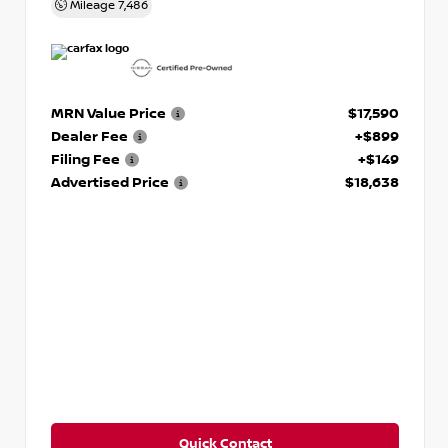
Mileage
7,486
MRN Value Price
$17,590
Dealer Fee
+$899
Filing Fee
+$149
Advertised Price
$18,638
Quick Contact