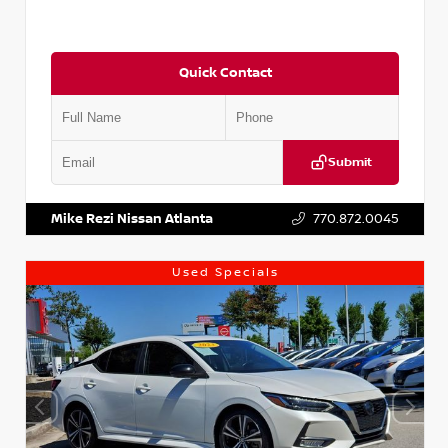
Quick Contact
Submit
VIN:
5XXG14J27NG122637
Stock:
T122637
Mike Rezi Nissan Atlanta
770.872.0045
Used Specials