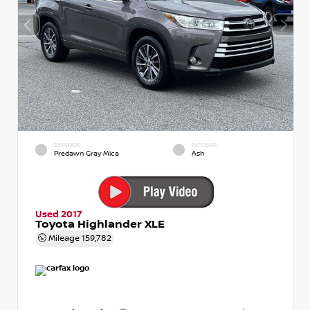
EXTERIOR
INTERIOR
Predawn Gray Mica
Ash
Used 2017
Toyota Highlander XLE
Mileage
159,782