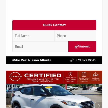
Quick Contact
Submit
VIN:
3N1CP5BV2SL489640
Stock:
P489640R
Mike Rezi Nissan Atlanta
770.872.0045