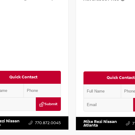
Quick Contact
Quick Contact
Submit
YD3H39JL009353
Stock:
T009353
VIN:
2T2ZK1BA8FC161705
Stock:
ezi Nissan
Mike Rezi Nissan
770.872.0045
7
a
Atlanta