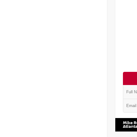
VIN:
5J8
Mike R
Atlant