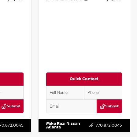
Quick Contact
Submit
Submit
T161705
VIN:
5N1DR2CM6LC647504
Stock:
T647504
Mike Rezi Nissan
70.872.0045
770.872.0045
Atlanta