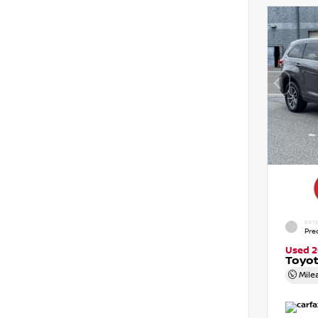
EXTE
Pre
Used 2
Toyot
Mile