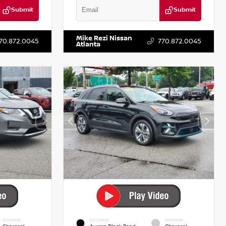
Submit
Submit
T122637
VIN:
3N1AB8DV5PY274235
Stock:
T274235
Mike Rezi Nissan
70.872.0045
770.872.0045
Atlanta
INTERIOR
EXTERIOR
INTERIOR