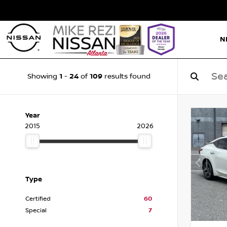
N
1
24
109
Showing
-
of
results found
Year
2015
2026
Type
Certified
60
Special
7