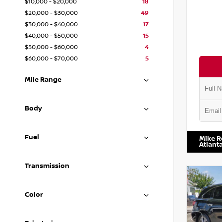
$10,000 - $20,000
18
$20,000 - $30,000
49
$30,000 - $40,000
17
$40,000 - $50,000
15
$50,000 - $60,000
4
$60,000 - $70,000
5
Mile Range
Body
VIN:
1N4
Fuel
Mike R
Atlant
Transmission
Color