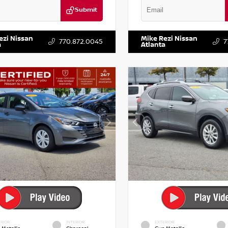
Submit
KZRFH6HS521443
Stock:
T521443
VIN:
5XXG14J27NG122637
Stock:
ezi Nissan
Mike Rezi Nissan
770.872.0045
7
a
Atlanta
RIOR
INTERIOR
EXTERIOR