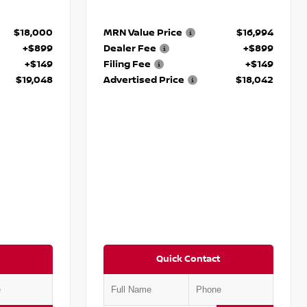
$18,000
MRN Value Price
$16,994
+$899
Dealer Fee
+$899
+$149
Filing Fee
+$149
$19,048
Advertised Price
$18,042
Quick Contact