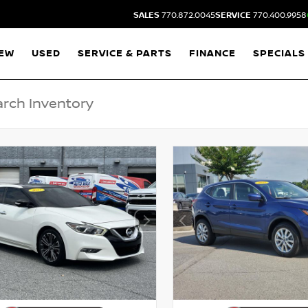
SALES
770.872.0045
SERVICE
770.400.9958
EW
USED
SERVICE & PARTS
FINANCE
SPECIALS