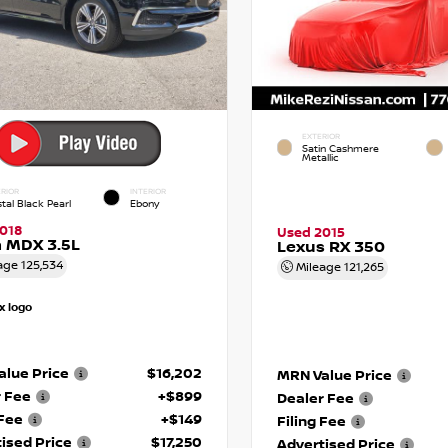
EXTERIOR
Satin Cashmere
Metallic
RIOR
INTERIOR
tal Black Pearl
Ebony
018
Used 2015
 MDX 3.5L
Lexus RX 350
age
125,534
Mileage
121,265
lue Price
$16,202
MRN Value Price
r Fee
+$899
Dealer Fee
 Fee
+$149
Filing Fee
ised Price
$17,250
Advertised Price