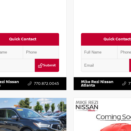
Quick Contact
Quick Contact
Submit
AA6AP7HC367879
Stock:
P367879J
VIN:
JN1BJ1AV3MW301115
Stock:
ezi Nissan
Mike Rezi Nissan
770.872.0045
7
a
Atlanta