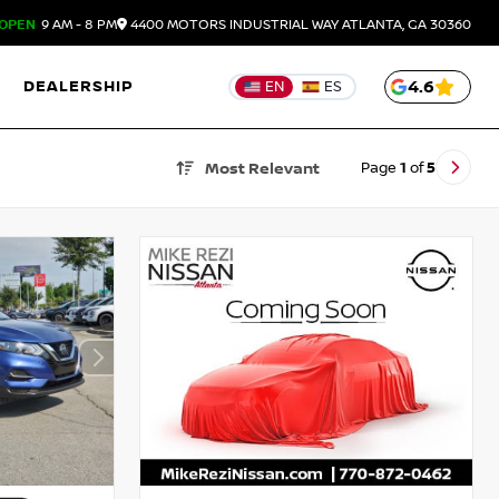
OPEN
9 AM - 8 PM
4400 MOTORS INDUSTRIAL WAY
ATLANTA,
GA
30360
DEALERSHIP
4.6
EN
ES
Page
1
of
5
Most Relevant