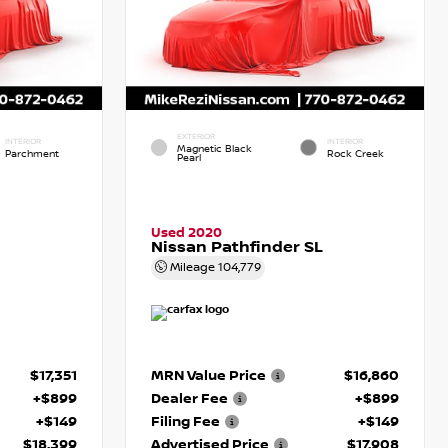
EXTERIOR
INTERIOR
INTERIOR
Magnetic Black
Parchment
Rock Creek
Pearl
Used 2020
Nissan Pathfinder SL
Mileage
104,779
$17,351
MRN Value Price
$16,860
+$899
Dealer Fee
+$899
+$149
Filing Fee
+$149
$18,399
Advertised Price
$17,908