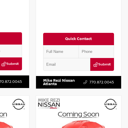
Quick Contact
Submit
Submit
T301115
VIN:
JN1BJ1CV9LW281531
Stock:
T281531A
Mike Rezi Nissan
70.872.0045
770.872.0045
Atlanta