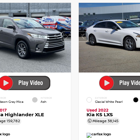
RIOR
INTERIOR
EXTERIOR
dawn Gray Mica
Ash
Glacial White Pearl
017
Used 2022
a Highlander XLE
Kia K5 LXS
age
159,782
Mileage
38,145