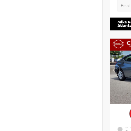
VIN:
5TD
Mike R
Atlant
EXTE