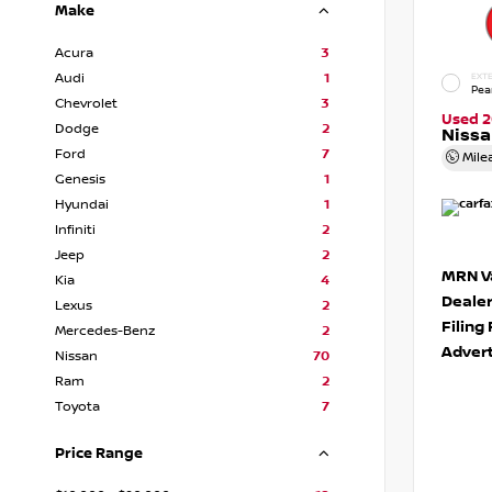
Make
Acura
3
Audi
1
EXTE
Pea
Chevrolet
3
Used 2
Dodge
2
Niss
Ford
7
Mile
Genesis
1
Hyundai
1
Infiniti
2
Jeep
2
MRN Va
Kia
4
Deale
Lexus
2
Filing
Mercedes-Benz
2
Advert
Nissan
70
Ram
2
Toyota
7
Price Range