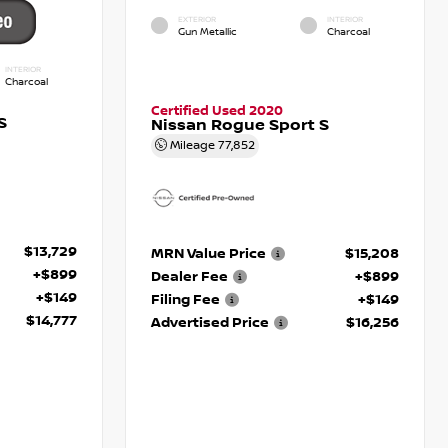
EXTERIOR
INTERIOR
Gun Metallic
Charcoal
INTERIOR
Charcoal
Certified Used 2020
S
Nissan Rogue Sport S
Mileage
77,852
$13,729
MRN Value Price
$15,208
+$899
Dealer Fee
+$899
+$149
Filing Fee
+$149
$14,777
Advertised Price
$16,256