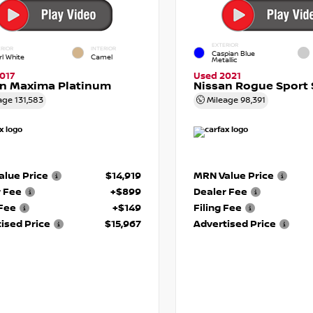
EXTERIOR
RIOR
INTERIOR
Caspian Blue
rl White
Camel
Metallic
017
Used 2021
an Maxima Platinum
Nissan Rogue Sport 
age
131,583
Mileage
98,391
lue Price
$14,919
MRN Value Price
r Fee
+$899
Dealer Fee
 Fee
+$149
Filing Fee
ised Price
$15,967
Advertised Price