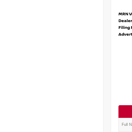
MRN Va
Deale
Filing
Advert