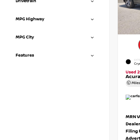
Drivetrain
MPG Highway
MPG City
Features
EXTE
Crys
Used 2
Acura
Mile
MRN Va
Deale
Filing
Advert