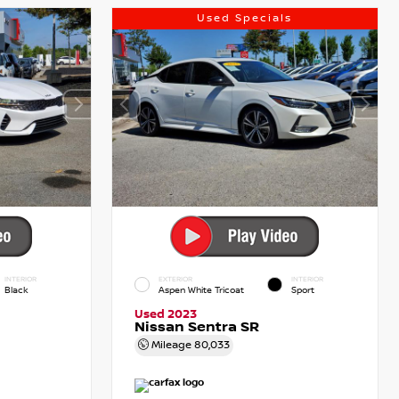
Used Specials
INTERIOR
EXTERIOR
INTERIOR
Black
Aspen White Tricoat
Sport
Used 2023
Nissan Sentra SR
Mileage
80,033