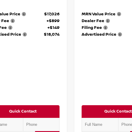
lue Price
$17,026
MRN Value Price
r Fee
+$899
Dealer Fee
 Fee
+$149
Filing Fee
ised Price
$18,074
Advertised Price
Quick Contact
Quick Contact