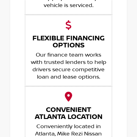
vehicle is serviced.
FLEXIBLE FINANCING
OPTIONS
Our finance team works
with trusted lenders to help
drivers secure competitive
loan and lease options.
CONVENIENT
ATLANTA LOCATION
Conveniently located in
Atlanta, Mike Rezi Nissan