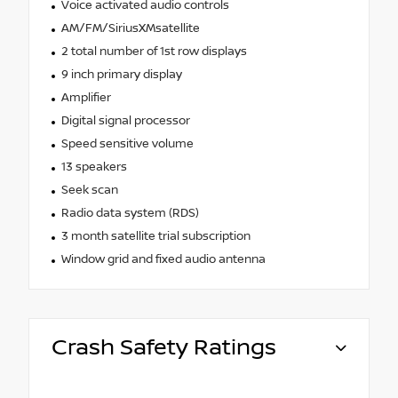
Voice activated audio controls
AM/FM/SiriusXMsatellite
2 total number of 1st row displays
9 inch primary display
Amplifier
Digital signal processor
Speed sensitive volume
13 speakers
Seek scan
Radio data system (RDS)
3 month satellite trial subscription
Window grid and fixed audio antenna
Crash Safety Ratings