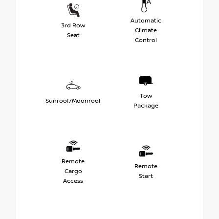
Automatic
3rd Row
Climate
Seat
Control
Tow
Sunroof/Moonroof
Package
Remote
Remote
Cargo
Start
Access