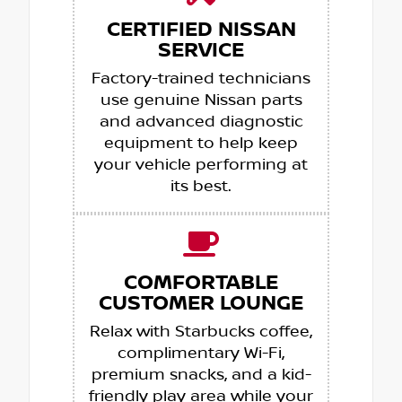
CERTIFIED NISSAN
SERVICE
Factory-trained technicians
use genuine Nissan parts
and advanced diagnostic
equipment to help keep
your vehicle performing at
its best.
COMFORTABLE
CUSTOMER LOUNGE
Relax with Starbucks coffee,
complimentary Wi-Fi,
premium snacks, and a kid-
friendly play area while your