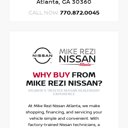
Atlanta, GA 30360
CALL NOW:
770.872.0045
WHY BUY
FROM
MIKE REZI NISSAN?
ATLANTA'S TRUSTED NISSAN DEALERSHIP
EXPERIENCE
At Mike Rezi Nissan Atlanta, we make
shopping, financing, and servicing your
vehicle simple and convenient. With
factory-trained Nissan technicians, a