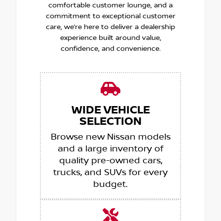
comfortable customer lounge, and a
commitment to exceptional customer
care, we’re here to deliver a dealership
experience built around value,
confidence, and convenience.
WIDE VEHICLE
SELECTION
Browse new Nissan models
and a large inventory of
quality pre-owned cars,
trucks, and SUVs for every
budget.