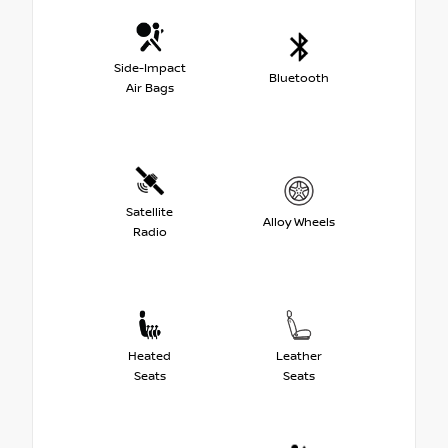
Side-Impact
Bluetooth
Air Bags
Satellite
Alloy Wheels
Radio
Heated
Leather
Seats
Seats