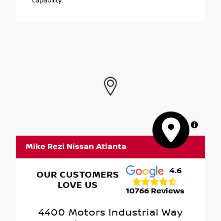
capability.
MapLibre
Mike Rezi Nissan Atlanta
4.6
OUR CUSTOMERS
LOVE US
10766 Reviews
4400 Motors Industrial Way