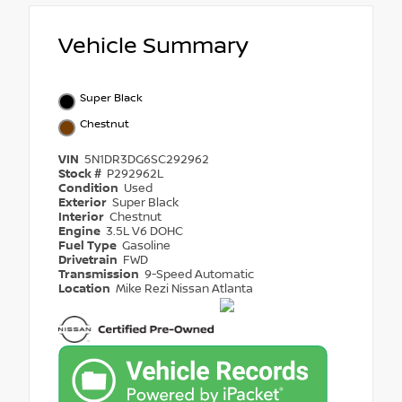
Vehicle Summary
Super Black
Chestnut
VIN
5N1DR3DG6SC292962
Stock #
P292962L
Condition
Used
Exterior
Super Black
Interior
Chestnut
Engine
3.5L V6 DOHC
Fuel Type
Gasoline
Drivetrain
FWD
Transmission
9-Speed Automatic
Location
Mike Rezi Nissan Atlanta