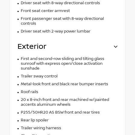
Driver seat with 8-way directional controls
Front seat center armrest
Front passenger seat with 8-way directional
controls
Driver seat with 2-way power lumbar
Exterior
First and second-row sliding and tilting glass
sunroof with express open/close activation
sunshade
Trailer sway control
Metal-look front and black rear bumper inserts
Roof rails
20 x 8-inch front and rear machined w/painted
accents aluminum wheels
P255/50HR20 AS BSW front and rear tires
Rear lip spoiler
Trailer wiring harness