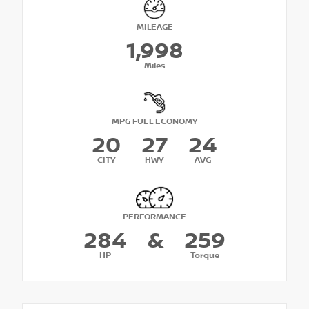
MILEAGE
1,998
Miles
MPG FUEL ECONOMY
20
27
24
CITY
HWY
AVG
PERFORMANCE
284
&
259
HP
Torque