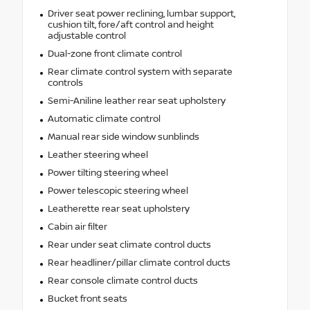
Driver seat power reclining, lumbar support,
cushion tilt, fore/aft control and height
adjustable control
Dual-zone front climate control
Rear climate control system with separate
controls
Semi-Aniline leather rear seat upholstery
Automatic climate control
Manual rear side window sunblinds
Leather steering wheel
Power tilting steering wheel
Power telescopic steering wheel
Leatherette rear seat upholstery
Cabin air filter
Rear under seat climate control ducts
Rear headliner/pillar climate control ducts
Rear console climate control ducts
Bucket front seats