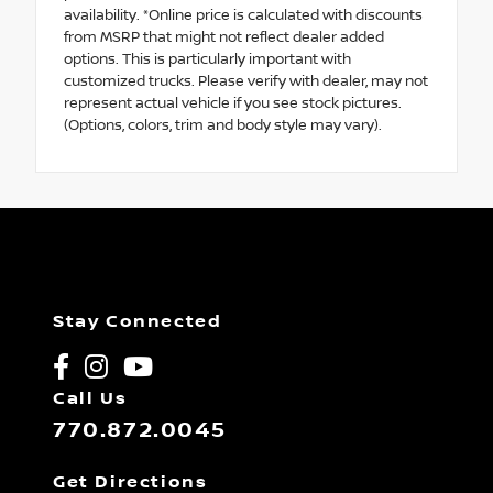
availability. *Online price is calculated with discounts
from MSRP that might not reflect dealer added
options. This is particularly important with
customized trucks. Please verify with dealer, may not
represent actual vehicle if you see stock pictures.
(Options, colors, trim and body style may vary).
Stay Connected
Call Us
770.872.0045
Get Directions