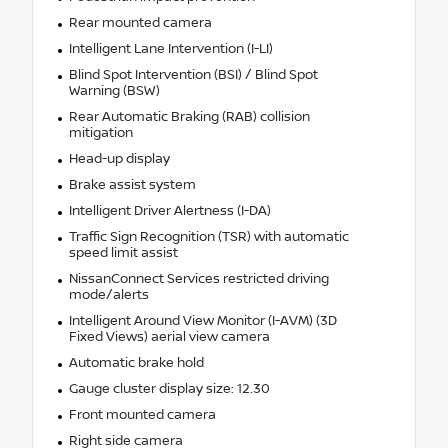
Rear mounted camera
Intelligent Lane Intervention (I-LI)
Blind Spot Intervention (BSI) / Blind Spot
Warning (BSW)
Rear Automatic Braking (RAB) collision
mitigation
Head-up display
Brake assist system
Intelligent Driver Alertness (I-DA)
Traffic Sign Recognition (TSR) with automatic
speed limit assist
NissanConnect Services restricted driving
mode/alerts
Intelligent Around View Monitor (I-AVM) (3D
Fixed Views) aerial view camera
Automatic brake hold
Gauge cluster display size: 12.30
Front mounted camera
Right side camera