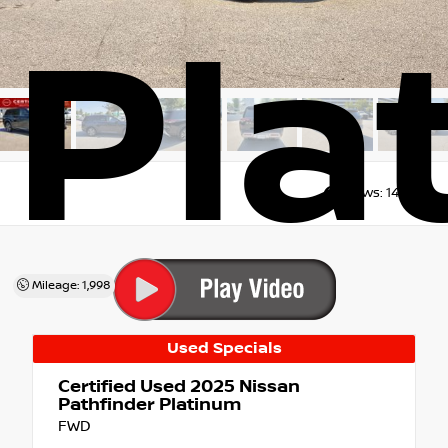
Pla
Views:
14849
Mileage: 1,998
Used Specials
Certified Used 2025
Nissan
Pathfinder Platinum
FWD