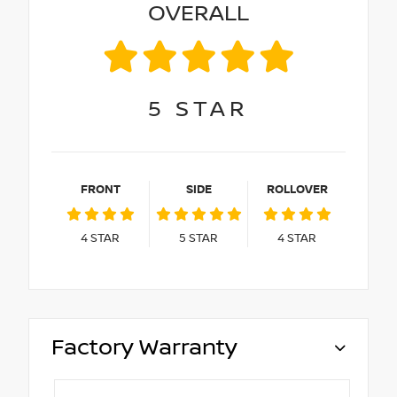
OVERALL
5
STAR
FRONT
SIDE
ROLLOVER
4
STAR
5
STAR
4
STAR
Factory Warranty