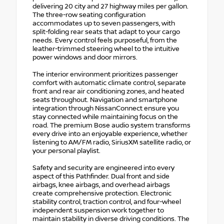
delivering 20 city and 27 highway miles per gallon.
The three-row seating configuration
accommodates up to seven passengers, with
split-folding rear seats that adapt to your cargo
needs. Every control feels purposeful, from the
leather-trimmed steering wheel to the intuitive
power windows and door mirrors.
The interior environment prioritizes passenger
comfort with automatic climate control, separate
front and rear air conditioning zones, and heated
seats throughout. Navigation and smartphone
integration through NissanConnect ensure you
stay connected while maintaining focus on the
road. The premium Bose audio system transforms
every drive into an enjoyable experience, whether
listening to AM/FM radio, SiriusXM satellite radio, or
your personal playlist.
Safety and security are engineered into every
aspect of this Pathfinder. Dual front and side
airbags, knee airbags, and overhead airbags
create comprehensive protection. Electronic
stability control, traction control, and four-wheel
independent suspension work together to
maintain stability in diverse driving conditions. The