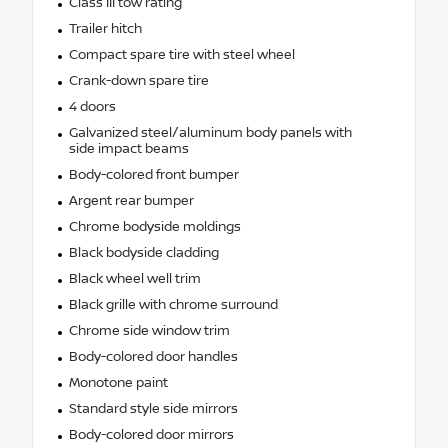
Class III tow rating
Trailer hitch
Compact spare tire with steel wheel
Crank-down spare tire
4 doors
Galvanized steel/aluminum body panels with
side impact beams
Body-colored front bumper
Argent rear bumper
Chrome bodyside moldings
Black bodyside cladding
Black wheel well trim
Black grille with chrome surround
Chrome side window trim
Body-colored door handles
Monotone paint
Standard style side mirrors
Body-colored door mirrors