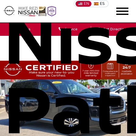
EN
ES
Nis
Sales
Service
Get Directions
Pat