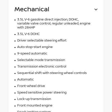
Mechanical
3.5L V-6 gasoline direct injection, DOHC,
variable valve control, regular unleaded, engine
with 284HP
3.5L V-6 DOHC
Driver selectable steering effort
Auto stop-start engine
9-speed automatic
Selectable mode transmission
Transmission electronic control
Sequential shift with steering wheel controls
Automatic
Front-wheel drive
Speed sensitive power steering
Lock-up transmission
Front mounted engine
Spark ignition system