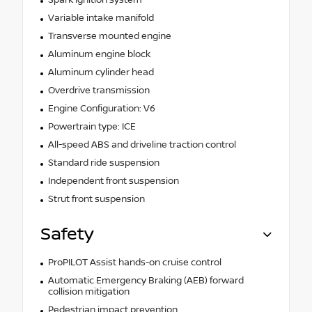
Variable intake manifold
Transverse mounted engine
Aluminum engine block
Aluminum cylinder head
Overdrive transmission
Engine Configuration: V6
Powertrain type: ICE
All-speed ABS and driveline traction control
Standard ride suspension
Independent front suspension
Strut front suspension
Safety
ProPILOT Assist hands-on cruise control
Automatic Emergency Braking (AEB) forward
collision mitigation
Pedestrian impact prevention