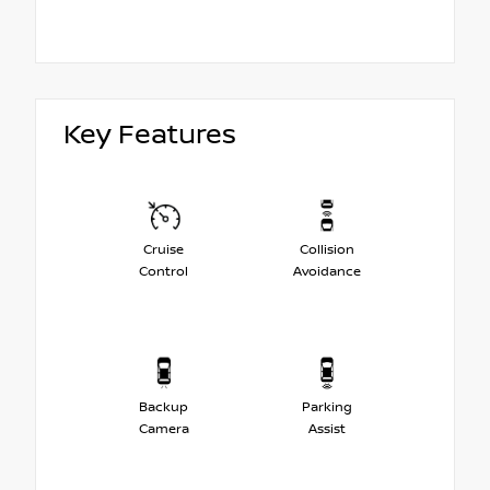
Key Features
Cruise
Collision
Control
Avoidance
Backup
Parking
Camera
Assist