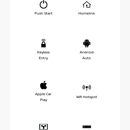
Push Start
Homelink
Keyless
Android
Entry
Auto
Apple Car
Wifi Hotspot
Play