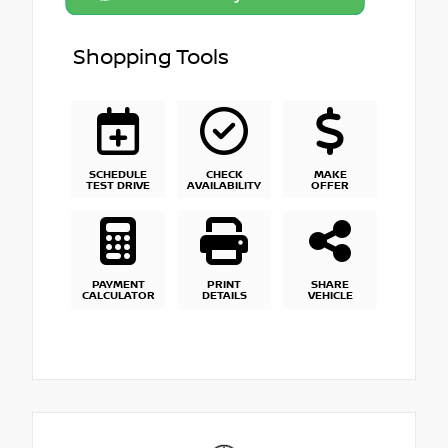
Shopping Tools
SCHEDULE
CHECK
MAKE
TEST DRIVE
AVAILABILITY
OFFER
PAYMENT
PRINT
SHARE
CALCULATOR
DETAILS
VEHICLE