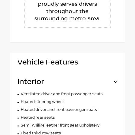
proudly serves drivers
throughout the
surrounding metro area.
Vehicle Features
Interior
Ventilated driver and front passenger seats
Heated steering wheel
Heated driver and front passenger seats
Heated rear seats
Semi-Aniline leather front seat upholstery
Fixed third-row seats