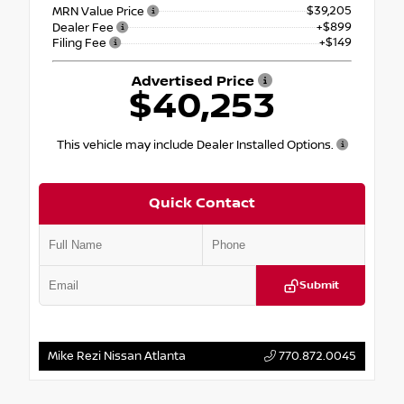
$39,205
MRN Value Price
+$899
Dealer Fee
+$149
Filing Fee
Advertised Price
$40,253
This vehicle may include Dealer Installed Options.
Quick Contact
Submit
Mike Rezi Nissan Atlanta
770.872.0045