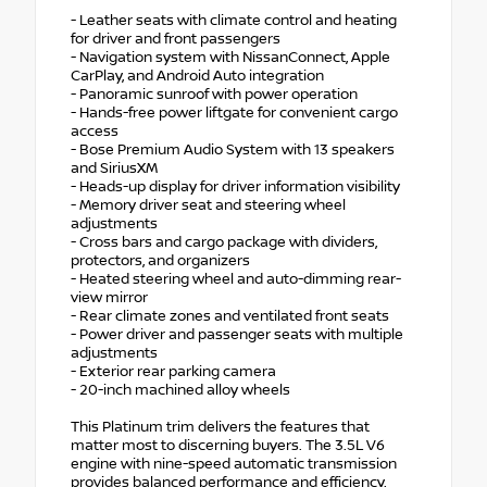
- Leather seats with climate control and heating
for driver and front passengers
- Navigation system with NissanConnect, Apple
CarPlay, and Android Auto integration
- Panoramic sunroof with power operation
- Hands-free power liftgate for convenient cargo
access
- Bose Premium Audio System with 13 speakers
and SiriusXM
- Heads-up display for driver information visibility
- Memory driver seat and steering wheel
adjustments
- Cross bars and cargo package with dividers,
protectors, and organizers
- Heated steering wheel and auto-dimming rear-
view mirror
- Rear climate zones and ventilated front seats
- Power driver and passenger seats with multiple
adjustments
- Exterior rear parking camera
- 20-inch machined alloy wheels
This Platinum trim delivers the features that
matter most to discerning buyers. The 3.5L V6
engine with nine-speed automatic transmission
provides balanced performance and efficiency,