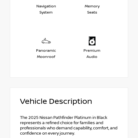
Navigation
Memory
System
Seats
Panoramic
Premium
Moonroof
Audio
Vehicle Description
The 2025 Nissan Pathfinder Platinum in Black
represents a refined choice for families and
professionals who demand capability, comfort, and
confidence on every journey.