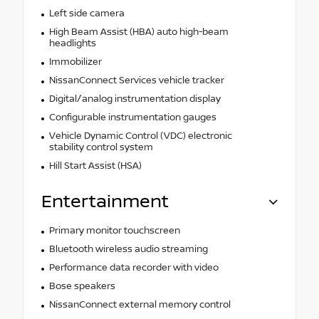
Left side camera
High Beam Assist (HBA) auto high-beam
headlights
Immobilizer
NissanConnect Services vehicle tracker
Digital/analog instrumentation display
Configurable instrumentation gauges
Vehicle Dynamic Control (VDC) electronic
stability control system
Hill Start Assist (HSA)
Entertainment
Primary monitor touchscreen
Bluetooth wireless audio streaming
Performance data recorder with video
Bose speakers
NissanConnect external memory control