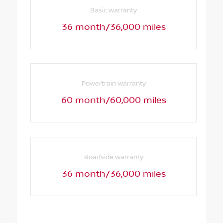
Basic warranty
36 month/36,000 miles
Powertrain warranty
60 month/60,000 miles
Roadside warranty
36 month/36,000 miles