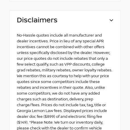
Disclaimers
No-Hassle quotes include all manufacturer and
dealer incentives. Price in lieu of any special APR
incentives cannot be combined with other offers
unless specifically disclosed by the dealer. However,
our price quotes do not include rebates that only a
few select qualify, such as VPP discounts, college
grad rebates, military rebates, owner loyalty rebates.
We mention this as courtesy to help with your price
quotes since some competitors include these
rebates and incentives in their quote. Also, unlike
some competitors, we do not have any added
charges such as destination, delivery, prep
charge/fees. Prices do not include tax, tag, title or
Georgia Lemon Law fees. Displayed prices include
dealer doc fee ($899) of and electronic filing fee
($149). *Please Note: We turn our inventory daily,
please check with the dealer to confirm vehicle