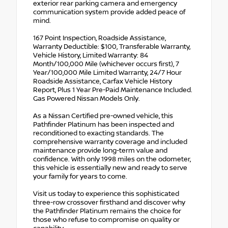
exterior rear parking camera and emergency
communication system provide added peace of
mind.
167 Point Inspection, Roadside Assistance,
Warranty Deductible: $100, Transferable Warranty,
Vehicle History, Limited Warranty: 84
Month/100,000 Mile (whichever occurs first), 7
Year/100,000 Mile Limited Warranty, 24/7 Hour
Roadside Assistance, Carfax Vehicle History
Report, Plus 1 Year Pre-Paid Maintenance Included.
Gas Powered Nissan Models Only.
As a Nissan Certified pre-owned vehicle, this
Pathfinder Platinum has been inspected and
reconditioned to exacting standards. The
comprehensive warranty coverage and included
maintenance provide long-term value and
confidence. With only 1998 miles on the odometer,
this vehicle is essentially new and ready to serve
your family for years to come.
Visit us today to experience this sophisticated
three-row crossover firsthand and discover why
the Pathfinder Platinum remains the choice for
those who refuse to compromise on quality or