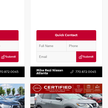
Quick Contact
Submit
Submit
:
P367879J
VIN:
3N1CN8DV8RL857866
Stock:
P857866L
Mike Rezi Nissan
70.872.0045
770.872.0045
Atlanta