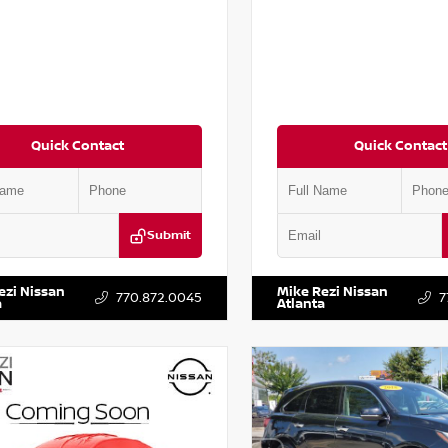
Quick Contact
Quick Contact
Submit
BJ1AV3MW301115
Stock:
T301115
VIN:
1N4AA6AP7HC367879
Stock
ezi Nissan
Mike Rezi Nissan
770.872.0045
7
a
Atlanta