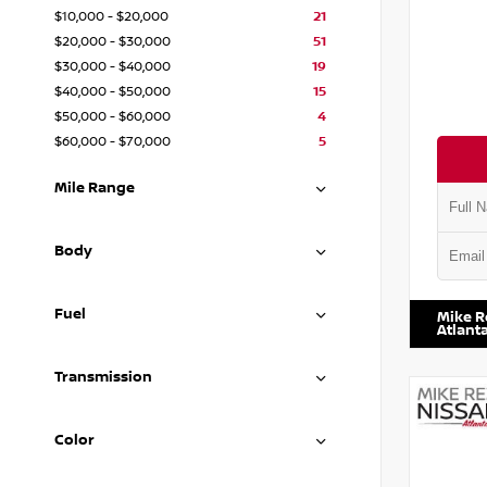
$10,000 - $20,000
21
$20,000 - $30,000
51
$30,000 - $40,000
19
$40,000 - $50,000
15
$50,000 - $60,000
4
$60,000 - $70,000
5
Mile Range
Body
VIN:
JN1
Fuel
Mike R
Atlant
Transmission
Color