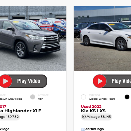
RIOR
INTERIOR
EXTERIOR
dawn Gray Mica
Ash
Glacial White Pearl
017
Used 2022
a Highlander XLE
Kia K5 LXS
age
159,782
Mileage
38,145