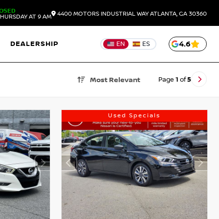
OSED
4400 MOTORS INDUSTRIAL WAY
ATLANTA,
GA
30360
HURSDAY AT 9 AM
DEALERSHIP
4.6
EN
ES
Page
1
of
5
Most Relevant
Used Specials