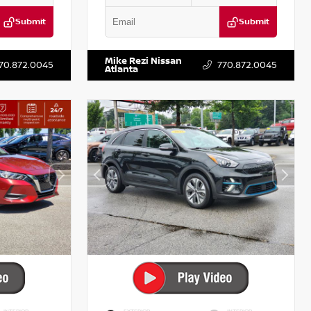
Submit
Submit
T122637
VIN:
3N1AB8DV5PY274235
Stock:
T274235
Mike Rezi Nissan
70.872.0045
770.872.0045
Atlanta
INTERIOR
EXTERIOR
INTERIOR