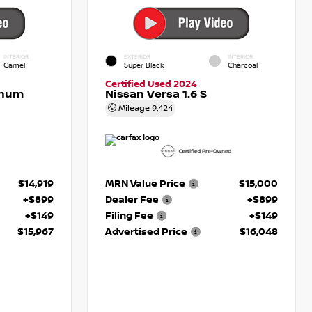
INTERIOR
EXTERIOR
INTERIOR
Camel
Super Black
Charcoal
Certified Used 2024
inum
Nissan Versa 1.6 S
Mileage
9,424
$14,919
MRN Value Price
$15,000
+$899
Dealer Fee
+$899
+$149
Filing Fee
+$149
$15,967
Advertised Price
$16,048