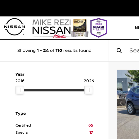
N
1
24
116
Showing
-
of
results found
Year
2016
2026
Type
Certified
65
Special
17