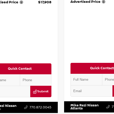
Advertised Price
ised Price
$17,908
Quick Contact
Quick Contact
Submit
VIN:
5J8YD3H39JL009353
Stock:
DR2CM6LC647504
Stock:
T647504
Mike Rezi Nissan
ezi Nissan
7
770.872.0045
Atlanta
a