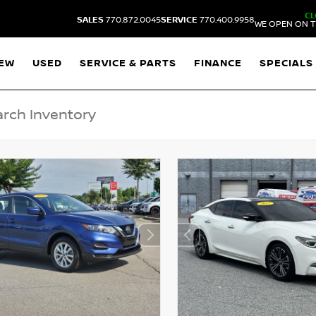
CL
SALES
770.872.0045
SERVICE
770.400.9958
WE OPEN ON T
EW
USED
SERVICE & PARTS
FINANCE
SPECIALS