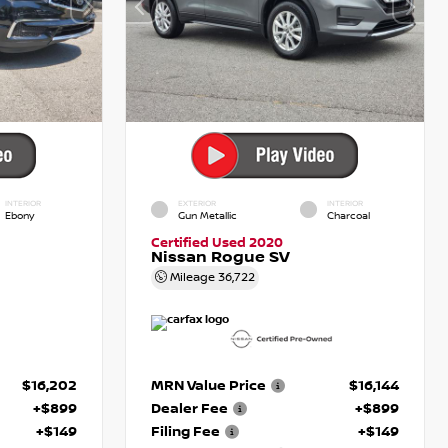
INTERIOR
EXTERIOR
INTERIOR
Ebony
Gun Metallic
Charcoal
Certified Used 2020
Nissan Rogue SV
Mileage
36,722
$16,202
MRN Value Price
$16,144
+$899
Dealer Fee
+$899
+$149
Filing Fee
+$149