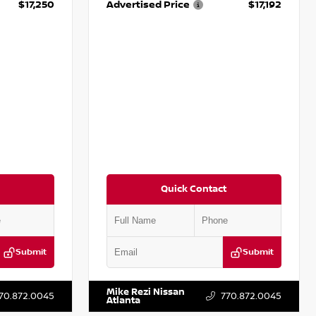
$17,250
Advertised Price
$17,192
Quick Contact
Submit
Submit
T009353
VIN:
5N1AT2MV2LC779848
Stock:
T779848
Mike Rezi Nissan
70.872.0045
770.872.0045
Atlanta