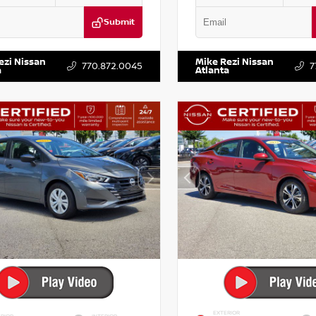
Submit
KZRFH6HS521443
Stock:
T521443
VIN:
5XXG14J27NG122637
Stock:
ezi Nissan
Mike Rezi Nissan
770.872.0045
7
a
Atlanta
EXTERIOR
RIOR
INTERIOR