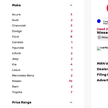
Make
Acura
3
EXTE
Audi
2
Cas
Meta
Chevrolet
3
Used 2
Dodge
2
Nissa
Ford
8
Mile
Genesis
1
Hyundai
1
Infiniti
2
Jeep
2
MRN Va
Kia
4
Deale
Lexus
1
Filing
Mercedes-Benz
2
Advert
Nissan
76
Ram
2
Toyota
7
Price Range