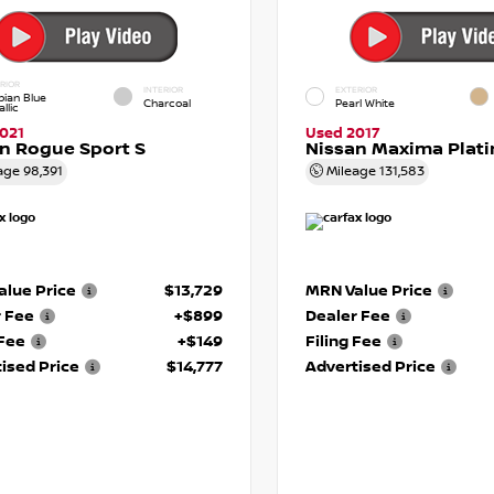
RIOR
INTERIOR
EXTERIOR
pian Blue
Charcoal
Pearl White
llic
021
Used 2017
n Rogue Sport S
Nissan Maxima Plat
age
98,391
Mileage
131,583
lue Price
$13,729
MRN Value Price
r Fee
+$899
Dealer Fee
 Fee
+$149
Filing Fee
ised Price
$14,777
Advertised Price