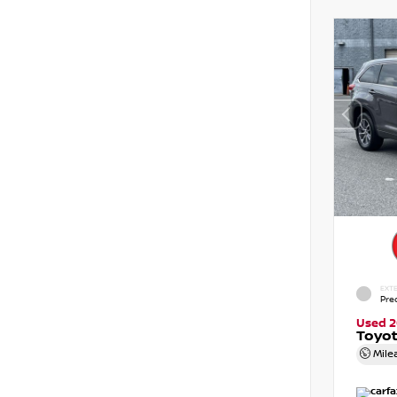
EXTE
Pre
Used 2
Toyot
Mile