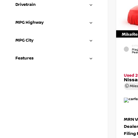
Drivetrain
MPG Highway
MPG City
EXTE
Mag
Pear
Features
Used 
Nissa
Mile
MRN Va
Deale
Filing