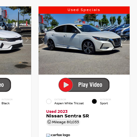
Used Specials
INTERIOR
EXTERIOR
INTERIOR
Black
Aspen White Tricoat
Sport
Used 2023
Nissan Sentra SR
Mileage
80,033