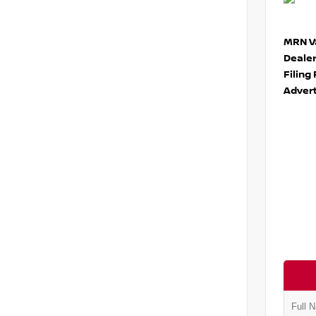
MRN Va
Deale
Filing
Advert