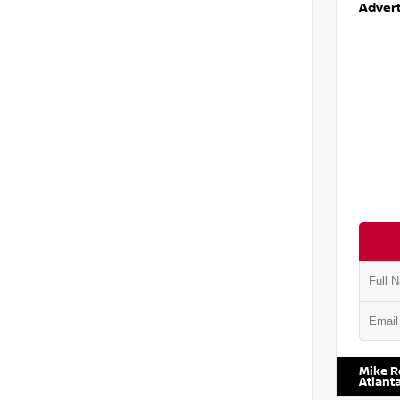
Advert
VIN:
5N1
Mike R
Atlant