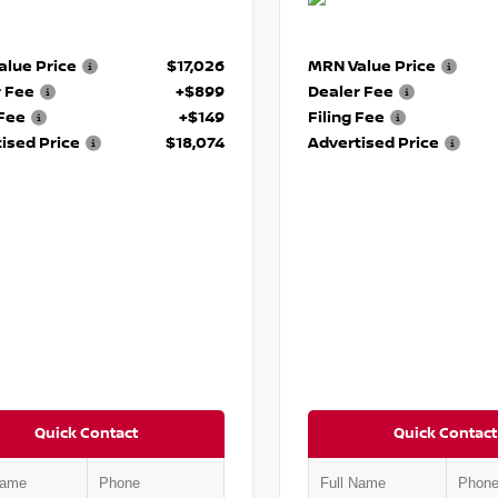
lue Price
$17,026
MRN Value Price
r Fee
+$899
Dealer Fee
 Fee
+$149
Filing Fee
ised Price
$18,074
Advertised Price
Quick Contact
Quick Contact