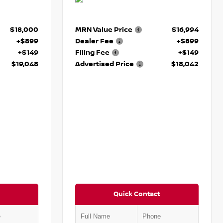
$18,000
MRN Value Price
$16,994
+$899
Dealer Fee
+$899
+$149
Filing Fee
+$149
$19,048
Advertised Price
$18,042
Quick Contact