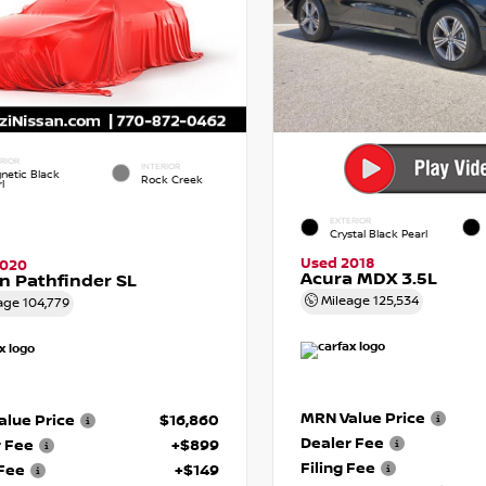
RIOR
INTERIOR
netic Black
Rock Creek
l
EXTERIOR
Crystal Black Pearl
Used 2018
2020
Acura MDX 3.5L
n Pathfinder SL
Mileage
125,534
age
104,779
MRN Value Price
lue Price
$16,860
Dealer Fee
r Fee
+$899
Filing Fee
 Fee
+$149