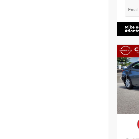
VIN:
5TD
Mike R
Atlant
EXTE