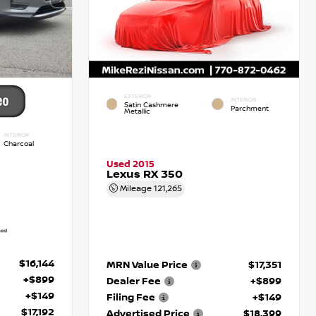
EXTERIOR
INTERIOR
Satin Cashmere
Parchment
Metallic
INTERIOR
Charcoal
Used 2015
Lexus RX 350
Mileage
121,265
$16,144
MRN Value Price
$17,351
+$899
Dealer Fee
+$899
+$149
Filing Fee
+$149
$17,192
Advertised Price
$18,399