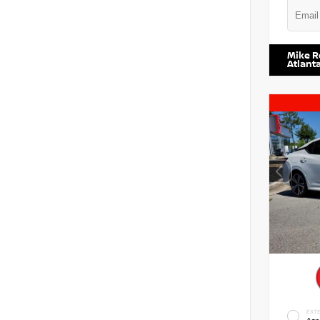
VIN:
5N1
Mike R
Atlant
EXTE