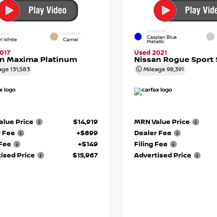
EXTERIOR
RIOR
INTERIOR
Caspian Blue
rl White
Camel
Metallic
017
Used 2021
an Maxima Platinum
Nissan Rogue Sport 
age
131,583
Mileage
98,391
lue Price
$14,919
MRN Value Price
r Fee
+$899
Dealer Fee
 Fee
+$149
Filing Fee
ised Price
$15,967
Advertised Price