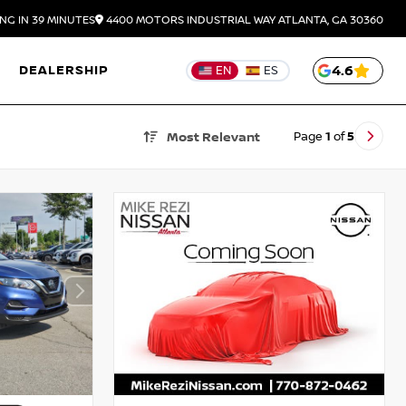
NG IN 39 MINUTES
4400 MOTORS INDUSTRIAL WAY
ATLANTA,
GA
30360
DEALERSHIP
4.6
EN
ES
Page
1
of
5
Most Relevant