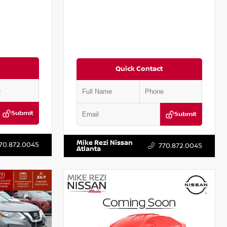
Quick Contact
Submit
Submit
T301115
VIN:
JN1BJ1CV9LW281531
Stock:
T281531A
Mike Rezi Nissan
70.872.0045
770.872.0045
Atlanta