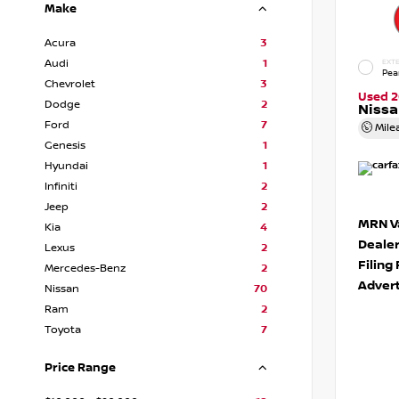
Make
Acura
3
Audi
1
EXTE
Pea
Chevrolet
3
Used 2
Dodge
2
Niss
Ford
7
Mile
Genesis
1
Hyundai
1
Infiniti
2
Jeep
2
MRN Va
Kia
4
Deale
Lexus
2
Filing
Mercedes-Benz
2
Advert
Nissan
70
Ram
2
Toyota
7
Price Range