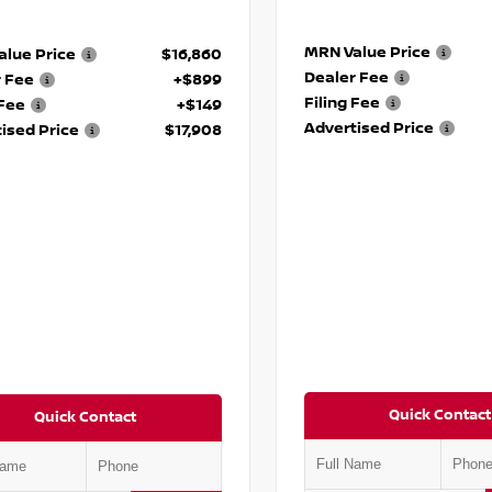
MRN Value Price
lue Price
$16,860
Dealer Fee
r Fee
+$899
Filing Fee
 Fee
+$149
Advertised Price
ised Price
$17,908
Quick Contact
Quick Contact