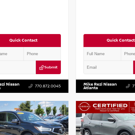
Quick Contact
Quick Contact
Submit
AA6AP7HC367879
Stock:
P367879J
VIN:
JN1BJ1AV3MW301115
Stock:
ezi Nissan
Mike Rezi Nissan
770.872.0045
7
a
Atlanta