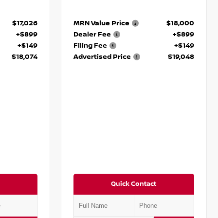
$17,026
MRN Value Price
$18,000
+$899
Dealer Fee
+$899
+$149
Filing Fee
+$149
$18,074
Advertised Price
$19,048
Quick Contact