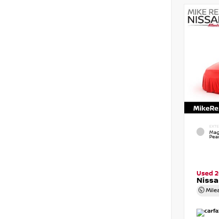
EXTE
Mag
Pear
Used 
Nissa
Mile