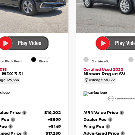
RIOR
INTERIOR
EXTERIOR
tal Black Pearl
Ebony
Gun Metallic
018
Certified Used 2020
 MDX 3.5L
Nissan Rogue SV
age
125,534
Mileage
36,722
lue Price
$16,202
MRN Value Price
r Fee
+$899
Dealer Fee
 Fee
+$149
Filing Fee
ised Price
$17,250
Advertised Price