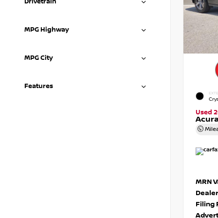
Drivetrain
MPG Highway
MPG City
Features
EXTE
Crys
Used 2
Acura
Mile
MRN Va
Deale
Filing
Advert