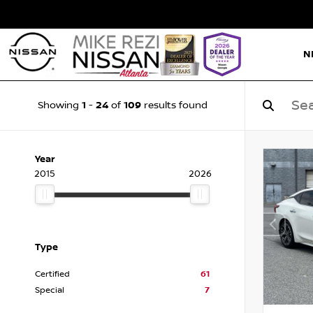
N
1
24
109
Showing
-
of
results found
Year
2015
2026
Type
Certified
61
Special
7