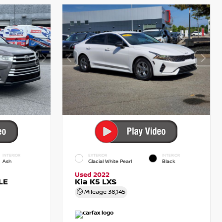
INTERIOR
EXTERIOR
INTERIOR
Ash
Glacial White Pearl
Black
Used 2022
LE
Kia K5 LXS
Mileage
38,145