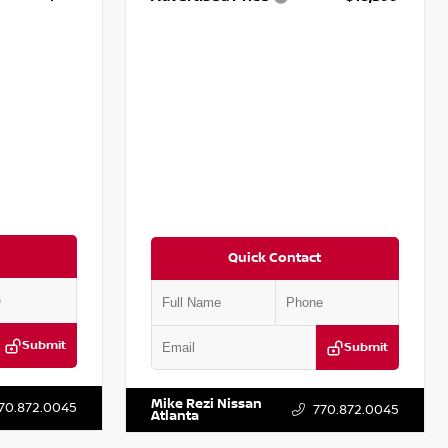
Quick Contact
Submit
Submit
T779848
VIN:
2T2ZK1BA8FC161705
Stock:
T161705
Mike Rezi Nissan
70.872.0045
770.872.0045
Atlanta