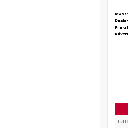
MRN Va
Deale
Filing
Advert