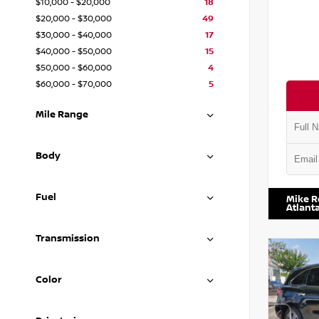
$10,000 - $20,000
18
$20,000 - $30,000
49
$30,000 - $40,000
17
$40,000 - $50,000
15
$50,000 - $60,000
4
$60,000 - $70,000
5
Mile Range
Body
VIN:
1N4
Fuel
Mike R
Atlant
Transmission
Color