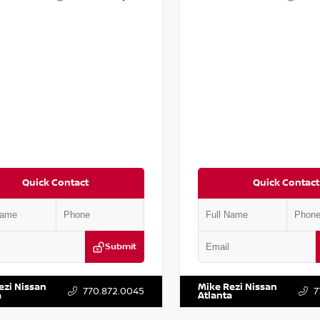
Quick Contact
Quick Contact
Submit
YD3H39JL009353
Stock:
T009353
VIN:
5N1AT2MV2LC779848
Stock:
ezi Nissan
Mike Rezi Nissan
770.872.0045
7
a
Atlanta