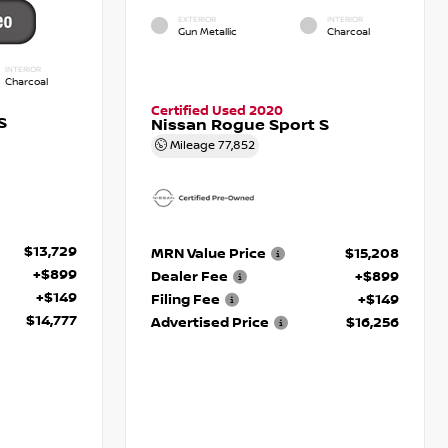
EXTERIOR
INTERIOR
Gun Metallic
Charcoal
INTERIOR
Charcoal
Certified Used 2020
S
Nissan Rogue Sport S
Mileage
77,852
$13,729
MRN Value Price
$15,208
+$899
Dealer Fee
+$899
+$149
Filing Fee
+$149
$14,777
Advertised Price
$16,256