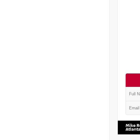
VIN:
5J8
Mike R
Atlant