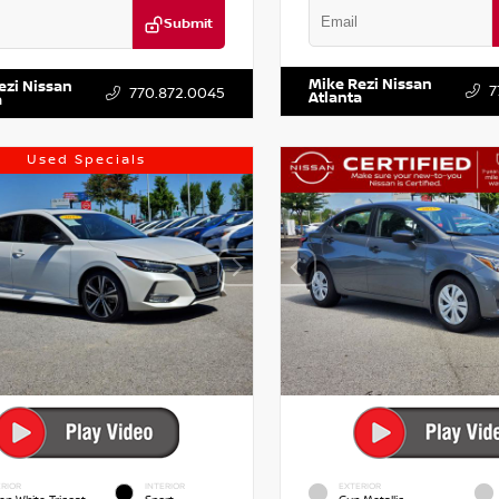
Submit
VIN:
5TDKZRFH6HS521443
Stock:
DR2CM6LC647504
Stock:
T647504
Mike Rezi Nissan
ezi Nissan
7
770.872.0045
Atlanta
a
Used Specials
RIOR
INTERIOR
EXTERIOR