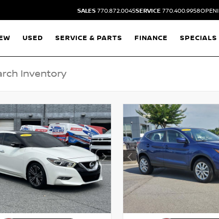
SALES
770.872.0045
SERVICE
770.400.9958
OPENI
EW
USED
SERVICE & PARTS
FINANCE
SPECIALS