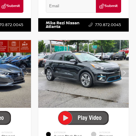
Submit
Submit
T521443
VIN:
5XXG14J27NG122637
Stock:
T122637
Mike Rezi Nissan
70.872.0045
770.872.0045
Atlanta
INTERIOR
EXTERIOR
INTERIOR