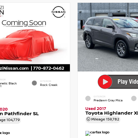
RIOR
INTERIOR
netic Black
Rock Creek
l
EXTERIOR
Predawn Gray Mica
Used 2017
2020
Toyota Highlander X
n Pathfinder SL
Mileage
159,782
age
104,779