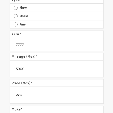
New
Used
Any
Year
*
Mileage (Max)
*
Price (Max)
*
Make
*