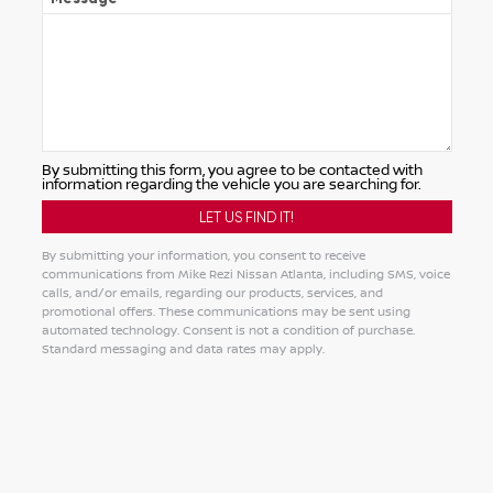
By submitting this form, you agree to be contacted with
information regarding the vehicle you are searching for.
By submitting your information, you consent to receive
communications from Mike Rezi Nissan Atlanta, including SMS, voice
calls, and/or emails, regarding our products, services, and
promotional offers. These communications may be sent using
automated technology. Consent is not a condition of purchase.
Standard messaging and data rates may apply.