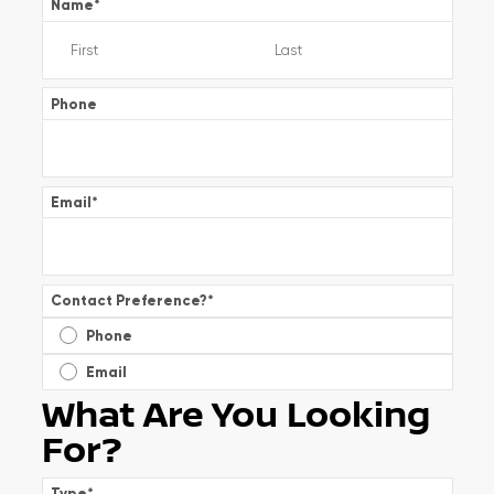
Name
*
Phone
Email
*
Contact Preference?
*
Phone
Email
What Are You Looking
For?
Type
*