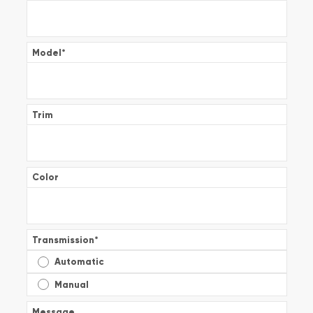
Model
*
Trim
Color
Transmission
*
Automatic
Manual
Message