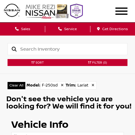
Sales
Service
Get Directions
SORT
FILTER
(0)
Model
:
F-250sd
✕
Trim
:
Lariat
✕
Clear All
Don't see the vehicle you are
looking for? We will find it for you!
Vehicle Info