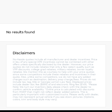
No results found
Disclaimers
No-Hassle quotes include all manufacturer and dealer incentives. Price
in lieu of any special APR incentives cannot be combined with other
offers unless specifically disclosed by the dealer. However, our price
quotes do not include rebates that only a few select qualify, such as
VPP discounts, college grad rebates, military rebates, owner loyalty
rebates. We mention this as courtesy to help with your price quotes
since some competitors include these rebates and incentives in their
quote. Also, unlike some competitors, we do not have any added
charges such as destination, delivery, prep charge/fees. Prices do not
include tax, tag, title or Georgia Lemon Law fees. Displayed prices
include dealer doc fee ($899) of and electronic filing fee ($149). *Please
Note: We turn our inventory daily, please check with the dealer to
confirm vehicle availability. *Online price is calculated with discounts
from MSRP that might not reflect dealer added options. This is
particularly important with customized trucks. Please verify with dealer,
may not represent actual vehicle if you see stock pictures. (Options,
colors, trim and body style may vary).