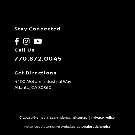
Stay Connected
Call Us
770.872.0045
Get Directions
4400 Motors Industrial Way
Atlanta,
GA
30360
© 2026 Mike Rezi Nissan Atlanta.
Sitemap
|
Privacy Policy
Advanced Automotive Websites By
Dealer Alchemist