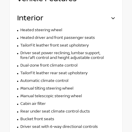
Interior
Heated steering wheel
Heated driver and front passenger seats
TailorFit leather front seat upholstery
Driver seat power reclining, lumbar support,
fore/aft control and height adjustable control
Dual-zone front climate control
TailorFit leather rear seat upholstery
Automatic climate control
Manual tilting steering wheel
Manual telescopic steering wheel
Cabin air filter
Rear under seat climate control ducts
Bucket front seats
Driver seat with 6-way directional controls