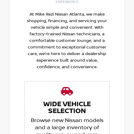
EXPERIENCE
At Mike Rezi Nissan Atlanta, we make
shopping, financing, and servicing your
vehicle simple and convenient. With
factory-trained Nissan technicians, a
comfortable customer lounge, and a
commitment to exceptional customer
care, we’re here to deliver a dealership
experience built around value,
confidence, and convenience.
WIDE VEHICLE
SELECTION
Browse new Nissan models
and a large inventory of