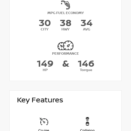
MPG FUEL ECONOMY
30
38
34
CITY
HWY
AVG
PERFORMANCE
149
&
146
HP
Torque
Key Features
Cruise
Collision