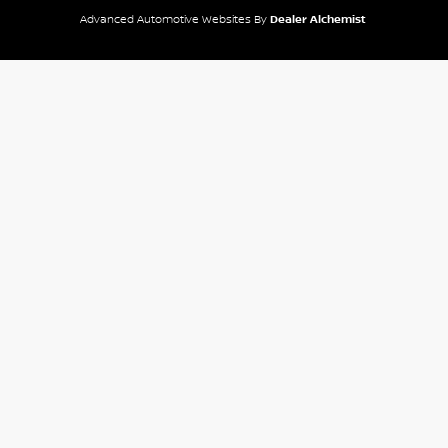
Advanced Automotive Websites By
Dealer Alchemist