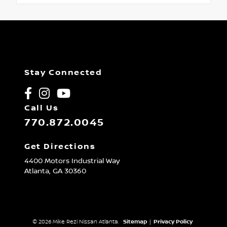
Stay Connected
Call Us
770.872.0045
Get Directions
4400 Motors Industrial Way
Atlanta,
GA
30360
© 2026 Mike Rezi Nissan Atlanta.
Sitemap
|
Privacy Policy