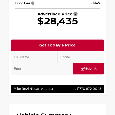
+$149
Filing Fee
Advertised Price
$28,435
Get Today's Price
Submit
Mike Rezi Nissan Atlanta
770.872.0045