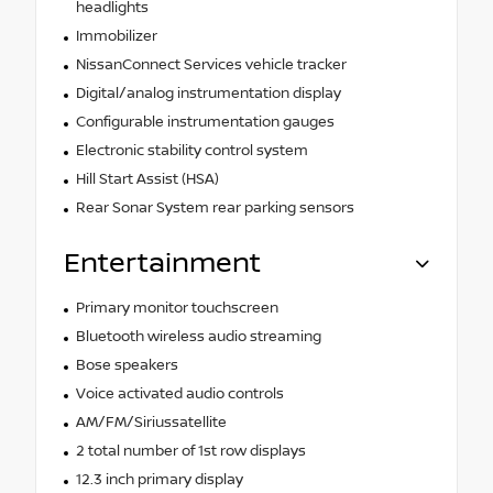
headlights
Immobilizer
NissanConnect Services vehicle tracker
Digital/analog instrumentation display
Configurable instrumentation gauges
Electronic stability control system
Hill Start Assist (HSA)
Rear Sonar System rear parking sensors
Entertainment
Primary monitor touchscreen
Bluetooth wireless audio streaming
Bose speakers
Voice activated audio controls
AM/FM/Siriussatellite
2 total number of 1st row displays
12.3 inch primary display