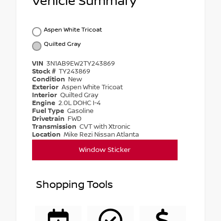
Vehicle Summary
Aspen White Tricoat
Quilted Gray
VIN
3N1AB9EW2TY243869
Stock #
TY243869
Condition
New
Exterior
Aspen White Tricoat
Interior
Quilted Gray
Engine
2.0L DOHC I-4
Fuel Type
Gasoline
Drivetrain
FWD
Transmission
CVT with Xtronic
Location
Mike Rezi Nissan Atlanta
Window Sticker
Shopping Tools