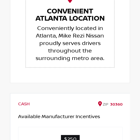
CONVENIENT
ATLANTA LOCATION
Conveniently located in
Atlanta, Mike Rezi Nissan
proudly serves drivers
throughout the
surrounding metro area.
CASH
ZIP
30360
Available Manufacturer Incentives
$250