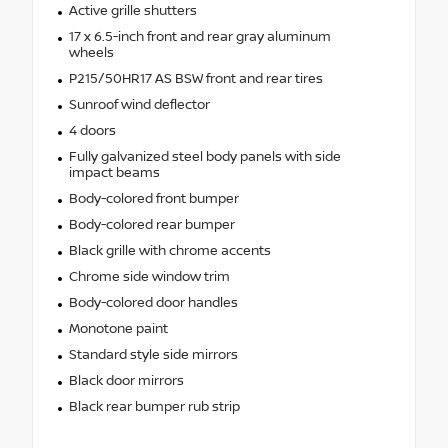
Active grille shutters
17 x 6.5-inch front and rear gray aluminum
wheels
P215/50HR17 AS BSW front and rear tires
Sunroof wind deflector
4 doors
Fully galvanized steel body panels with side
impact beams
Body-colored front bumper
Body-colored rear bumper
Black grille with chrome accents
Chrome side window trim
Body-colored door handles
Monotone paint
Standard style side mirrors
Black door mirrors
Black rear bumper rub strip