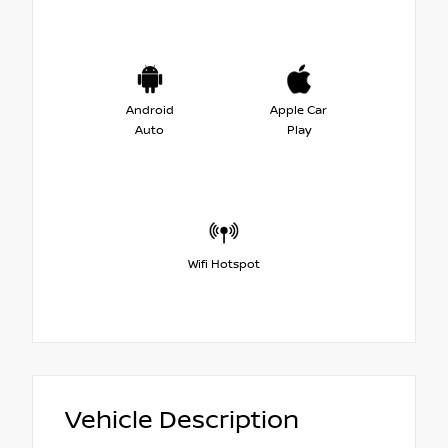
Android
Apple Car
Auto
Play
Wifi Hotspot
Vehicle Description