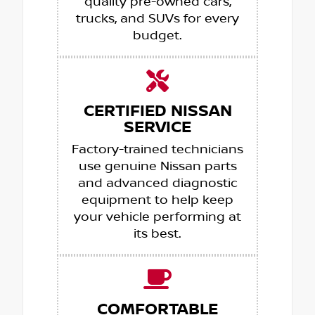
quality pre-owned cars,
trucks, and SUVs for every
budget.
CERTIFIED NISSAN
SERVICE
Factory-trained technicians
use genuine Nissan parts
and advanced diagnostic
equipment to help keep
your vehicle performing at
its best.
COMFORTABLE