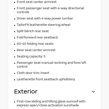
Front seat center armrest
Front passenger seat with 4-way directional
controls
Driver seat with 4-way power lumbar
TailorFit leatherette steering wheel
Split-bench rear seat
Fold forward rear seatback
60-40 folding rear seats
Rear seat center armrest
Seating capacity: 5
Passenger seat manual reclining and fore/aft
control
Cloth door trim insert
Leatherette front seatback upholstery
Exterior
First-row sliding and tilting glass sunroof with
express open/close activation sunshade