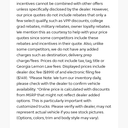
incentives cannot be combined with other offers
unless specifically disclosed by the dealer. However,
our price quotes do not include rebates that only a
few select qualify, such as VPP discounts, college
grad rebates, military rebates, owner loyalty rebates.
We mention this as courtesy to help with your price
quotes since some competitors include these
rebates and incentives in their quote. Also, unlike
some competitors, we do not have any added
charges such as destination, delivery, prep
charge/fees. Prices do not include tax, tag, title or
Georgia Lemon Law fees. Displayed prices include
dealer doc fee ($899) of and electronic filing fee
($149). *Please Note: We turn our inventory daily,
please check with the dealer to confirm vehicle
availability. *Online price is calculated with discounts
from MSRP that might not reflect dealer added
options. This is particularly important with
customized trucks. Please verify with dealer, may not
represent actual vehicle if you see stock pictures.
(Options, colors, trim and body style may vary).