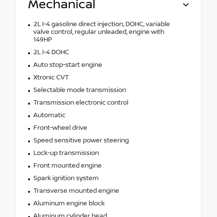
Mechanical
2L I-4 gasoline direct injection, DOHC, variable
valve control, regular unleaded, engine with
149HP
2L I-4 DOHC
Auto stop-start engine
Xtronic CVT
Selectable mode transmission
Transmission electronic control
Automatic
Front-wheel drive
Speed sensitive power steering
Lock-up transmission
Front mounted engine
Spark ignition system
Transverse mounted engine
Aluminum engine block
Aluminum cylinder head