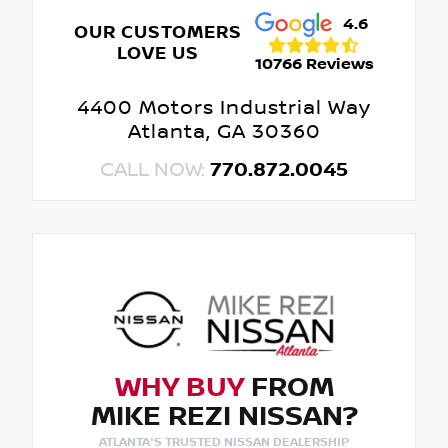
4.6
OUR CUSTOMERS
LOVE US
10766 Reviews
4400 Motors Industrial Way
Atlanta, GA 30360
CALL NOW:
770.872.0045
WHY BUY
FROM
MIKE REZI NISSAN?
ATLANTA'S TRUSTED NISSAN DEALERSHIP