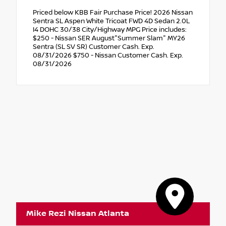
Priced below KBB Fair Purchase Price! 2026 Nissan
Sentra SL Aspen White Tricoat FWD 4D Sedan 2.0L
I4 DOHC 30/38 City/Highway MPG Price includes:
$250 - Nissan SER August"Summer Slam" MY26
Sentra (SL SV SR) Customer Cash. Exp.
08/31/2026 $750 - Nissan Customer Cash. Exp.
08/31/2026
Mike Rezi Nissan Atlanta