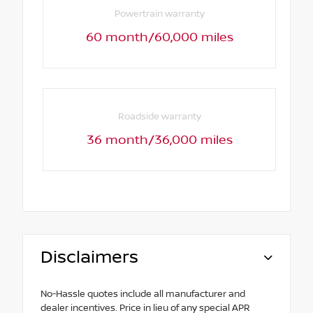
Powertrain warranty
60 month/60,000 miles
Roadside warranty
36 month/36,000 miles
Disclaimers
No-Hassle quotes include all manufacturer and
dealer incentives. Price in lieu of any special APR