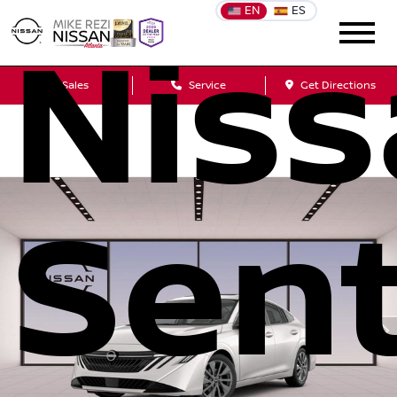
EN
ES
Nis
Sales
Service
Get Directions
Sen