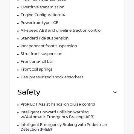
Overdrive transmission
Engine Configuration: I4
Powertrain type: ICE
All-speed ABS and driveline traction control
Standard ride suspension
Independent front suspension
Strut front suspension
Front anti-roll bar
Front coil springs
Gas-pressurized shock absorbers
Safety
ProPILOT Assist hands-on cruise control
Intelligent Forward Collision Warning
w/Automatic Emergency Braking (AEB)
Intelligent Emergency Braking with Pedestrian
Detection (P-IEB)