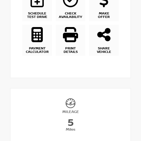
SCHEDULE
CHECK
MAKE
TEST DRIVE
AVAILABILITY
OFFER
PAYMENT
PRINT
SHARE
CALCULATOR
DETAILS
VEHICLE
MILEAGE
5
Miles