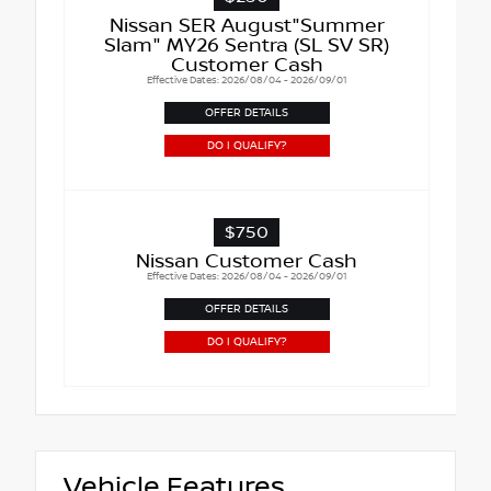
Nissan SER August"Summer
Slam" MY26 Sentra (SL SV SR)
Customer Cash
Effective Dates: 2026/08/04 - 2026/09/01
OFFER DETAILS
DO I QUALIFY?
$750
Nissan Customer Cash
Effective Dates: 2026/08/04 - 2026/09/01
OFFER DETAILS
DO I QUALIFY?
Vehicle Features