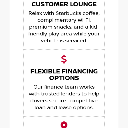
CUSTOMER LOUNGE
Relax with Starbucks coffee,
complimentary Wi-Fi,
premium snacks, and a kid-
friendly play area while your
vehicle is serviced.
FLEXIBLE FINANCING
OPTIONS
Our finance team works
with trusted lenders to help
drivers secure competitive
loan and lease options.