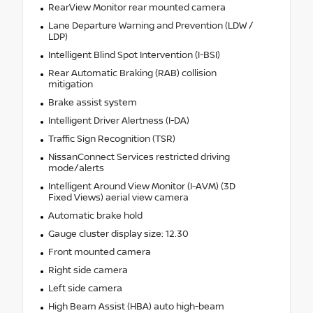
RearView Monitor rear mounted camera
Lane Departure Warning and Prevention (LDW /
LDP)
Intelligent Blind Spot Intervention (I-BSI)
Rear Automatic Braking (RAB) collision
mitigation
Brake assist system
Intelligent Driver Alertness (I-DA)
Traffic Sign Recognition (TSR)
NissanConnect Services restricted driving
mode/alerts
Intelligent Around View Monitor (I-AVM) (3D
Fixed Views) aerial view camera
Automatic brake hold
Gauge cluster display size: 12.30
Front mounted camera
Right side camera
Left side camera
High Beam Assist (HBA) auto high-beam