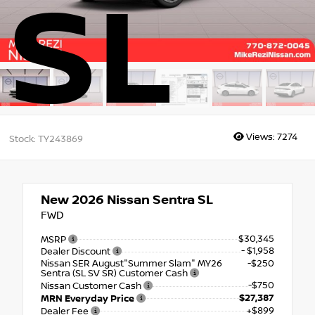
SL
Views:
7274
Stock: TY243869
New 2026
Nissan Sentra SL
FWD
$30,345
MSRP
- $1,958
Dealer Discount
Nissan SER August"Summer Slam" MY26
-$250
Sentra (SL SV SR) Customer Cash
-$750
Nissan Customer Cash
$27,387
MRN Everyday Price
+$899
Dealer Fee