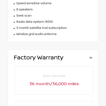
Speed sensitive volume
8 speakers
Seek scan
Radio data system (RDS)
3 month satellite trial subscription
Window grid audio antenna
Factory Warranty
Basic warranty
36 month/36,000 miles