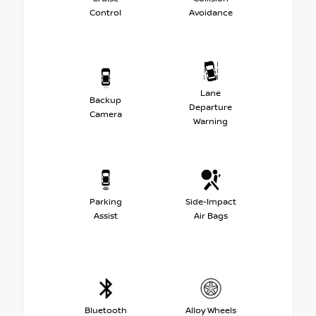
Control
Avoidance
Lane
Backup
Departure
Camera
Warning
Parking
Side-Impact
Assist
Air Bags
Bluetooth
Alloy Wheels