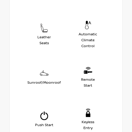
Automatic
Leather
Climate
Seats
Control
Remote
Sunroof/Moonroof
Start
Keyless
Push Start
Entry