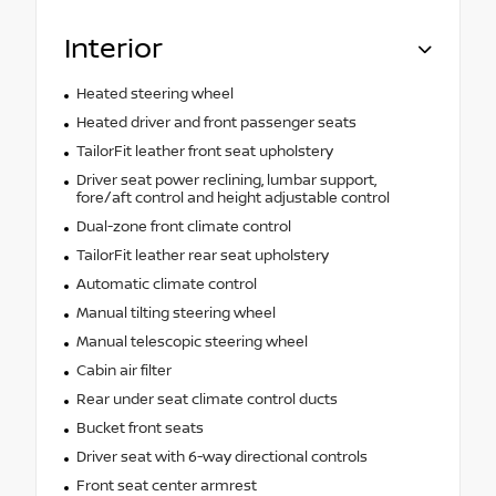
Interior
Heated steering wheel
Heated driver and front passenger seats
TailorFit leather front seat upholstery
Driver seat power reclining, lumbar support,
fore/aft control and height adjustable control
Dual-zone front climate control
TailorFit leather rear seat upholstery
Automatic climate control
Manual tilting steering wheel
Manual telescopic steering wheel
Cabin air filter
Rear under seat climate control ducts
Bucket front seats
Driver seat with 6-way directional controls
Front seat center armrest