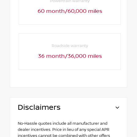
Powertrain warranty
60 month/60,000 miles
Roadside warranty
36 month/36,000 miles
Disclaimers
No-Hassle quotes include all manufacturer and
dealer incentives. Price in lieu of any special APR
incentives cannot be combined with other offers