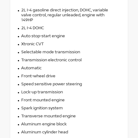
2L I-4 gasoline direct injection, DOHC, variable
valve control, regular unleaded, engine with
149HP
2L I-4 DOHC
Auto stop-start engine
Xtronic CVT
Selectable mode transmission
Transmission electronic control
Automatic
Front-wheel drive
Speed sensitive power steering
Lock-up transmission
Front mounted engine
Spark ignition system
Transverse mounted engine
Aluminum engine block
Aluminum cylinder head