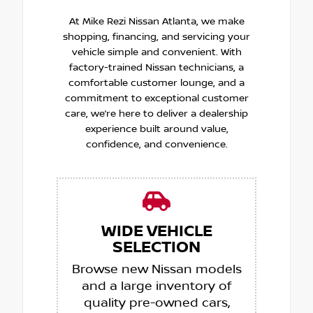
At Mike Rezi Nissan Atlanta, we make
shopping, financing, and servicing your
vehicle simple and convenient. With
factory-trained Nissan technicians, a
comfortable customer lounge, and a
commitment to exceptional customer
care, we’re here to deliver a dealership
experience built around value,
confidence, and convenience.
WIDE VEHICLE
SELECTION
Browse new Nissan models
and a large inventory of
quality pre-owned cars,