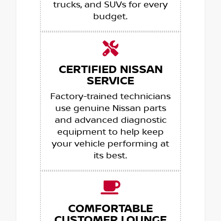
trucks, and SUVs for every
budget.
CERTIFIED NISSAN
SERVICE
Factory-trained technicians
use genuine Nissan parts
and advanced diagnostic
equipment to help keep
your vehicle performing at
its best.
COMFORTABLE
CUSTOMER LOUNGE