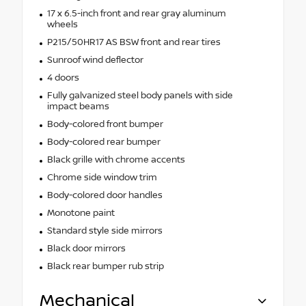
17 x 6.5-inch front and rear gray aluminum
wheels
P215/50HR17 AS BSW front and rear tires
Sunroof wind deflector
4 doors
Fully galvanized steel body panels with side
impact beams
Body-colored front bumper
Body-colored rear bumper
Black grille with chrome accents
Chrome side window trim
Body-colored door handles
Monotone paint
Standard style side mirrors
Black door mirrors
Black rear bumper rub strip
Mechanical