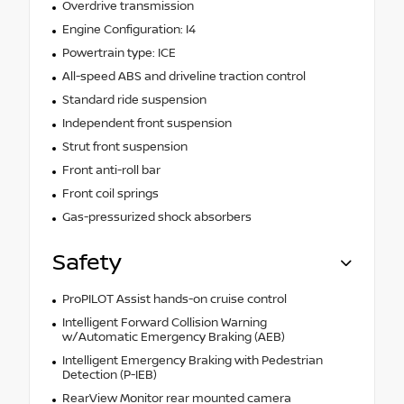
Overdrive transmission
Engine Configuration: I4
Powertrain type: ICE
All-speed ABS and driveline traction control
Standard ride suspension
Independent front suspension
Strut front suspension
Front anti-roll bar
Front coil springs
Gas-pressurized shock absorbers
Safety
ProPILOT Assist hands-on cruise control
Intelligent Forward Collision Warning
w/Automatic Emergency Braking (AEB)
Intelligent Emergency Braking with Pedestrian
Detection (P-IEB)
RearView Monitor rear mounted camera