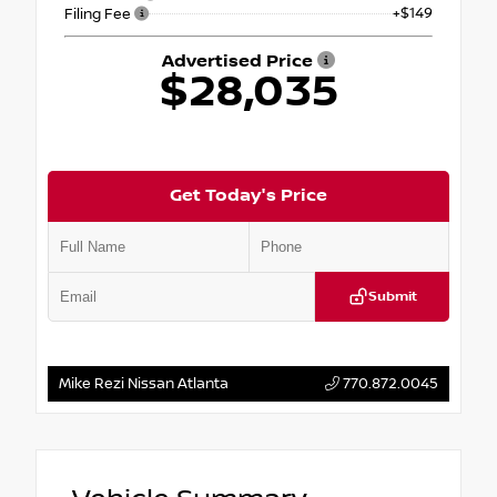
+$149
Filing Fee
Advertised Price
$28,035
Get Today's Price
Submit
Mike Rezi Nissan Atlanta
770.872.0045