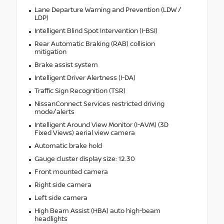
Lane Departure Warning and Prevention (LDW /
LDP)
Intelligent Blind Spot Intervention (I-BSI)
Rear Automatic Braking (RAB) collision
mitigation
Brake assist system
Intelligent Driver Alertness (I-DA)
Traffic Sign Recognition (TSR)
NissanConnect Services restricted driving
mode/alerts
Intelligent Around View Monitor (I-AVM) (3D
Fixed Views) aerial view camera
Automatic brake hold
Gauge cluster display size: 12.30
Front mounted camera
Right side camera
Left side camera
High Beam Assist (HBA) auto high-beam
headlights