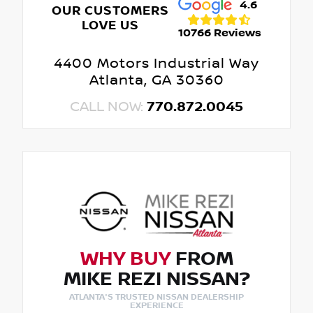
4.6
OUR CUSTOMERS
LOVE US
10766 Reviews
4400 Motors Industrial Way
Atlanta, GA 30360
CALL NOW:
770.872.0045
WHY BUY
FROM
MIKE REZI NISSAN?
ATLANTA'S TRUSTED NISSAN DEALERSHIP
EXPERIENCE