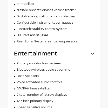
Immobilizer
NissanConnect Services vehicle tracker
Digital/analog instrumentation display
Configurable instrumentation gauges
Electronic stability control system
Hill Start Assist (HSA)
Rear Sonar System rear parking sensors
Entertainment
Primary monitor touchscreen
Bluetooth wireless audio streaming
Bose speakers
Voice activated audio controls
AM/FM/Siriussatellite
2 total number of 1st row displays
12.3 inch primary display
Speed sensitive volume