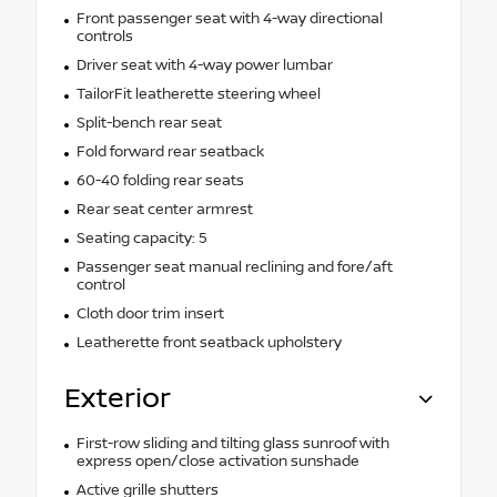
Front passenger seat with 4-way directional
controls
Driver seat with 4-way power lumbar
TailorFit leatherette steering wheel
Split-bench rear seat
Fold forward rear seatback
60-40 folding rear seats
Rear seat center armrest
Seating capacity: 5
Passenger seat manual reclining and fore/aft
control
Cloth door trim insert
Leatherette front seatback upholstery
Exterior
First-row sliding and tilting glass sunroof with
express open/close activation sunshade
Active grille shutters