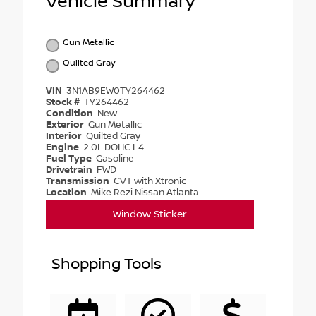
Vehicle Summary
Gun Metallic
Quilted Gray
VIN
3N1AB9EW0TY264462
Stock #
TY264462
Condition
New
Exterior
Gun Metallic
Interior
Quilted Gray
Engine
2.0L DOHC I-4
Fuel Type
Gasoline
Drivetrain
FWD
Transmission
CVT with Xtronic
Location
Mike Rezi Nissan Atlanta
Window Sticker
Shopping Tools