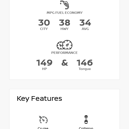
MPG FUEL ECONOMY
30
38
34
CITY
HWY
AVG
PERFORMANCE
149
&
146
HP
Torque
Key Features
Cruise
Collision