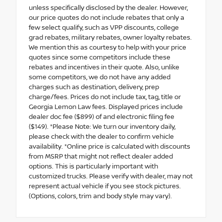
unless specifically disclosed by the dealer. However,
our price quotes do not include rebates that only a
few select qualify, such as VPP discounts, college
grad rebates, military rebates, owner loyalty rebates.
We mention this as courtesy to help with your price
quotes since some competitors include these
rebates and incentives in their quote. Also, unlike
some competitors, we do not have any added
charges such as destination, delivery, prep
charge/fees. Prices do not include tax, tag, title or
Georgia Lemon Law fees. Displayed prices include
dealer doc fee ($899) of and electronic filing fee
($149). *Please Note: We turn our inventory daily,
please check with the dealer to confirm vehicle
availability. *Online price is calculated with discounts
from MSRP that might not reflect dealer added
options. This is particularly important with
customized trucks. Please verify with dealer, may not
represent actual vehicle if you see stock pictures.
(Options, colors, trim and body style may vary).