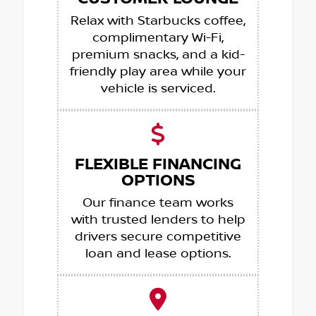
Relax with Starbucks coffee,
complimentary Wi-Fi,
premium snacks, and a kid-
friendly play area while your
vehicle is serviced.
FLEXIBLE FINANCING
OPTIONS
Our finance team works
with trusted lenders to help
drivers secure competitive
loan and lease options.