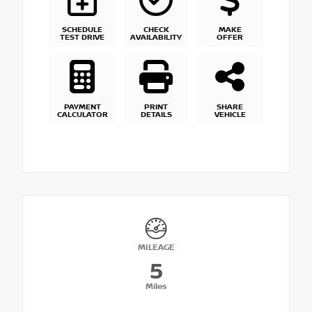
SCHEDULE
CHECK
MAKE
TEST DRIVE
AVAILABILITY
OFFER
PAYMENT
PRINT
SHARE
CALCULATOR
DETAILS
VEHICLE
MILEAGE
5
Miles