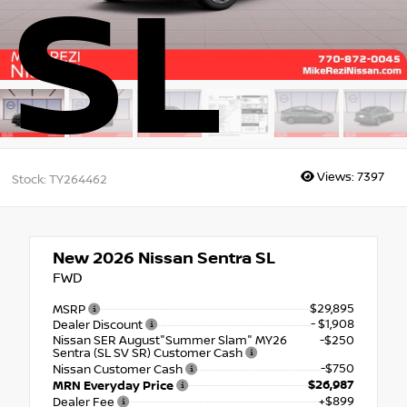
SL
Views:
7397
Stock: TY264462
New 2026
Nissan Sentra SL
FWD
$29,895
MSRP
- $1,908
Dealer Discount
Nissan SER August"Summer Slam" MY26
-$250
Sentra (SL SV SR) Customer Cash
-$750
Nissan Customer Cash
$26,987
MRN Everyday Price
+$899
Dealer Fee