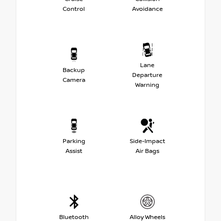
Control
Avoidance
Lane
Backup
Departure
Camera
Warning
Parking
Side-Impact
Assist
Air Bags
Bluetooth
Alloy Wheels