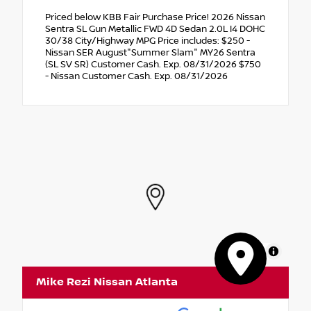
Priced below KBB Fair Purchase Price! 2026 Nissan
Sentra SL Gun Metallic FWD 4D Sedan 2.0L I4 DOHC
30/38 City/Highway MPG Price includes: $250 -
Nissan SER August"Summer Slam" MY26 Sentra
(SL SV SR) Customer Cash. Exp. 08/31/2026 $750
- Nissan Customer Cash. Exp. 08/31/2026
MapLibre
Mike Rezi Nissan Atlanta