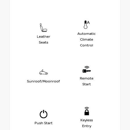
Automatic
Leather
Climate
Seats
Control
Remote
Sunroof/Moonroof
Start
Keyless
Push Start
Entry