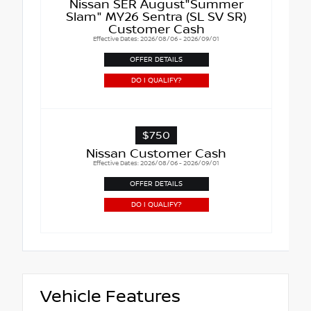
Nissan SER August"Summer
Slam" MY26 Sentra (SL SV SR)
Customer Cash
Effective Dates: 2026/08/06 - 2026/09/01
OFFER DETAILS
DO I QUALIFY?
$750
Nissan Customer Cash
Effective Dates: 2026/08/06 - 2026/09/01
OFFER DETAILS
DO I QUALIFY?
Vehicle Features