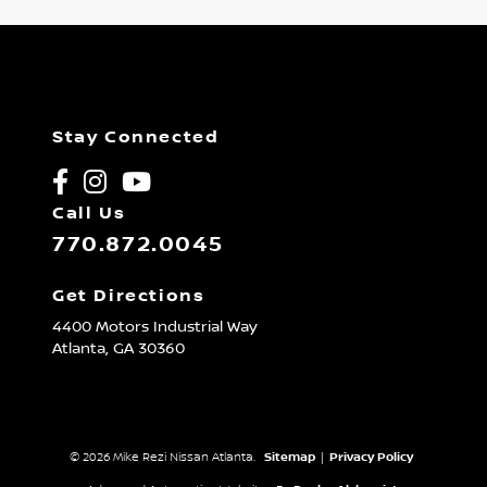
Stay Connected
Call Us
770.872.0045
Get Directions
4400 Motors Industrial Way
Atlanta,
GA
30360
© 2026 Mike Rezi Nissan Atlanta.
Sitemap
|
Privacy Policy