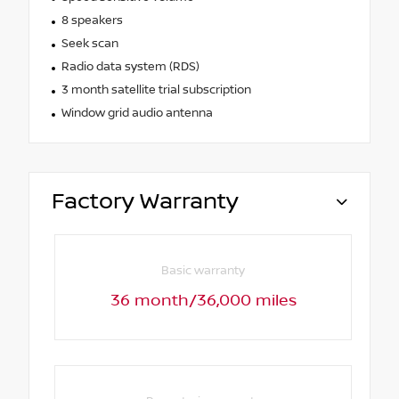
8 speakers
Seek scan
Radio data system (RDS)
3 month satellite trial subscription
Window grid audio antenna
Factory Warranty
Basic warranty
36 month/36,000 miles