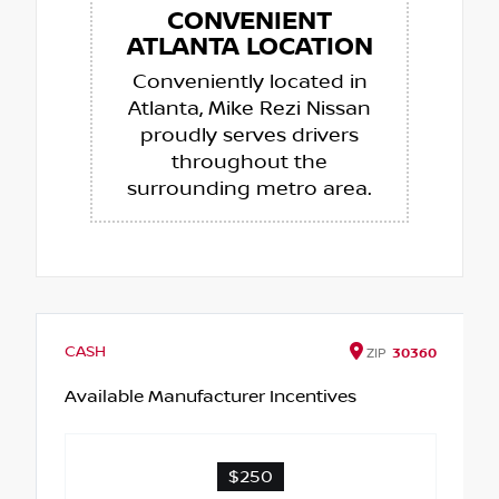
CONVENIENT
ATLANTA LOCATION
Conveniently located in
Atlanta, Mike Rezi Nissan
proudly serves drivers
throughout the
surrounding metro area.
CASH
ZIP
30360
Available Manufacturer Incentives
$250