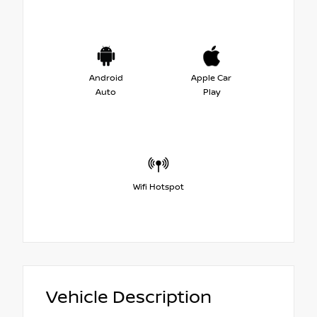
Android
Apple Car
Auto
Play
Wifi Hotspot
Vehicle Description