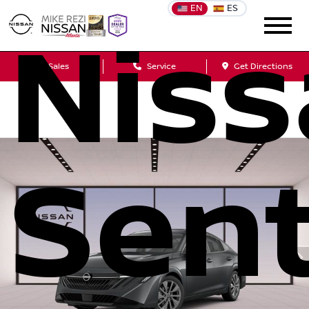
EN
ES
Nis
Sales
Service
Get Directions
Sen