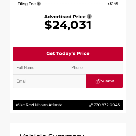
+$149
Filing Fee
Advertised Price
$24,031
Get Today's Price
Submit
Mike Rezi Nissan Atlanta
770.872.0045