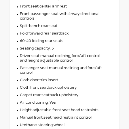
Front seat center armrest
Front passenger seat with 4-way directional
controls
Split-bench rear seat
Fold forward rear seatback
60-40 folding rear seats
Seating capacity: 5
Driver seat manual reclining, fore/aft control
and height adjustable control
Passenger seat manual reclining and fore/aft
control
Cloth door trim insert
Cloth front seatback upholstery
Carpet rear seatback upholstery
Air conditioning: Yes
Height adjustable front seat head restraints
Manual front seat head restraint control
Urethane steering wheel