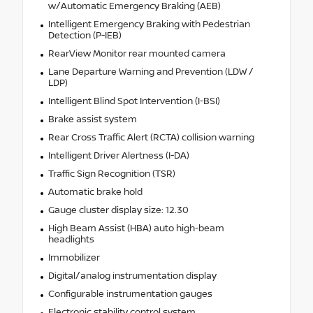
w/Automatic Emergency Braking (AEB)
Intelligent Emergency Braking with Pedestrian
Detection (P-IEB)
RearView Monitor rear mounted camera
Lane Departure Warning and Prevention (LDW /
LDP)
Intelligent Blind Spot Intervention (I-BSI)
Brake assist system
Rear Cross Traffic Alert (RCTA) collision warning
Intelligent Driver Alertness (I-DA)
Traffic Sign Recognition (TSR)
Automatic brake hold
Gauge cluster display size: 12.30
High Beam Assist (HBA) auto high-beam
headlights
Immobilizer
Digital/analog instrumentation display
Configurable instrumentation gauges
Electronic stability control system