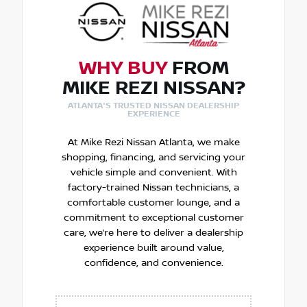
WHY BUY
FROM
MIKE REZI NISSAN?
ATLANTA'S TRUSTED NISSAN DEALERSHIP
EXPERIENCE
At Mike Rezi Nissan Atlanta, we make
shopping, financing, and servicing your
vehicle simple and convenient. With
factory-trained Nissan technicians, a
comfortable customer lounge, and a
commitment to exceptional customer
care, we’re here to deliver a dealership
experience built around value,
confidence, and convenience.