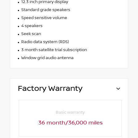
12.3 inch primary display
Standard grade speakers
Speed sensitive volume
4 speakers
Seek scan
Radio data system (RDS)
3 month satellite trial subscription
Window grid audio antenna
Factory Warranty
Basic warranty
36 month/36,000 miles