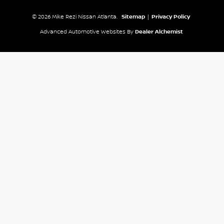
© 2026 Mike Rezi Nissan Atlanta.
Sitemap
|
Privacy Policy
Advanced Automotive Websites By
Dealer Alchemist