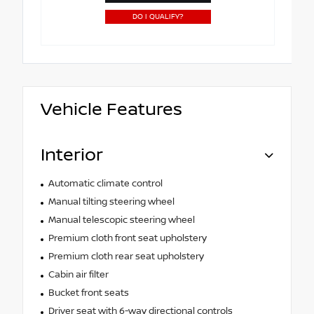
DO I QUALIFY?
Vehicle Features
Interior
Automatic climate control
Manual tilting steering wheel
Manual telescopic steering wheel
Premium cloth front seat upholstery
Premium cloth rear seat upholstery
Cabin air filter
Bucket front seats
Driver seat with 6-way directional controls