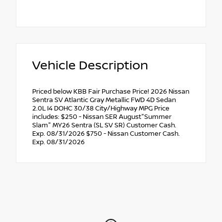
Vehicle Description
Priced below KBB Fair Purchase Price! 2026 Nissan
Sentra SV Atlantic Gray Metallic FWD 4D Sedan
2.0L I4 DOHC 30/38 City/Highway MPG Price
includes: $250 - Nissan SER August"Summer
Slam" MY26 Sentra (SL SV SR) Customer Cash.
Exp. 08/31/2026 $750 - Nissan Customer Cash.
Exp. 08/31/2026