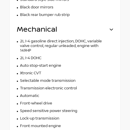
Black door mirrors
Black rear bumper rub strip
Mechanical
2L I-4 gasoline direct injection, DOHC, variable
valve control, regular unleaded, engine with
149HP
2L I-4 DOHC
Auto stop-start engine
Xtronic CVT
Selectable mode transmission
Transmission electronic control
Automatic
Front-wheel drive
Speed sensitive power steering
Lock-up transmission
Front mounted engine