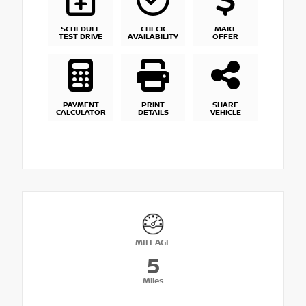
SCHEDULE
CHECK
MAKE
TEST DRIVE
AVAILABILITY
OFFER
PAYMENT
PRINT
SHARE
CALCULATOR
DETAILS
VEHICLE
MILEAGE
5
Miles