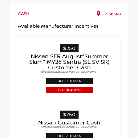
CASH
ZIP
30360
Available Manufacturer Incentives
$250
Nissan SER August"Summer
Slam" MY26 Sentra (SL SV SR)
Customer Cash
Effective Dates: 2026/08/06 - 2026/09/01
OFFER DETAILS
DO I QUALIFY?
$750
Nissan Customer Cash
Effective Dates: 2026/08/06 - 2026/09/01
OFFER DETAILS