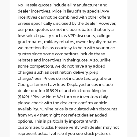
No-Hassle quotes include all manufacturer and
dealer incentives. Price in lieu of any special APR
incentives cannot be combined with other offers
unless specifically disclosed by the dealer. However,
our price quotes do not include rebates that only a
few select qualify, such as VPP discounts, college
grad rebates, military rebates, owner loyalty rebates.
We mention this as courtesy to help with your price
quotes since some competitors include these
rebates and incentives in their quote. Also, unlike
some competitors, we do not have any added
charges such as destination, delivery, prep
charge/fees. Prices do not include tax, tag, title or
Georgia Lemon Law fees. Displayed prices include
dealer doc fee ($899) of and electronic filing fee
($149). *Please Note: We turn our inventory daily,
please check with the dealer to confirm vehicle
availability. *Online price is calculated with discounts
from MSRP that might not reflect dealer added
options. This is particularly important with
customized trucks. Please verify with dealer, may not
represent actual vehicle if you see stock pictures.