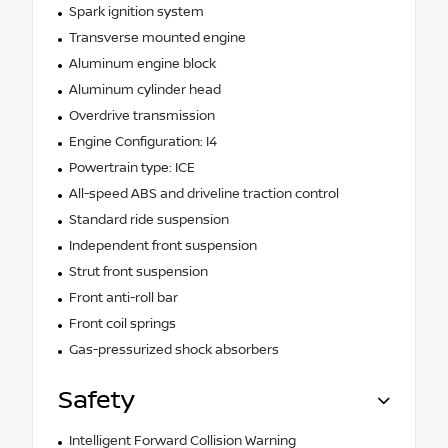
Spark ignition system
Transverse mounted engine
Aluminum engine block
Aluminum cylinder head
Overdrive transmission
Engine Configuration: I4
Powertrain type: ICE
All-speed ABS and driveline traction control
Standard ride suspension
Independent front suspension
Strut front suspension
Front anti-roll bar
Front coil springs
Gas-pressurized shock absorbers
Safety
Intelligent Forward Collision Warning