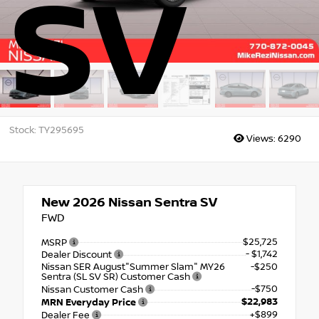
SV
Stock: TY295695
Views:
6290
New 2026
Nissan Sentra SV
FWD
$25,725
MSRP
- $1,742
Dealer Discount
Nissan SER August"Summer Slam" MY26
-$250
Sentra (SL SV SR) Customer Cash
-$750
Nissan Customer Cash
$22,983
MRN Everyday Price
+$899
Dealer Fee