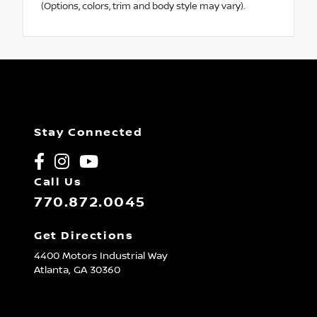
(Options, colors, trim and body style may vary).
Stay Connected
Call Us
770.872.0045
Get Directions
4400 Motors Industrial Way
Atlanta,
GA
30360