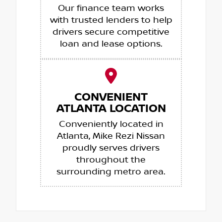
Our finance team works
with trusted lenders to help
drivers secure competitive
loan and lease options.
CONVENIENT
ATLANTA LOCATION
Conveniently located in
Atlanta, Mike Rezi Nissan
proudly serves drivers
throughout the
surrounding metro area.