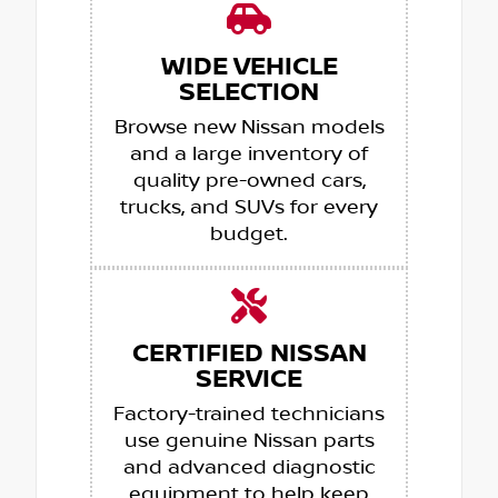
WIDE VEHICLE
SELECTION
Browse new Nissan models
and a large inventory of
quality pre-owned cars,
trucks, and SUVs for every
budget.
CERTIFIED NISSAN
SERVICE
Factory-trained technicians
use genuine Nissan parts
and advanced diagnostic
equipment to help keep