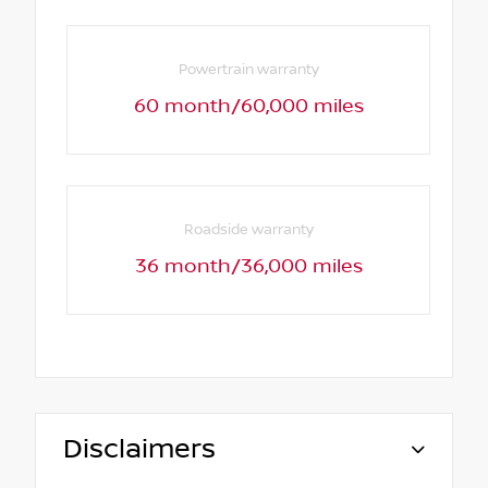
Powertrain warranty
60 month/60,000 miles
Roadside warranty
36 month/36,000 miles
Disclaimers