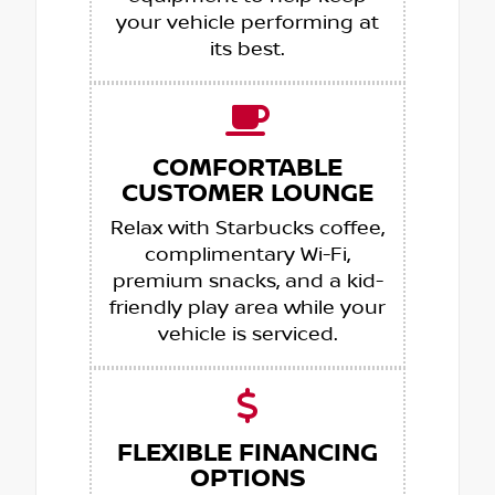
your vehicle performing at
its best.
COMFORTABLE
CUSTOMER LOUNGE
Relax with Starbucks coffee,
complimentary Wi-Fi,
premium snacks, and a kid-
friendly play area while your
vehicle is serviced.
FLEXIBLE FINANCING
OPTIONS