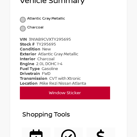
Vehicle Summary
Atlantic Gray Metallic
Charcoal
VIN
3N1AB9CVXTY295695
Stock #
TY295695
Condition
New
Exterior
Atlantic Gray Metallic
Interior
Charcoal
Engine
2.0L DOHC I-4
Fuel Type
Gasoline
Drivetrain
FWD
Transmission
CVT with Xtronic
Location
Mike Rezi Nissan Atlanta
Window Sticker
Shopping Tools