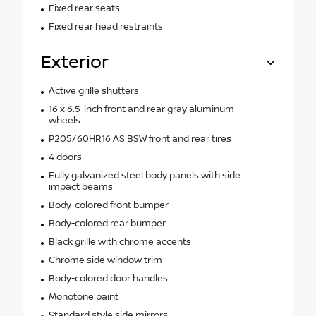
Fixed rear seats
Fixed rear head restraints
Exterior
Active grille shutters
16 x 6.5-inch front and rear gray aluminum
wheels
P205/60HR16 AS BSW front and rear tires
4 doors
Fully galvanized steel body panels with side
impact beams
Body-colored front bumper
Body-colored rear bumper
Black grille with chrome accents
Chrome side window trim
Body-colored door handles
Monotone paint
Standard style side mirrors