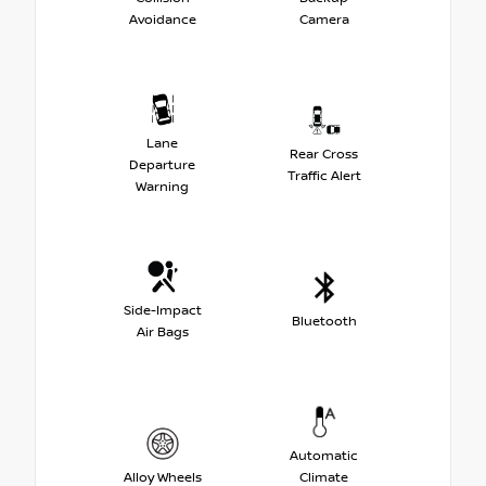
Avoidance
Camera
Lane
Rear Cross
Departure
Traffic Alert
Warning
Side-Impact
Bluetooth
Air Bags
Automatic
Alloy Wheels
Climate