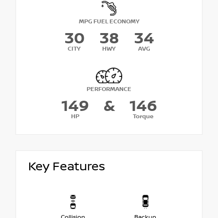
MPG FUEL ECONOMY
30
38
34
CITY
HWY
AVG
PERFORMANCE
149
&
146
HP
Torque
Key Features
Collision
Backup