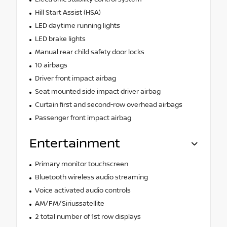
Hill Start Assist (HSA)
LED daytime running lights
LED brake lights
Manual rear child safety door locks
10 airbags
Driver front impact airbag
Seat mounted side impact driver airbag
Curtain first and second-row overhead airbags
Passenger front impact airbag
Entertainment
Primary monitor touchscreen
Bluetooth wireless audio streaming
Voice activated audio controls
AM/FM/Siriussatellite
2 total number of 1st row displays