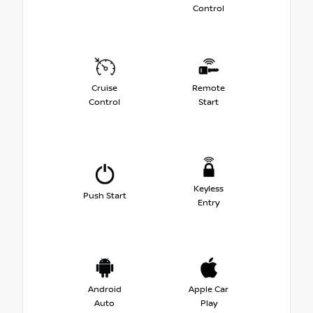
Control
Cruise
Remote
Control
Start
Keyless
Push Start
Entry
Android
Apple Car
Auto
Play