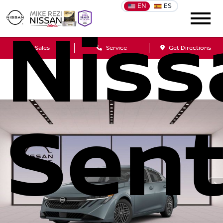
EN
ES
Niss
Sales
Service
Get Directions
Sent