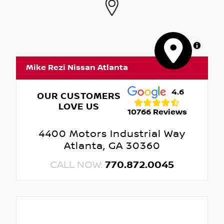
MapLibre
Mike Rezi Nissan Atlanta
4.6
OUR CUSTOMERS
LOVE US
10766 Reviews
4400 Motors Industrial Way
Atlanta, GA 30360
CALL NOW:
770.872.0045