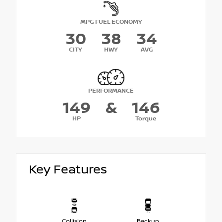
MPG FUEL ECONOMY
30
38
34
CITY
HWY
AVG
PERFORMANCE
149
&
146
HP
Torque
Key Features
Collision
Backup