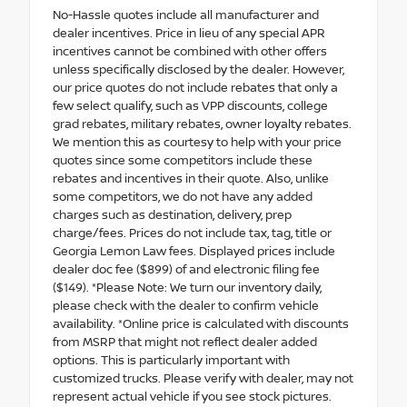
No-Hassle quotes include all manufacturer and
dealer incentives. Price in lieu of any special APR
incentives cannot be combined with other offers
unless specifically disclosed by the dealer. However,
our price quotes do not include rebates that only a
few select qualify, such as VPP discounts, college
grad rebates, military rebates, owner loyalty rebates.
We mention this as courtesy to help with your price
quotes since some competitors include these
rebates and incentives in their quote. Also, unlike
some competitors, we do not have any added
charges such as destination, delivery, prep
charge/fees. Prices do not include tax, tag, title or
Georgia Lemon Law fees. Displayed prices include
dealer doc fee ($899) of and electronic filing fee
($149). *Please Note: We turn our inventory daily,
please check with the dealer to confirm vehicle
availability. *Online price is calculated with discounts
from MSRP that might not reflect dealer added
options. This is particularly important with
customized trucks. Please verify with dealer, may not
represent actual vehicle if you see stock pictures.