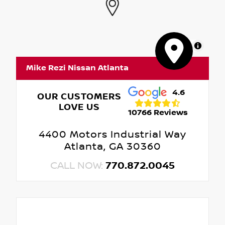
MapLibre
Mike Rezi Nissan Atlanta
4.6
OUR CUSTOMERS
LOVE US
10766 Reviews
4400 Motors Industrial Way
Atlanta, GA 30360
CALL NOW:
770.872.0045