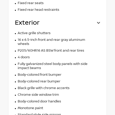
Fixed rear seats
Fixed rear head restraints
Exterior
Active grille shutters
16 x 6.5-inch front and rear gray aluminum
wheels
P205/60HR16 AS BSW front and rear tires
4 doors
Fully galvanized steel body panels with side
impact beams
Body-colored front bumper
Body-colored rear bumper
Black grille with chrome accents
Chrome side window trim
Body-colored door handles
Monotone paint
Standard style side mirrors