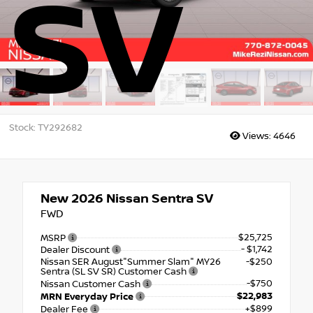
SV
Stock: TY292682
Views:
4646
New 2026
Nissan Sentra SV
FWD
$25,725
MSRP
- $1,742
Dealer Discount
Nissan SER August"Summer Slam" MY26
-$250
Sentra (SL SV SR) Customer Cash
-$750
Nissan Customer Cash
$22,983
MRN Everyday Price
+$899
Dealer Fee