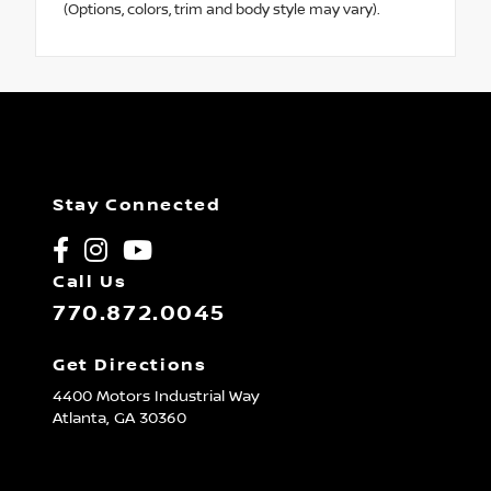
(Options, colors, trim and body style may vary).
Stay Connected
Call Us
770.872.0045
Get Directions
4400 Motors Industrial Way
Atlanta,
GA
30360