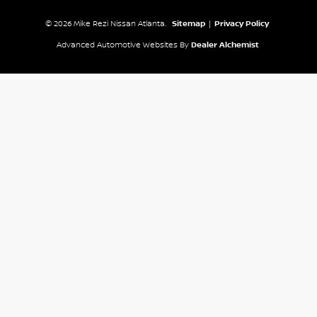
© 2026 Mike Rezi Nissan Atlanta.
Sitemap
|
Privacy Policy
Advanced Automotive Websites By
Dealer Alchemist