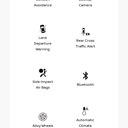
Avoidance
Camera
Lane
Rear Cross
Departure
Traffic Alert
Warning
Side-Impact
Bluetooth
Air Bags
Automatic
Alloy Wheels
Climate