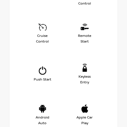
Control
Cruise
Remote
Control
Start
Keyless
Push Start
Entry
Android
Apple Car
Auto
Play