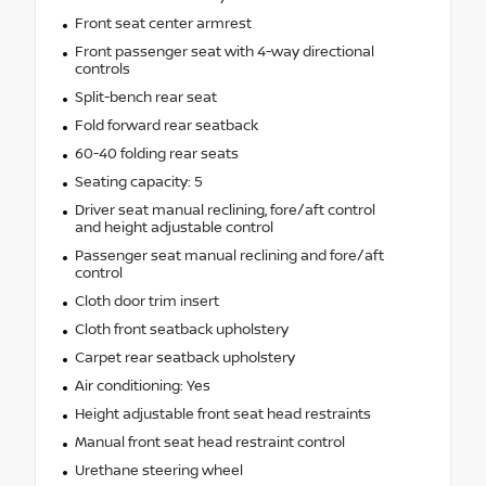
Front seat center armrest
Front passenger seat with 4-way directional
controls
Split-bench rear seat
Fold forward rear seatback
60-40 folding rear seats
Seating capacity: 5
Driver seat manual reclining, fore/aft control
and height adjustable control
Passenger seat manual reclining and fore/aft
control
Cloth door trim insert
Cloth front seatback upholstery
Carpet rear seatback upholstery
Air conditioning: Yes
Height adjustable front seat head restraints
Manual front seat head restraint control
Urethane steering wheel