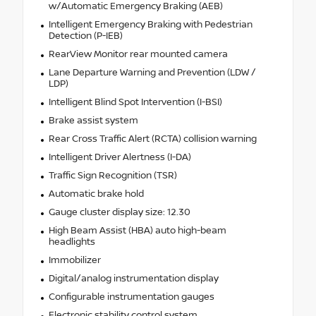
w/Automatic Emergency Braking (AEB)
Intelligent Emergency Braking with Pedestrian
Detection (P-IEB)
RearView Monitor rear mounted camera
Lane Departure Warning and Prevention (LDW /
LDP)
Intelligent Blind Spot Intervention (I-BSI)
Brake assist system
Rear Cross Traffic Alert (RCTA) collision warning
Intelligent Driver Alertness (I-DA)
Traffic Sign Recognition (TSR)
Automatic brake hold
Gauge cluster display size: 12.30
High Beam Assist (HBA) auto high-beam
headlights
Immobilizer
Digital/analog instrumentation display
Configurable instrumentation gauges
Electronic stability control system