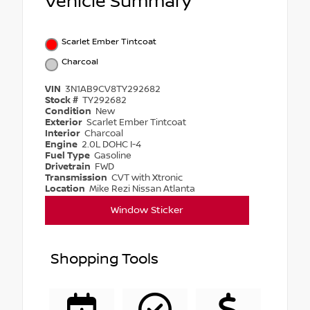
Vehicle Summary
Scarlet Ember Tintcoat
Charcoal
VIN
3N1AB9CV8TY292682
Stock #
TY292682
Condition
New
Exterior
Scarlet Ember Tintcoat
Interior
Charcoal
Engine
2.0L DOHC I-4
Fuel Type
Gasoline
Drivetrain
FWD
Transmission
CVT with Xtronic
Location
Mike Rezi Nissan Atlanta
Window Sticker
Shopping Tools