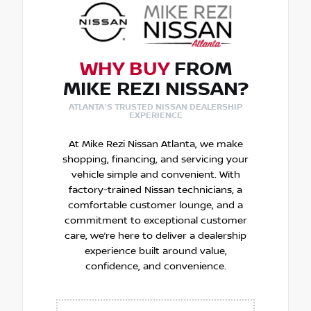
WHY BUY
FROM
MIKE REZI NISSAN?
ATLANTA'S TRUSTED NISSAN DEALERSHIP
EXPERIENCE
At Mike Rezi Nissan Atlanta, we make
shopping, financing, and servicing your
vehicle simple and convenient. With
factory-trained Nissan technicians, a
comfortable customer lounge, and a
commitment to exceptional customer
care, we’re here to deliver a dealership
experience built around value,
confidence, and convenience.