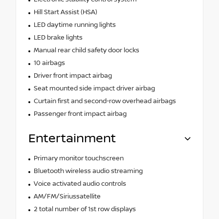
Hill Start Assist (HSA)
LED daytime running lights
LED brake lights
Manual rear child safety door locks
10 airbags
Driver front impact airbag
Seat mounted side impact driver airbag
Curtain first and second-row overhead airbags
Passenger front impact airbag
Entertainment
Primary monitor touchscreen
Bluetooth wireless audio streaming
Voice activated audio controls
AM/FM/Siriussatellite
2 total number of 1st row displays