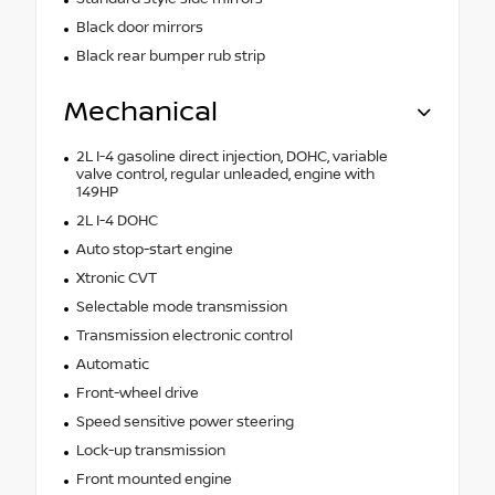
Black door mirrors
Black rear bumper rub strip
Mechanical
2L I-4 gasoline direct injection, DOHC, variable
valve control, regular unleaded, engine with
149HP
2L I-4 DOHC
Auto stop-start engine
Xtronic CVT
Selectable mode transmission
Transmission electronic control
Automatic
Front-wheel drive
Speed sensitive power steering
Lock-up transmission
Front mounted engine