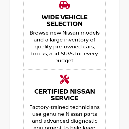
WIDE VEHICLE
SELECTION
Browse new Nissan models
and a large inventory of
quality pre-owned cars,
trucks, and SUVs for every
budget.
CERTIFIED NISSAN
SERVICE
Factory-trained technicians
use genuine Nissan parts
and advanced diagnostic
equipment to help keep