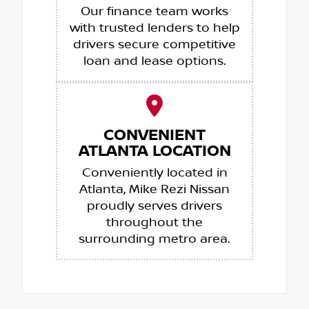
Our finance team works
with trusted lenders to help
drivers secure competitive
loan and lease options.
CONVENIENT
ATLANTA LOCATION
Conveniently located in
Atlanta, Mike Rezi Nissan
proudly serves drivers
throughout the
surrounding metro area.