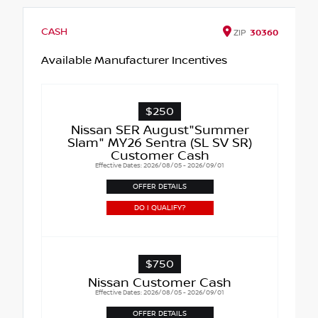
CASH
ZIP
30360
Available Manufacturer Incentives
$250
Nissan SER August"Summer
Slam" MY26 Sentra (SL SV SR)
Customer Cash
Effective Dates: 2026/08/05 - 2026/09/01
OFFER DETAILS
DO I QUALIFY?
$750
Nissan Customer Cash
Effective Dates: 2026/08/05 - 2026/09/01
OFFER DETAILS