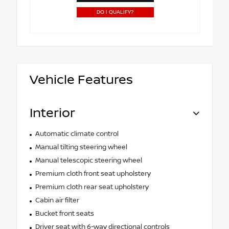
DO I QUALIFY?
Vehicle Features
Interior
Automatic climate control
Manual tilting steering wheel
Manual telescopic steering wheel
Premium cloth front seat upholstery
Premium cloth rear seat upholstery
Cabin air filter
Bucket front seats
Driver seat with 6-way directional controls