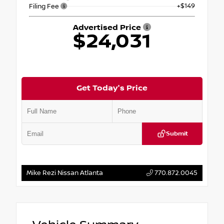
+$149
Filing Fee
Advertised Price
$24,031
Get Today's Price
Submit
Mike Rezi Nissan Atlanta
770.872.0045