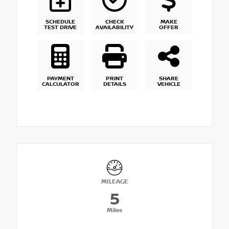
SCHEDULE
CHECK
MAKE
TEST DRIVE
AVAILABILITY
OFFER
PAYMENT
PRINT
SHARE
CALCULATOR
DETAILS
VEHICLE
MILEAGE
5
Miles