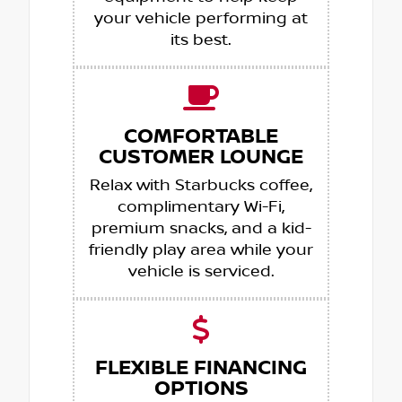
your vehicle performing at
its best.
COMFORTABLE
CUSTOMER LOUNGE
Relax with Starbucks coffee,
complimentary Wi-Fi,
premium snacks, and a kid-
friendly play area while your
vehicle is serviced.
FLEXIBLE FINANCING
OPTIONS