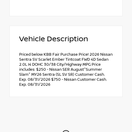
Vehicle Description
Priced below KBB Fair Purchase Price! 2026 Nissan
Sentra SV Scarlet Ember Tintcoat FWD 4D Sedan
2.0L I4 DOHC 30/38 City/Highway MPG Price
includes: $250 - Nissan SER August"Summer
Slam" MY26 Sentra (SL SV SR) Customer Cash.
Exp. 08/31/2026 $750 - Nissan Customer Cash.
Exp. 08/31/2026