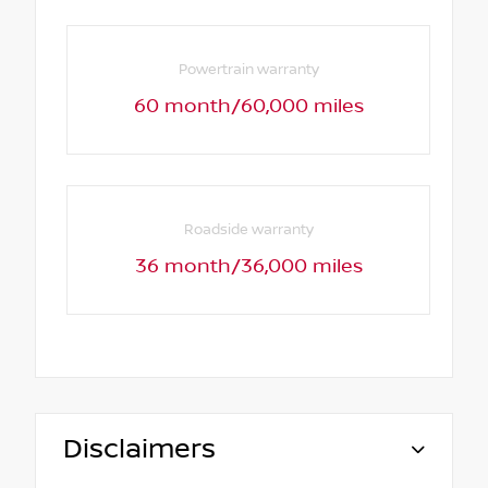
Powertrain warranty
60 month/60,000 miles
Roadside warranty
36 month/36,000 miles
Disclaimers