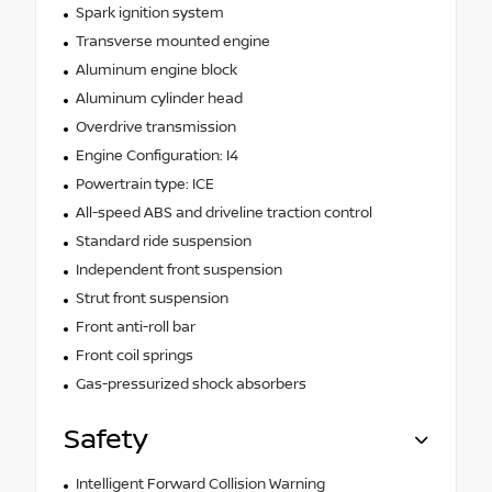
Spark ignition system
Transverse mounted engine
Aluminum engine block
Aluminum cylinder head
Overdrive transmission
Engine Configuration: I4
Powertrain type: ICE
All-speed ABS and driveline traction control
Standard ride suspension
Independent front suspension
Strut front suspension
Front anti-roll bar
Front coil springs
Gas-pressurized shock absorbers
Safety
Intelligent Forward Collision Warning