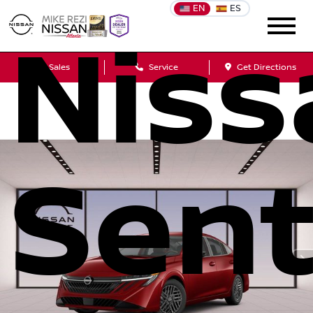
EN
ES
Niss
Sales
Service
Get Directions
Sent