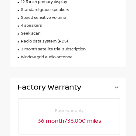
12.3 inch primary display
Standard grade speakers
Speed sensitive volume
4 speakers
Seek scan
Radio data system (RDS)
3 month satellite trial subscription
Window grid audio antenna
Factory Warranty
Basic warranty
36 month/36,000 miles