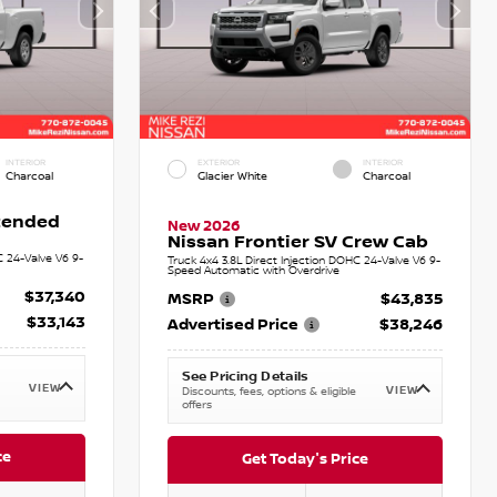
INTERIOR
EXTERIOR
INTERIOR
Charcoal
Glacier White
Charcoal
xtended
New 2026
Nissan Frontier SV Crew Cab
C 24-Valve V6 9-
Truck 4x4 3.8L Direct Injection DOHC 24-Valve V6 9-
Speed Automatic with Overdrive
$37,340
MSRP
$43,835
$33,143
Advertised Price
$38,246
See Pricing Details
VIEW
VIEW
Discounts, fees, options & eligible
offers
ce
Get Today's Price