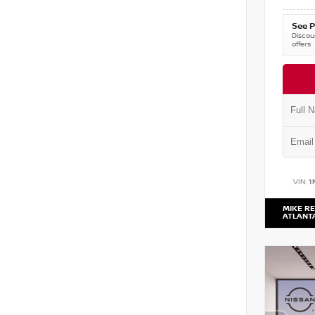
See P
Discoun
offers
VIN:
1
MIKE RE
ATLANT