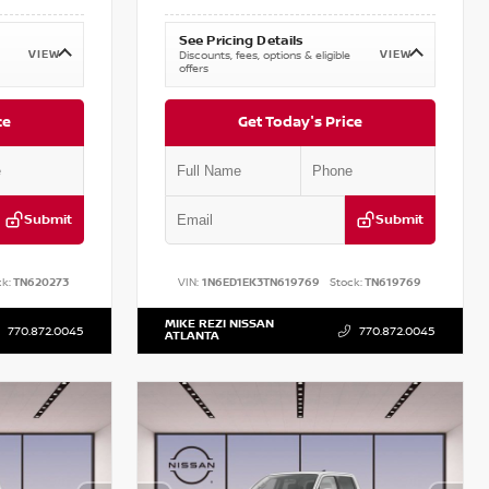
See Pricing Details
VIEW
VIEW
Discounts, fees, options & eligible
offers
ce
Get Today's Price
Submit
Submit
k:
TN620273
VIN:
1N6ED1EK3TN619769
Stock:
TN619769
MIKE REZI NISSAN
770.872.0045
770.872.0045
ATLANTA