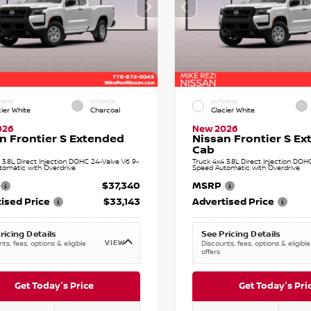
RIOR
INTERIOR
EXTERIOR
cier White
Charcoal
Glacier White
026
New 2026
n Frontier S Extended
Nissan Frontier S E
Cab
 3.8L Direct Injection DOHC 24-Valve V6 9-
Truck 4x4 3.8L Direct Injection DOH
tomatic with Overdrive
Speed Automatic with Overdrive
$37,340
MSRP
ised Price
$33,143
Advertised Price
ricing Details
See Pricing Details
VIEW
ts, fees, options & eligible
Discounts, fees, options & eligible
offers
Get Today's Price
Get Today's Pri