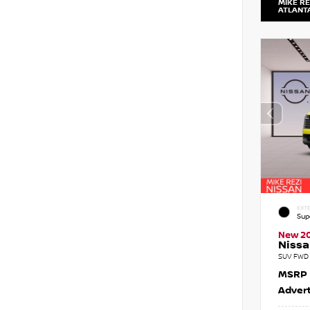
MIKE RE
ATLANT
EXTE
Sup
New 2
Nissa
SUV FWD 
MSRP
Advert