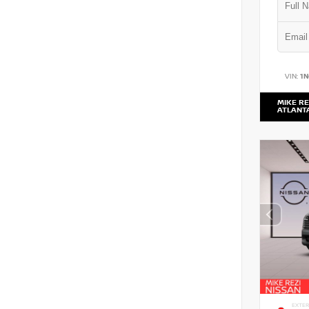
VIN:
1
MIKE RE
ATLANT
EXTER