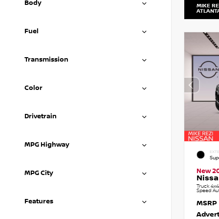
Body
MIKE RE
ATLANT
Fuel
Transmission
Color
Drivetrain
MPG Highway
EXTE
Sup
New 2
MPG City
Nissa
Truck 4x4
Speed Au
Features
MSRP
Advert