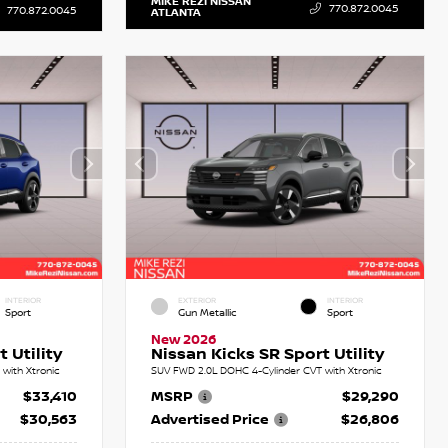
MIKE REZI NISSAN
770.872.0045
770.872.0045
ATLANTA
INTERIOR
EXTERIOR
INTERIOR
Sport
Gun Metallic
Sport
New 2026
 Utility
Nissan Kicks SR Sport Utility
with Xtronic
SUV FWD 2.0L DOHC 4-Cylinder CVT with Xtronic
$33,410
MSRP
$29,290
$30,563
Advertised Price
$26,806