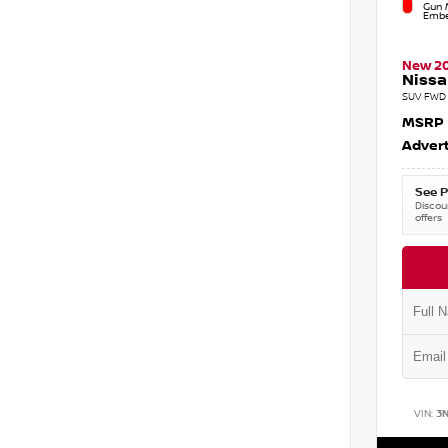
Gun M
Embe
New 2
Nissa
SUV FWD 
MSRP
Advert
See P
Discoun
offers
VIN:
3