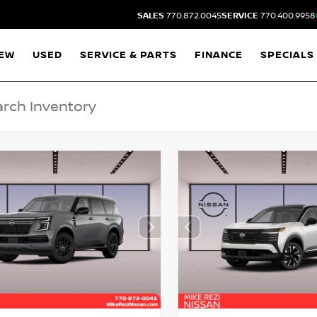
SALES
770.872.0045
SERVICE
770.400.9958
EW
USED
SERVICE & PARTS
FINANCE
SPECIALS