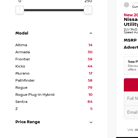
0
250
EXTE
Gun
New 2
Nissa
Utilit
SUV RWD 3
Speed Au
Model
MSRP
Altima
14
Advert
Armada
30
Frontier
59
See P
Discoun
Kicks
44
offers
Murano
17
Pathfinder
58
Rogue
79
Rogue Plug-In Hybrid
10
Sentra
84
Z
5
Price Range
VIN:
J