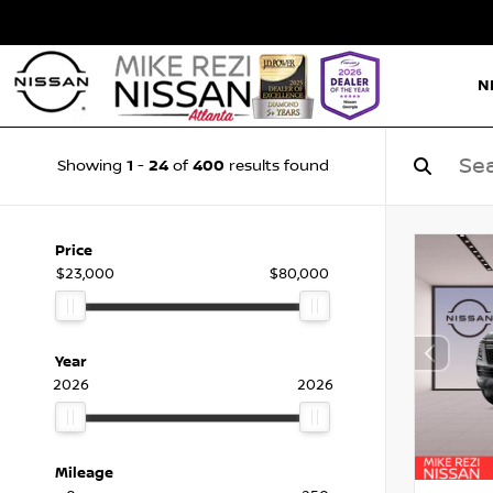
N
1
24
400
Showing
-
of
results found
Price
$23,000
$80,000
Year
2026
2026
Mileage