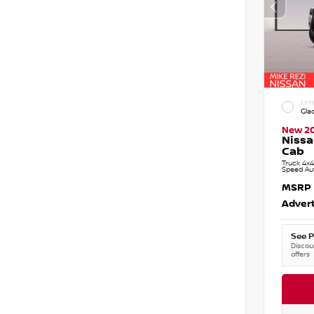
EXTE
Gla
New 2
Nissa
Cab
Truck 4x4
Speed Au
MSRP
Advert
See P
Discoun
offers