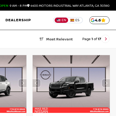
OPEN
9 AM - 8 PM
4400 MOTORS INDUSTRIAL WAY
ATLANTA,
GA
30360
DEALERSHIP
4.6
EN
ES
Page
1
of
17
Most Relevant