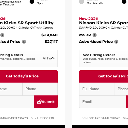
etallic/Scarlet
Sport
Gun Metallic
r Tintcoat
026
New 2026
n Kicks SR Sport Utility
Nissan Kicks SR Sport
2.0L DOHC 4-Cylinder CVT with Xtronic
SUV FWD 2.0L DOHC 4-Cylinder CVT 
$29,640
MSRP
ised Price
$27,117
Advertised Price
ricing Details
See Pricing Details
VIEW
ts, fees, options & eligible
Discounts, fees, options & eligible
offers
Get Today's Price
Get Today's Pri
Submit
N8AP6DAXTL336739
Stock:
TL336739
VIN:
3N8AP6DA4TL319676
Sto