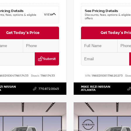
ricing Details
See Pricing Details
VIEW
ts, fees, options & eligible
Discounts, fees, options & eligible
offers
Get Today's Price
Get Today's Pri
Submit
N6ED1EK4TN617433
Stock:
TN617433
VIN:
1N6ED1EK1TN620273
Stoc
ZI NISSAN
MIKE REZI NISSAN
770.872.0045
A
ATLANTA