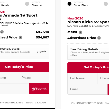
RIOR
INTERIOR
EXTERIOR
 Metallic
Charcoal
Super Black
026
n Armada SV Sport
New 2026
y
Nissan Kicks SV Sport
.5L DOHC 24-Valve Direct Injection V6 9-
tomatic
SUV AWD 2.0L DOHC 4-Cylinder CVT 
$62,015
MSRP
ised Price
$54,887
Advertised Price
ricing Details
See Pricing Details
VIEW
ts, fees, options & eligible
Discounts, fees, options & eligible
offers
Get Today's Price
Get Today's Pri
Submit
N8AY3AD1T9320366
Stock:
T9320366
VIN:
3N8AP6CB3TL312258
Sto