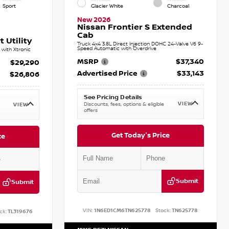
Sport
Glacier White
Charcoal
New 2026
Nissan Frontier S Extended
Cab
 Utility
Truck 4x4 3.8L Direct Injection DOHC 24-Valve V6 9-
Speed Automatic with Overdrive
with Xtronic
MSRP
$37,340
$29,290
Advertised Price
$33,143
$26,806
See Pricing Details
VIEW
Discounts, fees, options & eligible
VIEW
offers
Get Today's Price
ce
Submit
Submit
VIN:
1N6ED1CM6TN625778
Stock:
TN625778
ck:
TL319676