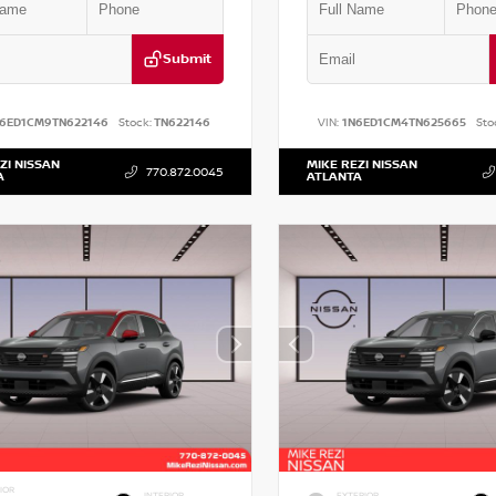
Submit
N6ED1CM9TN622146
Stock:
TN622146
VIN:
1N6ED1CM4TN625665
Sto
ZI NISSAN
MIKE REZI NISSAN
770.872.0045
A
ATLANTA
IOR
INTERIOR
EXTERIOR