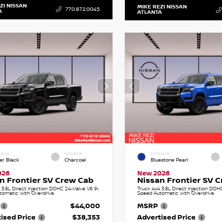
ZI NISSAN
MIKE REZI NISSAN
770.872.0045
A
ATLANTA
RIOR
INTERIOR
EXTERIOR
er Black
Charcoal
Bluestone Pearl
026
New 2026
n Frontier SV Crew Cab
Nissan Frontier SV 
 3.8L Direct Injection DOHC 24-Valve V6 9-
Truck 4x4 3.8L Direct Injection DOH
tomatic with Overdrive
Speed Automatic with Overdrive
$44,000
MSRP
ised Price
$38,353
Advertised Price