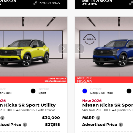
ZI NISSAN
MIKE REZI NISSAN
770.872.0045
A
ATLANTA
RIOR
INTERIOR
EXTERIOR
er Black
Sport
Deep Blue Pearl
026
New 2026
n Kicks SR Sport Utility
Nissan Kicks SR Sport
2.0L DOHC 4-Cylinder CVT with Xtronic
SUV AWD 2.0L DOHC 4-Cylinder CVT 
$30,090
MSRP
ised Price
$27,518
Advertised Price