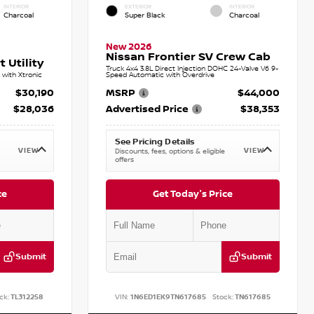
INTERIOR
EXTERIOR
INTERIOR
Charcoal
Super Black
Charcoal
New 2026
Nissan Frontier SV Crew Cab
 Utility
Truck 4x4 3.8L Direct Injection DOHC 24-Valve V6 9-
with Xtronic
Speed Automatic with Overdrive
$30,190
MSRP
$44,000
$28,036
Advertised Price
$38,353
See Pricing Details
VIEW
VIEW
Discounts, fees, options & eligible
offers
ce
Get Today's Price
Submit
Submit
ck:
TL312258
VIN:
1N6ED1EK9TN617685
Stock:
TN617685