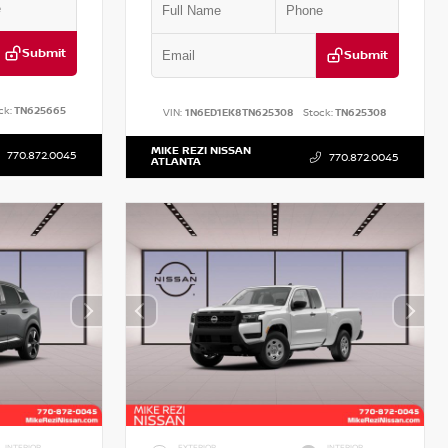
Submit
Submit
ck:
TN625665
VIN:
1N6ED1EK8TN625308
Stock:
TN625308
MIKE REZI NISSAN
770.872.0045
770.872.0045
ATLANTA
INTERIOR
EXTERIOR
INTERIOR