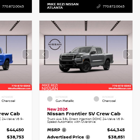
MIKE REZI NISSAN
770.872.0045
770.872.0045
ATLANTA
INTERIOR
EXTERIOR
INTERIOR
Charcoal
Gun Metallic
Charcoal
New 2026
Crew Cab
Nissan Frontier SV Crew Cab
C 24-Valve V6 9-
Truck 4x4 3.8L Direct Injection DOHC 24-Valve V6 9-
Speed Automatic with Overdrive
$44,450
MSRP
$44,345
$38,753
Advertised Price
$38,651