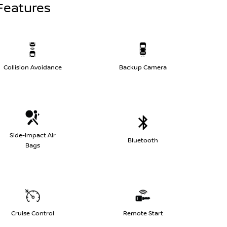
Features
Collision Avoidance
Backup Camera
Side-Impact Air
Bluetooth
Bags
Cruise Control
Remote Start