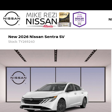
N
New 2026 Nissan Sentra SV
Stock: TY269240