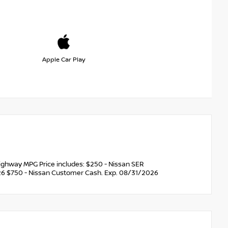
Apple Car Play
ghway MPG Price includes: $250 - Nissan SER
6 $750 - Nissan Customer Cash. Exp. 08/31/2026