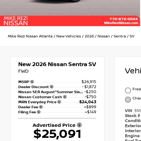
Mike Rezi Nissan Atlanta
/
New Vehicles
/
2026
/
Nissan
/
Sentra
/
SV
New 2026
Nissan Sentra SV
Veh
FWD
$26,915
MSRP
- $1,872
Dealer Discount
Fre
-$250
Nissan SER August"Summer Slam" MY26 Sentra (SL SV SR) Customer Cash
-$750
Nissan Customer Cash
Char
$24,043
MRN Everyday Price
+$899
Dealer Fee
VIN
3N
+$149
Filing Fee
Stock #
Condit
Advertised Price
Exterio
$25,091
Interio
Engine