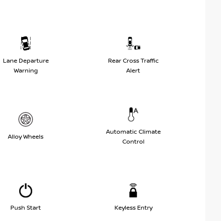
Lane Departure
Rear Cross Traffic
Warning
Alert
Automatic Climate
Alloy Wheels
Control
Push Start
Keyless Entry