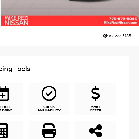
Views:
5185
ing Tools
HEDULE
CHECK
MAKE
T DRIVE
AVAILABILITY
OFFER