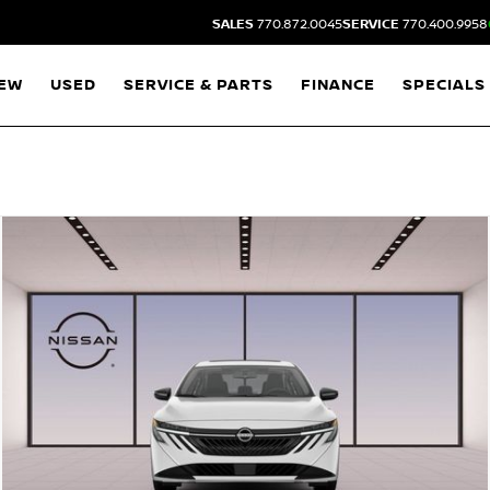
SALES
770.872.0045
SERVICE
770.400.9958
EW
USED
SERVICE & PARTS
FINANCE
SPECIALS