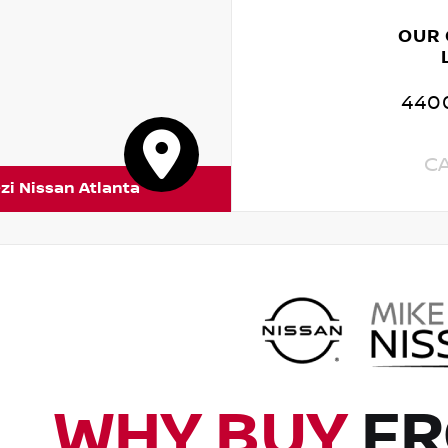
OUR
4400
C
zi Nissan Atlanta
WHY BUY
FR