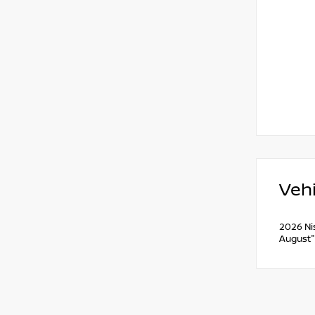
Vehi
2026 Ni
August"