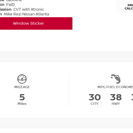
ype
Gasoline
ain
FWD
PA
CAL
ission
CVT with Xtronic
on
Mike Rezi Nissan Atlanta
Window Sticker
MILEAGE
MPG FUEL ECONOM
5
30
38
Miles
CITY
HWY