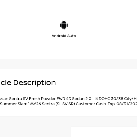
Android Auto
cle Description
ssan Sentra SV Fresh Powder FWD 4D Sedan 2.0L I4 DOHC 30/38 City/Hi
Summer Slam" MY26 Sentra (SL SV SR) Customer Cash. Exp. 08/31/202