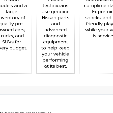
odels and a
technicians
complimenta
large
use genuine
Fi, prem
inventory of
Nissan parts
snacks, and 
quality pre-
and
friendly pla
owned cars,
advanced
while your v
trucks, and
diagnostic
is servic
SUVs for
equipment
very budget.
to help keep
your vehicle
performing
at its best.