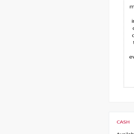
m
e
CASH