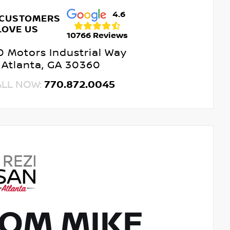
4.6
 CUSTOMERS
LOVE US
10766 Reviews
 Motors Industrial Way
Atlanta, GA 30360
ALL NOW:
770.872.0045
OM MIKE