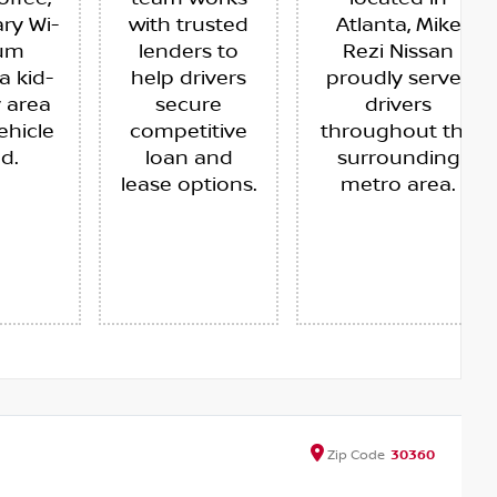
ry Wi-
with trusted
Atlanta, Mike
ium
lenders to
Rezi Nissan
a kid-
help drivers
proudly serves
y area
secure
drivers
ehicle
competitive
throughout the
ed.
loan and
surrounding
lease options.
metro area.
Zip
Code
30360