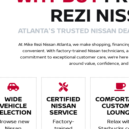
REZI NI
ATLANTA'S TRUSTED NISSAN DE
At Mike Rezi Nissan Atlanta, we make shopping, financin
convenient. With factory-trained Nissan technicians,
commitment to exceptional customer care, we’re here to
around value, confidence, and
WIDE
CERTIFIED
COMFORT
VEHICLE
NISSAN
CUSTO
ELECTION
SERVICE
LOUNG
Browse new
Factory-
Relax wi
Nissan
trained
Starbucks c