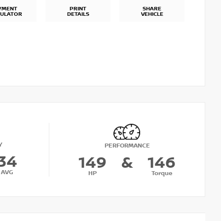
YMENT
PRINT
SHARE
CULATOR
DETAILS
VEHICLE
Y
PERFORMANCE
34
149
&
146
AVG
HP
Torque