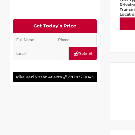
Fuel T
Drivetr
Transm
Locati
Get Today's Price
Submit
Mike Rezi Nissan Atlanta
770.872.0045