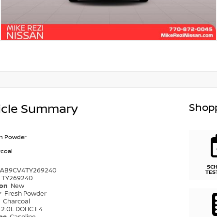
Shopp
icle Summary
sh Powder
coal
SC
1AB9CV4TY269240
TES
TY269240
ion
New
r
Fresh Powder
r
Charcoal
2.0L DOHC I-4