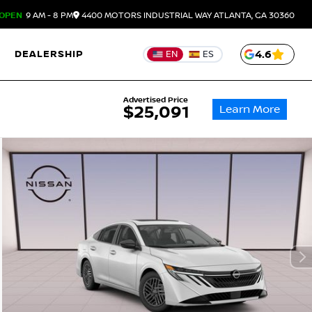
OPEN
9 AM - 8 PM
4400 MOTORS INDUSTRIAL WAY
ATLANTA,
GA
30360
DEALERSHIP
4.6
EN
ES
Advertised Price
Learn More
$25,091