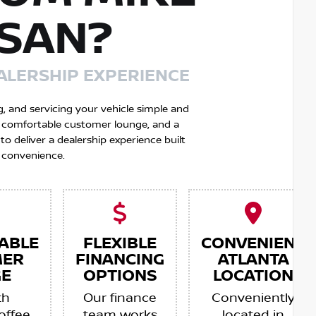
SSAN?
ALERSHIP EXPERIENCE
g, and servicing your vehicle simple and
 a comfortable customer lounge, and a
 deliver a dealership experience built
 convenience.
ABLE
FLEXIBLE
CONVENIENT
MER
FINANCING
ATLANTA
E
OPTIONS
LOCATION
th
Our finance
Conveniently
offee,
team works
located in