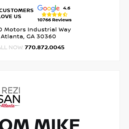
4.6
 CUSTOMERS
LOVE US
10766 Reviews
 Motors Industrial Way
Atlanta, GA 30360
ALL NOW:
770.872.0045
OM MIKE