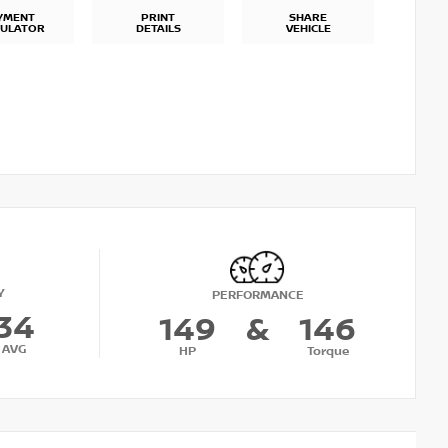
YMENT
PRINT
SHARE
CULATOR
DETAILS
VEHICLE
Y
PERFORMANCE
34
149
&
146
AVG
HP
Torque