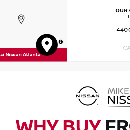
OUR
4400
MapLibre
C
zi Nissan Atlanta
WHY BUY
FR