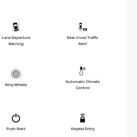
Lane Departure
Rear Cross Traffic
Warning
Alert
Automatic Climate
Alloy Wheels
Control
Push Start
Keyless Entry