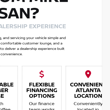
SSAN?
ALERSHIP EXPERIENCE
g, and servicing your vehicle simple and
 a comfortable customer lounge, and a
 deliver a dealership experience built
 convenience.
ABLE
FLEXIBLE
CONVENIENT
MER
FINANCING
ATLANTA
E
OPTIONS
LOCATION
th
Our finance
Conveniently
offee,
team works
located in