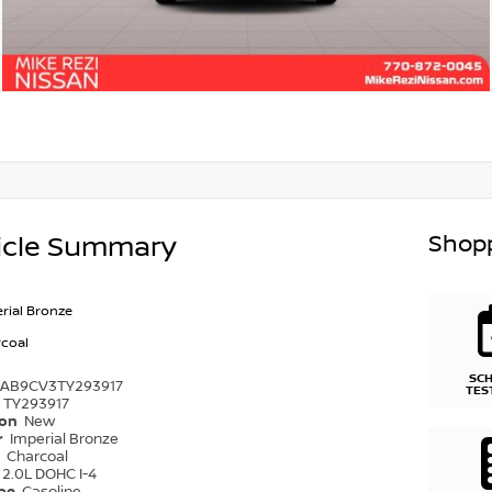
Shopp
icle Summary
rial Bronze
coal
SC
1AB9CV3TY293917
TES
TY293917
ion
New
r
Imperial Bronze
r
Charcoal
2.0L DOHC I-4