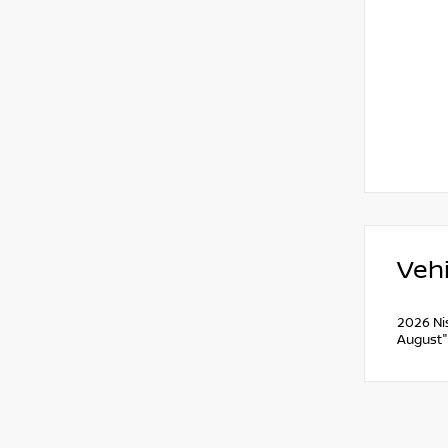
Vehi
2026 Ni
August"