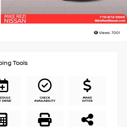
Views:
7001
ing Tools
HEDULE
CHECK
MAKE
T DRIVE
AVAILABILITY
OFFER