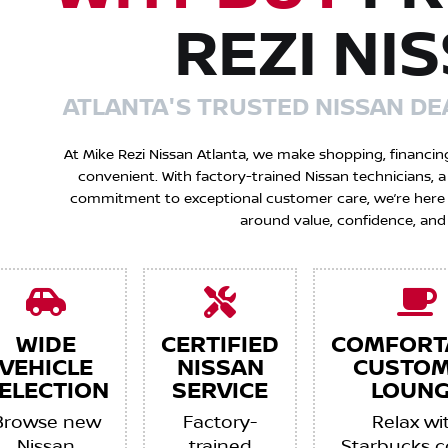
REZI NI
ATLANTA'S TRUSTED NISSAN DE
At Mike Rezi Nissan Atlanta, we make shopping, financin
convenient. With factory-trained Nissan technicians,
commitment to exceptional customer care, we’re here to
around value, confidence, and
WIDE
CERTIFIED
COMFORT
VEHICLE
NISSAN
CUSTO
ELECTION
SERVICE
LOUNG
Browse new
Factory-
Relax wi
Nissan
trained
Starbucks c