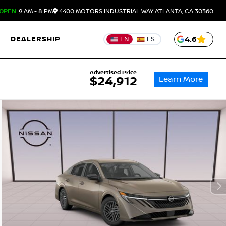
OPEN
9 AM - 8 PM
4400 MOTORS INDUSTRIAL WAY
ATLANTA,
GA
30360
DEALERSHIP
4.6
EN
ES
Advertised Price
Learn More
$24,912