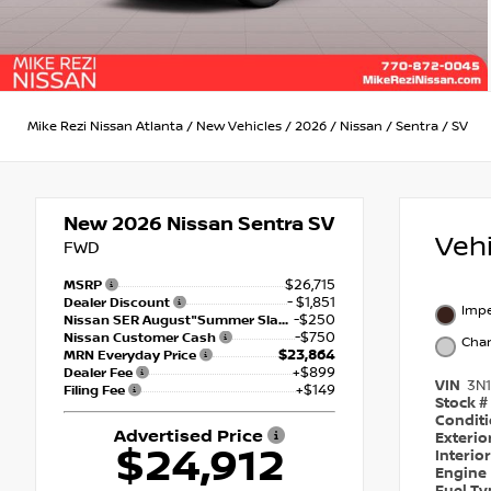
Mike Rezi Nissan Atlanta
/
New Vehicles
/
2026
/
Nissan
/
Sentra
/
SV
New 2026
Nissan Sentra SV
Veh
FWD
$26,715
MSRP
- $1,851
Dealer Discount
Impe
-$250
Nissan SER August"Summer Slam" MY26 Sentra (SL SV SR) Customer Cash
-$750
Nissan Customer Cash
Char
$23,864
MRN Everyday Price
+$899
Dealer Fee
VIN
3N
+$149
Filing Fee
Stock #
Condit
Advertised Price
Exterio
$24,912
Interio
Engine