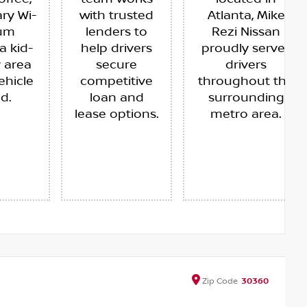
ry Wi-
with trusted
Atlanta, Mike
ium
lenders to
Rezi Nissan
a kid-
help drivers
proudly serves
y area
secure
drivers
ehicle
competitive
throughout the
ed.
loan and
surrounding
lease options.
metro area.
Zip
Code
30360