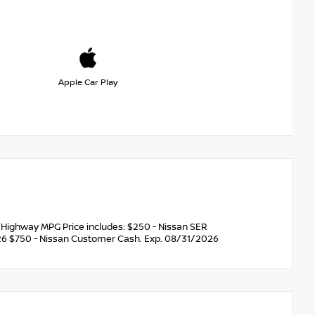
Apple Car Play
Highway MPG Price includes: $250 - Nissan SER
6 $750 - Nissan Customer Cash. Exp. 08/31/2026