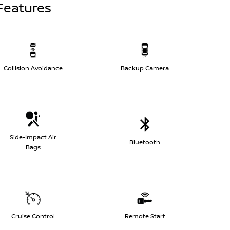
Features
Collision Avoidance
Backup Camera
Side-Impact Air
Bluetooth
Bags
Cruise Control
Remote Start