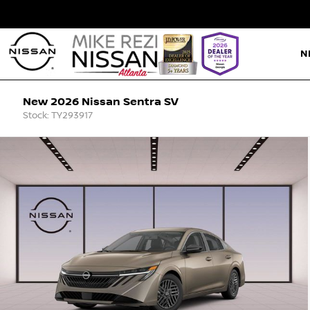
N
New 2026 Nissan Sentra SV
Stock: TY293917