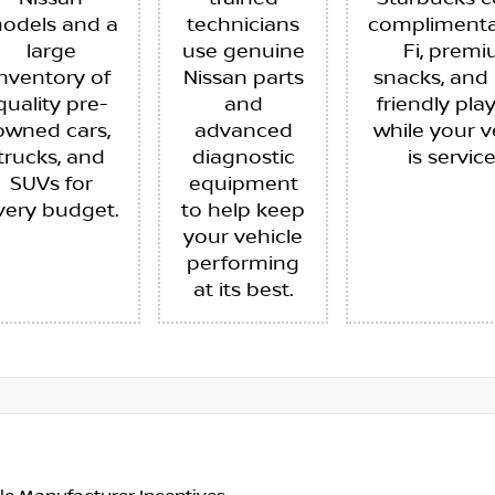
odels and a
technicians
complimenta
large
use genuine
Fi, prem
inventory of
Nissan parts
snacks, and 
quality pre-
and
friendly pla
owned cars,
advanced
while your v
trucks, and
diagnostic
is servic
SUVs for
equipment
very budget.
to help keep
your vehicle
performing
at its best.