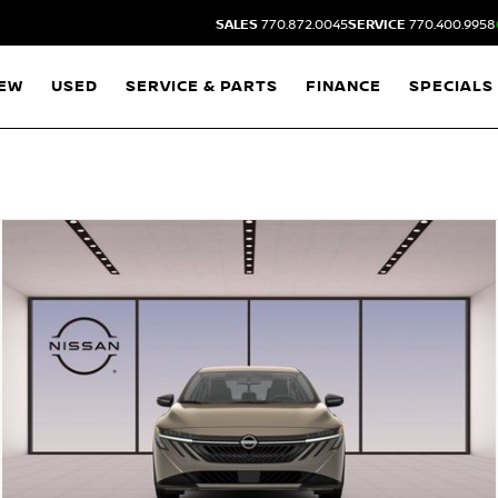
SALES
770.872.0045
SERVICE
770.400.9958
EW
USED
SERVICE & PARTS
FINANCE
SPECIALS