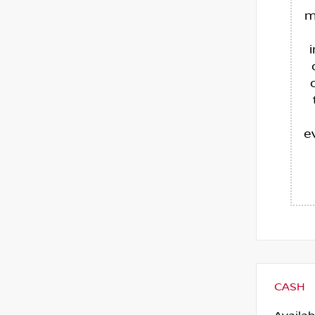
m
e
CASH