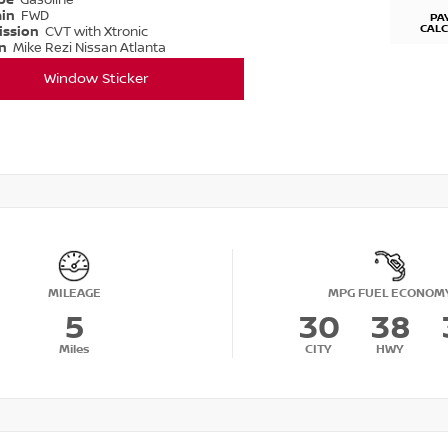
ype
Gasoline
ain
FWD
PA
CAL
ission
CVT with Xtronic
on
Mike Rezi Nissan Atlanta
Window Sticker
MILEAGE
MPG FUEL ECONOM
5
30
38
Miles
CITY
HWY