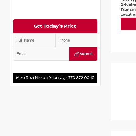
Fuel T
Drivetr
Transm
Locati
Get Today's Price
Submit
Mike Rezi Nissan Atlanta
770.872.0045