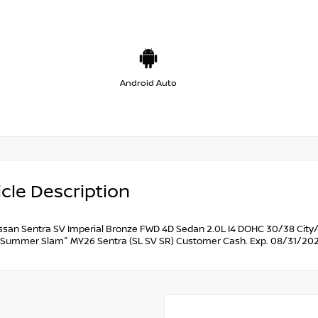
Android Auto
cle Description
ssan Sentra SV Imperial Bronze FWD 4D Sedan 2.0L I4 DOHC 30/38 City/
Summer Slam" MY26 Sentra (SL SV SR) Customer Cash. Exp. 08/31/202