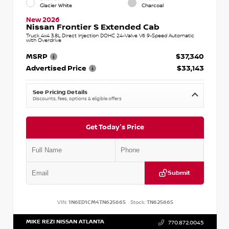
Glacier White
Charcoal
New 2026
Nissan Frontier S Extended Cab
Truck 4x4 3.8L Direct Injection DOHC 24-Valve V6 9-Speed Automatic
with Overdrive
MSRP
$37,340
Advertised Price
$33,143
See Pricing Details
Discounts, fees, options & eligible offers
Get Today's Price
Submit
VIN:
1N6ED1CM4TN625665
Stock:
TN625665
MIKE REZI NISSAN ATLANTA
770.872.0045