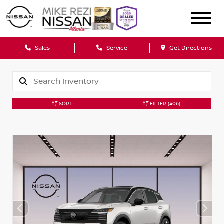
Sales
Service
Get Directions
SORT
FILTER
(406)