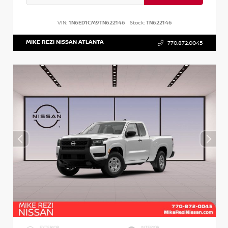
VIN:
1N6ED1CM9TN622146
Stock:
TN622146
MIKE REZI NISSAN ATLANTA
770.872.0045
EXTERIOR
INTERIOR