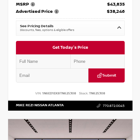
MSRP
$43,835
Advertised Price
$38,246
See Pricing Details
Discounts, fees, options & eligible offers
Get Today's Price
Submit
VIN:
1N6ED1EK8TN625308
Stock:
TN625308
MIKE REZI NISSAN ATLANTA
770.872.0045