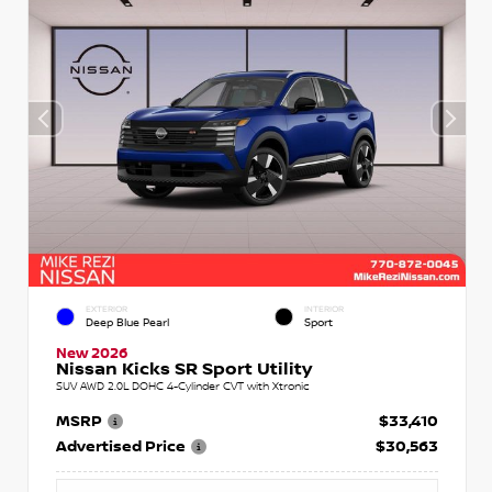
EXTERIOR
INTERIOR
Deep Blue Pearl
Sport
New 2026
Nissan Kicks SR Sport Utility
SUV AWD 2.0L DOHC 4-Cylinder CVT with Xtronic
MSRP
$33,410
Advertised Price
$30,563