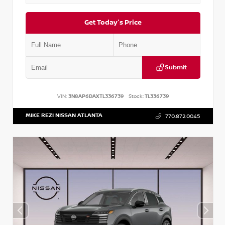
Get Today's Price
Submit
VIN:
3N8AP6DAXTL336739
Stock:
TL336739
MIKE REZI NISSAN ATLANTA
770.872.0045