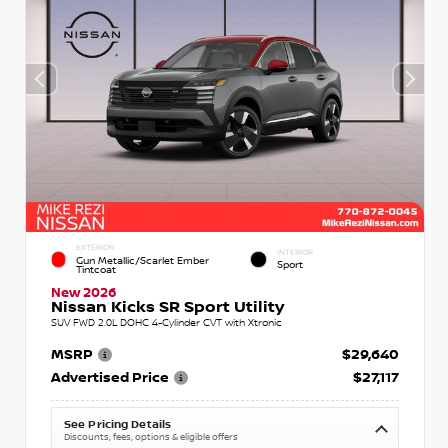
EXTERIOR
INTERIOR
Gun Metallic/Scarlet Ember
Sport
Tintcoat
New 2026
Nissan Kicks SR Sport Utility
SUV FWD 2.0L DOHC 4-Cylinder CVT with Xtronic
MSRP
$29,640
Advertised Price
$27,117
See Pricing Details
Discounts, fees, options & eligible offers