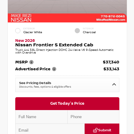
EXTERIOR
INTERIOR
Glacier White
Charcoal
New 2026
Nissan Frontier S Extended Cab
Truck 4x4 3.8L Direct Injection DOHC 24-Valve V6 9-Speed Automatic
with Overdrive
MSRP
$37,340
Advertised Price
$33,143
See Pricing Details
Discounts, fees, options & eligible offers
Get Today's Price
Submit