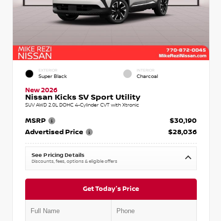
EXTERIOR
INTERIOR
Super Black
Charcoal
New 2026
Nissan Kicks SV Sport Utility
SUV AWD 2.0L DOHC 4-Cylinder CVT with Xtronic
MSRP
$30,190
Advertised Price
$28,036
See Pricing Details
Discounts, fees, options & eligible offers
Get Today's Price