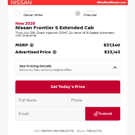
EXTERIOR
INTERIOR
Glacier White
Charcoal
New 2026
Nissan Frontier S Extended Cab
Truck 4x4 3.8L Direct Injection DOHC 24-Valve V6 9-Speed Automatic
with Overdrive
MSRP
$37,340
Advertised Price
$33,143
See Pricing Details
Discounts, fees, options & eligible offers
Get Today's Price
Submit
VIN:
1N6ED1CM6TN625778
Stock:
TN625778