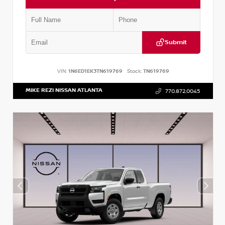
Submit
VIN:
1N6ED1EK3TN619769
Stock:
TN619769
MIKE REZI NISSAN ATLANTA
770.872.0045