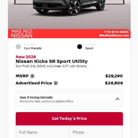
EXTERIOR
INTERIOR
Gun Metallic
Sport
New 2026
Nissan Kicks SR Sport Utility
SUV FWD 2.0L DOHC 4-Cylinder CVT with Xtronic
MSRP
$29,290
Advertised Price
$26,806
See Pricing Details
Discounts, fees, options & eligible offers
Get Today's Price