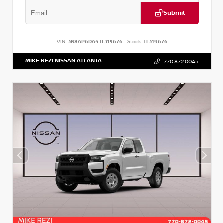
Submit
VIN:
3N8AP6DA4TL319676
Stock:
TL319676
MIKE REZI NISSAN ATLANTA
770.872.0045