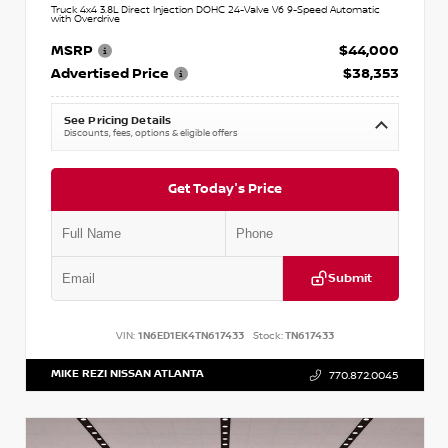
Truck 4x4 3.8L Direct Injection DOHC 24-Valve V6 9-Speed Automatic
with Overdrive
MSRP
$44,000
Advertised Price
$38,353
See Pricing Details
Discounts, fees, options & eligible offers
Get Today's Price
Submit
VIN:
1N6ED1EK4TN617433
Stock:
TN617433
MIKE REZI NISSAN ATLANTA
770.872.0045