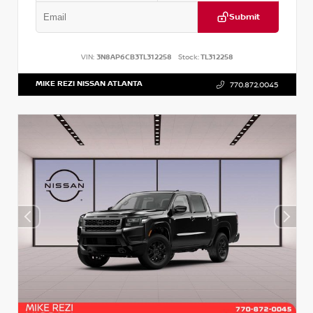
Submit
VIN:
3N8AP6CB3TL312258
Stock:
TL312258
MIKE REZI NISSAN ATLANTA
770.872.0045