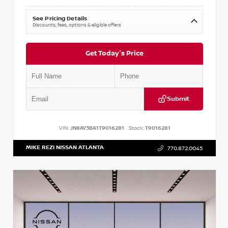
See Pricing Details
Discounts, fees, options & eligible offers
Get Today's Price
Submit
VIN:
JN8AY3BA1T9016281
Stock:
T9016281
MIKE REZI NISSAN ATLANTA
770.872.0045