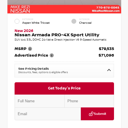
EXTERIOR
INTERIOR
Aspen White Tricoat
Charcoal
New 2026
Nissan Armada PRO-4X Sport Utility
SUV 4x4 3.5L DOHC 24-Valve Direct Injection V6 9-Speed Automatic
MSRP
$79,535
Advertised Price
$71,096
See Pricing Details
Discounts, fees, options & eligible offers
Get Today's Price
Submit