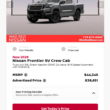
EXTERIOR
INTERIOR
Gun Metallic
Charcoal
New 2026
Nissan Frontier SV Crew Cab
Truck 4x4 3.8L Direct Injection DOHC 24-Valve V6 9-Speed Automatic
with Overdrive
MSRP
$44,345
Advertised Price
$38,651
See Pricing Details
Discounts, fees, options & eligible offers
Get Today's Price