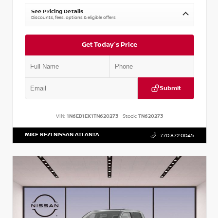
See Pricing Details
Discounts, fees, options & eligible offers
Get Today's Price
Submit
VIN:
1N6ED1EK1TN620273
Stock:
TN620273
MIKE REZI NISSAN ATLANTA
770.872.0045