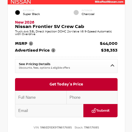
EXTERIOR
INTERIOR
Super Black
Charcoal
New 2026
Nissan Frontier SV Crew Cab
Truck 4x4 3.8L Direct Injection DOHC 24-Valve V6 9-Speed Automatic
with Overdrive
MSRP
$44,000
Advertised Price
$38,353
See Pricing Details
Discounts, fees, options & eligible offers
Get Today's Price
Submit
VIN:
1N6ED1EK9TN617685
Stock:
TN617685