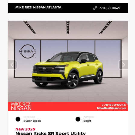
MIKE REZI NISSAN ATLANTA
770.872.0045
EXTERIOR
INTERIOR
Super Black
Sport
New 2026
Nissan Kicks SR Sport Utility