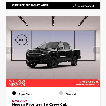
MIKE REZI NISSAN ATLANTA
770.872.0045
EXTERIOR
INTERIOR
Super Black
Charcoal
New 2026
Nissan Frontier SV Crew Cab