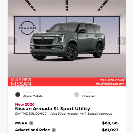
EXTERIOR
INTERIOR
Alpine Metallic
Charcoal
New 2026
Nissan Armada SL Sport Utility
SUV RWD 3.5L DOHC 24-Valve Direct Injection V6 9-Speed Automatic
MSRP
$68,795
Advertised Price
$61,093