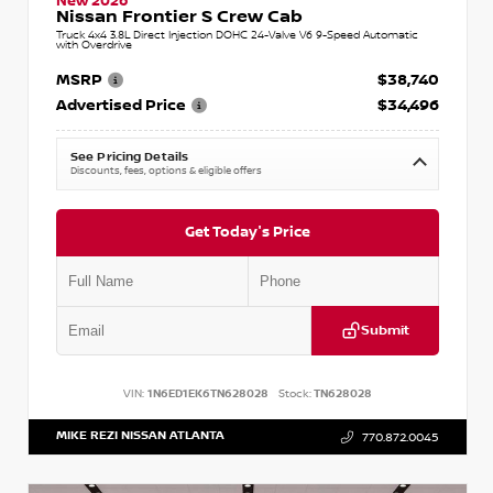
New 2026
Nissan Frontier S Crew Cab
Truck 4x4 3.8L Direct Injection DOHC 24-Valve V6 9-Speed Automatic
with Overdrive
MSRP
$38,740
Advertised Price
$34,496
See Pricing Details
Discounts, fees, options & eligible offers
Get Today's Price
Submit
VIN:
1N6ED1EK6TN628028
Stock:
TN628028
MIKE REZI NISSAN ATLANTA
770.872.0045