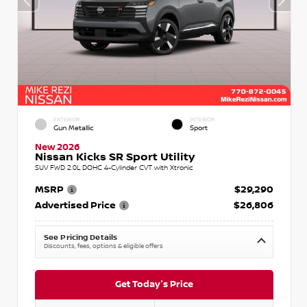
EXTERIOR
INTERIOR
Gun Metallic
Sport
New 2026
Nissan Kicks SR Sport Utility
SUV FWD 2.0L DOHC 4-Cylinder CVT with Xtronic
MSRP
$29,290
Advertised Price
$26,806
See Pricing Details
Discounts, fees, options & eligible offers
Get Today's Price