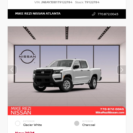
VIN:
JN8AY3DB1T9122784
Stock:
T9122784
MIKE REZI NISSAN ATLANTA
770.872.0045
EXTERIOR
INTERIOR
Glacier White
Charcoal