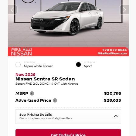
EXTERIOR
INTERIOR
Aspen White Tricoat
Sport
New 2026
Nissan Sentra SR Sedan
Sedan FWD 2.0L DOHC I-4 CVT with Xtronic
MSRP
$30,795
Advertised Price
$28,633
See Pricing Details
Discounts, fees, options & eligible offers
Get Today's Price