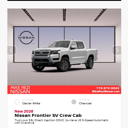
EXTERIOR
INTERIOR
Glacier White
Charcoal
New 2026
Nissan Frontier SV Crew Cab
Truck 4x4 3.8L Direct Injection DOHC 24-Valve V6 9-Speed Automatic
with Overdrive