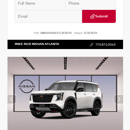
Submit
VIN:
3N8AP6DA4TL353519
Stock:
TL353519
MIKE REZI NISSAN ATLANTA
770.872.0045