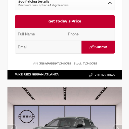
See Pricing Details
Discounts, fees, options & eligible offers
Get Today's Price
Submit
VIN:
3N8AP6DD9TL340355
Stock:
TL340355
MIKE REZI NISSAN ATLANTA
770.872.0045