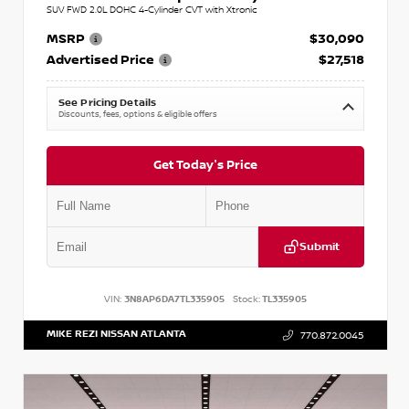
SUV FWD 2.0L DOHC 4-Cylinder CVT with Xtronic
MSRP
$30,090
Advertised Price
$27,518
See Pricing Details
Discounts, fees, options & eligible offers
Get Today's Price
Submit
VIN:
3N8AP6DA7TL335905
Stock:
TL335905
MIKE REZI NISSAN ATLANTA
770.872.0045