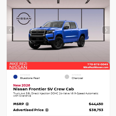
EXTERIOR
INTERIOR
Bluestone Pearl
Charcoal
New 2026
Nissan Frontier SV Crew Cab
Truck 4x4 3.8L Direct Injection DOHC 24-Valve V6 9-Speed Automatic
with Overdrive
MSRP
$44,450
Advertised Price
$38,753