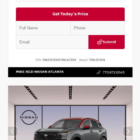
Get Today's Price
Submit
VIN:
1N6ED1EK8TN625308
Stock:
TN625308
MIKE REZI NISSAN ATLANTA
770.872.0045