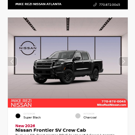
MIKE REZI NISSAN ATLANTA
770.872.0045
EXTERIOR
INTERIOR
Super Black
Charcoal
New 2026
Nissan Frontier SV Crew Cab