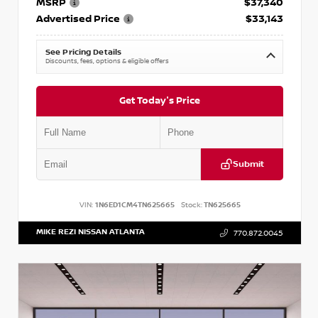
MSRP
$37,340
Advertised Price
$33,143
See Pricing Details
Discounts, fees, options & eligible offers
Get Today's Price
Submit
VIN:
1N6ED1CM4TN625665
Stock:
TN625665
MIKE REZI NISSAN ATLANTA
770.872.0045