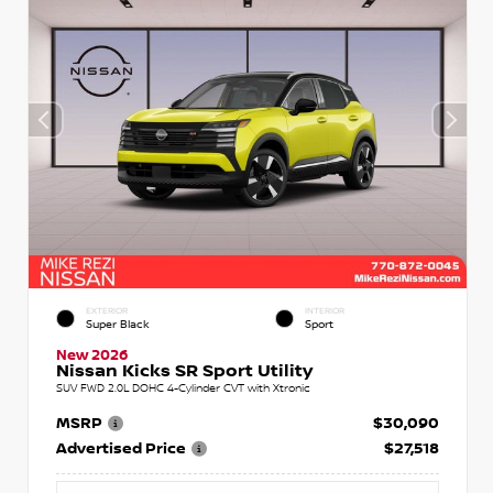
EXTERIOR
INTERIOR
Super Black
Sport
New 2026
Nissan Kicks SR Sport Utility
SUV FWD 2.0L DOHC 4-Cylinder CVT with Xtronic
MSRP
$30,090
Advertised Price
$27,518