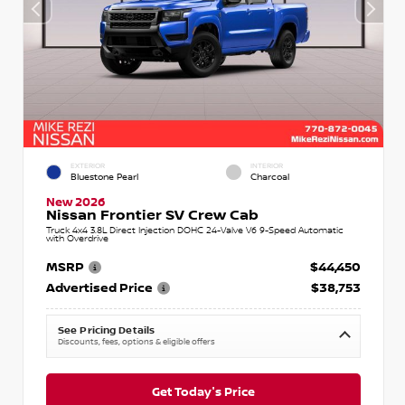
EXTERIOR
INTERIOR
Bluestone Pearl
Charcoal
New 2026
Nissan Frontier SV Crew Cab
Truck 4x4 3.8L Direct Injection DOHC 24-Valve V6 9-Speed Automatic
with Overdrive
MSRP
$44,450
Advertised Price
$38,753
See Pricing Details
Discounts, fees, options & eligible offers
Get Today's Price