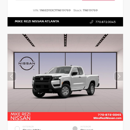
VIN:
1N6ED1EK3TN619769
Stock:
TN619769
MIKE REZI NISSAN ATLANTA
770.872.0045
EXTERIOR
INTERIOR