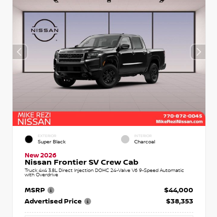
EXTERIOR
INTERIOR
Super Black
Charcoal
New 2026
Nissan Frontier SV Crew Cab
Truck 4x4 3.8L Direct Injection DOHC 24-Valve V6 9-Speed Automatic
with Overdrive
MSRP
$44,000
Advertised Price
$38,353