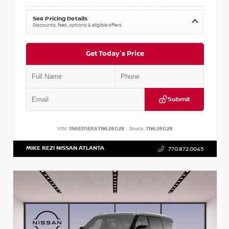
See Pricing Details
Discounts, fees, options & eligible offers
Get Today's Price
Submit
VIN:
1N6ED1EK6TN628028
Stock:
TN628028
MIKE REZI NISSAN ATLANTA
770.872.0045