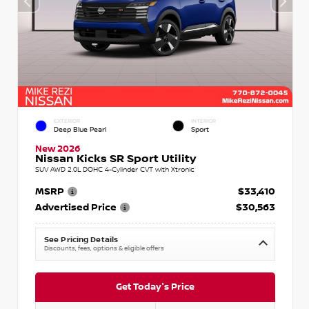
EXTERIOR
INTERIOR
Deep Blue Pearl
Sport
New 2026
Nissan Kicks SR Sport Utility
SUV AWD 2.0L DOHC 4-Cylinder CVT with Xtronic
MSRP
$33,410
Advertised Price
$30,563
See Pricing Details
Discounts, fees, options & eligible offers
Get Today's Price