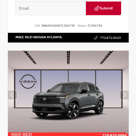
Submit
VIN:
3N8AP6DAXTL336739
Stock:
TL336739
MIKE REZI NISSAN ATLANTA
770.872.0045