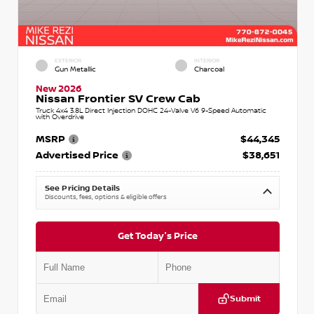
EXTERIOR
INTERIOR
Gun Metallic
Charcoal
New 2026
Nissan Frontier SV Crew Cab
Truck 4x4 3.8L Direct Injection DOHC 24-Valve V6 9-Speed Automatic
with Overdrive
MSRP
$44,345
Advertised Price
$38,651
See Pricing Details
Discounts, fees, options & eligible offers
Get Today's Price
Submit