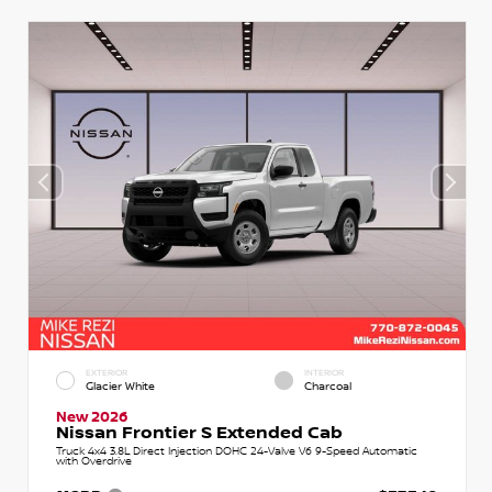
EXTERIOR
INTERIOR
Glacier White
Charcoal
New 2026
Nissan Frontier S Extended Cab
Truck 4x4 3.8L Direct Injection DOHC 24-Valve V6 9-Speed Automatic
with Overdrive