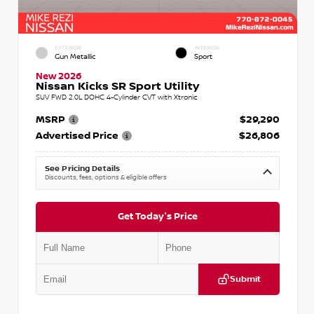
EXTERIOR
INTERIOR
Gun Metallic
Sport
New 2026
Nissan Kicks SR Sport Utility
SUV FWD 2.0L DOHC 4-Cylinder CVT with Xtronic
MSRP
$29,290
Advertised Price
$26,806
See Pricing Details
Discounts, fees, options & eligible offers
Get Today's Price
Submit