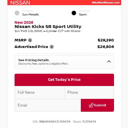
EXTERIOR
INTERIOR
Gun Metallic
Sport
New 2026
Nissan Kicks SR Sport Utility
SUV FWD 2.0L DOHC 4-Cylinder CVT with Xtronic
MSRP
$29,290
Advertised Price
$26,806
See Pricing Details
Discounts, fees, options & eligible offers
Get Today's Price
Submit
VIN:
3N8AP6DA4TL319676
Stock:
TL319676