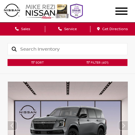
Sales
Service
Get Directions
SORT
FILTER
(401)