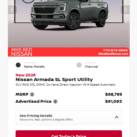
EXTERIOR
INTERIOR
Alpine Metallic
Charcoal
New 2026
Nissan Armada SL Sport Utility
SUV RWD 3.5L DOHC 24-Valve Direct Injection V6 9-Speed Automatic
MSRP
$68,795
Advertised Price
$61,093
See Pricing Details
Discounts, fees, options & eligible offers
Get Today's Price