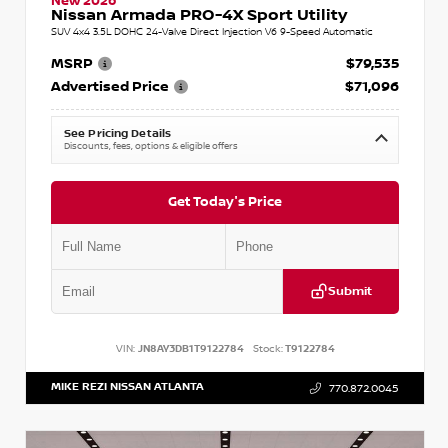
New 2026
Nissan Armada PRO-4X Sport Utility
SUV 4x4 3.5L DOHC 24-Valve Direct Injection V6 9-Speed Automatic
MSRP
$79,535
Advertised Price
$71,096
See Pricing Details
Discounts, fees, options & eligible offers
Get Today's Price
Submit
VIN:
JN8AY3DB1T9122784
Stock:
T9122784
MIKE REZI NISSAN ATLANTA
770.872.0045