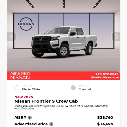
EXTERIOR
INTERIOR
Glacier White
Charcoal
New 2026
Nissan Frontier S Crew Cab
Truck 4x4 3.8L Direct Injection DOHC 24-Valve V6 9-Speed Automatic
with Overdrive
MSRP
$38,740
Advertised Price
$34,496