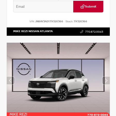
Submit
VIN:
JN8AY3AD1T9320366
Stock:
T9320366
MIKE REZI NISSAN ATLANTA
770.872.0045