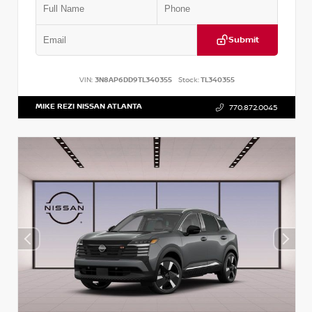
Submit
VIN:
3N8AP6DD9TL340355
Stock:
TL340355
MIKE REZI NISSAN ATLANTA
770.872.0045