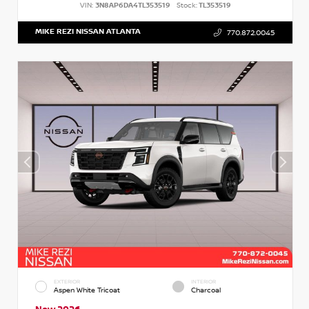
VIN:
3N8AP6DA4TL353519
Stock:
TL353519
MIKE REZI NISSAN ATLANTA
770.872.0045
EXTERIOR
INTERIOR
Aspen White Tricoat
Charcoal