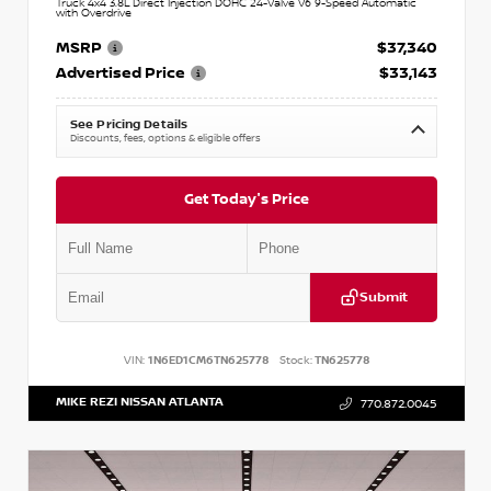
Truck 4x4 3.8L Direct Injection DOHC 24-Valve V6 9-Speed Automatic
with Overdrive
MSRP
$37,340
Advertised Price
$33,143
See Pricing Details
Discounts, fees, options & eligible offers
Get Today's Price
Submit
VIN:
1N6ED1CM6TN625778
Stock:
TN625778
MIKE REZI NISSAN ATLANTA
770.872.0045