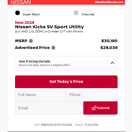
EXTERIOR
INTERIOR
Super Black
Charcoal
New 2026
Nissan Kicks SV Sport Utility
SUV AWD 2.0L DOHC 4-Cylinder CVT with Xtronic
MSRP
$30,190
Advertised Price
$28,036
See Pricing Details
Discounts, fees, options & eligible offers
Get Today's Price
Submit
VIN:
3N8AP6CB3TL312258
Stock:
TL312258