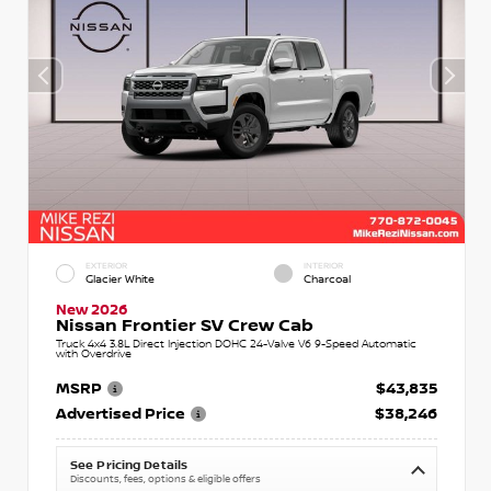
EXTERIOR
INTERIOR
Glacier White
Charcoal
New 2026
Nissan Frontier SV Crew Cab
Truck 4x4 3.8L Direct Injection DOHC 24-Valve V6 9-Speed Automatic
with Overdrive
MSRP
$43,835
Advertised Price
$38,246
See Pricing Details
Discounts, fees, options & eligible offers