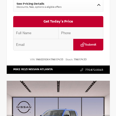
See Pricing Details
Discounts, fees, options & eligible offers
Get Today's Price
Submit
VIN:
1N6ED1EK4TN617433
Stock:
TN617433
MIKE REZI NISSAN ATLANTA
770.872.0045