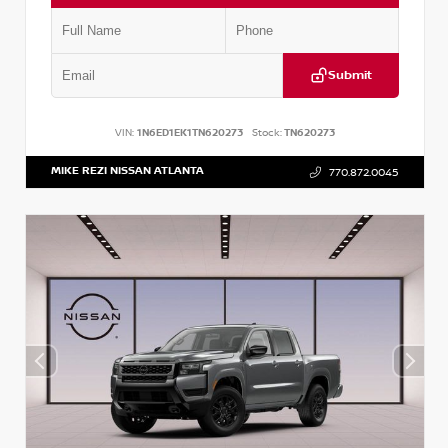
Submit
VIN:
1N6ED1EK1TN620273
Stock:
TN620273
MIKE REZI NISSAN ATLANTA
770.872.0045