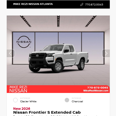
MIKE REZI NISSAN ATLANTA
770.872.0045
EXTERIOR
INTERIOR
Glacier White
Charcoal
New 2026
Nissan Frontier S Extended Cab