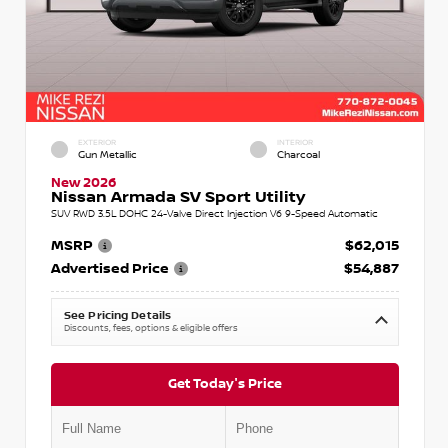
EXTERIOR
INTERIOR
Gun Metallic
Charcoal
New 2026
Nissan Armada SV Sport Utility
SUV RWD 3.5L DOHC 24-Valve Direct Injection V6 9-Speed Automatic
MSRP
$62,015
Advertised Price
$54,887
See Pricing Details
Discounts, fees, options & eligible offers
Get Today's Price