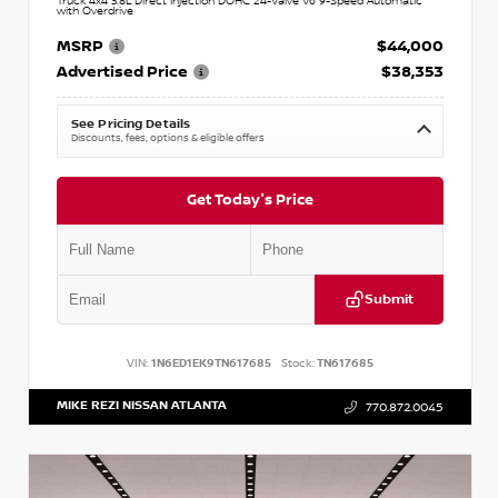
Truck 4x4 3.8L Direct Injection DOHC 24-Valve V6 9-Speed Automatic
with Overdrive
MSRP
$44,000
Advertised Price
$38,353
See Pricing Details
Discounts, fees, options & eligible offers
Get Today's Price
Submit
VIN:
1N6ED1EK9TN617685
Stock:
TN617685
MIKE REZI NISSAN ATLANTA
770.872.0045