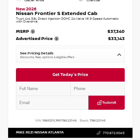
Glacier White
Charcoal
New 2026
Nissan Frontier S Extended Cab
Truck 4x4 3.8L Direct Injection DOHC 24-Valve V6 9-Speed Automatic
with Overdrive
MSRP
$37,340
Advertised Price
$33,143
See Pricing Details
Discounts, fees, options & eligible offers
Get Today's Price
Submit
VIN:
1N6ED1CM9TN622146
Stock:
TN622146
MIKE REZI NISSAN ATLANTA
770.872.0045