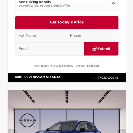
See Pricing Details
Discounts, fees, options & eligible offers
Get Today's Price
Submit
VIN:
3N8AP6DA7TL335905
Stock:
TL335905
MIKE REZI NISSAN ATLANTA
770.872.0045