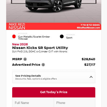
EXTERIOR
INTERIOR
Gun Metallic/Scarlet Ember
Sport
Tintcoat
New 2026
Nissan Kicks SR Sport Utility
SUV FWD 2.0L DOHC 4-Cylinder CVT with Xtronic
MSRP
$29,640
Advertised Price
$27,117
See Pricing Details
Discounts, fees, options & eligible offers
Get Today's Price