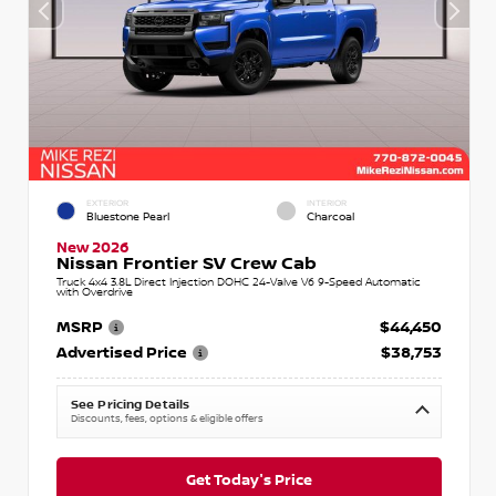
EXTERIOR
INTERIOR
Bluestone Pearl
Charcoal
New 2026
Nissan Frontier SV Crew Cab
Truck 4x4 3.8L Direct Injection DOHC 24-Valve V6 9-Speed Automatic
with Overdrive
MSRP
$44,450
Advertised Price
$38,753
See Pricing Details
Discounts, fees, options & eligible offers
Get Today's Price