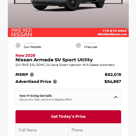
EXTERIOR
INTERIOR
Gun Metallic
Charcoal
New 2026
Nissan Armada SV Sport Utility
SUV RWD 3.5L DOHC 24-Valve Direct Injection V6 9-Speed Automatic
MSRP
$62,015
Advertised Price
$54,887
See Pricing Details
Discounts, fees, options & eligible offers
Get Today's Price