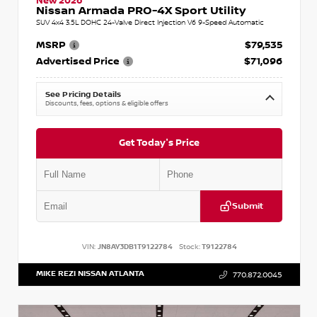
New 2026
Nissan Armada PRO-4X Sport Utility
SUV 4x4 3.5L DOHC 24-Valve Direct Injection V6 9-Speed Automatic
MSRP
$79,535
Advertised Price
$71,096
See Pricing Details
Discounts, fees, options & eligible offers
Get Today's Price
Submit
VIN:
JN8AY3DB1T9122784
Stock:
T9122784
MIKE REZI NISSAN ATLANTA
770.872.0045