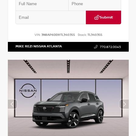
Submit
VIN:
3N8AP6DD9TL340355
Stock:
TL340355
MIKE REZI NISSAN ATLANTA
770.872.0045