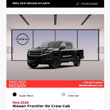
MIKE REZI NISSAN ATLANTA
770.872.0045
EXTERIOR
INTERIOR
Super Black
Charcoal
New 2026
Nissan Frontier SV Crew Cab