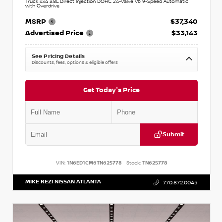
Truck 4x4 3.8L Direct Injection DOHC 24-Valve V6 9-Speed Automatic
with Overdrive
MSRP
$37,340
Advertised Price
$33,143
See Pricing Details
Discounts, fees, options & eligible offers
Get Today's Price
Submit
VIN:
1N6ED1CM6TN625778
Stock:
TN625778
MIKE REZI NISSAN ATLANTA
770.872.0045