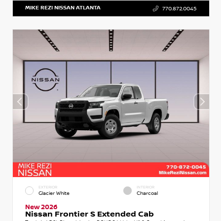
MIKE REZI NISSAN ATLANTA
770.872.0045
EXTERIOR
INTERIOR
Glacier White
Charcoal
New 2026
Nissan Frontier S Extended Cab