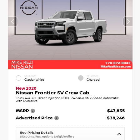
EXTERIOR
INTERIOR
Glacier White
Charcoal
New 2026
Nissan Frontier SV Crew Cab
Truck 4x4 3.8L Direct Injection DOHC 24-Valve V6 9-Speed Automatic
with Overdrive
MSRP
$43,835
Advertised Price
$38,246
See Pricing Details
Discounts, fees, options & eligible offers