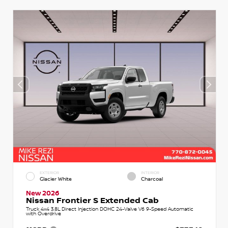
EXTERIOR
INTERIOR
Glacier White
Charcoal
New 2026
Nissan Frontier S Extended Cab
Truck 4x4 3.8L Direct Injection DOHC 24-Valve V6 9-Speed Automatic
with Overdrive