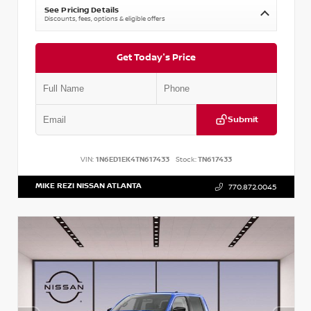
See Pricing Details
Discounts, fees, options & eligible offers
Get Today's Price
Submit
VIN:
1N6ED1EK4TN617433
Stock:
TN617433
MIKE REZI NISSAN ATLANTA
770.872.0045