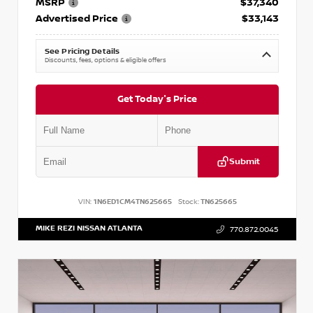
MSRP
$37,340
Advertised Price
$33,143
See Pricing Details
Discounts, fees, options & eligible offers
Get Today's Price
Submit
VIN:
1N6ED1CM4TN625665
Stock:
TN625665
MIKE REZI NISSAN ATLANTA
770.872.0045