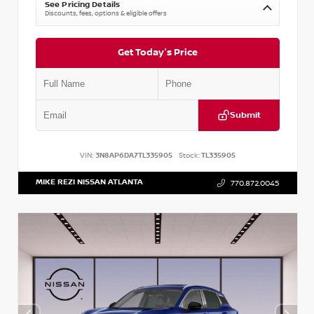
See Pricing Details
Discounts, fees, options & eligible offers
Get Today's Price
Submit
VIN:
3N8AP6DA7TL335905
Stock:
TL335905
MIKE REZI NISSAN ATLANTA
770.872.0045