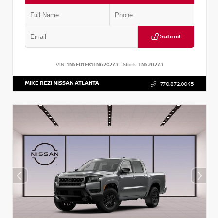
Submit
VIN:
1N6ED1EK1TN620273
Stock:
TN620273
MIKE REZI NISSAN ATLANTA
770.872.0045