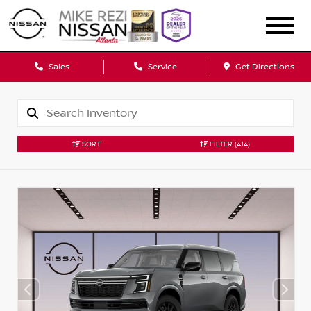
Sales
Service
Get Directions
SORT
FILTER
(414)