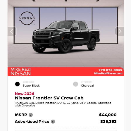
EXTERIOR
INTERIOR
Super Black
Charcoal
New 2026
Nissan Frontier SV Crew Cab
Truck 4x4 3.8L Direct Injection DOHC 24-Valve V6 9-Speed Automatic
with Overdrive
MSRP
$44,000
Advertised Price
$38,353