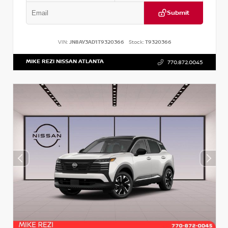
Submit
VIN:
JN8AY3AD1T9320366
Stock:
T9320366
MIKE REZI NISSAN ATLANTA
770.872.0045