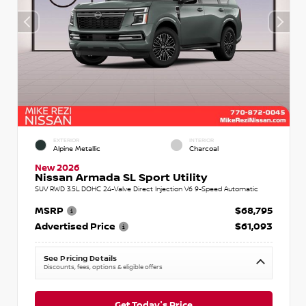
EXTERIOR
INTERIOR
Alpine Metallic
Charcoal
New 2026
Nissan Armada SL Sport Utility
SUV RWD 3.5L DOHC 24-Valve Direct Injection V6 9-Speed Automatic
MSRP
$68,795
Advertised Price
$61,093
See Pricing Details
Discounts, fees, options & eligible offers
Get Today's Price