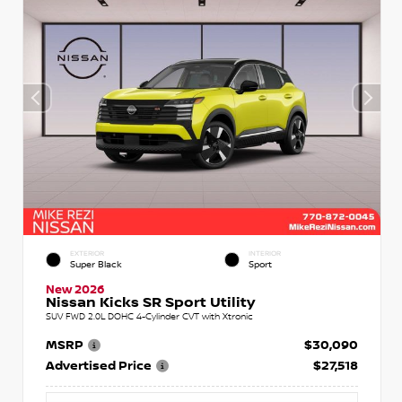
EXTERIOR
INTERIOR
Super Black
Sport
New 2026
Nissan Kicks SR Sport Utility
SUV FWD 2.0L DOHC 4-Cylinder CVT with Xtronic
MSRP
$30,090
Advertised Price
$27,518