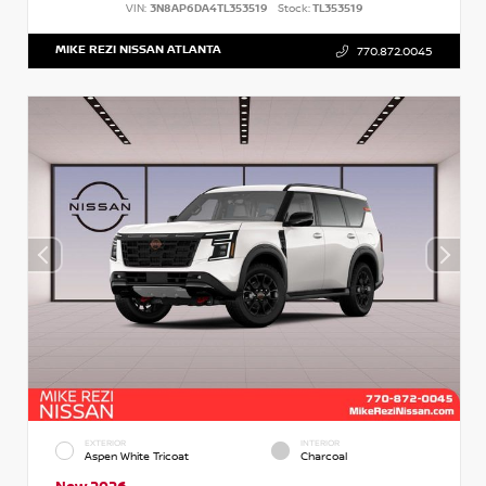
VIN:
3N8AP6DA4TL353519
Stock:
TL353519
MIKE REZI NISSAN ATLANTA
770.872.0045
EXTERIOR
INTERIOR
Aspen White Tricoat
Charcoal