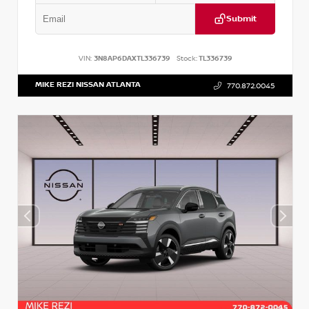
Submit
VIN:
3N8AP6DAXTL336739
Stock:
TL336739
MIKE REZI NISSAN ATLANTA
770.872.0045