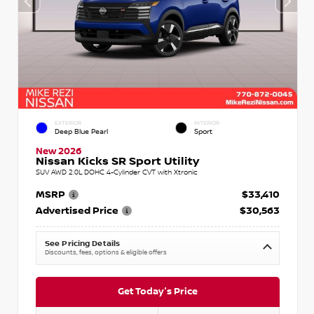
EXTERIOR
INTERIOR
Deep Blue Pearl
Sport
New 2026
Nissan Kicks SR Sport Utility
SUV AWD 2.0L DOHC 4-Cylinder CVT with Xtronic
MSRP
$33,410
Advertised Price
$30,563
See Pricing Details
Discounts, fees, options & eligible offers
Get Today's Price