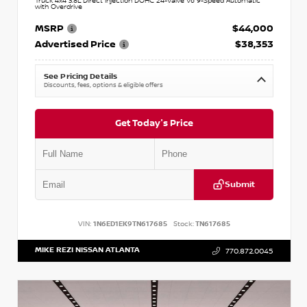
Truck 4x4 3.8L Direct Injection DOHC 24-Valve V6 9-Speed Automatic
with Overdrive
MSRP
$44,000
Advertised Price
$38,353
See Pricing Details
Discounts, fees, options & eligible offers
Get Today's Price
Submit
VIN:
1N6ED1EK9TN617685
Stock:
TN617685
MIKE REZI NISSAN ATLANTA
770.872.0045