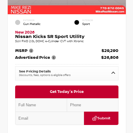
EXTERIOR
INTERIOR
Gun Metallic
Sport
New 2026
Nissan Kicks SR Sport Utility
SUV FWD 2.0L DOHC 4-Cylinder CVT with Xtronic
MSRP
$29,290
Advertised Price
$26,806
See Pricing Details
Discounts, fees, options & eligible offers
Get Today's Price
Submit