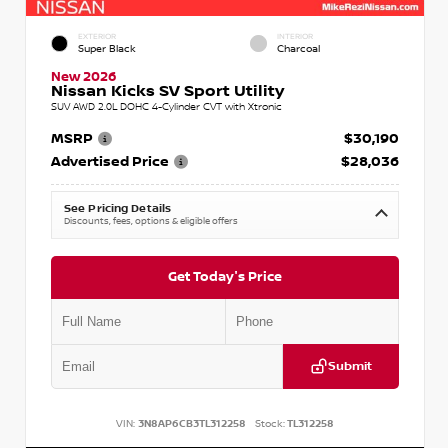
EXTERIOR
INTERIOR
Super Black
Charcoal
New 2026
Nissan Kicks SV Sport Utility
SUV AWD 2.0L DOHC 4-Cylinder CVT with Xtronic
MSRP
$30,190
Advertised Price
$28,036
See Pricing Details
Discounts, fees, options & eligible offers
Get Today's Price
Submit
VIN:
3N8AP6CB3TL312258
Stock:
TL312258