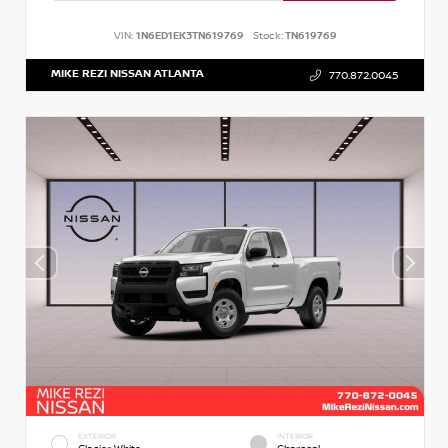
VIN:
1N6ED1EK3TN619769
Stock:
TN619769
MIKE REZI NISSAN ATLANTA
770.872.0045
EXTERIOR
INTERIOR