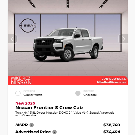
EXTERIOR
INTERIOR
Glacier White
Charcoal
New 2026
Nissan Frontier S Crew Cab
Truck 4x4 3.8L Direct Injection DOHC 24-Valve V6 9-Speed Automatic
with Overdrive
MSRP
$38,740
Advertised Price
$34,496