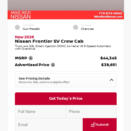
EXTERIOR
INTERIOR
Gun Metallic
Charcoal
New 2026
Nissan Frontier SV Crew Cab
Truck 4x4 3.8L Direct Injection DOHC 24-Valve V6 9-Speed Automatic
with Overdrive
MSRP
$44,345
Advertised Price
$38,651
See Pricing Details
Discounts, fees, options & eligible offers
Get Today's Price
Submit