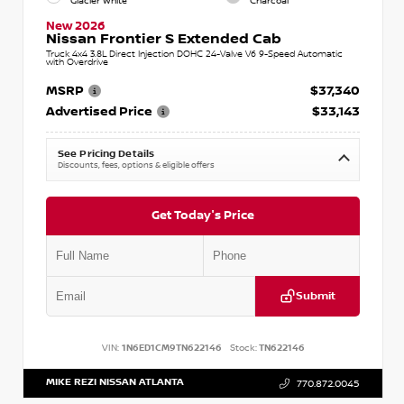
Glacier White
Charcoal
New 2026
Nissan Frontier S Extended Cab
Truck 4x4 3.8L Direct Injection DOHC 24-Valve V6 9-Speed Automatic
with Overdrive
MSRP
$37,340
Advertised Price
$33,143
See Pricing Details
Discounts, fees, options & eligible offers
Get Today's Price
Submit
VIN:
1N6ED1CM9TN622146
Stock:
TN622146
MIKE REZI NISSAN ATLANTA
770.872.0045