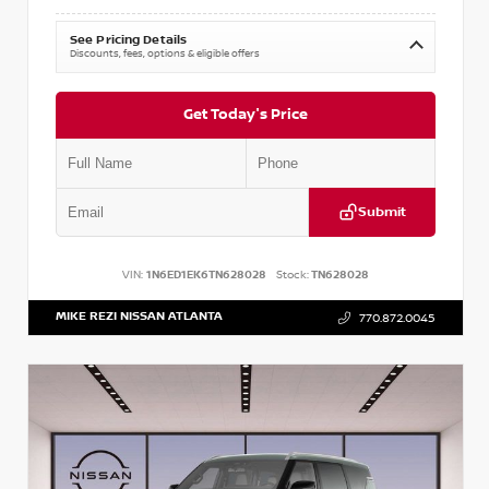
See Pricing Details
Discounts, fees, options & eligible offers
Get Today's Price
Submit
VIN:
1N6ED1EK6TN628028
Stock:
TN628028
MIKE REZI NISSAN ATLANTA
770.872.0045