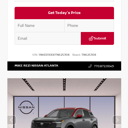
Get Today's Price
Submit
VIN:
1N6ED1EK8TN625308
Stock:
TN625308
MIKE REZI NISSAN ATLANTA
770.872.0045