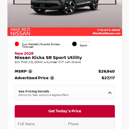
EXTERIOR
INTERIOR
Gun Metallic/Scarlet Ember
Sport
Tintcoat
New 2026
Nissan Kicks SR Sport Utility
SUV FWD 2.0L DOHC 4-Cylinder CVT with Xtronic
MSRP
$29,640
Advertised Price
$27,117
See Pricing Details
Discounts, fees, options & eligible offers
Get Today's Price