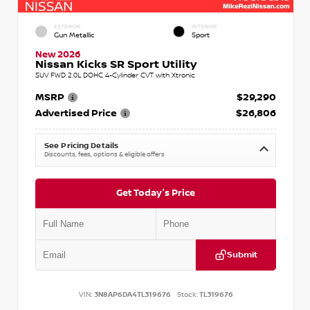
EXTERIOR
INTERIOR
Gun Metallic
Sport
New 2026
Nissan Kicks SR Sport Utility
SUV FWD 2.0L DOHC 4-Cylinder CVT with Xtronic
MSRP
$29,290
Advertised Price
$26,806
See Pricing Details
Discounts, fees, options & eligible offers
Get Today's Price
Submit
VIN:
3N8AP6DA4TL319676
Stock:
TL319676